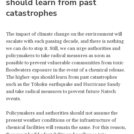
should learn from past
catastrophes
The impact of climate change on the environment will
escalate with each passing decade, and there is nothing
we can do to stop it. Still, we can urge authorities and
policymakers to take radical measures as soon as
possible to prevent vulnerable communities from toxic
floodwaters exposure in the event of a chemical release.
The higher-ups should learn from past catastrophes
such as the Tōhoku earthquake and Hurricane Sandy
and take radical measures to prevent future Natech
events.
Policymakers and authorities should not assume the
present weather conditions or the infrastructure of
chemical facilities will remain the same. For this reason,