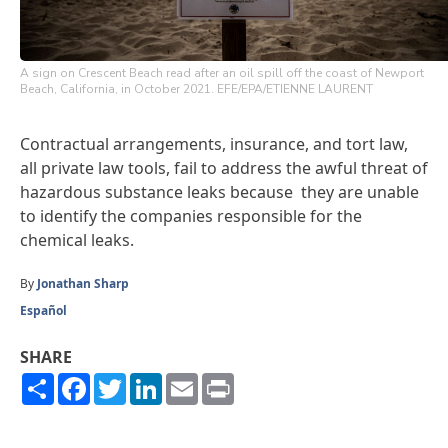
A sign on Crescent Beach read after an oil spill off the coast of Newport
Beach, California, in October 2021. EFE/EPA/ETIENNE LAURENT
Contractual arrangements, insurance, and tort law,
all private law tools, fail to address the awful threat of
hazardous substance leaks because they are unable
to identify the companies responsible for the
chemical leaks.
By
Jonathan Sharp
Español
SHARE
Share
Facebook
Twitter
LinkedIn
Email
Print