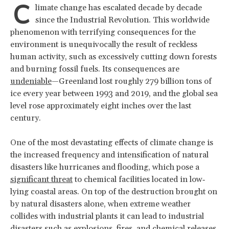
C
limate change has escalated decade by decade
since the Industrial Revolution. This worldwide
phenomenon with terrifying consequences for the
environment is unequivocally the result of reckless
human activity, such as excessively cutting down forests
and burning fossil fuels. Its consequences are
undeniable
—Greenland lost roughly 279 billion tons of
ice every year between 1993 and 2019, and the global sea
level rose approximately eight inches over the last
century.
One of the most devastating effects of climate change is
the increased frequency and intensification of natural
disasters like hurricanes and flooding, which pose a
significant threat
to chemical facilities located in low‐
lying coastal areas. On top of the destruction brought on
by natural disasters alone, when extreme weather
collides with industrial plants it can lead to industrial
disasters such as explosions, fires, and chemical releases.