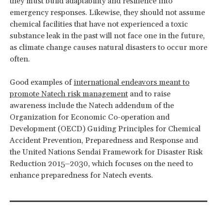
they must build adaptability and resilience into
emergency responses. Likewise, they should not assume
chemical facilities that have not experienced a toxic
substance leak in the past will not face one in the future,
as climate change causes natural disasters to occur more
often.
Good examples of
international endeavors meant to
promote Natech risk management
and to raise
awareness include the Natech addendum of the
Organization for Economic Co-operation and
Development (OECD) Guiding Principles for Chemical
Accident Prevention, Preparedness and Response and
the United Nations Sendai Framework for Disaster Risk
Reduction 2015–2030, which focuses on the need to
enhance preparedness for Natech events.