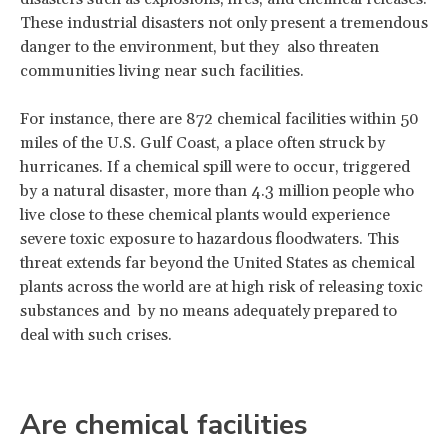
These industrial disasters not only present a tremendous
danger to the environment, but they also threaten
communities living near such facilities.
For instance, there are 872 chemical facilities within 50
miles of the U.S. Gulf Coast, a place often struck by
hurricanes. If a chemical spill were to occur, triggered
by a natural disaster, more than 4.3 million people who
live close to these chemical plants would experience
severe toxic exposure to hazardous floodwaters. This
threat extends far beyond the United States as chemical
plants across the world are at high risk of releasing toxic
substances and by no means adequately prepared to
deal with such crises.
Are chemical facilities