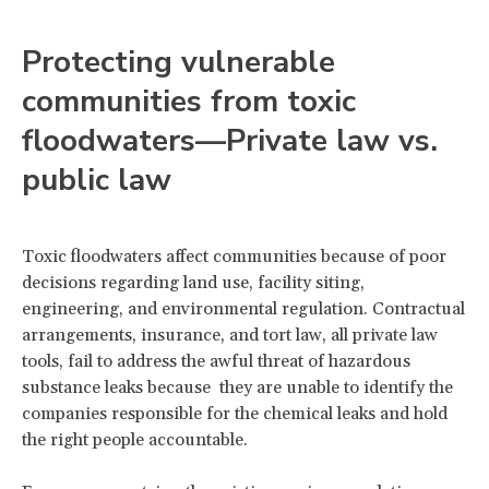
Protecting vulnerable
communities from toxic
floodwaters—Private law vs.
public law
Toxic floodwaters affect communities because of poor
decisions regarding land use, facility siting,
engineering, and environmental regulation. Contractual
arrangements, insurance, and tort law, all private law
tools, fail to address the awful threat of hazardous
substance leaks because they are unable to identify the
companies responsible for the chemical leaks and hold
the right people accountable.