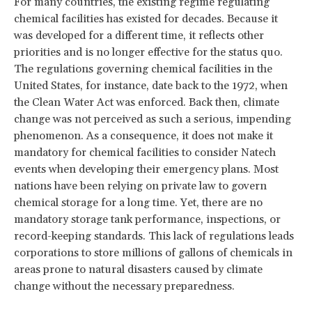
For many countries, the existing regime regulating
chemical facilities has existed for decades. Because it
was developed for a different time, it reflects other
priorities and is no longer effective for the status quo.
The regulations governing chemical facilities in the
United States, for instance, date back to the 1972, when
the Clean Water Act was enforced. Back then, climate
change was not perceived as such a serious, impending
phenomenon. As a consequence, it does not make it
mandatory for chemical facilities to consider Natech
events when developing their emergency plans. Most
nations have been relying on private law to govern
chemical storage for a long time. Yet, there are no
mandatory storage tank performance, inspections, or
record-keeping standards. This lack of regulations leads
corporations to store millions of gallons of chemicals in
areas prone to natural disasters caused by climate
change without the necessary preparedness.