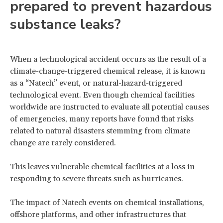
prepared to prevent hazardous
substance leaks?
When a technological accident occurs as the result of a
climate-change-triggered chemical release, it is known
as a “Natech” event, or natural-hazard-triggered
technological event. Even though chemical facilities
worldwide are instructed to evaluate all potential causes
of emergencies, many reports have found that risks
related to natural disasters stemming from climate
change are rarely considered.
This leaves vulnerable chemical facilities at a loss in
responding to severe threats such as hurricanes.
The impact of Natech events on chemical installations,
offshore platforms, and other infrastructures that