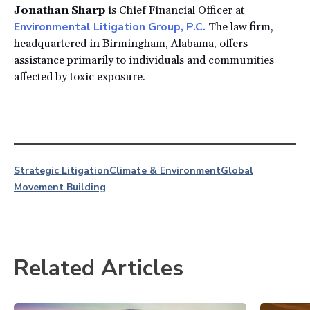
Jonathan Sharp
is Chief Financial Officer at
Environmental Litigation Group, P.C.
The law firm,
headquartered in Birmingham, Alabama, offers
assistance primarily to individuals and communities
affected by toxic exposure.
Strategic Litigation
Climate & Environment
Global
Movement Building
Related Articles