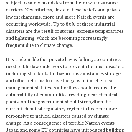
subject to safety mandates from their own insurance
carriers. Nevertheless, despite these beliefs and private
law mechanisms, more and more Natech events are
occurring worldwide. Up to
86% of these industrial
disasters
are the result of storms, extreme temperatures,
and lightning, which are becoming increasingly
frequent due to climate change.
It is undeniable that private law is failing, so countries
need public law endeavors to prevent chemical disasters,
including standards for hazardous substances storage
and other reforms to close the gaps in the chemical
management statutes. Authorities should reduce the
vulnerability of communities residing near chemical
plants, and the government should strengthen the
current chemical regulatory regime to become more
responsive to natural disasters caused by climate
change. As a consequence of terrible Natech events,
Japan and some EU countries have introduced building