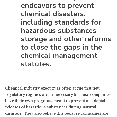
endeavors to prevent
chemical disasters,
including standards for
hazardous substances
storage and other reforms
to close the gaps in the
chemical management
statutes.
Chemical industry executives often argue that new
regulatory regimes are unnecessary because companies
have their own programs meant to prevent accidental
releases of hazardous substances during natural
disasters. They also believe this because companies are