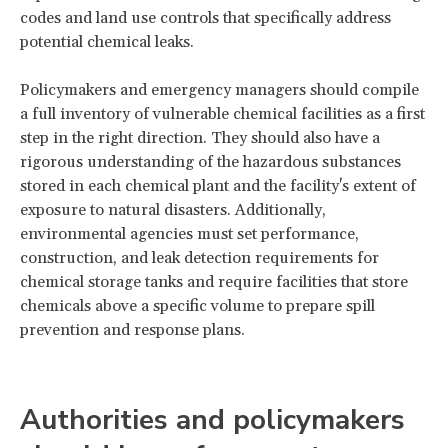
codes and land use controls that specifically address
potential chemical leaks.
Policymakers and emergency managers should compile
a full inventory of vulnerable chemical facilities as a first
step in the right direction. They should also have a
rigorous understanding of the hazardous substances
stored in each chemical plant and the facility's extent of
exposure to natural disasters. Additionally,
environmental agencies must set performance,
construction, and leak detection requirements for
chemical storage tanks and require facilities that store
chemicals above a specific volume to prepare spill
prevention and response plans.
Authorities and policymakers