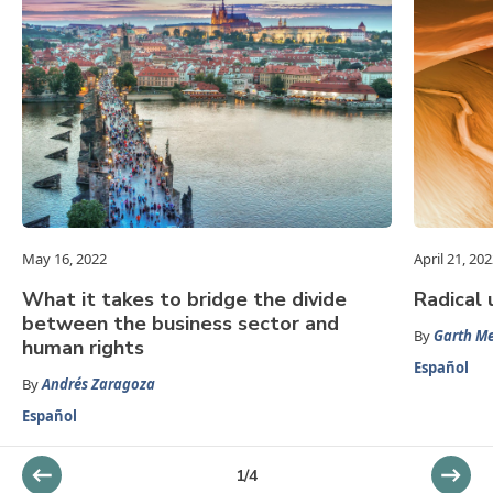
May 16, 2022
April 21, 20
What it takes to bridge the divide
Radical 
between the business sector and
By
Garth Me
human rights
Español
By
Andrés Zaragoza
Español
1
/
4