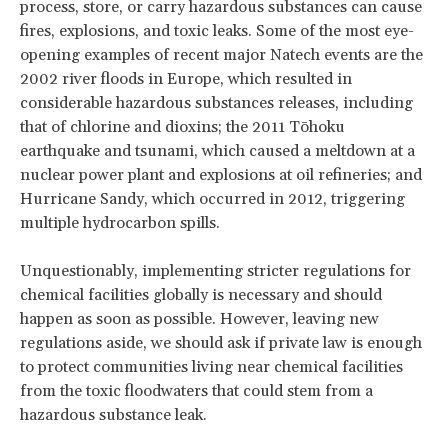
process, store, or carry hazardous substances can cause
fires, explosions, and toxic leaks. Some of the most eye-
opening examples of recent major Natech events are the
2002 river floods in Europe, which resulted in
considerable hazardous substances releases, including
that of chlorine and dioxins; the 2011 Tōhoku
earthquake and tsunami, which caused a meltdown at a
nuclear power plant and explosions at oil refineries; and
Hurricane Sandy, which occurred in 2012, triggering
multiple hydrocarbon spills.
Unquestionably, implementing stricter regulations for
chemical facilities globally is necessary and should
happen as soon as possible. However, leaving new
regulations aside, we should ask if private law is enough
to protect communities living near chemical facilities
from the toxic floodwaters that could stem from a
hazardous substance leak.