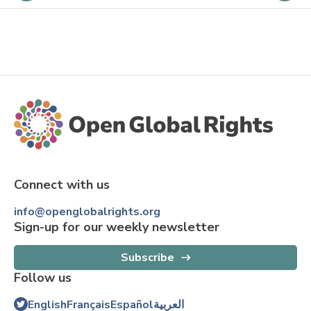
Connect with us
info@openglobalrights.org
Sign-up for our weekly newsletter
Subscribe
Follow us
English
Français
Español
العربية