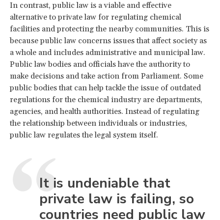
In contrast, public law is a viable and effective
alternative to private law for regulating chemical
facilities and protecting the nearby communities. This is
because public law concerns issues that affect society as
a whole and includes administrative and municipal law.
Public law bodies and officials have the authority to
make decisions and take action from Parliament. Some
public bodies that can help tackle the issue of outdated
regulations for the chemical industry are departments,
agencies, and health authorities. Instead of regulating
the relationship between individuals or industries,
public law regulates the legal system itself.
It is undeniable that
private law is failing, so
countries need public law