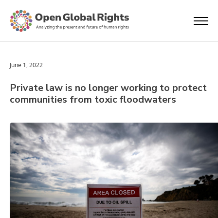
June 1, 2022
Private law is no longer working to protect
communities from toxic floodwaters