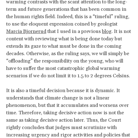
warming contrasts with the scant attention to the long-
term and future generations that has been common in
the human rights field. Indeed, this is a “timeful” ruling,
to use the eloquent expression coined by geologist
Marcia Bjornerud
that I used in a previous
blog
. It is not
content with reviewing what is being done today but
extends its gaze to what must be done in the coming
decades. Otherwise, as the ruling says, we will simply be
“offloading” the responsibility on the young, who will
have to suffer the most catastrophic global warming
scenarios if we do not limit it to 1.5 to 2 degrees Celsius.
It is also a timeful decision because it is dynamic. It
understands that climate change is not a linear
phenomenon, but that it accumulates and worsens over
time. Therefore, taking decisive action now is not the
same as taking decisive action later. Thus, the Court
rightly concludes that judges must scrutinize with
increasing urgency and rigor activities and policies that