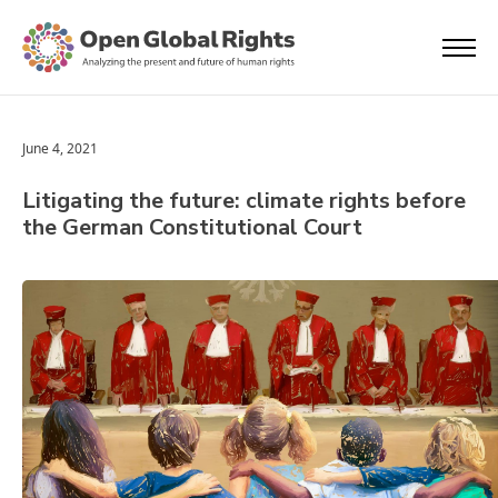
June 4, 2021
Litigating the future: climate rights before
the German Constitutional Court