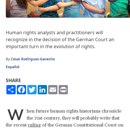
Human rights analysts and practitioners will
recognize in the decision of the German Court an
important turn in the evolution of rights.
By
César Rodríguez-Garavito
Español
SHARE
Share
Facebook
Twitter
LinkedIn
Email
Print
W
hen future human rights historians chronicle
the 21st century, they will probably write that
the recent
ruling
of the German Constitutional Court on