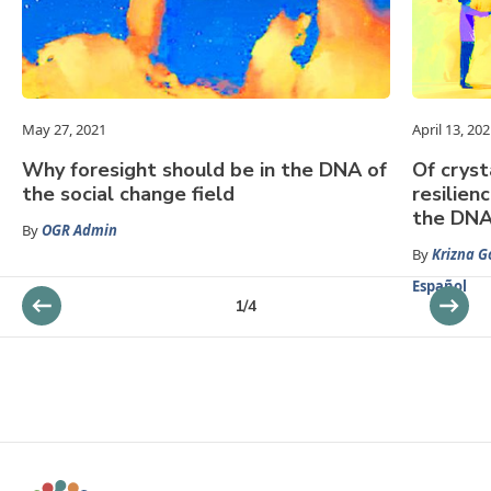
May 27, 2021
April 13, 20
Why foresight should be in the DNA of
Of cryst
the social change field
resilien
the DNA 
By
OGR Admin
By
Krizna 
Español
1
/
4