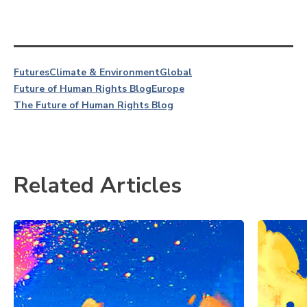
Futures
Climate & Environment
Global
Future of Human Rights Blog
Europe
The Future of Human Rights Blog
Related Articles