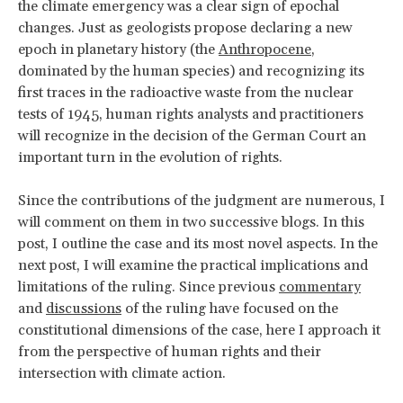
the climate emergency was a clear sign of epochal
changes. Just as geologists propose declaring a new
epoch in planetary history (the
Anthropocene
,
dominated by the human species) and recognizing its
first traces in the radioactive waste from the nuclear
tests of 1945, human rights analysts and practitioners
will recognize in the decision of the German Court an
important turn in the evolution of rights.
Since the contributions of the judgment are numerous, I
will comment on them in two successive blogs. In this
post, I outline the case and its most novel aspects. In the
next post, I will examine the practical implications and
limitations of the ruling. Since previous
commentary
and
discussions
of the ruling have focused on the
constitutional dimensions of the case, here I approach it
from the perspective of human rights and their
intersection with climate action.