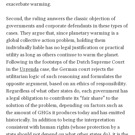
exacerbate warming.
Second, the ruling answers the classic objection of
governments and corporate defendants in these types of
cases. They argue that, since planetary warming is a
global collective action problem, holding them
individually liable has no legal justification or practical
utility as long as others continue to warm the planet.
Following in the footsteps of the Dutch Supreme Court
in the
Urgenda
case, the German court rejects the
utilitarian logic of such reasoning and formulates the
opposite argument, based on an ethics of responsibility.
Regardless of what other states do, each government has
a legal obligation to contribute its “fair share” to the
solution of the problem, depending on factors such as
the amount of GHGs it produces today and has emitted
historically. In addition to being the interpretation
consistent with human rights (whose protection by a
state should not depend on what other states do), it is the