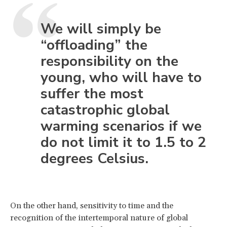
We will simply be
“offloading” the
responsibility on the
young, who will have to
suffer the most
catastrophic global
warming scenarios if we
do not limit it to 1.5 to 2
degrees Celsius.
On the other hand, sensitivity to time and the
recognition of the intertemporal nature of global