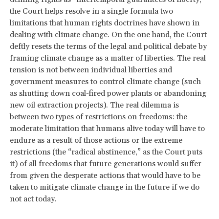
the Court helps resolve in a single formula two
limitations that human rights doctrines have shown in
dealing with climate change. On the one hand, the Court
deftly resets the terms of the legal and political debate by
framing climate change as a matter of liberties. The real
tension is not between individual liberties and
government measures to control climate change (such
as shutting down coal-fired power plants or abandoning
new oil extraction projects). The real dilemma is
between two types of restrictions on freedoms: the
moderate limitation that humans alive today will have to
endure as a result of those actions or the extreme
restrictions (the “radical abstinence,” as the Court puts
it) of all freedoms that future generations would suffer
from given the desperate actions that would have to be
taken to mitigate climate change in the future if we do
not act today.