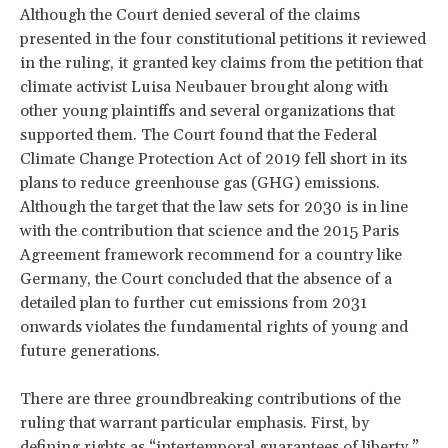
Although the Court denied several of the claims
presented in the four constitutional petitions it reviewed
in the ruling, it granted key claims from the petition that
climate activist Luisa Neubauer brought along with
other young plaintiffs and several organizations that
supported them. The Court found that the Federal
Climate Change Protection Act of 2019 fell short in its
plans to reduce greenhouse gas (GHG) emissions.
Although the target that the law sets for 2030 is in line
with the contribution that science and the 2015 Paris
Agreement framework recommend for a country like
Germany, the Court concluded that the absence of a
detailed plan to further cut emissions from 2031
onwards violates the fundamental rights of young and
future generations.
There are three groundbreaking contributions of the
ruling that warrant particular emphasis. First, by
defining rights as “intertemporal guarantees of liberty,”