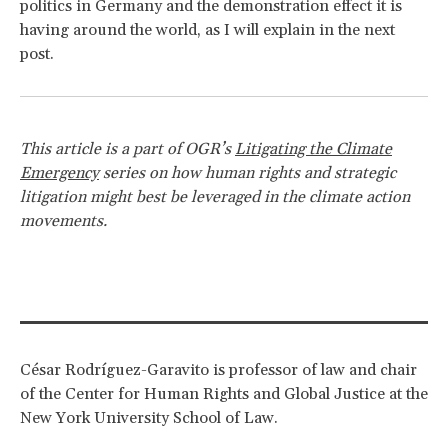
politics in Germany and the demonstration effect it is
having around the world, as I will explain in the next
post.
This article is a part of OGR’s
Litigating the Climate
Emergency
series on how human rights and strategic
litigation might best be leveraged in the climate action
movements.
César Rodríguez-Garavito is professor of law and chair
of the Center for Human Rights and Global Justice at the
New York University School of Law.