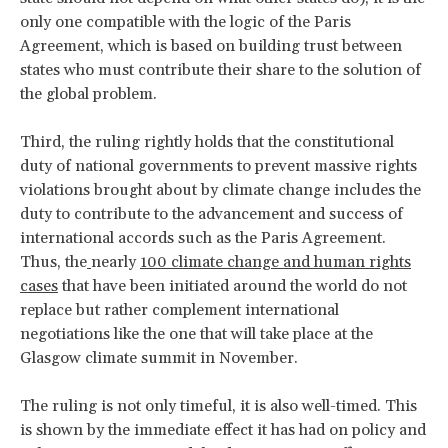
only one compatible with the logic of the Paris
Agreement, which is based on building trust between
states who must contribute their share to the solution of
the global problem.
Third, the ruling rightly holds that the constitutional
duty of national governments to prevent massive rights
violations brought about by climate change includes the
duty to contribute to the advancement and success of
international accords such as the Paris Agreement.
Thus, the
nearly
100 climate change and human rights
cases
that have been initiated around the world do not
replace but rather complement international
negotiations like the one that will take place at the
Glasgow climate summit in November.
The ruling is not only timeful, it is also well-timed. This
is shown by the immediate effect it has had on policy and