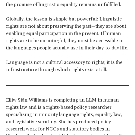
the promise of linguistic equality remains unfulfilled.
Globally, the lesson is simple but powerful: Linguistic
rights are not about preserving the past—they are about
enabling equal participation in the present. If human
rights are to be meaningful, they must be accessible in
the languages people actually use in their day-to-day life.
Language is not a cultural accessory to rights; it is the
infrastructure through which rights exist at all.
Elliw Siân Williams is completing an LLM in human
rights law and is a rights-based policy researcher
specializing in minority language rights, equality law,
and legislative scrutiny. She has produced policy
research work for NGOs and statutory bodies in