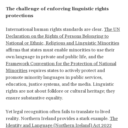
The challenge of enforcing linguistic rights
protections
International human rights standards are clear.
The UN
Declaration on the Rights of Persons Belonging to
National or Ethnic, Religious and Linguistic Minorities
affirms that states must enable minorities to use their
own language in private and public life, and the
Framework Convention for the Protection of National
Minorities
requires states to actively protect and
promote minority languages in public services,
education, justice systems, and the media. Linguistic
rights are not about folklore or cultural heritage; they
ensure substantive equality.
Yet legal recognition often fails to translate to lived
reality. Northern Ireland provides a stark example.
The
Identity and Language (Northern Ireland) Act 2022