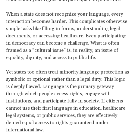
When a state does not recognize your language, every
interaction becomes harder. This complicates otherwise
simple tasks like filling in forms, understanding legal
documents, or accessing healthcare. Even participating
in democracy can become a challenge. What is often
framed as a “cultural issue” is, in reality, an issue of
equality, dignity, and access to public life.
Yet states too often treat minority language protection as
symbolic or optional rather than a legal duty. This logic
is deeply flawed. Language is the primary gateway
through which people access rights, engage with
institutions, and participate fully in society. If citizens
cannot use their first language in education, healthcare,
legal systems, or public services, they are effectively
denied equal access to rights guaranteed under
international law.