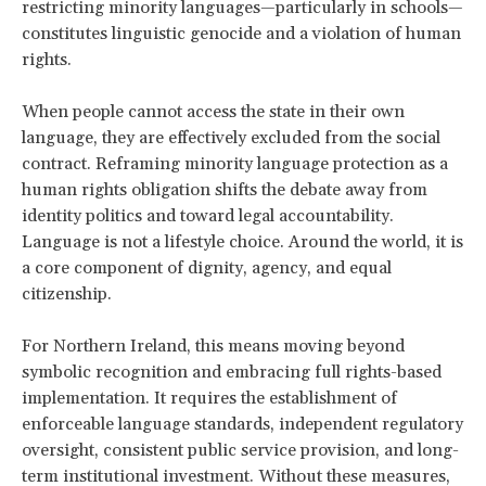
restricting minority languages—particularly in schools—
constitutes linguistic genocide and a violation of human
rights.
When people cannot access the state in their own
language, they are effectively excluded from the social
contract. Reframing minority language protection as a
human rights obligation shifts the debate away from
identity politics and toward legal accountability.
Language is not a lifestyle choice. Around the world, it is
a core component of dignity, agency, and equal
citizenship.
For Northern Ireland, this means moving beyond
symbolic recognition and embracing full rights-based
implementation. It requires the establishment of
enforceable language standards, independent regulatory
oversight, consistent public service provision, and long-
term institutional investment. Without these measures,