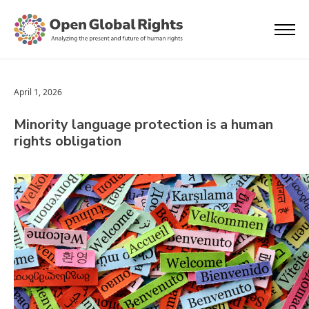
April 1, 2026
Minority language protection is a human
rights obligation