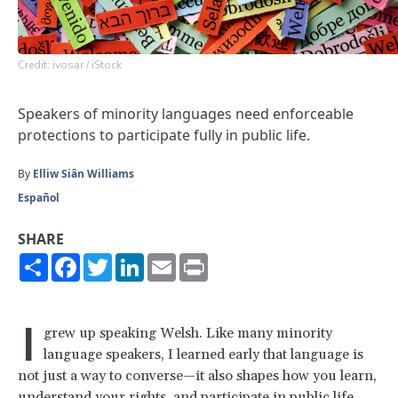
Credit: ivosar / iStock
Speakers of minority languages need enforceable
protections to participate fully in public life.
By
Elliw Siân Williams
Español
SHARE
Share
Facebook
Twitter
LinkedIn
Email
Print
I
grew up speaking Welsh. Like many minority
language speakers, I learned early that language is
not just a way to converse—it also shapes how you learn,
understand your rights, and participate in public life.