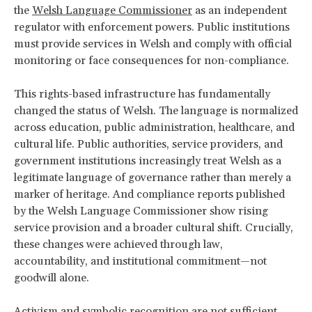
the
Welsh Language Commissioner
as an independent
regulator with enforcement powers. Public institutions
must provide services in Welsh and comply with official
monitoring or face consequences for non-compliance.
This rights-based infrastructure has fundamentally
changed the status of Welsh. The language is normalized
across education, public administration, healthcare, and
cultural life. Public authorities, service providers, and
government institutions increasingly treat Welsh as a
legitimate language of governance rather than merely a
marker of heritage. And compliance reports published
by the Welsh Language Commissioner show rising
service provision and a broader cultural shift. Crucially,
these changes were achieved through law,
accountability, and institutional commitment—not
goodwill alone.
Activism and symbolic recognition are not sufficient.