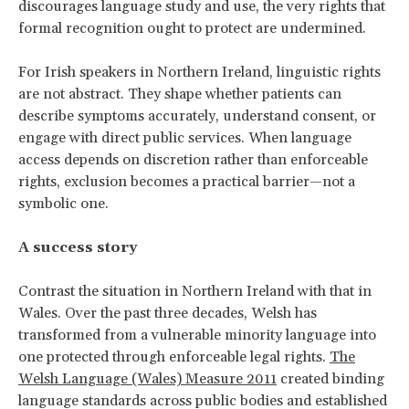
discourages language study and use, the very rights that
formal recognition ought to protect are undermined.
For Irish speakers in Northern Ireland, linguistic rights
are not abstract. They shape whether patients can
describe symptoms accurately, understand consent, or
engage with direct public services. When language
access depends on discretion rather than enforceable
rights, exclusion becomes a practical barrier—not a
symbolic one.
A success story
Contrast the situation in Northern Ireland with that in
Wales. Over the past three decades, Welsh has
transformed from a vulnerable minority language into
one protected through enforceable legal rights.
The
Welsh Language (Wales) Measure 2011
created binding
language standards across public bodies and established