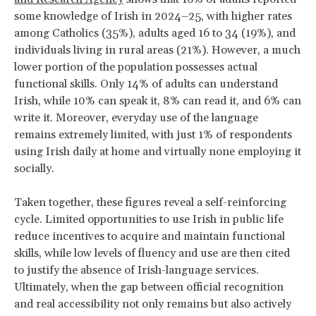
some knowledge of Irish in 2024–25, with higher rates
among Catholics (35%), adults aged 16 to 34 (19%), and
individuals living in rural areas (21%). However, a much
lower portion of the population possesses actual
functional skills. Only 14% of adults can understand
Irish, while 10% can speak it, 8% can read it, and 6% can
write it. Moreover, everyday use of the language
remains extremely limited, with just 1% of respondents
using Irish daily at home and virtually none employing it
socially.
Taken together, these figures reveal a self-reinforcing
cycle. Limited opportunities to use Irish in public life
reduce incentives to acquire and maintain functional
skills, while low levels of fluency and use are then cited
to justify the absence of Irish-language services.
Ultimately, when the gap between official recognition
and real accessibility not only remains but also actively