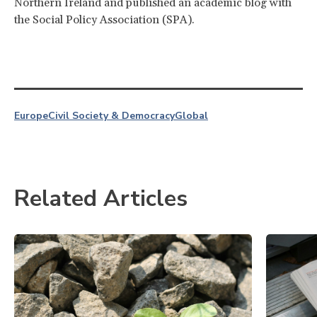
Northern Ireland and published an academic blog with
the Social Policy Association (SPA).
Europe
Civil Society & Democracy
Global
Related Articles