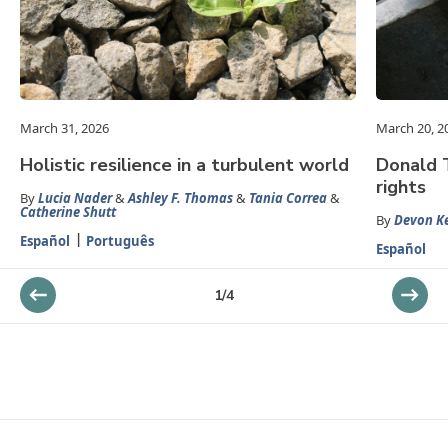
March 31, 2026
March 20, 2
Holistic resilience in a turbulent world
Donald 
rights
By
Lucia Nader
&
Ashley F. Thomas
&
Tania Correa
&
Catherine Shutt
By
Devon K
Español
Português
Español
1
/
4