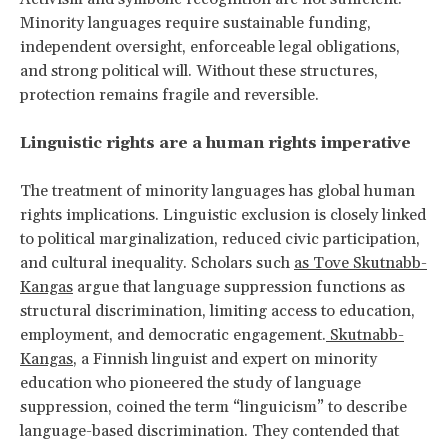
Minority languages require sustainable funding,
independent oversight, enforceable legal obligations,
and strong political will. Without these structures,
protection remains fragile and reversible.
Linguistic rights are a human rights imperative
The treatment of minority languages has global human
rights implications. Linguistic exclusion is closely linked
to political marginalization, reduced civic participation,
and cultural inequality. Scholars such
as Tove Skutnabb-
Kangas
argue that language suppression functions as
structural discrimination, limiting access to education,
employment, and democratic engagement.
Skutnabb-
Kangas
, a Finnish linguist and expert on minority
education who pioneered the study of language
suppression, coined the term “linguicism” to describe
language-based discrimination. They contended that