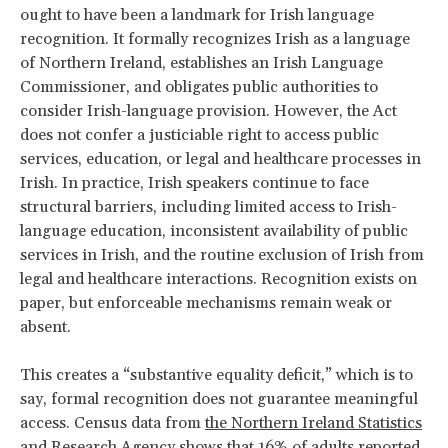
ought to have been a landmark for Irish language
recognition. It formally recognizes Irish as a language
of Northern Ireland, establishes an Irish Language
Commissioner, and obligates public authorities to
consider Irish-language provision. However, the Act
does not confer a justiciable right to access public
services, education, or legal and healthcare processes in
Irish. In practice, Irish speakers continue to face
structural barriers, including limited access to Irish-
language education, inconsistent availability of public
services in Irish, and the routine exclusion of Irish from
legal and healthcare interactions. Recognition exists on
paper, but enforceable mechanisms remain weak or
absent.
This creates a “substantive equality deficit,” which is to
say, formal recognition does not guarantee meaningful
access. Census data from
the Northern Ireland Statistics
and Research Agency
shows that 16% of adults reported