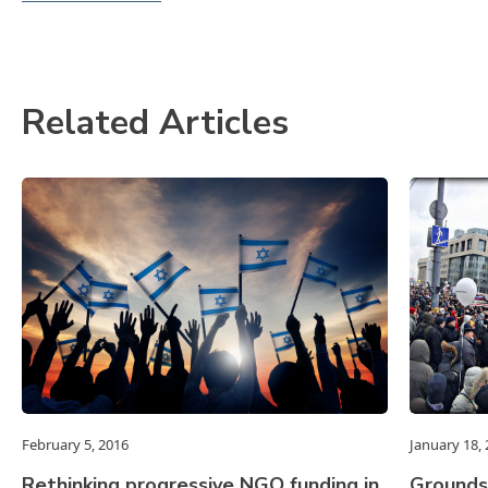
Related Articles
February 5, 2016
January 18,
Rethinking progressive NGO funding in
Grounds 