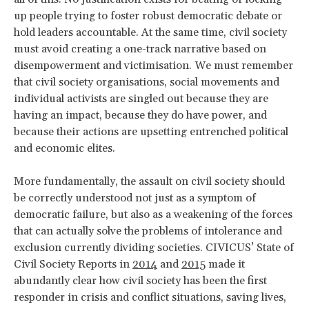
up people trying to foster robust democratic debate or
hold leaders accountable. At the same time, civil society
must avoid creating a one-track narrative based on
disempowerment and victimisation. We must remember
that civil society organisations, social movements and
individual activists are singled out because they are
having an impact, because they do have power, and
because their actions are upsetting entrenched political
and economic elites.
More fundamentally, the assault on civil society should
be correctly understood not just as a symptom of
democratic failure, but also as a weakening of the forces
that can actually solve the problems of intolerance and
exclusion currently dividing societies. CIVICUS’ State of
Civil Society Reports in
2014
and
2015
made it
abundantly clear how civil society has been the first
responder in crisis and conflict situations, saving lives,