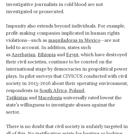
investigative journalists in cold blood are not
investigated or prosecuted.
Impunity also extends beyond individuals. For example,
profit-making companies implicated in human rights
violations—such as
maquiladoras in Mexico
—are not
held to account. In addition, states such
as
Azerbaijan
,
Ethiopia
and
Egypt
, which have destroyed
their civil societies, continue to be courted on the
international stage by democracies in geopolitical power
plays. In pilot surveys that CIVICUS conducted with civil
society in 2015-2016 about their operating environment,
respondents in
South Africa, Poland,
Tajikistan
and
Macedonia
universally rated lowest the
state’s willingness to investigate abuses against the
sector.
There is no doubt that civil society is unfairly targeted in
all of this. No justification exists for beating or locking