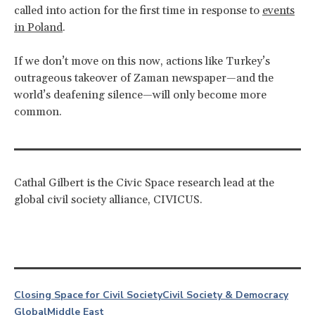
called into action for the first time in response to
events
in Poland
.
If we don’t move on this now, actions like Turkey’s
outrageous takeover of Zaman newspaper—and the
world’s deafening silence—will only become more
common.
Cathal Gilbert is the Civic Space research lead at the
global civil society alliance, CIVICUS.
Closing Space for Civil Society
Civil Society & Democracy
Global
Middle East