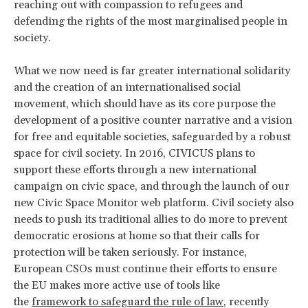
reaching out with compassion to refugees and
defending the rights of the most marginalised people in
society.
What we now need is far greater international solidarity
and the creation of an internationalised social
movement, which should have as its core purpose the
development of a positive counter narrative and a vision
for free and equitable societies, safeguarded by a robust
space for civil society. In 2016, CIVICUS plans to
support these efforts through a new international
campaign on civic space, and through the launch of our
new Civic Space Monitor web platform. Civil society also
needs to push its traditional allies to do more to prevent
democratic erosions at home so that their calls for
protection will be taken seriously. For instance,
European CSOs must continue their efforts to ensure
the EU makes more active use of tools like
the
framework to safeguard the rule of law
, recently