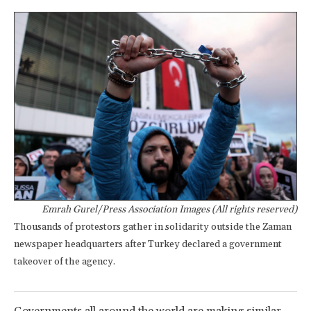
Emrah Gurel/Press Association Images (All rights reserved)
Thousands of protestors gather in solidarity outside the Zaman
newspaper headquarters after Turkey declared a government
takeover of the agency.
Governments all around the world are making similar