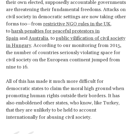
their own elected, supposedly accountable governments
are threatening their fundamental freedoms. Attacks on
civil society in democratic settings are now taking other
forms too—from
restrictive NGO rules in the UK
,
to
harsh penalties for peaceful protestors in
Spain
and
Australia
, to
public vilification of civil society
in Hungary
. According to our monitoring from 2015,
the number of countries seriously violating space for
civil society on the European continent jumped from
nine to 16.
All of this has made it much more difficult for
democratic states to claim the moral high ground when
promoting human rights outside their borders. It has
also emboldened other states, who know, like Turkey,
that they are unlikely to be held to account
internationally for abusing civil society.