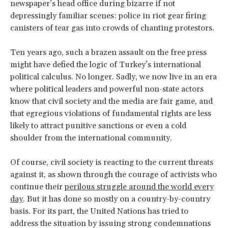
newspaper’s head office during bizarre if not
depressingly familiar scenes: police in riot gear firing
canisters of tear gas into crowds of chanting protestors.
Ten years ago, such a brazen assault on the free press
might have defied the logic of Turkey’s international
political calculus. No longer. Sadly, we now live in an era
where political leaders and powerful non-state actors
know that civil society and the media are fair game, and
that egregious violations of fundamental rights are less
likely to attract punitive sanctions or even a cold
shoulder from the international community.
Of course, civil society is reacting to the current threats
against it, as shown through the courage of activists who
continue their
perilous struggle around the world every
day
. But it has done so mostly on a country-by-country
basis. For its part, the United Nations has tried to
address the situation by issuing strong condemnations