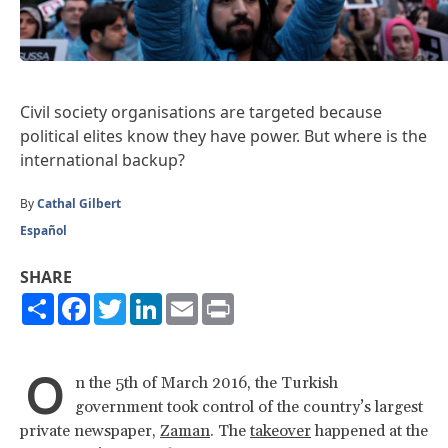
Civil society organisations are targeted because
political elites know they have power. But where is the
international backup?
By
Cathal Gilbert
Español
SHARE
Share
Facebook
Twitter
LinkedIn
Email
Print
O
n the 5th of March 2016, the Turkish
government took control of the country’s largest
private newspaper,
Zaman
. The
takeover
happened at the