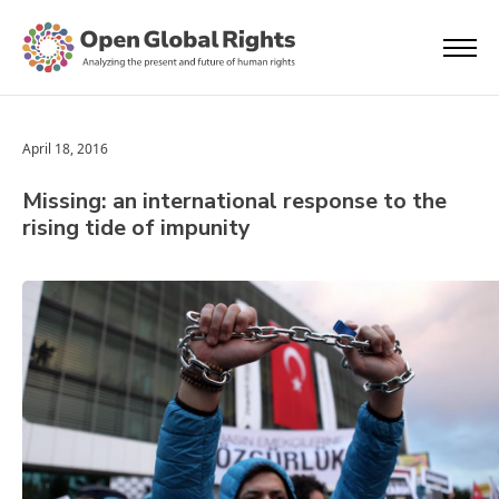
April 18, 2016
Missing: an international response to the
rising tide of impunity