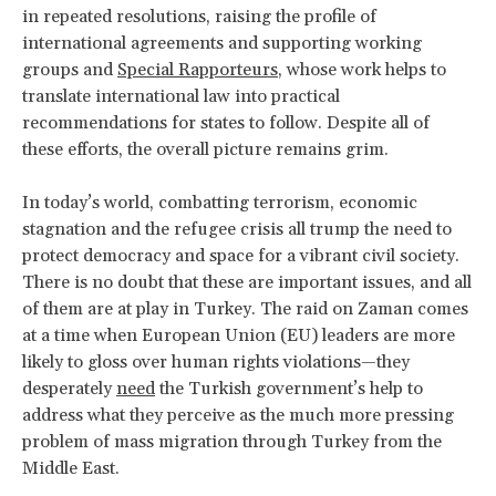
in repeated resolutions, raising the profile of
international agreements and supporting working
groups and
Special Rapporteurs
, whose work helps to
translate international law into practical
recommendations for states to follow. Despite all of
these efforts, the overall picture remains grim.
In today’s world, combatting terrorism, economic
stagnation and the refugee crisis all trump the need to
protect democracy and space for a vibrant civil society.
There is no doubt that these are important issues, and all
of them are at play in Turkey. The raid on Zaman comes
at a time when European Union (EU) leaders are more
likely to gloss over human rights violations—they
desperately
need
the Turkish government’s help to
address what they perceive as the much more pressing
problem of mass migration through Turkey from the
Middle East.