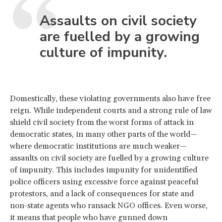
Assaults on civil society
are fuelled by a growing
culture of impunity.
Domestically, these violating governments also have free
reign. While independent courts and a strong rule of law
shield civil society from the worst forms of attack in
democratic states, in many other parts of the world—
where democratic institutions are much weaker—
assaults on civil society are fuelled by a growing culture
of impunity. This includes impunity for unidentified
police officers using excessive force against peaceful
protestors, and a lack of consequences for state and
non-state agents who ransack NGO offices. Even worse,
it means that people who have gunned down