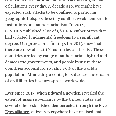
calculations every day. A decade ago, we might have
expected such attacks to be confined to particular
geographic hotspots, beset by conflict, weak democratic
institutions and authoritarianism. In 2014,
CIVICUS
published a list of 96
UN Member States that
had violated fundamental freedoms to a significant
degree. Our provisional findings for 2015 show that
there are now at least 101 countries on this list. These
countries are led by range of authoritarian, hybrid and
democratic governments, and people living in these
countries account for roughly 86% of the world’s
population. Mimicking a contagious disease, the erosion
of civil liberties has now spread worldwide.
Ever since 2013, when Edward Snowden revealed the
extent of mass surveillance by the United States and
several other established democracies through the
Five
Eyes alliance
, citizens everywhere have realised that