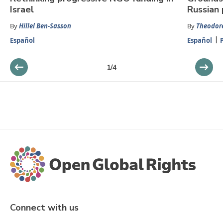
Israel
Russian 
By
Hillel Ben-Sasson
By
Theodore
Español
Español
1
/
4
Connect with us