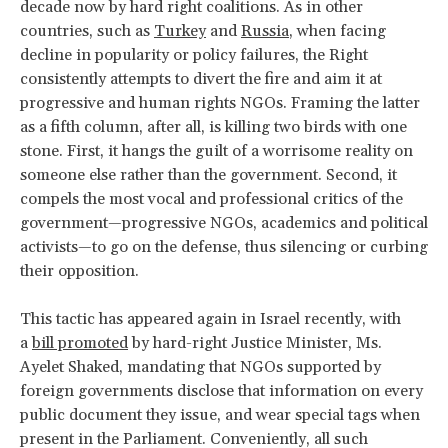
decade now by hard right coalitions. As in other
countries, such as
Turkey
and
Russia
, when facing
decline in popularity or policy failures, the Right
consistently attempts to divert the fire and aim it at
progressive and human rights NGOs. Framing the latter
as a fifth column, after all, is killing two birds with one
stone. First, it hangs the guilt of a worrisome reality on
someone else rather than the government. Second, it
compels the most vocal and professional critics of the
government—progressive NGOs, academics and political
activists—to go on the defense, thus silencing or curbing
their opposition.
This tactic has appeared again in Israel recently, with
a
bill promoted
by hard-right Justice Minister, Ms.
Ayelet Shaked, mandating that NGOs supported by
foreign governments disclose that information on every
public document they issue, and wear special tags when
present in the Parliament. Conveniently, all such