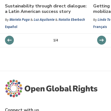
Sustainability through direct dialogue:
Getting 
a Latin American success story
mobiliza
By
Mariela Puga
&
Luz Aquilante
&
Natalia Eberbach
By
Linda To
Español
Français
1
/
4
Connect with us