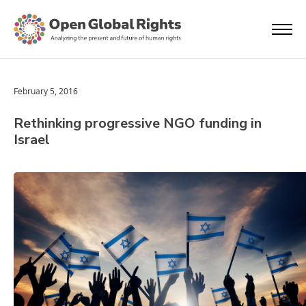
February 5, 2016
Rethinking progressive NGO funding in
Israel