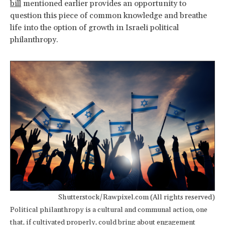
bill
mentioned earlier provides an opportunity to
question this piece of common knowledge and breathe
life into the option of growth in Israeli political
philanthropy.
Shutterstock/Rawpixel.com (All rights reserved)
Political philanthropy is a cultural and communal action, one
that, if cultivated properly, could bring about engagement