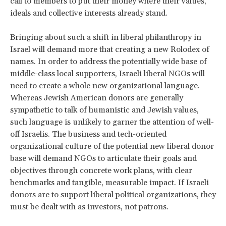
call to members to put their money where their values,
ideals and collective interests already stand.
Bringing about such a shift in liberal philanthropy in
Israel will demand more that creating a new Rolodex of
names. In order to address the potentially wide base of
middle-class local supporters, Israeli liberal NGOs will
need to create a whole new organizational language.
Whereas Jewish American donors are generally
sympathetic to talk of humanistic and Jewish values,
such language is unlikely to garner the attention of well-
off Israelis. The business and tech-oriented
organizational culture of the potential new liberal donor
base will demand NGOs to articulate their goals and
objectives through concrete work plans, with clear
benchmarks and tangible, measurable impact. If Israeli
donors are to support liberal political organizations, they
must be dealt with as investors, not patrons.