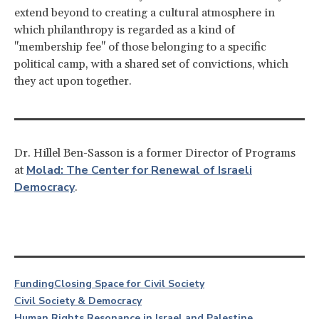
extend beyond to creating a cultural atmosphere in
which philanthropy is regarded as a kind of
"membership fee" of those belonging to a specific
political camp, with a shared set of convictions, which
they act upon together.
Dr. Hillel Ben-Sasson is a former Director of Programs
Molad: The Center for Renewal of Israeli
at
Democracy
.
Funding
Closing Space for Civil Society
Civil Society & Democracy
Human Rights Resonance in Israel and Palestine