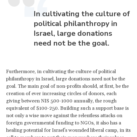
In cultivating the culture of
political philanthropy in
Israel, large donations
need not be the goal.
Furthermore, in cultivating the culture of political
philanthropy in Israel, large donations need not be the
goal. The main goal of non-profits should, at first, be the
creation of ever increasing circles of donors, each
giving between NIS 500-1000 annually, the rough
equivalent of $100-250. Building such a support base is
not only a wise move against the relentless attacks on
foreign governmental funding to NGOs, it also has a
healing potential for Israel's wounded liberal camp, in its