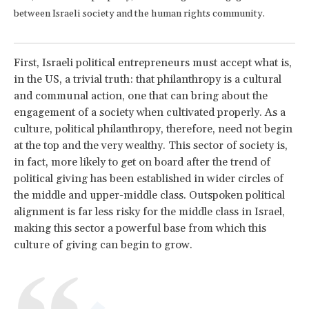
between Israeli society and the human rights community.
First, Israeli political entrepreneurs must accept what is,
in the US, a trivial truth: that philanthropy is a cultural
and communal action, one that can bring about the
engagement of a society when cultivated properly. As a
culture, political philanthropy, therefore, need not begin
at the top and the very wealthy. This sector of society is,
in fact, more likely to get on board after the trend of
political giving has been established in wider circles of
the middle and upper-middle class. Outspoken political
alignment is far less risky for the middle class in Israel,
making this sector a powerful base from which this
culture of giving can begin to grow.