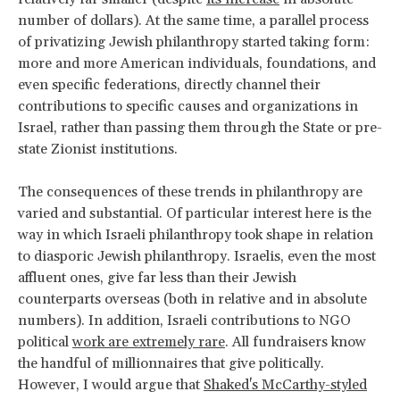
number of dollars). At the same time, a parallel process
of privatizing Jewish philanthropy started taking form:
more and more American individuals, foundations, and
even specific federations, directly channel their
contributions to specific causes and organizations in
Israel, rather than passing them through the State or pre-
state Zionist institutions.
The consequences of these trends in philanthropy are
varied and substantial. Of particular interest here is the
way in which Israeli philanthropy took shape in relation
to diasporic Jewish philanthropy. Israelis, even the most
affluent ones, give far less than their Jewish
counterparts overseas (both in relative and in absolute
numbers). In addition, Israeli contributions to NGO
political
work are extremely rare
. All fundraisers know
the handful of millionnaires that give politically.
However, I would argue that
Shaked's McCarthy-styled