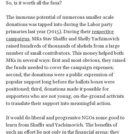
So, is it worth all the fuss?
The immense potential of numerous smaller-scale
donations was tapped into during the Labor party
primaries last year (2015). During their
respective
campaigns
, MKs Stav Shaffir and Shelly Yachimovich
raised hundreds of thousands of shekels from a large
number of small contributors. This money helped both
MKs in several ways: first and most obvious, they raised
the funds needed to cover the campaign expenses;
second, the donations were a public expression of
popular support long before the ballots boxes were
positioned; third, donations made it possible for
supporters who are not young, on-the-ground activists
to translate their support into meaningful action.
It would do liberal and progressive NGOs some good to
learn from Shaffir and Yachimovich. The benefits of
such an effort lie not only in the financial arena: they