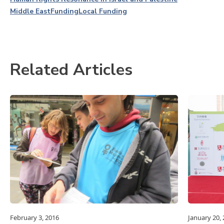
Middle East
Funding
Local Funding
Related Articles
February 3, 2016
January 20,