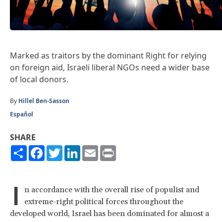
Marked as traitors by the dominant Right for relying
on foreign aid, Israeli liberal NGOs need a wider base
of local donors.
By
Hillel Ben-Sasson
Español
SHARE
Share
Facebook
Twitter
LinkedIn
Email
Print
I
n accordance with the overall rise of populist and
extreme-right political forces throughout the
developed world, Israel has been dominated for almost a