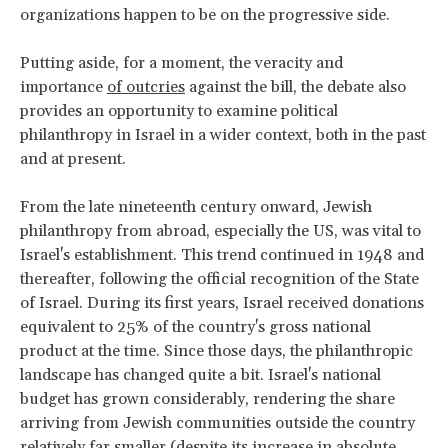
organizations happen to be on the progressive side.
Putting aside, for a moment, the veracity and
importance
of outcries
against the bill, the debate also
provides an opportunity to examine political
philanthropy in Israel in a wider context, both in the past
and at present.
From the late nineteenth century onward, Jewish
philanthropy from abroad, especially the US, was vital to
Israel's establishment. This trend continued in 1948 and
thereafter, following the official recognition of the State
of Israel. During its first years, Israel received donations
equivalent to 25% of the country's gross national
product at the time. Since those days, the philanthropic
landscape has changed quite a bit. Israel's national
budget has grown considerably, rendering the share
arriving from Jewish communities outside the country
relatively far smaller (despite
its increase
in absolute