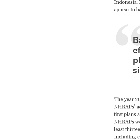
Indonesia, 
appear to h
B
e
p
s
The year 20
NHRAPs’ ado
first plans
NHRAPs were
least thirt
including ei