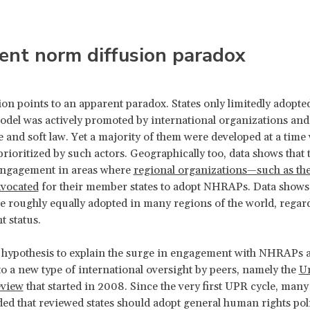
ent norm diffusion paradox
ion points to an apparent paradox. States only limitedly adop
del was actively promoted by international organizations an
 and soft law. Yet a majority of them were developed at a time
prioritized by such actors. Geographically too, data shows that 
engagement in areas where
regional organizations—such as the
vocated
for their member states to adopt NHRAPs. Data shows 
roughly equally adopted in many regions of the world, regard
 status.
hypothesis to explain the surge in engagement with NHRAPs a
o a new type of international oversight by peers, namely the
Un
eview
that started in 2008. Since the very first UPR cycle, many
 that reviewed states should adopt general human rights poli