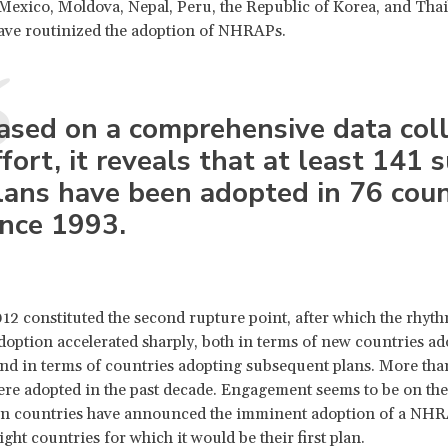
Mexico, Moldova, Nepal, Peru, the Republic of Korea, and Thail
ave routinized the adoption of NHRAPs.
ased on a comprehensive data coll
ffort, it reveals that at least 141 
lans have been adopted in 76 coun
ince 1993.
12 constituted the second rupture point, after which the rhyth
ption accelerated sharply, both in terms of new countries ad
 and in terms of countries adopting subsequent plans. More than 
 adopted in the past decade. Engagement seems to be on the 
een countries have announced the imminent adoption of a NHR
ght countries for which it would be their first plan.