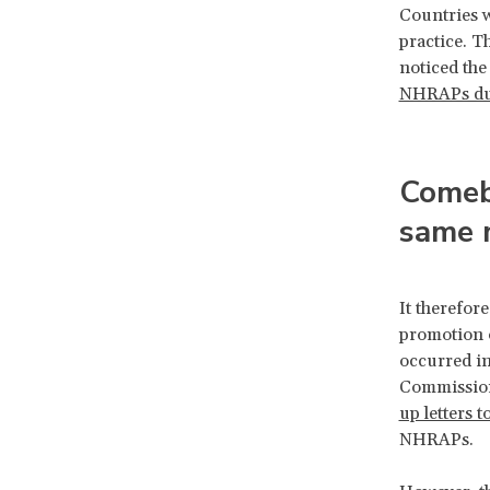
Countries w
practice. T
noticed th
NHRAPs du
Comeba
same 
It therefor
promotion 
occurred in
Commission
up letters t
NHRAPs.