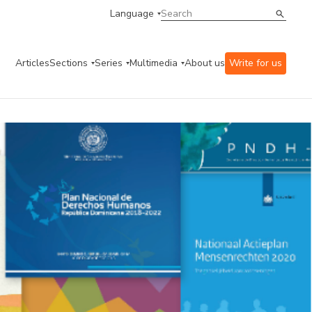
Language
Articles
Sections
Series
Multimedia
About us
Write for us