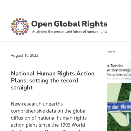
August 16, 2022
National Human Rights Action
Plans: setting the record
straight
New research unearths
comprehensive data on the global
diffusion of national human rights
action plans since the 1993 World