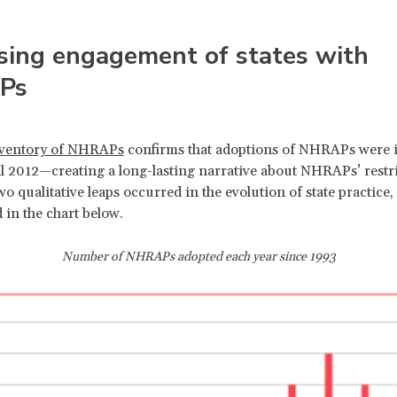
sing engagement of states with
Ps
ventory of NHRAPs
confirms that adoptions of NHRAPs were 
il 2012—creating a long-lasting narrative about NHRAPs’ restri
o qualitative leaps occurred in the evolution of state practice,
 in the chart below.
Number of NHRAPs adopted each year since 1993