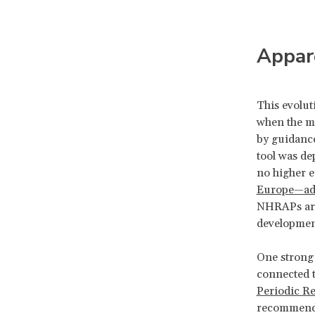
Appar
This evolut
when the mo
by guidance
tool was de
no higher 
Europe—ad
NHRAPs are 
development
One strong 
connected t
Periodic R
recommended