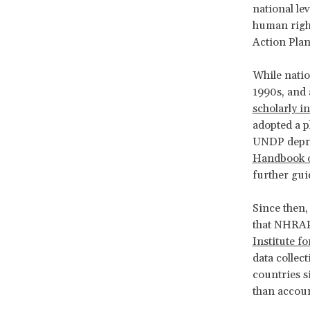
national lev
human right
Action Pla
While natio
1990s, and 
scholarly i
adopted a p
UNDP deprio
Handbook 
further gu
Since then
that NHRAP
Institute f
data collect
countries s
than accoun