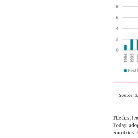
Source: S
The first l
Today, adop
countries. 