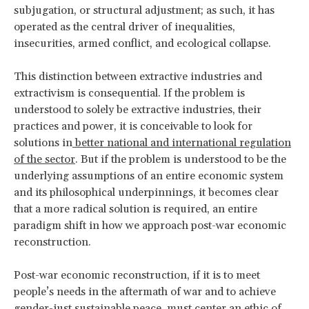
subjugation, or structural adjustment; as such, it has
operated as the central driver of inequalities,
insecurities, armed conflict, and ecological collapse.
This distinction between extractive industries and
extractivism is consequential. If the problem is
understood to solely be extractive industries, their
practices and power, it is conceivable to look for
solutions in
better national and international regulation
of the sector
. But if the problem is understood to be the
underlying assumptions of an entire economic system
and its philosophical underpinnings, it becomes clear
that a more radical solution is required, an entire
paradigm shift in how we approach post-war economic
reconstruction.
Post-war economic reconstruction, if it is to meet
people’s needs in the aftermath of war and to achieve
gender-just sustainable peace,
must center an ethic of