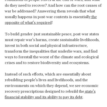
do they need to recover? And how can the root causes of
war be addressed? Answering them reveals that what
usually happens in post-war contexts is essentially
the
opposite of what’s required
!
To build gender-just sustainable peace, post-war states
must repair war’s harms, create sustainable livelihoods,
invest in both social and physical infrastructure,
transform the inequalities that underlie wars, and find
ways to forestall the worst of the climate and ecological
crises and to restore biodiversity and ecosystems.
Instead of such efforts, which are essentially about
rebuilding people’s lives and livelihoods, and the
environments on which they depend, we see economic
recovery prescriptions designed to rebuild the
state’s
financial stability and its ability to pay its debt
.