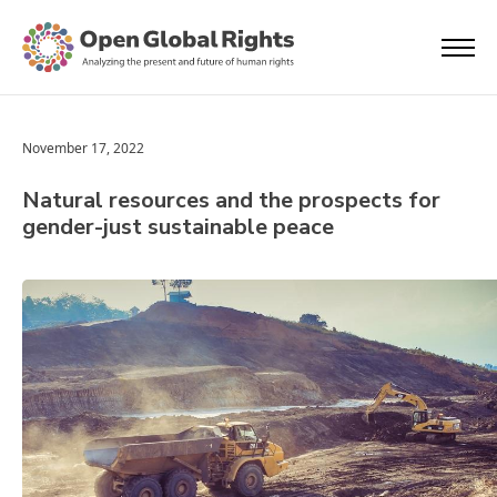
November 17, 2022
Natural resources and the prospects for
gender-just sustainable peace