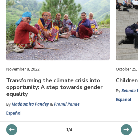
November 8, 2022
October 25,
Transforming the climate crisis into
Children
opportunity: A step towards gender
By
Belinda 
equality
Español
By
Madhumita Pandey
&
Promil Pande
Español
1
/
4