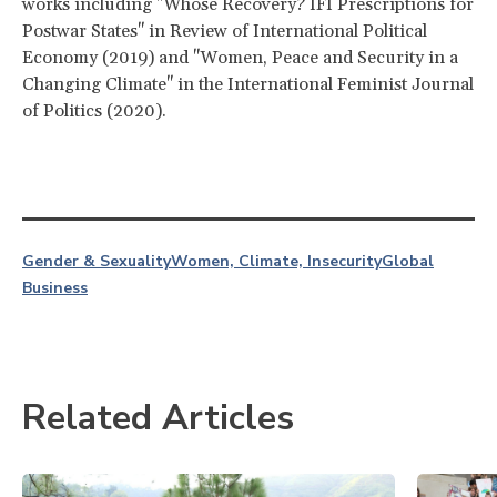
works including "Whose Recovery? IFI Prescriptions for
Postwar States" in Review of International Political
Economy (2019) and "Women, Peace and Security in a
Changing Climate" in the International Feminist Journal
of Politics (2020).
Gender & Sexuality
Women, Climate, Insecurity
Global
Business
Related Articles