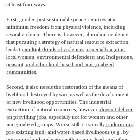
at least four ways.
First, gender-just sustainable peace requires at a
minimum freedom from physical violence, including
sexual violence. There is, however, abundant evidence
that pursuing a strategy of natural resource extraction
leads to
multiple kinds of violences
,
especially against
local women; environmental defenders; and Indigenous,
peasant, and other land-based and marginalized
communities
.
Second, it also needs the restoration of the means of
livelihood destroyed by war, as well as the development
of new livelihood opportunities. The industrial
extraction of natural resources, however,
doesn’t deliver
on providing jobs
, especially not for women and other
marginalized groups. Worse still, it typically
undermines
pre-existing land- and water-based livelihoods
(e.g., by
poisoning land and water
with arsenic, lead, and other