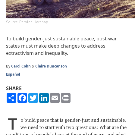
Source: Parolan Harahap
To build gender-just sustainable peace, post-war
states must make deep changes to address
extractivism and inequality.
By
Carol Cohn
&
Claire Duncanson
Español
SHARE
Share
Facebook
Twitter
LinkedIn
Email
Print
T
o build peace that is gender-just and sustainable,
we need to start with two questions: What are the
conditions of people’s lives at the end of wars, and what