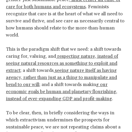
care for both humans and ecosystems
. Feminists
recognize that care is at the heart of what we all need to
survive and thrive, and see care as necessarily central to
how humans should relate to the more-than-human
world.
This is the paradigm shift that we need: a shift towards
caring for, valuing, and
respecting nature, instead of
seeing natural resources as something to exploit and
extract
; a shift towards
seeing nature itself as having
agency, rather than just as a thing to manipulate and
bend to our will
; and a shift towards making
our
economic goals be human and planetary flourishing,
instead of ever-expanding GDP and profit-making
.
To be clear, then, in briefly considering the ways in
which extractivism undermines the prospects for
sustainable peace, we are not repeating claims about a