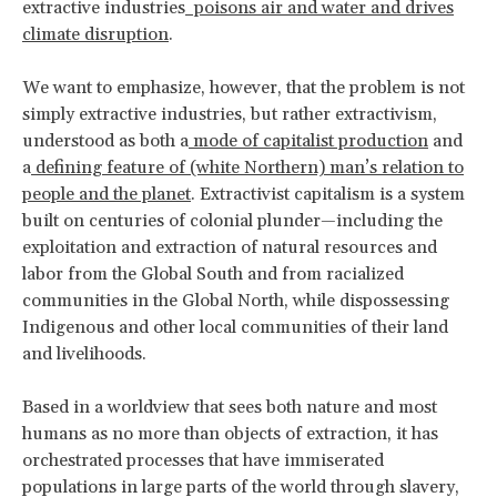
extractive industries
poisons air and water and drives
climate disruption
.
We want to emphasize, however, that the problem is not
simply extractive industries, but rather extractivism,
understood as both a
mode of capitalist production
and
a
defining feature of (white Northern) man’s relation to
people and the planet
. Extractivist capitalism is a system
built on centuries of colonial plunder—including the
exploitation and extraction of natural resources and
labor from the Global South and from racialized
communities in the Global North, while dispossessing
Indigenous and other local communities of their land
and livelihoods.
Based in a worldview that sees both nature and most
humans as no more than objects of extraction, it has
orchestrated processes that have immiserated
populations in large parts of the world through slavery,