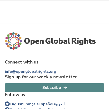
Connect with us
info@openglobalrights.org
Sign-up for our weekly newsletter
Subscribe
Follow us
English
Français
Español
العربية