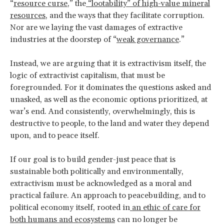
“
resource curse
,” the
“lootability” of high-value mineral
resources
, and the ways that they facilitate corruption.
Nor are we laying the vast damages of extractive
industries at the doorstep of “
weak governance
.”
Instead, we are arguing that it is extractivism itself, the
logic of extractivist capitalism, that must be
foregrounded. For it dominates the questions asked and
unasked, as well as the economic options prioritized, at
war’s end. And consistently, overwhelmingly, this is
destructive to people, to the land and water they depend
upon, and to peace itself.
If our goal is to build gender-just peace that is
sustainable both politically and environmentally,
extractivism must be acknowledged as a moral and
practical failure. An approach to peacebuilding, and to
political economy itself, rooted in
an ethic of care for
both humans and ecosystems
can no longer be