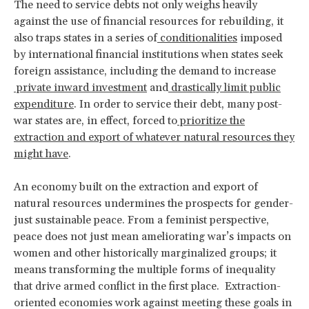
The need to service debts not only weighs heavily
against the use of financial resources for rebuilding, it
also traps states in a series of
conditionalities
imposed
by international financial institutions when states seek
foreign assistance, including the demand to increase
private inward investment
and
drastically limit public
expenditure
. In order to service their debt, many post-
war states are, in effect, forced to
prioritize the
extraction and export of whatever natural resources they
might have
.
An economy built on the extraction and export of
natural resources undermines the prospects for gender-
just sustainable peace. From a feminist perspective,
peace does not just mean ameliorating war’s impacts on
women and other historically marginalized groups; it
means transforming the multiple forms of inequality
that drive armed conflict in the first place. Extraction-
oriented economies work against meeting these goals in