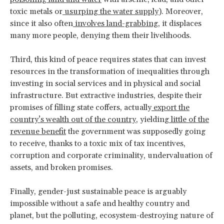
toxic metals or
usurping the water supply
). Moreover,
since it also often
involves land-grabbing
, it displaces
many more people, denying them their livelihoods.
Third, this kind of peace requires states that can invest
resources in the transformation of inequalities through
investing in social services and in physical and social
infrastructure. But extractive industries, despite their
promises of filling state coffers, actually
export the
country’s wealth out of the country
, yielding
little of the
revenue benefit
the government was supposedly going
to receive, thanks to a toxic mix of tax incentives,
corruption and corporate criminality, undervaluation of
assets, and broken promises.
Finally, gender-just sustainable peace is arguably
impossible without a safe and healthy country and
planet, but the polluting, ecosystem-destroying nature of