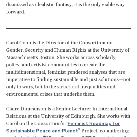
dismissed as idealistic fantasy; it is the only viable way
forward.
Carol Cohn is the Director of the Consortium on
Gender, Security and Human Rights at the University of
Massachusetts Boston. She works across scholarly,
policy, and activist communities to create the
multidimensional, feminist gendered analyses that are
imperative to finding sustainable and just solutions—not
only to wars, but to the structural inequalities and
environmental crises that underlie them.
Claire Duncanson is a Senior Lecturer in International
Relations at the University of Edinburgh. She works with
Feminist Roadmap for
Carol on the Consortium’s “
Sustainable Peace and Planet
” Project, co-authoring