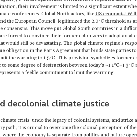
ination, their involvement is limited to a significant extent wh
limate conferences. Global North actors, like
US economist Will
nd the European Council
,
legitimized the 2.0°C threshold
as a
ve consensus. This move put Global South countries in a difficu
are forced to convince their former colonizers to adopt an alte
hat would still be devastating. The global climate regime’s resp
ue obligation in the Paris Agreement that binds state parties t
 limit the warming to 1.5°C. This provision symbolizes former c
g to some degree of destruction between today’s ~1.1°C–1.3°C 
epresents a feeble commitment to limit the warming.
 decolonial climate justice
 climate crisis, undo the legacy of colonial systems, and strike 
y path, it is crucial to overcome the colonial perception of the
 where the economy is separate from politics and nature oper