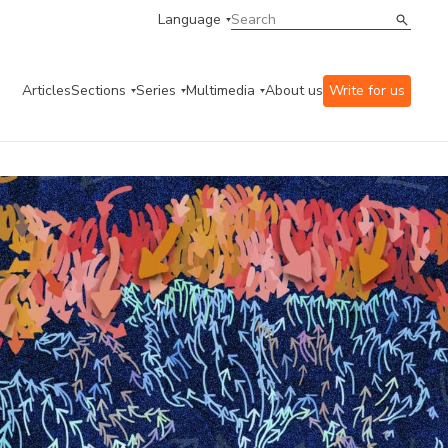
Language
Articles
Sections
Series
Multimedia
About us
Write for us