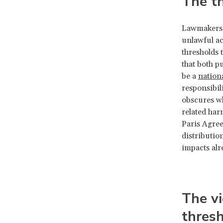
The th
Lawmakers 
unlawful ac
thresholds t
that both p
be a
nation
responsibili
obscures wh
related har
Paris Agree
distributio
impacts alr
The vi
thres