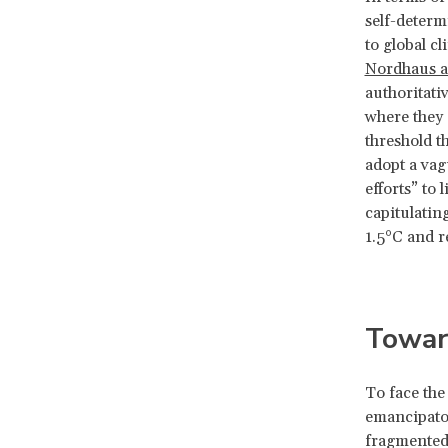
self-determ
to global c
Nordhaus a
authoritati
where they 
threshold t
adopt a vag
efforts” to
capitulatin
1.5°C and r
Toward
To face the
emancipator
fragmented,