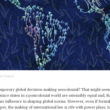
dro Ospina
mporary global decision-making neocolonial? That might seem 
 since states in a postcolonial world are ostensibly equal and, t
me influence in shaping global norms. However, even if formal
aper, the making of international law is rife with power plays, 