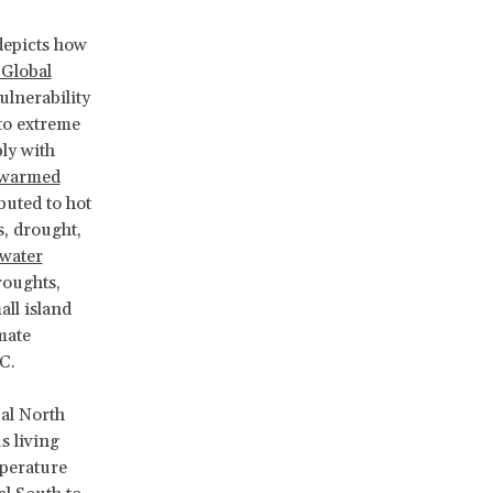
depicts how
 Global
ulnerability
 to extreme
ly with
 warmed
buted to hot
s, drought,
 water
roughts,
ll island
mate
°C.
al North
s living
mperature