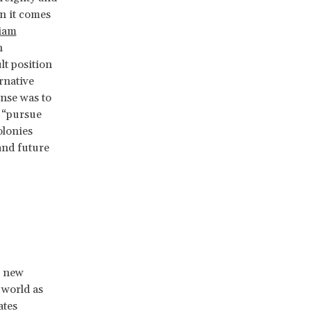
en it comes
iam
n
lt position
rnative
onse was to
o “pursue
olonies
and future
a new
 world as
ates