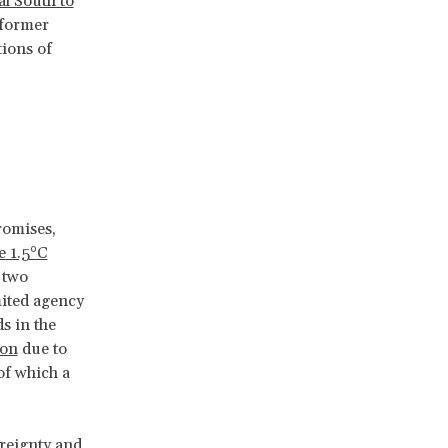
al South to
 former
tions of
d
romises,
e 1.5°C
, two
mited agency
s in the
ion
due to
of which a
ereignty and