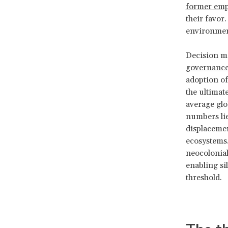
former emp
their favor
environment
Decision ma
governanc
adoption of
the ultimat
average glo
numbers lie
displacemen
ecosystems.
neocolonial
enabling si
threshold.