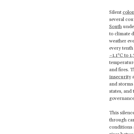
Silent
colon
several cou
South
under
to climate 
weather ev
every tenth
~1.1°C to 1
temperature
and fires. 
insecurity
a
and storms 
states, and 
governance 
This silenc
through car
conditions 