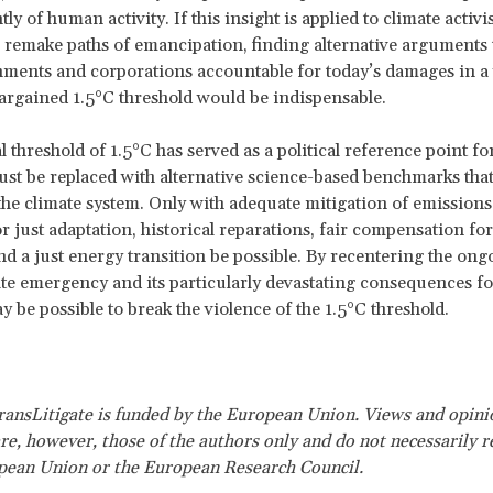
ly of human activity. If this insight is applied to climate activ
to remake paths of emancipation, finding alternative arguments 
ments and corporations accountable for today’s damages in a
argained 1.5°C threshold would be indispensable.
 threshold of 1.5°C has served as a political reference point for
st be replaced with alternative science-based benchmarks tha
 the climate system. Only with adequate mitigation of emissions 
or just adaptation, historical reparations, fair compensation for
d a just energy transition be possible. By recentering the ong
ate emergency and its particularly devastating consequences fo
y be possible to break the violence of the 1.5°C threshold.
nsLitigate is funded by the European Union. Views and opini
re, however, those of the authors only and do not necessarily re
pean Union or the European Research Council.