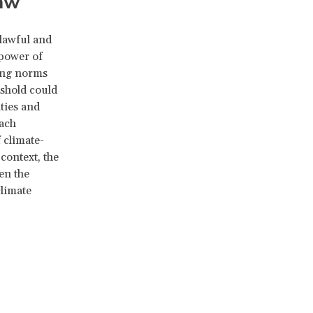
law
lawful and
 power of
ting norms
eshold could
ities and
oach
 climate-
 context, the
en the
climate
l