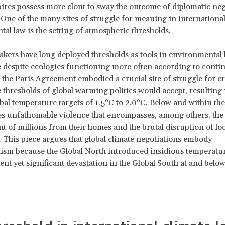
ires possess more clout
to sway the outcome of diplomatic neg
. One of the many sites of struggle for meaning in internationa
al law is the setting of atmospheric thresholds.
kers have long deployed thresholds as
tools in environmental
e
despite ecologies functioning more often according to cont
 the Paris Agreement embodied a crucial site of struggle for cr
e thresholds of global warming politics would accept, resulting 
bal temperature targets of 1.5°C to 2.0°C. Below and within the
s unfathomable violence that encompasses, among others, the
t of millions from their homes and the brutal disruption of loc
 This piece argues that global climate negotiations embody
ism because the Global North introduced insidious temperatur
lent yet significant devastation in the Global South at and below