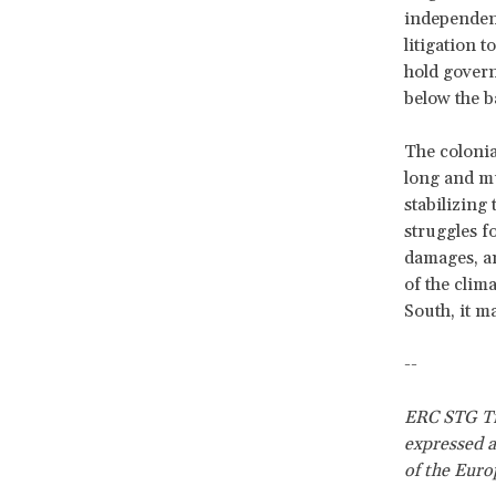
independent
litigation 
hold govern
below the b
The colonial
long and mu
stabilizing
struggles f
damages, an
of the clim
South, it ma
--
ERC STG Tra
expressed a
of the Euro