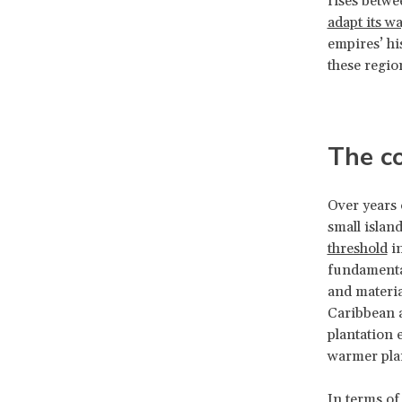
rises betwe
adapt its w
empires’ hi
these regio
The co
Over years 
small islan
threshold
in
fundamental
and materia
Caribbean a
plantation 
warmer plan
In terms of