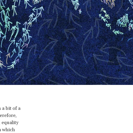
a bit of a
herefore,
 equality
in which