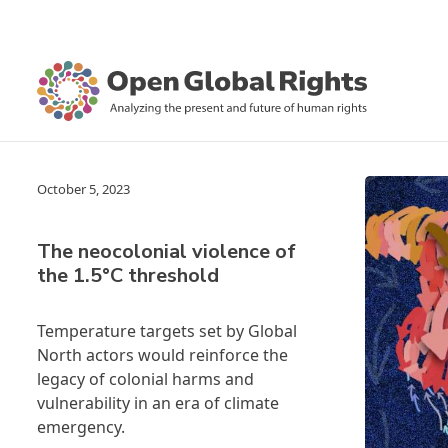
October 5, 2023
The neocolonial violence of
the 1.5°C threshold
Temperature targets set by Global
North actors would reinforce the
legacy of colonial harms and
vulnerability in an era of climate
emergency.