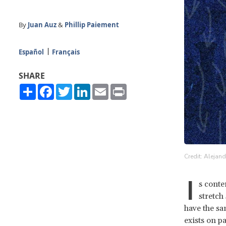
By
Juan Auz
&
Phillip Paiement
Español
Français
SHARE
Share
Facebook
Twitter
LinkedIn
Email
Print
Credit: Alejan
I
s conte
stretch
have the sa
exists on p