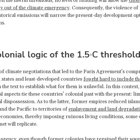
en the lawful thresholds, no level of funding will allow the
Glob
ay out of the climate emergency
. Consequently, the violence of
storical emissions will narrow the present-day development op
ns.
lonial logic of the 1.5
C threshol
°
of climate negotiations that led to the Paris Agreement’s comp
d states and least-developed countries
fought hard to include th
 the text to establish what for them is unlawful. In this context
 aspects tie these countries’ colonial past with the present: li
l dispossession. As to the latter, former empires reduced island
nd the Pacific to territories of
enslavement and land degradat
economies, thereby imposing ruinous living conditions, some 
et will replicate.
 agency, even though former colonies have regained their sov