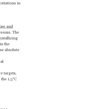
otiations in
l
 law and
inuums. The
ystallizing
in the
se absolute
al
e targets,
 the 1.5°C