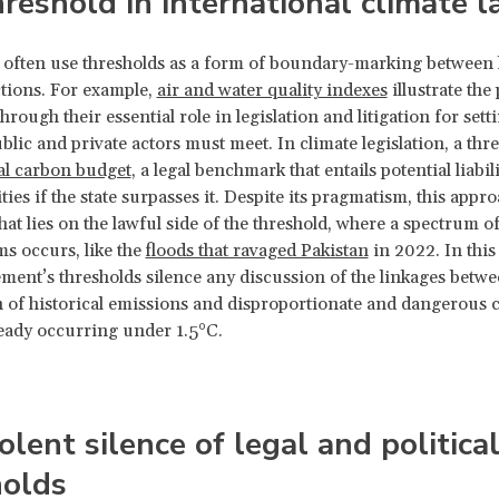
reshold in international climate 
often use thresholds as a form of boundary-marking between 
tions. For example,
air and water quality indexes
illustrate the
hrough their essential role in legislation and litigation for set
ublic and private actors must meet. In climate legislation, a thr
al carbon budget
, a legal benchmark that entails potential liabil
ties if the state surpasses it. Despite its pragmatism, this appr
at lies on the lawful side of the threshold, where a spectrum of
ms occurs, like the
floods that ravaged Pakistan
in 2022. In this
ment’s thresholds silence any discussion of the linkages betwe
n of historical emissions and disproportionate and dangerous 
eady occurring under 1.5°C.
olent silence of legal and politica
holds