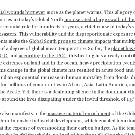
ial wounds hurt ever
more as the planet warms. This allegory 
ntries in today’s Global North
immiserated a large swath of the
 colonial rule for hundreds of years, a chief cause of today’s v
disasters. This vulnerability and the disproportionate exposure
ents make the
Global South prone to climate impacts
that multip
 of a degree of global mean temperature. So far, the
planet has
.3°C
, and
according to the IPCC
, this heating has already contri
 extremes on land and in the ocean, heavy precipitation event
This change in the global climate has resulted in
acute food and
nd an exponential increase in human mortality from floods, d
for millions of communities in Africa, Asia, Latin America, sma
the Arctic. Yet, there is a deafening silence in the dominant cli
around the lives dissipating under the lawful threshold of 1.5
e also manifests in the
massive material enrichment
of the Glob
bon-intensive industrial development, which enabled luxuriou
at the expense of overshooting their carbon budget. As the te