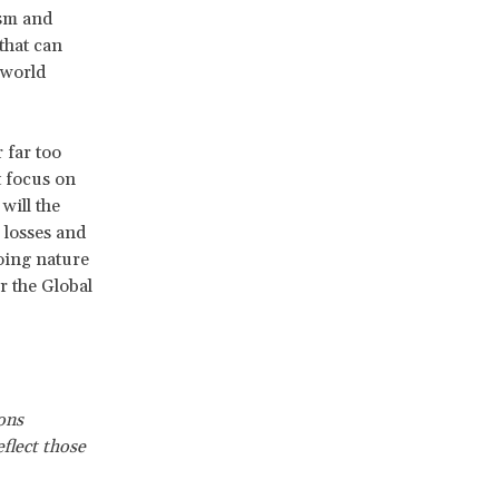
ism and
that can
 world
 far too
t focus on
will the
 losses and
oing nature
r the Global
ons
flect those