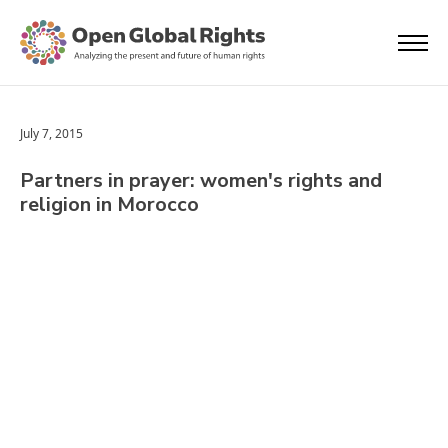
July 7, 2015
Partners in prayer: women's rights and
religion in Morocco