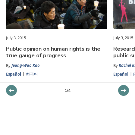
July 3, 2015
July 3, 2015
Public opinion on human rights is the
Researc
true gauge of progress
public s
By
Jeong-Woo Koo
By
Rachel K
Español
한국어
Español
1
/
4