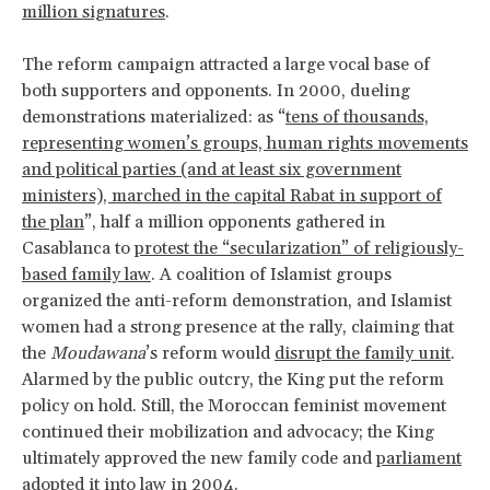
million signatures
.
The reform campaign attracted a large vocal base of
both supporters and opponents. In 2000, dueling
demonstrations materialized: as “
tens of thousands,
representing women’s groups, human rights movements
and political parties (and at least six government
ministers), marched in the capital Rabat in support of
the plan
”, half a million opponents gathered in
Casablanca to
protest the “secularization” of religiously-
based family law
. A coalition of Islamist groups
organized the anti-reform demonstration, and Islamist
women had a strong presence at the rally, claiming that
the
Moudawana
’s reform would
disrupt the family unit
.
Alarmed by the public outcry, the King put the reform
policy on hold. Still, the Moroccan feminist movement
continued their mobilization and advocacy; the King
ultimately approved the new family code and
parliament
adopted it into law in 2004
.