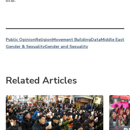
firm.
Public Opinion
Religion
Movement Building
Data
Middle East
Gender & Sexuality
Gender and Sexuality
Related Articles