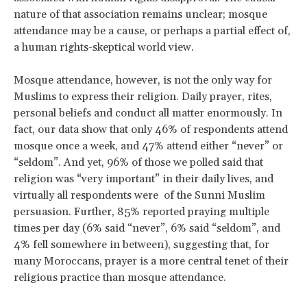
nature of that association remains unclear; mosque
attendance may be a cause, or perhaps a partial effect of,
a human rights-skeptical world view.
Mosque attendance, however, is not the only way for
Muslims to express their religion. Daily prayer, rites,
personal beliefs and conduct all matter enormously. In
fact, our data show that only 46% of respondents attend
mosque once a week, and 47% attend either “never” or
“seldom”. And yet, 96% of those we polled said that
religion was “very important” in their daily lives, and
virtually all respondents were of the Sunni Muslim
persuasion. Further, 85% reported praying multiple
times per day (6% said “never”, 6% said “seldom”, and
4% fell somewhere in between), suggesting that, for
many Moroccans, prayer is a more central tenet of their
religious practice than mosque attendance.