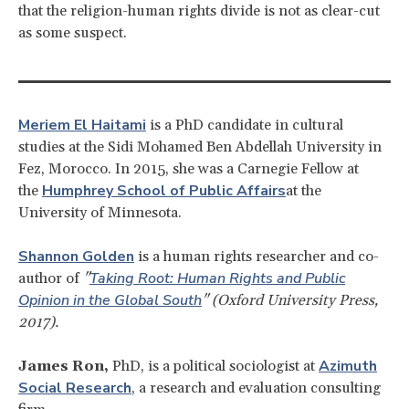
that the religion-human rights divide is not as clear-cut
as some suspect.
Meriem El Haitami
is a PhD candidate in cultural
studies at the Sidi Mohamed Ben Abdellah University in
Fez, Morocco. In 2015, she was a Carnegie Fellow at
Humphrey School of Public Affairs
the
at the
University of Minnesota.
Shannon Golden
is a human rights researcher and co-
Taking Root: Human Rights and Public
author of
"
Opinion in the Global South
" (Oxford University Press,
2017).
Azimuth
James Ron,
PhD, is a political sociologist at
Social Research
, a research and evaluation consulting