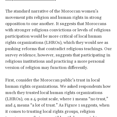
The standard narrative of the Moroccan women’s
movement pits religion and human rights in strong
opposition to one another. It suggests that Moroccans
with stronger religious convictions or levels of religious
participation would be more critical of local human
rights organizations (LHROs), which they would see as
pushing reforms that contradict religious teachings. Our
survey evidence, however, suggests that participating in
religious institutions and practicing a more personal
version of religion may function differently.
First, consider the Moroccan public’s trust in local
human rights organizations. We asked respondents how
much they trusted local human rights organizations
(LHROs), on a 4-point scale, where 1 means “no trust,”
and 4 means “a lot of trust.” As Figure 1 suggests, when
it comes to trusting local rights groups, religion