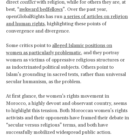
direct
conflict
with religion, while for others they are, at
best, “
awkward bedfellows
”. Over the past year,
openGlobalRights has run
a series of articles on religion
and human rights
, highlighting these points of
convergence and divergence.
Some critics point to
alleged Islamic positions on
women as particularly problematic
, and they portray
women as victims of oppressive religious structures or
as indoctrinated political subjects. Others point to
Islam’s grounding in sacred texts, rather than universal
secular humanism, as the problem.
At first glance, the women’s rights movement in
Morocco, a highly devout and observant country, seems
to highlight this tension. Both Moroccan women’s rights
activists and their opponents have framed their debate in
“secular versus religious” terms, and both have
successfully mobilized widespread public action.