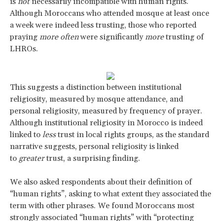
is
not
necessarily incompatible with human rights.
Although Moroccans who attended mosque at least once
a week were indeed less trusting, those who reported
praying
more often
were significantly
more
trusting of
LHROs.
This suggests a distinction between institutional
religiosity, measured by mosque attendance, and
personal religiosity, measured by frequency of prayer.
Although institutional religiosity in Morocco is indeed
linked to
less
trust in local rights groups, as the standard
narrative suggests, personal religiosity is linked
to
greater
trust, a surprising finding.
We also asked respondents about their definition of
“human rights”, asking to what extent they associated the
term with other phrases. We found Moroccans most
strongly associated “human rights” with “protecting