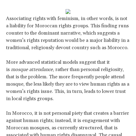
Associating rights with feminism, in other words, is not
a liability for Moroccan rights groups. This finding runs
counter to the dominant narrative, which suggests a
women’s rights reputation would be a major liability in a
traditional, religiously devout country such as Morocco.
More advanced statistical models suggest that it
is
mosque attendance
, rather than personal religiosity,
that is the problem. The more frequently people attend
mosque, the less likely they are to view human rights as a
women’s rights issue. This, in turn, leads to lower trust
in local rights groups.
In Morocco, it is not personal piety that creates a barrier
against human rights; instead, it is engagement with
Moroccan mosques, as currently structured, that is
associated with human rights disapproval. The causal