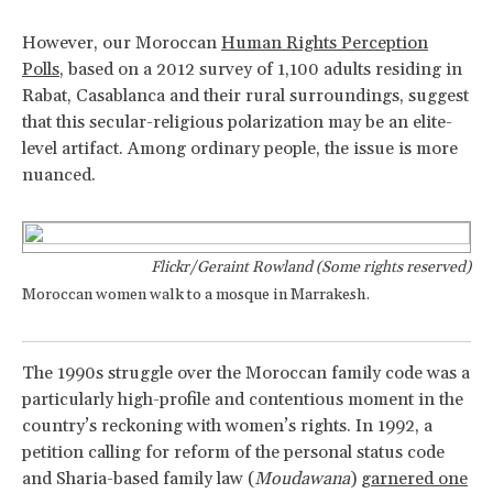
However, our Moroccan
Human Rights Perception
Polls
, based on a 2012 survey of 1,100 adults residing in
Rabat, Casablanca and their rural surroundings, suggest
that this secular-religious polarization may be an elite-
level artifact. Among ordinary people, the issue is more
nuanced.
Flickr/Geraint Rowland (Some rights reserved)
Moroccan women walk to a mosque in Marrakesh.
The 1990s struggle over the Moroccan family code was a
particularly high-profile and contentious moment in the
country’s reckoning with women’s rights. In 1992, a
petition calling for reform of the personal status code
and Sharia-based family law (
Moudawana
)
garnered one