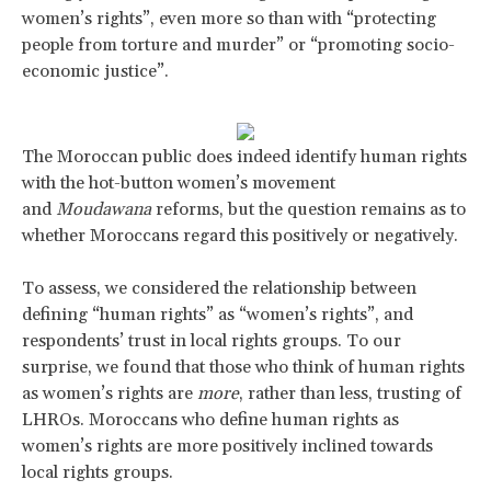
women’s rights”, even more so than with “protecting
people from torture and murder” or “promoting socio-
economic justice”.
The Moroccan public does indeed identify human rights
with the hot-button women’s movement
and
Moudawana
reforms, but the question remains as to
whether Moroccans regard this positively or negatively.
To assess, we considered the relationship between
defining “human rights” as “women’s rights”, and
respondents’ trust in local rights groups. To our
surprise, we found that those who think of human rights
as women’s rights are
more
, rather than less, trusting of
LHROs. Moroccans who define human rights as
women’s rights are more positively inclined towards
local rights groups.