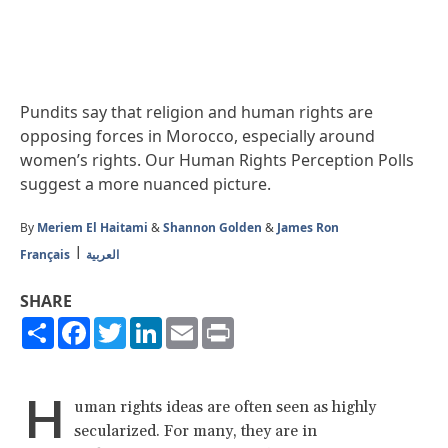
Pundits say that religion and human rights are
opposing forces in Morocco, especially around
women’s rights. Our Human Rights Perception Polls
suggest a more nuanced picture.
By
Meriem El Haitami
&
Shannon Golden
&
James Ron
Français
العربية
SHARE
Share
Facebook
Twitter
LinkedIn
Email
Print
H
uman rights ideas are often seen as highly
secularized. For many, they are in