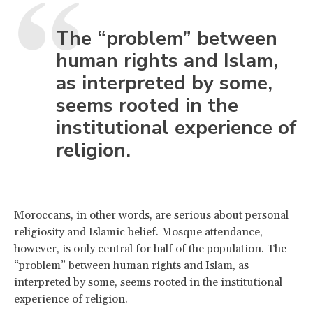
The “problem” between
human rights and Islam,
as interpreted by some,
seems rooted in the
institutional experience of
religion.
Moroccans, in other words, are serious about personal
religiosity and Islamic belief. Mosque attendance,
however, is only central for half of the population. The
“problem” between human rights and Islam, as
interpreted by some, seems rooted in the institutional
experience of religion.