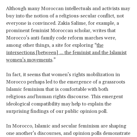
Although many Moroccan intellectuals and activists may
buy into the notion of a religious-secular conflict, not
everyone is convinced. Zakia Salime, for example, a
prominent feminist Moroccan scholar, writes that
Morocco’s anti-family code reform marches were,
among other things, a site for exploring “
the
intersections [between] … the feminist and the Islamist
women’s movements
.”
In fact, it seems that women’s rights mobilization in
Morocco perhaps led to the emergence of a grassroots
Islamic feminism that is comfortable with both
religious
and
human rights discourse. This emergent
ideological compatibility may help to explain the
surprising findings of our public opinion poll.
In Morocco, Islamic and secular feminism are shaping
one another’s discourses, and opinion polls demonstrate