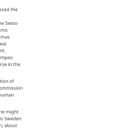
essed the
he Swiss-
omic
homas
eal
nt.
Pompeo
rse in the
tion of
 commission
e human
One might
 is Sweden
on; about