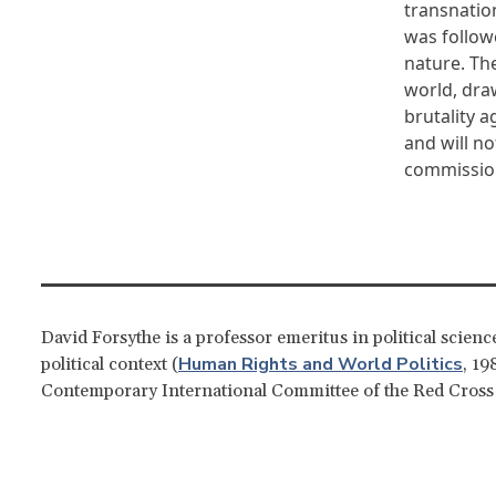
transnation
was followe
nature. The
world, dra
brutality 
and will no
commission
David Forsythe is a professor emeritus in political scien
Human Rights and World Politics
political context (
, 19
Contemporary International Committee of the Red Cross: