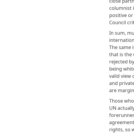
close partn
columnist 
positive o
Council cri
In sum, mu
internatio
The same is
that is the
rejected b
being whit
valid view 
and private
are margin
Those who 
UN actuall
forerunner 
agreement 
rights, so 