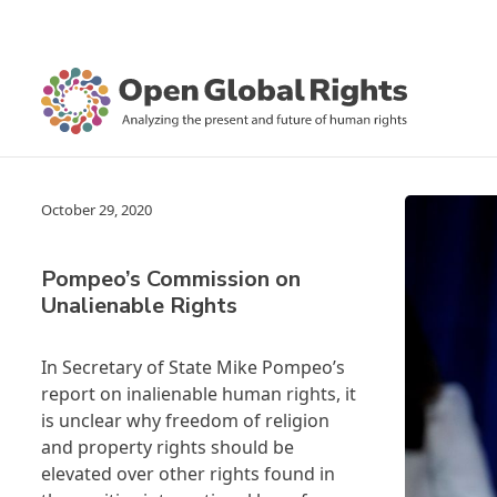
October 29, 2020
Pompeo’s Commission on
Unalienable Rights
In Secretary of State Mike Pompeo’s
report on inalienable human rights, it
is unclear why freedom of religion
and property rights should be
elevated over other rights found in