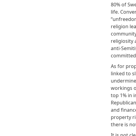
80% of Swed
life. Conve
“unfreedom
religion le
community.
religiosity
anti-Semiti
committed
As for prop
linked to s
undermine p
workings of
top 1% in 
Republican
and financ
property ri
there is no
It is not c