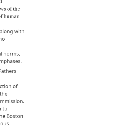
d
ws of the
 of human
along with
 no
al norms,
 emphases.
Fathers
ction of
 the
ommission.
n to
the Boston
ious