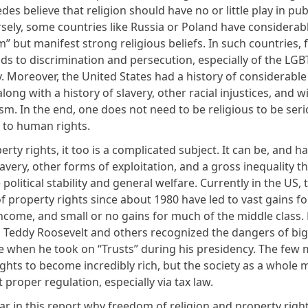
es believe that religion should have no or little play in pub
rsely, some countries like Russia or Poland have considerab
” but manifest strong religious beliefs. In such countries,
ads to discrimination and persecution, especially of the LGB
 Moreover, the United States had a history of considerable
 along with a history of slavery, other racial injustices, and
sm. In the end, one does not need to be religious to be seri
 to human rights.
erty rights, it too is a complicated subject. It can be, and h
lavery, other forms of exploitation, and a gross inequality t
olitical stability and general welfare. Currently in the US, 
 property rights since about 1980 have led to vast gains fo
income, and small or no gains for much of the middle class.
 Teddy Roosevelt and others recognized the dangers of big
e when he took on “Trusts” during his presidency. The few m
ghts to become incredibly rich, but the society as a whole m
t proper regulation, especially via tax law.
lear in this report why freedom of religion and property righ