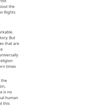
Post
bout the
an Rights
f
arkable.
tory. But
es that are
te
niversally
religion
dern times
 the
on,
e is no
rsal human
t this