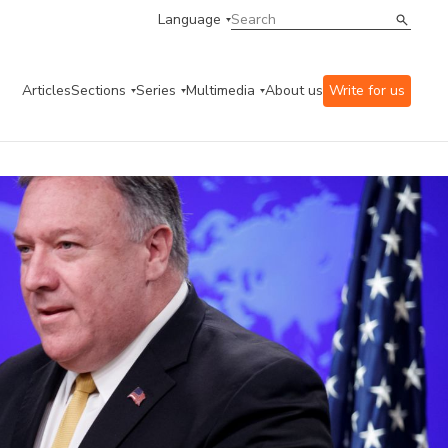
Language
Articles
Sections
Series
Multimedia
About us
Write for us