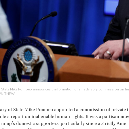
f State Mike Pompeo announces the formation of an advisory commission on huma
WN THEW
tary of State Mike Pompeo appointed a commission of private t
le a report on inalienable human rights. It was a partisan move
rump’s domestic supporters, particularly since a strictly Amer