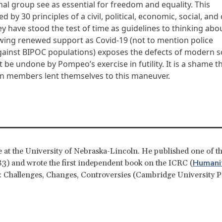
al group see as essential for freedom and equality. This
d by 30 principles of a civil, political, economic, social, and 
y have stood the test of time as guidelines to thinking abo
wing renewed support as Covid-19 (not to mention police
against BIPOC populations) exposes the defects of modern so
t be undone by Pompeo’s exercise in futility. It is a shame t
 members lent themselves to this maneuver.
ce at the University of Nebraska-Lincoln. He published one of th
Humanit
83) and wrote the first independent book on the ICRC (
 Challenges, Changes, Controversies (Cambridge University P