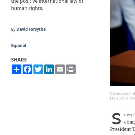
the positive international law of
human rights.
By
David Forsythe
Español
SHARE
Share
Facebook
Twitter
LinkedIn
Email
Print
US Secretary o
EFE/EPA/SHA
S
ecre
compi
President T