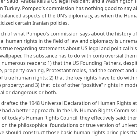
er Saudi Arabia kills a US legal resident and a Washington 
in Turkey. Pompeo’s commission has nothing good to say a
r balanced aspects of the UN’s diplomacy, as when the Hum
ticized certain Iranian policies.
ch of what Pompeo’s commission says about the history o
nal human rights in the field of law and diplomacy is unrem
 true regarding statements about US legal and political his
 wallpaper. The substance has to do with controversial them
y numerous readers: 1) that the US Founding Fathers, despi
e, property-owning, Protestant males, had the correct and u
of true human rights; 2) that the key rights have to do with 
 property; and 3) that lots of other “positive” rights in mo
al or dangerous or both.
drafted the 1948 Universal Declaration of Human Rights at
y had a better approach. In the UN Human Rights Commissi
of today’s Human Rights Council, they effectively said: ther
on the philosophical foundations or true version of unive
we should construct those basic human rights principles tha