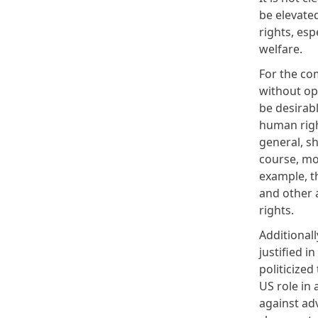
be elevated
rights, es
welfare.
For the co
without op
be desirab
human righ
general, s
course, mo
example, t
and other 
rights.
Additional
justified 
politicized
US role in 
against ad