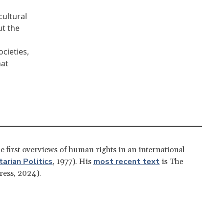
cultural
ut the
cieties,
hat
e first overviews of human rights in an international
arian Politics
most recent text
, 1977). His
is The
ress, 2024).