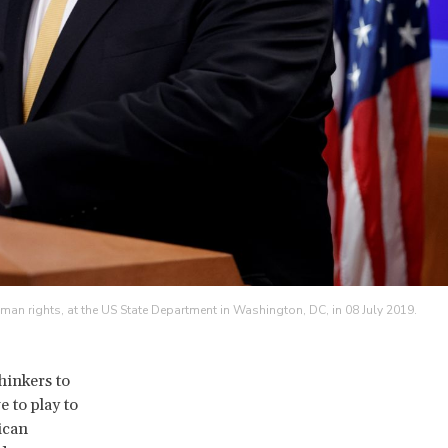
n rights, at the US State Department in Washington, DC, in 08 July 2019.
hinkers to
 to play to
ican