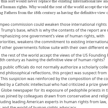
f this sort would never replace the existing international law an
f human rights. Why would the rest of the world accept the vie
 Fathers from the 18th century as having the definitive view
mpeo commission could weaken those international rights 
 Trump’s base, which is why the contents of the report are
Emphasizing one government’s view of human rights, with
 priorities, weakens the commitment to existing internation
 if other governments follow suite with their own different
the rest of the world accept the views of the US Founding 
8th century as having the definitive view of human rights?
ng public officials do not normally authorize a scholarly colle
and philosophical reflections, this project was suspect from
 This suspicion was reinforced by the composition of the c
ed by a Catholic intellectual who had criticized a prize give
 Globe newspaper for its exposure of pedophile priests in 
was joined by colleagues drawn from conservative and relig
xcluding leading American experts in human rights from law,
, and the world of human rights advocacy.