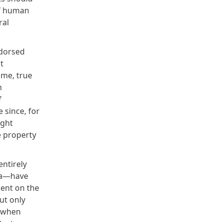
of human
ral
ndorsed
t
ime, true
n
f
 since, for
ight
e property
entirely
sia—have
lent on the
ut only
t when