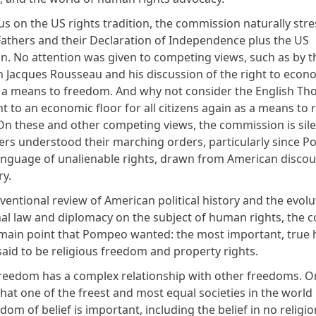
us on the US rights tradition, the commission naturally str
athers and their Declaration of Independence plus the US
on. No attention was given to competing views, such as by t
n Jacques Rousseau and his discussion of the right to econ
s a means to freedom. And why not consider the English T
ht to an economic floor for all citizens again as a means to r
n these and other competing views, the commission is sile
s understood their marching orders, particularly since 
anguage of unalienable rights, drawn from American discou
ry.
ventional review of American political history and the evolu
nal law and diplomacy on the subject of human rights, the
 main point that Pompeo wanted: the most important, tru
said to be religious freedom and property rights.
freedom has a complex relationship with other freedoms. 
at one of the freest and most equal societies in the world
om of belief is important, including the belief in no religi