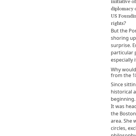
initiative o
diplomacy o
US Founding
rights?
But the Po
shoring up
surprise. 
particular
especially
Why would 
from the 1
Since sitti
historical 
beginning.
It was head
the Boston
area. She 
circles, e
philosophy