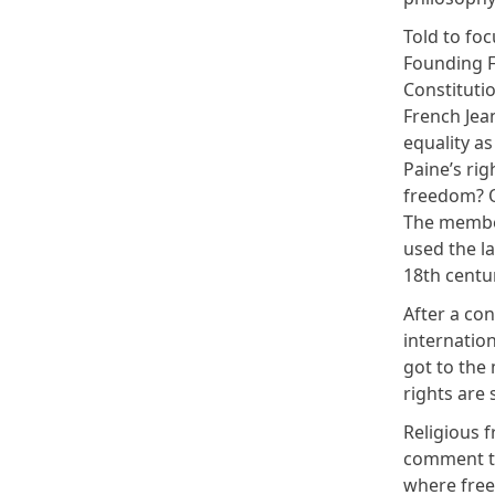
Told to foc
Founding F
Constituti
French Jea
equality a
Paine’s rig
freedom? O
The member
used the l
18th centu
After a con
internatio
got to the
rights are 
Religious 
comment th
where freed