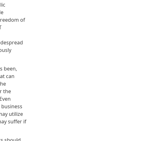
lic
le
 freedom of
T
 widespread
ously
as been,
hat can
the
r the
 Even
 business
ay utilize
ay suffer if
ts should