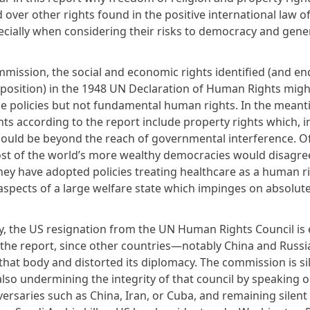
 over other rights found in the positive international law 
pecially when considering their risks to democracy and gene
mmission, the social and economic rights identified (and e
position) in the 1948 UN Declaration of Human Rights migh
le policies but not fundamental human rights. In the meant
ts according to the report include property rights which, i
hould be beyond the reach of governmental interference. O
st of the world’s more wealthy democracies would disagree
hey have adopted policies treating healthcare as a human r
aspects of a large welfare state which impinges on absolut
ly, the US resignation from the UN Human Rights Council is 
in the report, since other countries—notably China and Rus
 that body and distorted its diplomacy. The commission is si
also undermining the integrity of that council by speaking o
versaries such as China, Iran, or Cuba, and remaining silen