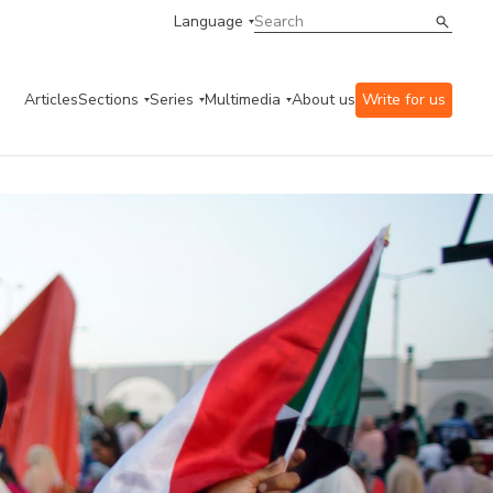
Language
Articles
Sections
Series
Multimedia
About us
Write for us