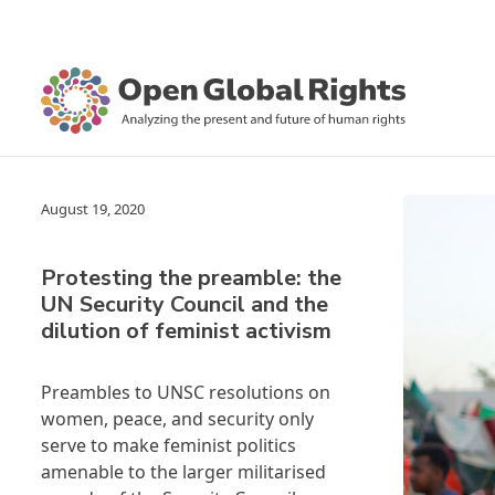
August 19, 2020
Protesting the preamble: the
UN Security Council and the
dilution of feminist activism
Preambles to UNSC resolutions on
women, peace, and security only
serve to make feminist politics
amenable to the larger militarised