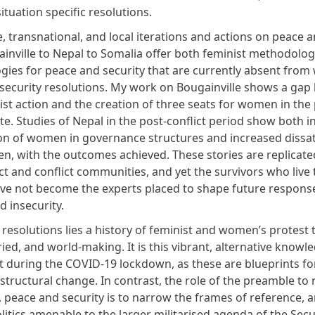
situation specific resolutions.
, transnational, and local iterations and actions on peace a
inville to Nepal to Somalia offer both feminist methodolog
gies for peace and security that are currently absent fro
security resolutions.
My work on Bougainville
shows a gap
ist action and the creation of three seats for women in the 
ate.
Studies of Nepal in the post-conflict period show
both i
ion of women in governance structures and increased dissat
, with the outcomes achieved. These stories are replicate
ct and conflict communities, and yet the survivors who live
have not become the experts placed to shape future respons
d insecurity.
resolutions lies a history of feminist and women’s protest t
ried, and world-making. It is this vibrant, alternative knowle
t during the COVID-19 lockdown, as these are blueprints fo
 structural change. In contrast, the role of the preamble to 
peace and security is to narrow the frames of reference, 
litics amenable to the larger militarised agenda of the Secu