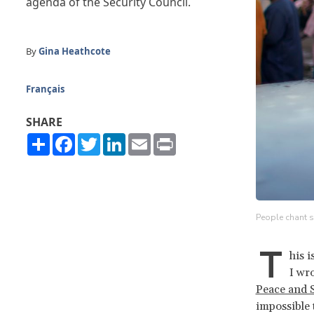
agenda of the Security Council.
By
Gina Heathcote
Français
SHARE
Share
Facebook
Twitter
LinkedIn
Email
Print
People chant s
T
his 
I wro
Peace and 
impossible 