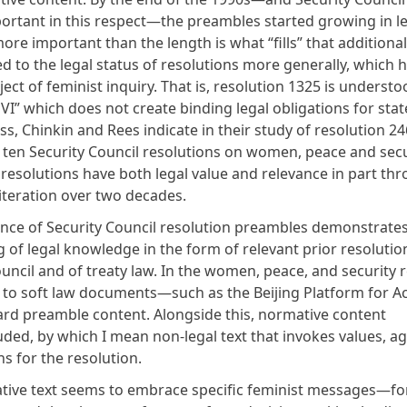
portant in this respect—the preambles started growing in l
re important than the length is what “fills” that additional 
d to the legal status of resolutions more generally, which 
ject of feminist inquiry
. That is, resolution 1325 is understo
VI” which does not create binding legal obligations for stat
ss,
Chinkin and Rees indicate in their study of resolution 2
 ten Security Council resolutions on women, peace and secu
 resolutions have both legal value and relevance in part th
 iteration over two decades.
nce of Security Council resolution preambles demonstrates 
g of legal knowledge in the form of relevant prior resolutio
uncil and of treaty law. In the women, peace, and security r
 to soft law documents—such as the
Beijing Platform for A
ard preamble content. Alongside this, normative content
luded, by which I mean non-legal text that invokes values, 
ons for the resolution.
tive text seems to embrace specific feminist messages—fo