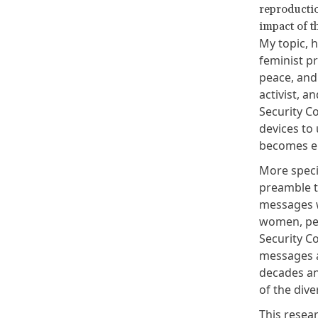
reproductio
impact of 
My topic, h
feminist p
peace, and
activist, a
Security C
devices to 
becomes en
More specif
preamble t
messages w
women, pea
Security C
messages a
decades an
of the dive
This resear