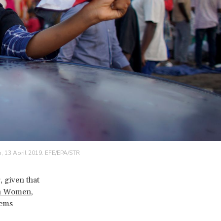
n, 13 April 2019. EFE/EPA/STR
, given that
n Women,
eems