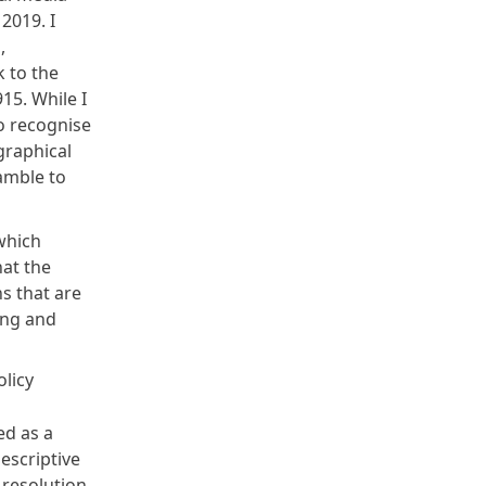
2019. I
,
 to the
15. While I
to recognise
graphical
eamble to
which
hat the
s that are
ing and
olicy
ed as a
escriptive
 resolution