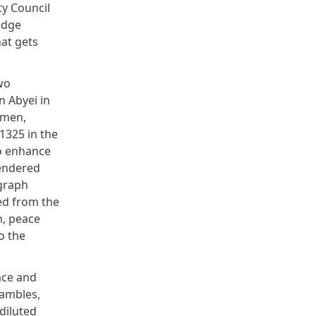
ty Council
edge
hat gets
wo
n Abyei in
omen,
1325 in the
o enhance
gendered
agraph
ed from the
n, peace
o the
ace and
eambles,
diluted