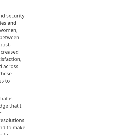
nd security
ies and
m women,
 between
post-
ncreased
isfaction,
d across
 these
es to
hat is
dge that I
r
resolutions
and to make
rity