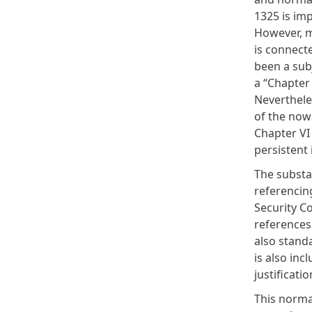
1325 is im
However, mo
is connecte
been a
sub
a “Chapter 
Neverthele
of the now
Chapter VI
persistent
The substa
referencin
Security Co
references
also stand
is also inc
justificati
This norma