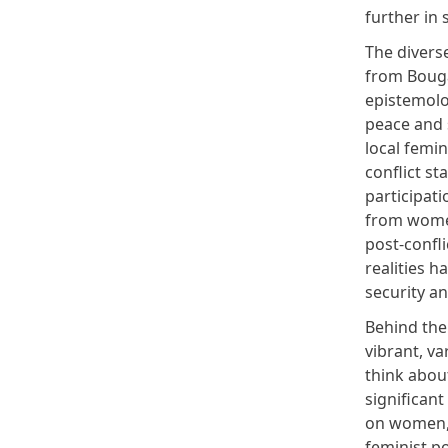
further in 
The diverse
from Bouga
epistemolo
peace and 
local femin
conflict st
participat
from women
post-confli
realities 
security an
Behind the 
vibrant, va
think abou
significant
on women, 
feminist po