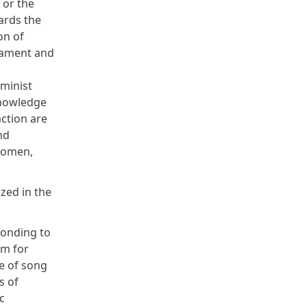
 or the
ards the
on of
rmament and
minist
knowledge
ction are
nd
women,
ed in the
sponding to
rm for
e of song
s of
c