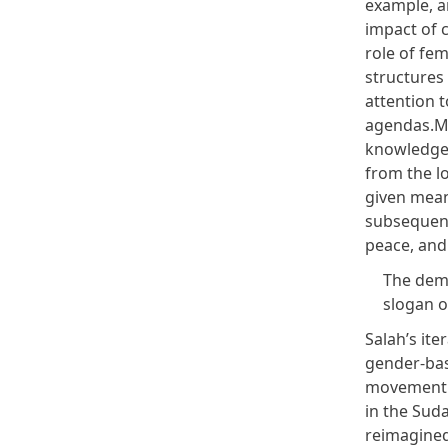
example, a
impact of c
role of fe
structures 
attention 
agendas.My
knowledge,
from the lo
given mean
subsequent
peace, and
The dem
slogan o
Salah’s ite
gender-base
movement t
in the Suda
reimagined