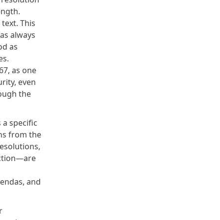
ength.
text. This
has always
od as
es.
467
, as one
rity, even
rough the
a specific
ns from the
esolutions,
ction
—are
agendas, and
r