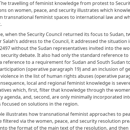
The travelling of feminist knowledge from protest to Securi
ions on women, peace, and security illustrates which knowl
om transnational feminist spaces to international law and w
.
e, when the Security Council returned its focus to Sudan, t
 Salah’s address to the Council, it addressed the situation i
 2497 without the Sudan representatives invited into the w
security debate. It also had only the standard reference to 
a reference to a requirement for Sudan and South Sudan t
rticipation (operative paragraph 19) and an inclusion of 
 violence in the list of human rights abuses (operative par
consequence, local and regional feminist knowledge is sever
iatives which, first, filter that knowledge through the wome
ty agenda, and, second, are only minimally incorporated int
s focused on solutions in the region.
le illustrates how transnational feminist approaches to pe
e filtered via the women, peace, and security resolution pr
to the format of the main text of the resolution, and then 