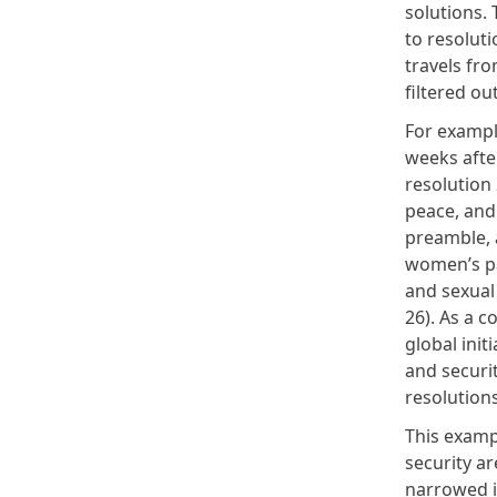
solutions. 
to resolut
travels fr
filtered out
For exampl
weeks after
resolution
peace, and 
preamble, 
women’s pa
and sexual
26). As a 
global init
and securi
resolution
This examp
security ar
narrowed in