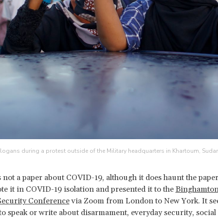
logans during a protest outside of the Military headquarters in Khartoum, Suda
is not a paper about COVID-19, although it does haunt the paper
te it in COVID-19 isolation and presented it to the
Binghamto
Security Conference
via Zoom from London to New York. It s
to speak or write about disarmament, everyday security, social