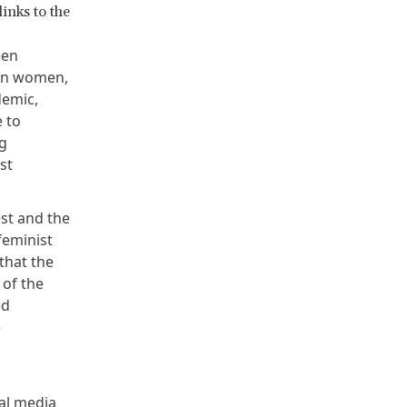
inks to the
een
 on women,
demic,
e to
g
st
est and the
feminist
that the
of the
ed
e
bal media