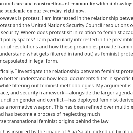
n and care and constructions of community without drawing l
the pandemic on our everyday, right now.
owever, is protest. I am interested in the relationship betw
rotest and the
United Nations Security Council resolutions
 security
. Where does protest sit in relation to feminist aca
nd policy spaces? I am particularly interested in the preambl
ouncil resolutions and how these preambles provide framin
understand what gets filtered in (and out) as feminist prote
capsulated in legal form.
ically, I investigate the relationship between feminist prot
o better understand how legal documents filter in specific 
hile filtering out feminist methodologies. My argument is 
ce, and security framework—alongside the larger agenda 
ouncil on gender and conflict—has deployed feminist-deriv
s a normative weapon. This has been refined over multipl
d has become a process of neglecting much
rse transnational feminist origins behind the law.
ch is inspired by the image of
Alaa Salah
, picked up by glo