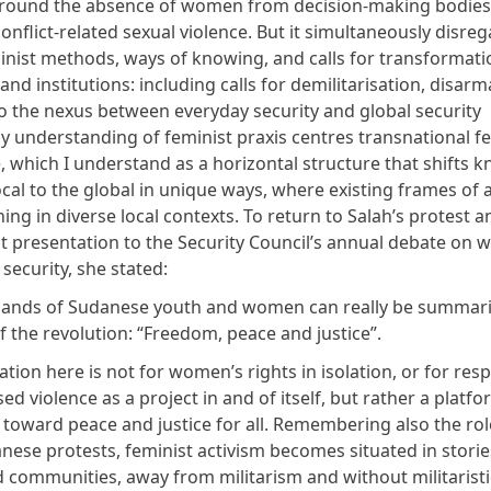
round the absence of women from decision-making bodies
onflict-related sexual violence. But it simultaneously
disreg
minist methods,
ways of knowing, and calls for transformati
and institutions: including calls for demilitarisation, disa
to the nexus between everyday security and global security
 understanding of feminist praxis centres transnational fe
 which I understand as a horizontal structure that shifts 
cal to the global in unique ways,
where existing frames of a
ing in diverse local contexts
. To return to Salah’s protest a
 presentation to the Security Council’s annual debate on 
 security,
she stated
:
ands of Sudanese youth and women can really be summariz
f the revolution: “Freedom, peace and justice”.
ration here is not for women’s rights in isolation, or for re
d violence as a project in and of itself, but rather a platfo
oward peace and justice for all. Remembering also the rol
nese protests, feminist activism becomes situated in storie
 communities, away from militarism and without militaristi