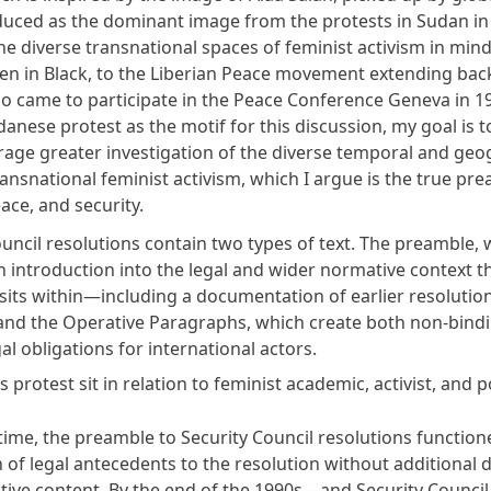
uced as the dominant image from the protests in Sudan in 
he diverse transnational spaces of feminist activism in mind
n in Black
, to the Liberian Peace movement extending back
came to participate in the Peace Conference Geneva in 19
anese protest as the motif for this discussion, my goal is 
age greater investigation of the diverse temporal and geo
ansnational feminist activism, which I argue is the true pr
ce, and security.
uncil resolutions contain two types of text. The preamble, 
n introduction into the legal and wider normative context t
sits within—including a documentation of earlier resolution
nd the Operative Paragraphs, which create both non-bind
al obligations for international actors.
protest sit in relation to feminist academic, activist, and p
time, the preamble to Security Council resolutions function
 of legal antecedents to the resolution without additional d
ive content. By the end of the 1990s—and Security Council