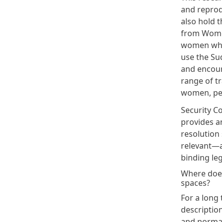
and reprod
also hold t
from
Wome
women who 
use the Sud
and encour
range of tr
women, pea
Security Co
provides a
resolution 
relevant—a
binding leg
Where does 
spaces?
For a long 
description
and normat