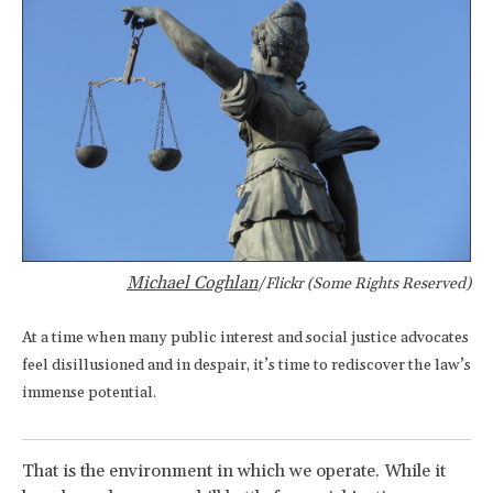
Michael Coghlan
/Flickr (Some Rights Reserved)
At a time when many public interest and social justice advocates
feel disillusioned and in despair, it’s time to rediscover the law’s
immense potential.
That is the environment in which we operate. While it