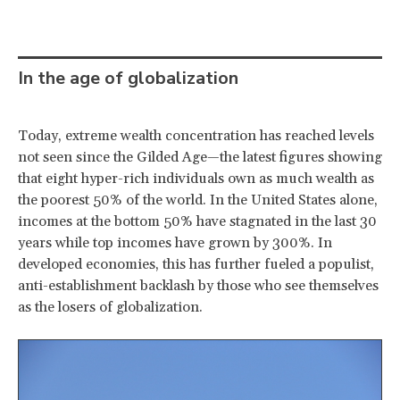
In the age of globalization
Today, extreme wealth concentration has reached levels
not seen since the Gilded Age—the latest figures showing
that eight hyper-rich individuals own as much wealth as
the poorest 50% of the world. In the United States alone,
incomes at the bottom 50% have stagnated in the last 30
years while top incomes have grown by 300%. In
developed economies, this has further fueled a populist,
anti-establishment backlash by those who see themselves
as the losers of globalization.