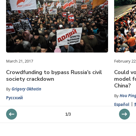
March 21, 2017
February 22
Crowdfunding to bypass Russia’s civil
Could v
society crackdown
model fo
China?
By
Grigory Okhotin
By
Hou Pin
Русский
Español
1
/
3