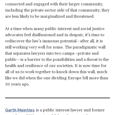
connected and engaged with their larger community,
including the private sector side of that community, they
are less likely to be marginalized and threatened.
At a time when many public interest and social justice
advocates feel disillusioned and in despair, it’s time to
rediscover the law’s immense potential—after all, it is
still working very well for some. The paradigmatic wall
that separates lawyers into two camps—private and
public—is a barrier to the possibilities and a threat to the
health and resilience of our societies. It is now time for
all of us to work together to knock down this wall, much
like we did when the one dividing Europe fell more than
20 years ago.
Garth Meintjes
is a public interest lawyer and former