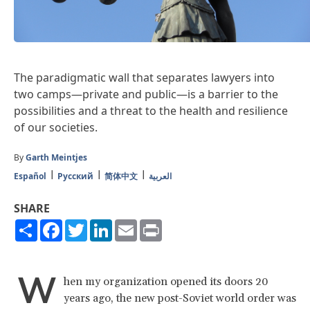
The paradigmatic wall that separates lawyers into
two camps—private and public—is a barrier to the
possibilities and a threat to the health and resilience
of our societies.
By
Garth Meintjes
Español
Русский
简体中文
العربية
SHARE
Share
Facebook
Twitter
LinkedIn
Email
Print
W
hen my organization opened its doors 20
years ago, the new post-Soviet world order was