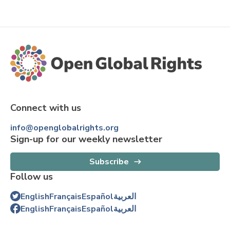
Connect with us
info@openglobalrights.org
Sign-up for our weekly newsletter
Subscribe
Follow us
English
Français
Español
العربية
English
Français
Español
العربية