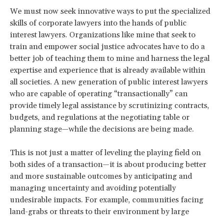
We must now seek innovative ways to put the specialized
skills of corporate lawyers into the hands of public
interest lawyers. Organizations like mine that seek to
train and empower social justice advocates have to do a
better job of teaching them to mine and harness the legal
expertise and experience that is already available within
all societies. A new generation of public interest lawyers
who are capable of operating “transactionally” can
provide timely legal assistance by scrutinizing contracts,
budgets, and regulations at the negotiating table or
planning stage—while the decisions are being made.
This is not just a matter of leveling the playing field on
both sides of a transaction—it is about producing better
and more sustainable outcomes by anticipating and
managing uncertainty and avoiding potentially
undesirable impacts. For example, communities facing
land-grabs or threats to their environment by large