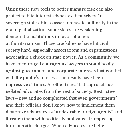
Using these new tools to better manage risk can also
protect public interest advocates themselves. In
sovereign states’ bid to assert domestic authority in the
era of globalization, some states are weakening
democratic institutions in favor of a new
authoritarianism. Those crackdowns have hit civil
society hard, especially associations and organizations
advocating a check on state power. As a community, we
have encouraged courageous lawyers to stand boldly
against government and corporate interests that conflict
with the public’s interest. The results have been
impressive at times. At other times that approach has
isolated advocates from the rest of society. Restrictive
laws—new and so complicated that even governments’
and their officials don’t know how to implement them—
demonize advocates as “undesirable foreign agents” and
threaten them with politically motivated, trumped-up
bureaucratic charges. When advocates are better