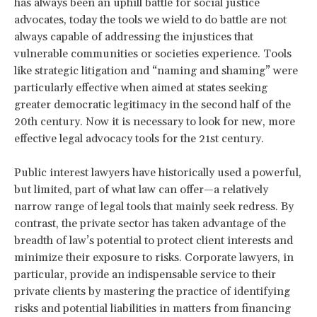
has always been an uphill battle for social justice
advocates, today the tools we wield to do battle are not
always capable of addressing the injustices that
vulnerable communities or societies experience. Tools
like strategic litigation and “naming and shaming” were
particularly effective when aimed at states seeking
greater democratic legitimacy in the second half of the
20th century. Now it is necessary to look for new, more
effective legal advocacy tools for the 21st century.
Public interest lawyers have historically used a powerful,
but limited, part of what law can offer—a relatively
narrow range of legal tools that mainly seek redress. By
contrast, the private sector has taken advantage of the
breadth of law’s potential to protect client interests and
minimize their exposure to risks. Corporate lawyers, in
particular, provide an indispensable service to their
private clients by mastering the practice of identifying
risks and potential liabilities in matters from financing