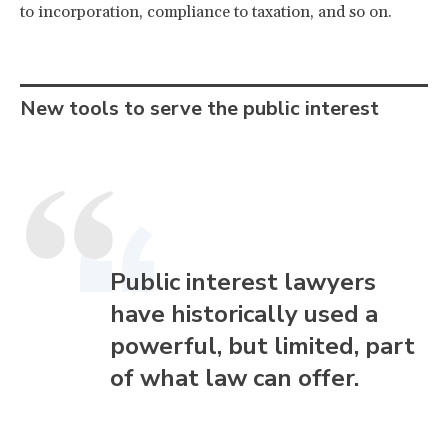
to incorporation, compliance to taxation, and so on.
New tools to serve the public interest
Public interest lawyers
have historically used a
powerful, but limited, part
of what law can offer.