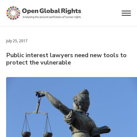
July 25, 2017
Public interest lawyers need new tools to
protect the vulnerable