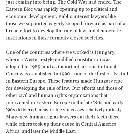
just coming into being. The Cold War had ended. The
Eastern Bloc was rapidly opening up to political and
economic development. Public interest lawyers like
those we supported eagerly stepped forward as part of a
broad effort to develop the rule of law and democratic
institutions in these formerly closed societies.
One of the countries where we worked is Hungary,
where a Western-style modified constitution was
adopted in 1989, and as important, a Constitutional
Court was established in 1990—one of the first of its kind
in Eastern Europe. These features made Hungary ripe
for developing the rule of law. Our efforts and those of
other civil and human rights organizations that
intervened in Eastern Europe in the late ‘80s and early
‘90s delivered measurable successes relatively quickly.
Many new human rights lawyers cut their teeth there,
while others took up their cause in Central America,
Africa, and later the Middle East.