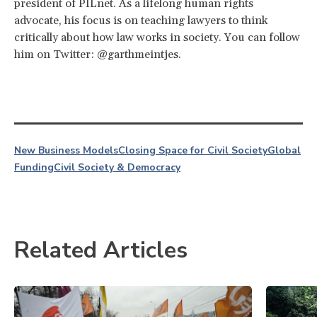
president of PILnet. As a lifelong human rights
advocate, his focus is on teaching lawyers to think
critically about how law works in society. You can follow
him on Twitter: @garthmeintjes.
New Business Models
Closing Space for Civil Society
Global
Funding
Civil Society & Democracy
Related Articles