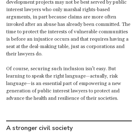
development projects may not be best served by public
interest lawyers who only marshal rights-based
arguments, in part because claims are more often
invoked after an abuse has already been committed. The
time to protect the interests of vulnerable communities
is before an injustice occurs and that requires having a
seat at the deal-making table, just as corporations and
their lawyers do.
Of course, securing such inclusion isn’t easy. But
learning to speak the right language—actually, risk
language—is an essential part of empowering a new
generation of public interest lawyers to protect and
advance the health and resilience of their societies.
A stronger civil society