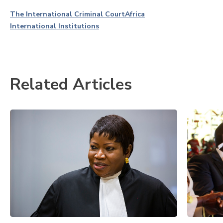
The International Criminal Court
Africa
International Institutions
Related Articles