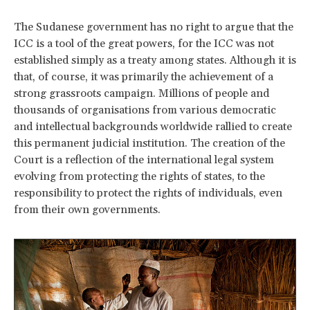
The Sudanese government has no right to argue that the
ICC is a tool of the great powers, for the ICC was not
established simply as a treaty among states. Although it is
that, of course, it was primarily the achievement of a
strong grassroots campaign. Millions of people and
thousands of organisations from various democratic
and intellectual backgrounds worldwide rallied to create
this permanent judicial institution. The creation of the
Court is a reflection of the international legal system
evolving from protecting the rights of states, to the
responsibility to protect the rights of individuals, even
from their own governments.