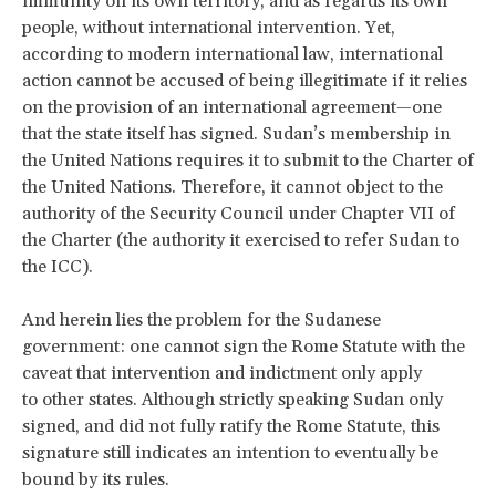
immunity on its own territory, and as regards its own
people, without international intervention. Yet,
according to modern international law, international
action cannot be accused of being illegitimate if it relies
on the provision of an international agreement—one
that the state itself has signed. Sudan’s membership in
the United Nations requires it to submit to the Charter of
the United Nations. Therefore, it cannot object to the
authority of the Security Council under Chapter VII of
the Charter (the authority it exercised to refer Sudan to
the ICC).
And herein lies the problem for the Sudanese
government: one cannot sign the Rome Statute with the
caveat that intervention and indictment only apply
to other states. Although strictly speaking Sudan only
signed, and did not fully ratify the Rome Statute, this
signature still indicates an intention to eventually be
bound by its rules.