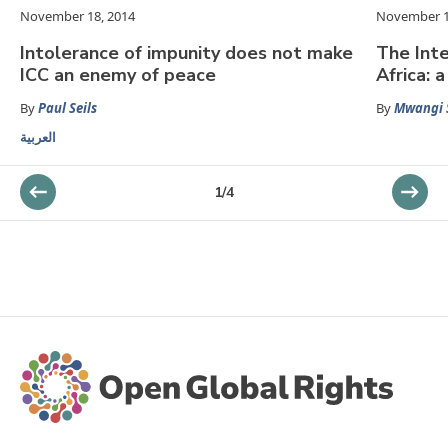
November 18, 2014
November 1
Intolerance of impunity does not make
The Inte
ICC an enemy of peace
Africa: 
By
Paul Seils
By
Mwangi 
العربية
1
/
4