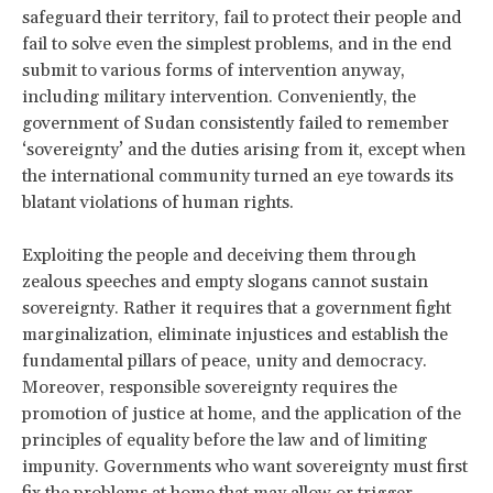
safeguard their territory, fail to protect their people and
fail to solve even the simplest problems, and in the end
submit to various forms of intervention anyway,
including military intervention. Conveniently, the
government of Sudan consistently failed to remember
‘sovereignty’ and the duties arising from it, except when
the international community turned an eye towards its
blatant violations of human rights.
Exploiting the people and deceiving them through
zealous speeches and empty slogans cannot sustain
sovereignty. Rather it requires that a government fight
marginalization, eliminate injustices and establish the
fundamental pillars of peace, unity and democracy.
Moreover, responsible sovereignty requires the
promotion of justice at home, and the application of the
principles of equality before the law and of limiting
impunity. Governments who want sovereignty must first
fix the problems at home that may allow or trigger