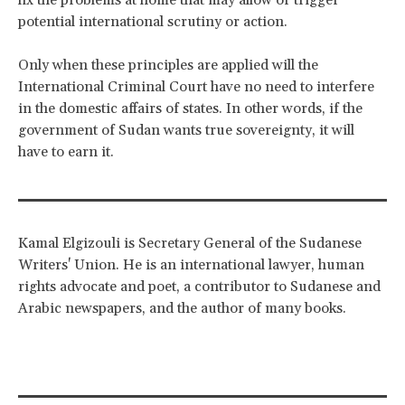
potential international scrutiny or action.
Only when these principles are applied will the
International Criminal Court have no need to interfere
in the domestic affairs of states. In other words, if the
government of Sudan wants true sovereignty, it will
have to earn it.
Kamal Elgizouli is Secretary General of the Sudanese
Writers' Union. He is an international lawyer, human
rights advocate and poet, a contributor to Sudanese and
Arabic newspapers, and the author of many books.