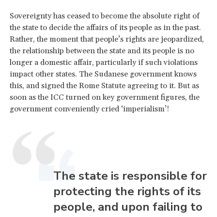
Sovereignty has ceased to become the absolute right of
the state to decide the affairs of its people as in the past.
Rather, the moment that people’s rights are jeopardized,
the relationship between the state and its people is no
longer a domestic affair, particularly if such violations
impact other states. The Sudanese government knows
this, and signed the Rome Statute agreeing to it. But as
soon as the ICC turned on key government figures, the
government conveniently cried ‘imperialism’!
The state is responsible for
protecting the rights of its
people, and upon failing to