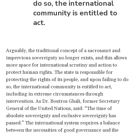
do so, the international
community is entitled to
act.
Arguably, the traditional concept of a sacrosanct and
impervious sovereignty no longer exists, and this allows
more space for international scrutiny and action to
protect human rights. The state is responsible for
protecting the rights of its people, and upon failing to do
so, the international community is entitled to act,
including in extreme circumstances through
intervention. As Dr. Boutros Ghali, former Secretary
General of the United Nations, said: “The time of
absolute sovereignty and exclusive sovereignty has
passed.” The international system requires a balance
between the necessities of good governance and the