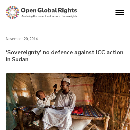
November 20, 2014
‘Sovereignty’ no defence against ICC action
in Sudan