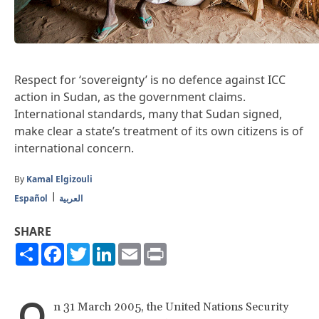
Respect for ‘sovereignty’ is no defence against ICC
action in Sudan, as the government claims.
International standards, many that Sudan signed,
make clear a state’s treatment of its own citizens is of
international concern.
By
Kamal Elgizouli
Español
العربية
SHARE
Share
Facebook
Twitter
LinkedIn
Email
Print
O
n 31 March 2005, the United Nations Security