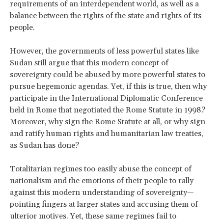
requirements of an interdependent world, as well as a
balance between the rights of the state and rights of its
people.
However, the governments of less powerful states like
Sudan still argue that this modern concept of
sovereignty could be abused by more powerful states to
pursue hegemonic agendas. Yet, if this is true, then why
participate in the International Diplomatic Conference
held in Rome that negotiated the Rome Statute in 1998?
Moreover, why sign the Rome Statute at all, or why sign
and ratify human rights and humanitarian law treaties,
as Sudan has done?
Totalitarian regimes too easily abuse the concept of
nationalism and the emotions of their people to rally
against this modern understanding of sovereignty—
pointing fingers at larger states and accusing them of
ulterior motives. Yet, these same regimes fail to