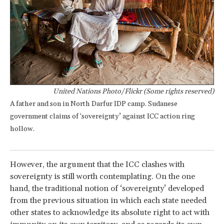
United Nations Photo/Flickr (Some rights reserved)
A father and son in North Darfur IDP camp. Sudanese
government claims of ‘sovereignty’ against ICC action ring
hollow.
However, the argument that the ICC clashes with
sovereignty is still worth contemplating. On the one
hand, the traditional notion of ‘sovereignty’ developed
from the previous situation in which each state needed
other states to acknowledge its absolute right to act with