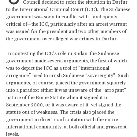
Council decided to refer the situation in Darfur
to the International Criminal Court (ICC). The Sudanese
government was soon in conflict with—and openly
critical of—the ICC, particularly after an arrest warrant
was issued for the president and two other members of
the government over alleged war crimes in Darfur.
In contesting the ICC’s role in Sudan, the Sudanese
government made several arguments, the first of which
was to depict the ICC as a tool of “international
arrogance” used to crush Sudanese “sovereignty”. Such
arguments, of course, placed the government squarely
into a paradox: either it was unaware of the “arrogant”
nature of the Rome Statute when it signed it in
September 2000, or it was aware of it, yet signed the
statute out of weakness. The crisis also placed the
government in direct confrontation with the entire
international community, at both official and grassroot
levels.