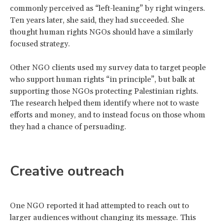
commonly perceived as “left-leaning” by right wingers.
Ten years later, she said, they had succeeded. She
thought human rights NGOs should have a similarly
focused strategy.
Other NGO clients used my survey data to target people
who support human rights “in principle”, but balk at
supporting those NGOs protecting Palestinian rights.
The research helped them identify where not to waste
efforts and money, and to instead focus on those whom
they had a chance of persuading.
Creative outreach
One NGO reported it had attempted to reach out to
larger audiences without changing its message. This