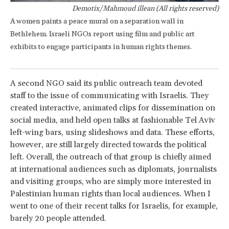
Demotix/Mahmoud illean (All rights reserved)
A women paints a peace mural on a separation wall in
Bethlehem. Israeli NGOs report using film and public art
exhibits to engage participants in human rights themes.
A second NGO said its public outreach team devoted
staff to the issue of communicating with Israelis. They
created interactive, animated clips for dissemination on
social media, and held open talks at fashionable Tel Aviv
left-wing bars, using slideshows and data. These efforts,
however, are still largely directed towards the political
left. Overall, the outreach of that group is chiefly aimed
at international audiences such as diplomats, journalists
and visiting groups, who are simply more interested in
Palestinian human rights than local audiences. When I
went to one of their recent talks for Israelis, for example,
barely 20 people attended.