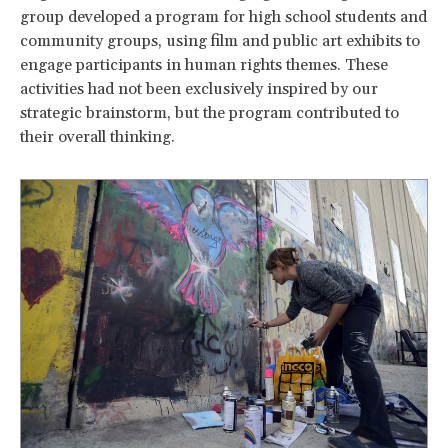
group developed a program for high school students and
community groups, using film and public art exhibits to
engage participants in human rights themes. These
activities had not been exclusively inspired by our
strategic brainstorm, but the program contributed to
their overall thinking.