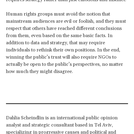
Human rights groups must avoid the notion that
mainstream audiences are evil or foolish, and they must
respect that others have reached different conclusions
from them, even based on the same basic facts. In
addition to data and strategy, that may require
individuals to rethink their own positions. In the end,
winning the public’s trust will also require NGOs to
actually be open to the public’s perspectives, no matter
how much they might disagree.
Dahlia Scheindlin is an international public opinion
analyst and strategic consultant based in Tel Aviv,
specializing in progressive causes and political and