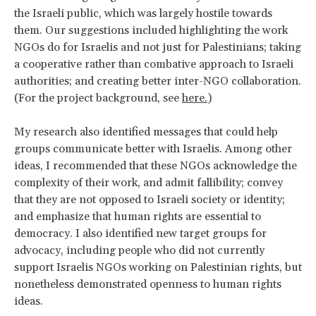
the Israeli public, which was largely hostile towards
them. Our suggestions included highlighting the work
NGOs do for Israelis and not just for Palestinians; taking
a cooperative rather than combative approach to Israeli
authorities; and creating better inter-NGO collaboration.
(For the project background, see
here.
)
My research also identified messages that could help
groups communicate better with Israelis. Among other
ideas, I recommended that these NGOs acknowledge the
complexity of their work, and admit fallibility; convey
that they are not opposed to Israeli society or identity;
and emphasize that human rights are essential to
democracy. I also identified new target groups for
advocacy, including people who did not currently
support Israelis NGOs working on Palestinian rights, but
nonetheless demonstrated openness to human rights
ideas.