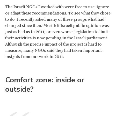
The Israeli NGOs I worked with were free to use, ignore
or adapt these recommendations. To see what they chose
to do, I recently asked many of these groups what had
changed since then. Most felt Israeli public opinion was
just as bad as in 2011, or even worse; legislation to limit
their activities is now pending in the Israeli parliament.
Although the precise impact of the project is hard to
measure, many NGOs said they had taken important
insights from our work in 2011.
Comfort zone: inside or
outside?