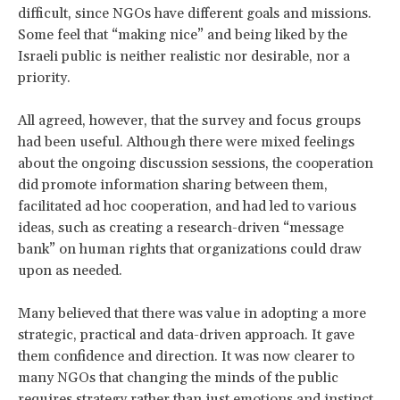
difficult, since NGOs have different goals and missions.
Some feel that “making nice” and being liked by the
Israeli public is neither realistic nor desirable, nor a
priority.
All agreed, however, that the survey and focus groups
had been useful. Although there were mixed feelings
about the ongoing discussion sessions, the cooperation
did promote information sharing between them,
facilitated ad hoc cooperation, and had led to various
ideas, such as creating a research-driven “message
bank” on human rights that organizations could draw
upon as needed.
Many believed that there was value in adopting a more
strategic, practical and data-driven approach. It gave
them confidence and direction. It was now clearer to
many NGOs that changing the minds of the public
requires strategy rather than just emotions and instinct.