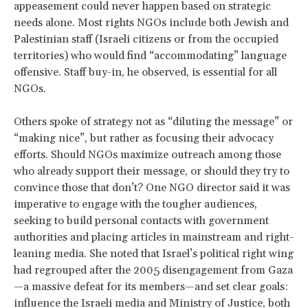
appeasement could never happen based on strategic
needs alone. Most rights NGOs include both Jewish and
Palestinian staff (Israeli citizens or from the occupied
territories) who would find “accommodating” language
offensive. Staff buy-in, he observed, is essential for all
NGOs.
Others spoke of strategy not as “diluting the message” or
“making nice”, but rather as focusing their advocacy
efforts. Should NGOs maximize outreach among those
who already support their message, or should they try to
convince those that don’t? One NGO director said it was
imperative to engage with the tougher audiences,
seeking to build personal contacts with government
authorities and placing articles in mainstream and right-
leaning media. She noted that Israel’s political right wing
had regrouped after the 2005 disengagement from Gaza
—a massive defeat for its members—and set clear goals:
influence the Israeli media and Ministry of Justice, both