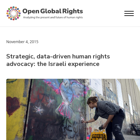
November 4, 2015
Strategic, data-driven human rights
advocacy: the Israeli experience