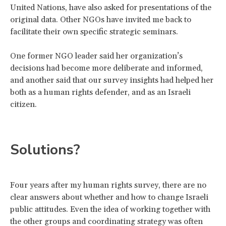
United Nations, have also asked for presentations of the
original data. Other NGOs have invited me back to
facilitate their own specific strategic seminars.
One former NGO leader said her organization’s
decisions had become more deliberate and informed,
and another said that our survey insights had helped her
both as a human rights defender, and as an Israeli
citizen.
Solutions?
Four years after my human rights survey, there are no
clear answers about whether and how to change Israeli
public attitudes. Even the idea of working together with
the other groups and coordinating strategy was often