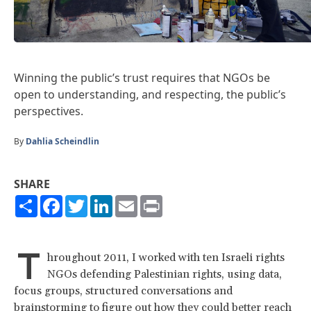
Winning the public’s trust requires that NGOs be
open to understanding, and respecting, the public’s
perspectives.
By
Dahlia Scheindlin
SHARE
Share
Facebook
Twitter
LinkedIn
Email
Print
T
hroughout 2011, I worked with ten Israeli rights
NGOs defending Palestinian rights, using data,
focus groups, structured conversations and
brainstorming to figure out how they could better reach