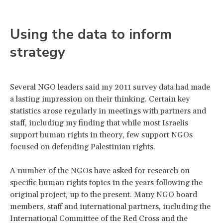
Using the data to inform
strategy
Several NGO leaders said my 2011 survey data had made
a lasting impression on their thinking. Certain key
statistics arose regularly in meetings with partners and
staff, including my finding that while most Israelis
support human rights in theory, few support NGOs
focused on defending Palestinian rights.
A number of the NGOs have asked for research on
specific human rights topics in the years following the
original project, up to the present. Many NGO board
members, staff and international partners, including the
International Committee of the Red Cross and the