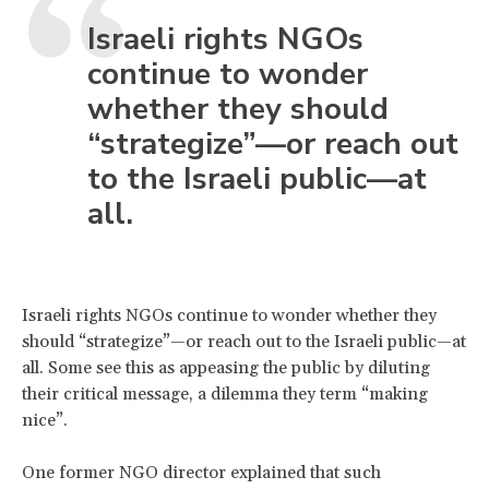
Israeli rights NGOs
continue to wonder
whether they should
“strategize”—or reach out
to the Israeli public—at
all.
Israeli rights NGOs continue to wonder whether they
should “strategize”—or reach out to the Israeli public—at
all. Some see this as appeasing the public by diluting
their critical message, a dilemma they term “making
nice”.
One former NGO director explained that such