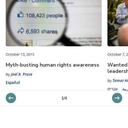
October 13, 2015
October 7, 
Myth-busting human rights awareness
Wanted i
leadersh
By
Joel R. Pruce
By
Tamar 
Español
עברית
الع
1
/
4