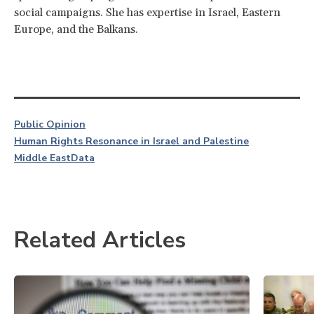
social campaigns. She has expertise in Israel, Eastern
Europe, and the Balkans.
Public Opinion
Human Rights Resonance in Israel and Palestine
Middle East
Data
Related Articles