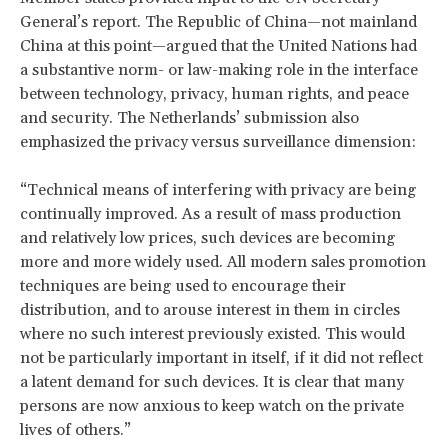
General’s report. The Republic of China—not mainland
China at this point—argued that the United Nations had
a substantive norm- or law-making role in the interface
between technology, privacy, human rights, and peace
and security. The Netherlands’ submission also
emphasized the privacy versus surveillance dimension:
“Technical means of interfering with privacy are being
continually improved. As a result of mass production
and relatively low prices, such devices are becoming
more and more widely used. All modern sales promotion
techniques are being used to encourage their
distribution, and to arouse interest in them in circles
where no such interest previously existed. This would
not be particularly important in itself, if it did not reflect
a latent demand for such devices. It is clear that many
persons are now anxious to keep watch on the private
lives of others.”