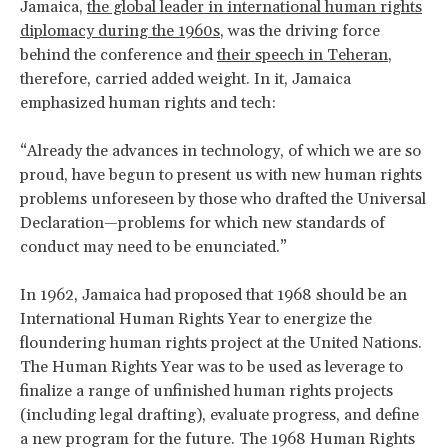
Jamaica,
the global leader in international human rights
diplomacy during the 1960s
, was the driving force
behind the conference and
their speech in Teheran
,
therefore, carried added weight. In it, Jamaica
emphasized human rights and tech:
“Already the advances in technology, of which we are so
proud, have begun to present us with new human rights
problems unforeseen by those who drafted the Universal
Declaration—problems for which new standards of
conduct may need to be enunciated.”
In 1962, Jamaica had proposed that 1968 should be an
International Human Rights Year to energize the
floundering human rights project at the United Nations.
The Human Rights Year was to be used as leverage to
finalize a range of unfinished human rights projects
(including legal drafting), evaluate progress, and define
a new program for the future. The 1968 Human Rights