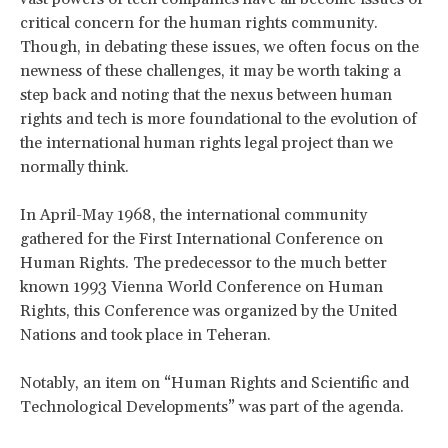
critical concern for the human rights community.
Though, in debating these issues, we often focus on the
newness of these challenges, it may be worth taking a
step back and noting that the nexus between human
rights and tech is more foundational to the evolution of
the international human rights legal project than we
normally think.
In April-May 1968, the international community
gathered for the First International Conference on
Human Rights. The predecessor to the much better
known 1993 Vienna World Conference on Human
Rights, this Conference was organized by the United
Nations and took place in Teheran.
Notably, an item on “Human Rights and Scientific and
Technological Developments” was part of the agenda.