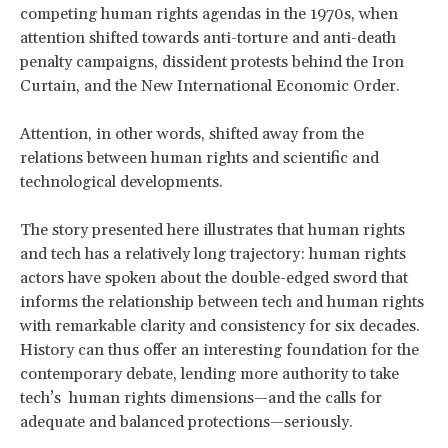
competing human rights agendas in the 1970s, when
attention shifted towards anti-torture and anti-death
penalty campaigns, dissident protests behind the Iron
Curtain, and the New International Economic Order.
Attention, in other words, shifted away from the
relations between human rights and scientific and
technological developments.
The story presented here illustrates that human rights
and tech has a relatively long trajectory: human rights
actors have spoken about the double-edged sword that
informs the relationship between tech and human rights
with remarkable clarity and consistency for six decades.
History can thus offer an interesting foundation for the
contemporary debate, lending more authority to take
tech’s human rights dimensions—and the calls for
adequate and balanced protections—seriously.