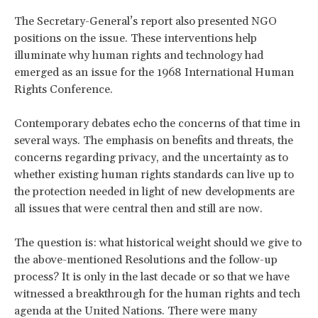
The Secretary-General’s report also presented NGO
positions on the issue. These interventions help
illuminate why human rights and technology had
emerged as an issue for the 1968 International Human
Rights Conference.
Contemporary debates echo the concerns of that time in
several ways. The emphasis on benefits and threats, the
concerns regarding privacy, and the uncertainty as to
whether existing human rights standards can live up to
the protection needed in light of new developments are
all issues that were central then and still are now.
The question is: what historical weight should we give to
the above-mentioned Resolutions and the follow-up
process? It is only in the last decade or so that we have
witnessed a breakthrough for the human rights and tech
agenda at the United Nations. There were many