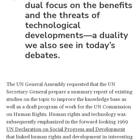
dual focus on the benefits
and the threats of
technological
developments—a duality
we also see in today’s
debates.
The UN General Assembly requested that the UN
Secretary-General prepare a summary report of existing
studies on the topic to improve the knowledge base as
well as a draft program of work for the UN Commission
on Human Rights. Human rights and technology was
subsequently emphasized in the forward-looking 1969
UN Declaration on Social Progress and Development
that linked human rights and development in interesting