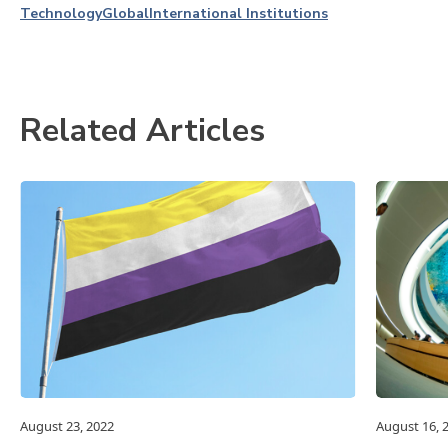
Technology
Global
International Institutions
Related Articles
August 23, 2022
August 16, 