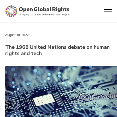
August 30, 2022
The 1968 United Nations debate on human
rights and tech