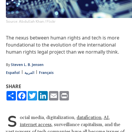
Source: Abdullah Khan / Flickr
The nexus between human rights and tech is more
foundational to the evolution of the international
human rights legal project than we normally think.
By
Steven L. B. Jensen
Español
العربية
Français
SHARE
Share
Facebook
Twitter
LinkedIn
Email
Print
S
ocial media, digitalization,
datafication
,
AI
,
internet access
, surveillance capitalism, and the
vast powers of tech companies have all become issues of