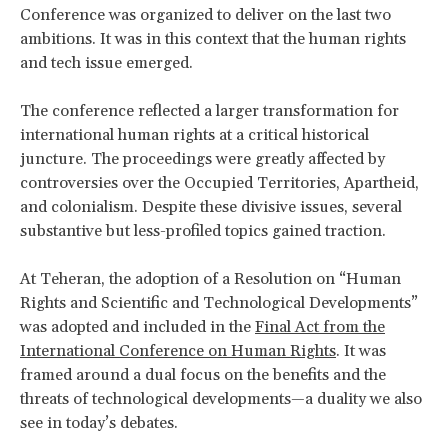
Conference was organized to deliver on the last two
ambitions. It was in this context that the human rights
and tech issue emerged.
The conference reflected a larger transformation for
international human rights at a critical historical
juncture. The proceedings were greatly affected by
controversies over the Occupied Territories, Apartheid,
and colonialism. Despite these divisive issues, several
substantive but less-profiled topics gained traction.
At Teheran, the adoption of a Resolution on “Human
Rights and Scientific and Technological Developments”
was adopted and included in the
Final Act from the
International Conference on Human Rights
. It was
framed around a dual focus on the benefits and the
threats of technological developments—a duality we also
see in today’s debates.