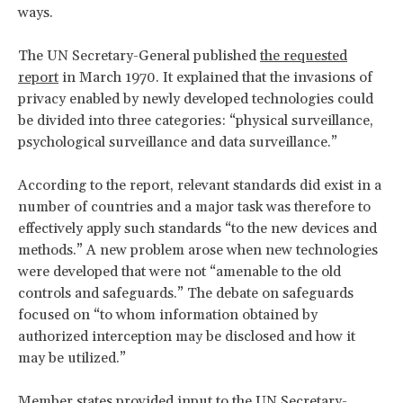
ways.
The UN Secretary-General published
the requested
report
in March 1970. It explained that the invasions of
privacy enabled by newly developed technologies could
be divided into three categories: “physical surveillance,
psychological surveillance and data surveillance.”
According to the report, relevant standards did exist in a
number of countries and a major task was therefore to
effectively apply such standards “to the new devices and
methods.” A new problem arose when new technologies
were developed that were not “amenable to the old
controls and safeguards.” The debate on safeguards
focused on “to whom information obtained by
authorized interception may be disclosed and how it
may be utilized.”
Member states provided input to the UN Secretary-