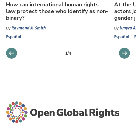
How can international human rights
At the U
law protect those who identify as non-
actors j
binary?
gender j
By
Raymond A. Smith
By
Umyra 
Español
Español
1
/
4