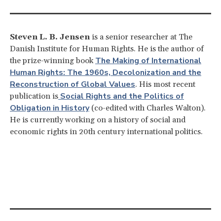
Steven L. B. Jensen
is a senior researcher at The
Danish Institute for Human Rights. He is the author of
The Making of International
the prize-winning book
Human Rights: The 1960s, Decolonization and the
Reconstruction of Global Values
. His most recent
Social Rights and the Politics of
publication is
Obligation in History
(co-edited with Charles Walton).
He is currently working on a history of social and
economic rights in 20th century international politics.