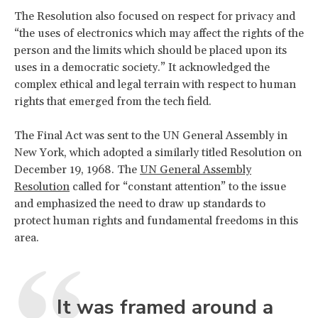
The Resolution also focused on respect for privacy and
“the uses of electronics which may affect the rights of the
person and the limits which should be placed upon its
uses in a democratic society.” It acknowledged the
complex ethical and legal terrain with respect to human
rights that emerged from the tech field.
The Final Act was sent to the UN General Assembly in
New York, which adopted a similarly titled Resolution on
December 19, 1968. The
UN General Assembly
Resolution
called for “constant attention” to the issue
and emphasized the need to draw up standards to
protect human rights and fundamental freedoms in this
area.
It was framed around a