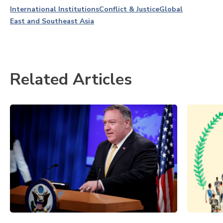
International Institutions
Conflict & Justice
Global
East and Southeast Asia
Related Articles