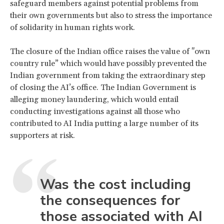
safeguard members against potential problems from
their own governments but also to stress the importance
of solidarity in human rights work.
The closure of the Indian office raises the value of "own
country rule” which would have possibly prevented the
Indian government from taking the extraordinary step
of closing the AI’s office. The Indian Government is
alleging money laundering, which would entail
conducting investigations against all those who
contributed to AI India putting a large number of its
supporters at risk.
Was the cost including
the consequences for
those associated with AI