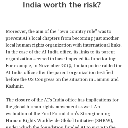
India worth the risk?
Moreover, the aim of the “own country rule” was to
prevent AI’s local chapters from becoming just another
local human rights organization with international links.
In the case of the AI India office, its links to its parent
organization seemed to have impeded its functioning.
For example, in November 2019, Indian police raided the
AI India office after the parent organization testified
before the US Congress on the situation in Jammu and
Kashmir.
The closure of the AI’s India office has implications for
the global human rights movement as well. An
evaluation of the Ford Foundation’s Strengthening
Human Rights Worldwide Global Initiative (SHRW),
under which the foundation funded AI to move to the