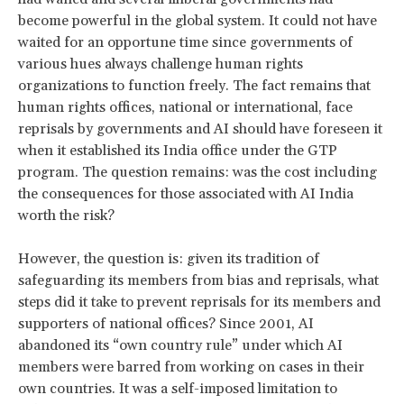
become powerful in the global system. It could not have
waited for an opportune time since governments of
various hues always challenge human rights
organizations to function freely. The fact remains that
human rights offices, national or international, face
reprisals by governments and AI should have foreseen it
when it established its India office under the GTP
program. The question remains: was the cost including
the consequences for those associated with AI India
worth the risk?
However, the question is: given its tradition of
safeguarding its members from bias and reprisals, what
steps did it take to prevent reprisals for its members and
supporters of national offices? Since 2001, AI
abandoned its “own country rule” under which AI
members were barred from working on cases in their
own countries. It was a self-imposed limitation to