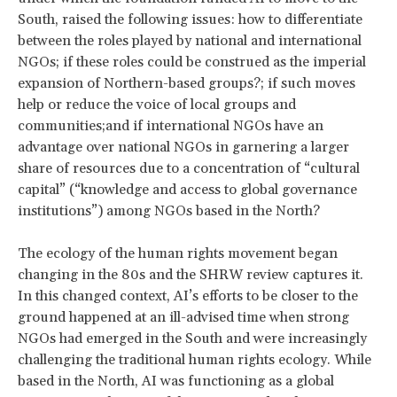
South, raised the following issues: how to differentiate
between the roles played by national and international
NGOs; if these roles could be construed as the imperial
expansion of Northern-based groups?; if such moves
help or reduce the voice of local groups and
communities;and if international NGOs have an
advantage over national NGOs in garnering a larger
share of resources due to a concentration of “cultural
capital” (“knowledge and access to global governance
institutions”) among NGOs based in the North?
The ecology of the human rights movement began
changing in the 80s and the SHRW review captures it.
In this changed context, AI’s efforts to be closer to the
ground happened at an ill-advised time when strong
NGOs had emerged in the South and were increasingly
challenging the traditional human rights ecology. While
based in the North, AI was functioning as a global