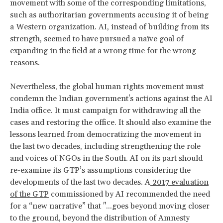
movement with some of the corresponding limitations,
such as authoritarian governments accusing it of being
a Western organization. AI, instead of building from its
strength, seemed to have pursued a naïve goal of
expanding in the field at a wrong time for the wrong
reasons.
Nevertheless, the global human rights movement must
condemn the Indian government's actions against the AI
India office. It must campaign for withdrawing all the
cases and restoring the office. It should also examine the
lessons learned from democratizing the movement in
the last two decades, including strengthening the role
and voices of NGOs in the South. AI on its part should
re-examine its GTP’s assumptions considering the
developments of the last two decades. A
2017 evaluation
of the GTP
commissioned by AI recommended the need
for a “new narrative” that "...goes beyond moving closer
to the ground, beyond the distribution of Amnesty