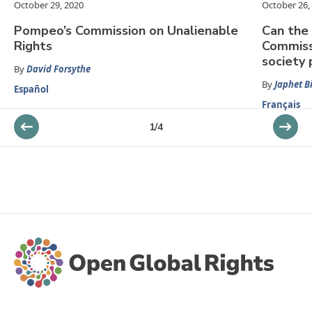
October 29, 2020
October 26,
Pompeo’s Commission on Unalienable
Can the 
Rights
Commiss
society 
By
David Forsythe
By
Japhet B
Español
Français
1
/
4