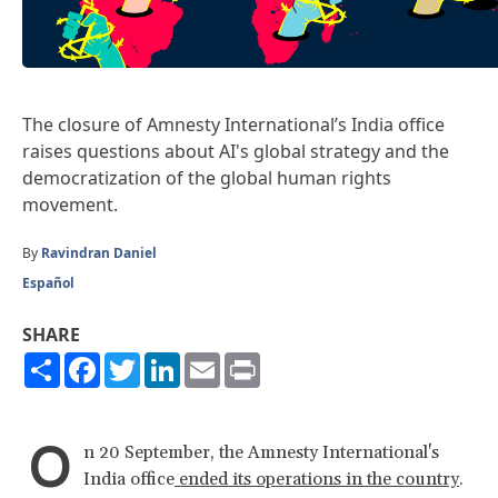
The closure of Amnesty International’s India office
raises questions about AI's global strategy and the
democratization of the global human rights
movement.
By
Ravindran Daniel
Español
SHARE
Share
Facebook
Twitter
LinkedIn
Email
Print
O
n 20 September, the Amnesty International's
India office
ended its operations in the country
.