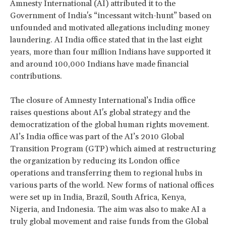
Amnesty International (AI) attributed it to the
Government of India's “incessant witch-hunt” based on
unfounded and motivated allegations including money
laundering. AI India office stated that in the last eight
years, more than four million Indians have supported it
and around 100,000 Indians have made financial
contributions.
The closure of Amnesty International’s India office
raises questions about AI's global strategy and the
democratization of the global human rights movement.
AI’s India office was part of the AI’s 2010 Global
Transition Program (GTP) which aimed at restructuring
the organization by reducing its London office
operations and transferring them to regional hubs in
various parts of the world. New forms of national offices
were set up in India, Brazil, South Africa, Kenya,
Nigeria, and Indonesia. The aim was also to make AI a
truly global movement and raise funds from the Global