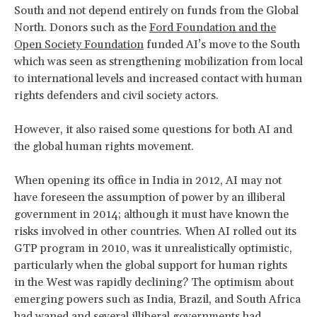
South and not depend entirely on funds from the Global
North. Donors such as the
Ford Foundation and the
Open Society Foundation
funded AI’s move to the South
which was seen as strengthening mobilization from local
to international levels and increased contact with human
rights defenders and civil society actors.
However, it also raised some questions for both AI and
the global human rights movement.
When opening its office in India in 2012, AI may not
have foreseen the assumption of power by an illiberal
government in 2014; although it must have known the
risks involved in other countries. When AI rolled out its
GTP program in 2010, was it unrealistically optimistic,
particularly when the global support for human rights
in the West was rapidly declining? The optimism about
emerging powers such as India, Brazil, and South Africa
had waned and several illiberal governments had