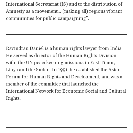
International Secretariat (IS) and to the distribution of
Amnesty as a movement... (making all) regions vibrant
communities for public campaigning”.
Ravindran Daniel is a human rights lawyer from India.
He served as director of the Human Rights Division
with the UN peacekeeping missions in East Timor,
Libya and the Sudan. In 1991, he established the Asian
Forum for Human Rights and Development, and was a
member of the committee that launched the
International Network for Economic Social and Cultural
Rights.