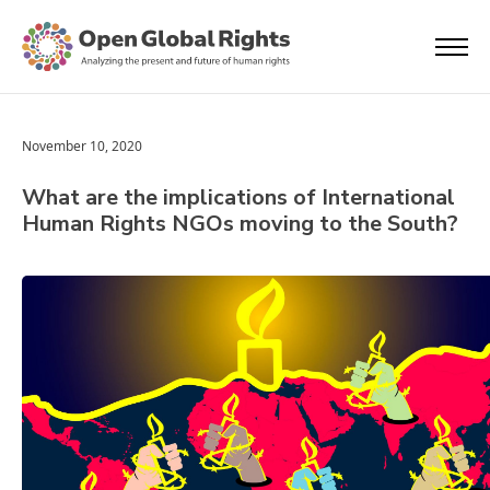
November 10, 2020
What are the implications of International
Human Rights NGOs moving to the South?