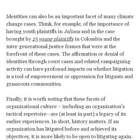
Identities can also be an important facet of many climate
change cases. Think, for example, of the importance of
having youth plaintiffs in
Juliana
and in the case
brought by
25 young plaintiffs
in Colombia and the
inter-generational justice frames that were at the
forefront of these cases. The affirmation or denial of
identities through court cases and related campaigning
activity can have profound impacts on whether litigation
is a tool of empowerment or oppression for litigants and
grassroots communities.
Finally, it is worth noting that these facets of
organizational culture – including an organization’s
tactical repertoire—are (at least in part) a legacy of its
earlier experiences. In short, history matters. If an
organization has litigated before and achieved its
objectives, it is more likely to be open to litigating again.