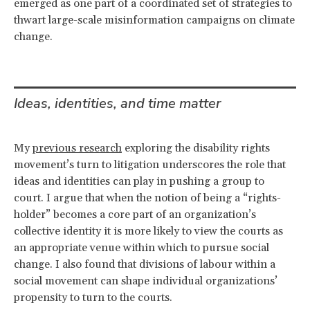
emerged as one part of a coordinated set of strategies to
thwart large-scale misinformation campaigns on climate
change.
Ideas, identities, and time matter
My
previous research
exploring the disability rights
movement’s turn to litigation underscores the role that
ideas and identities can play in pushing a group to
court. I argue that when the notion of being a “rights-
holder” becomes a core part of an organization’s
collective identity it is more likely to view the courts as
an appropriate venue within which to pursue social
change. I also found that divisions of labour within a
social movement can shape individual organizations’
propensity to turn to the courts.