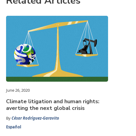
Related Articles
June 26, 2020
Climate litigation and human rights:
averting the next global crisis
By
César Rodríguez-Garavito
Español