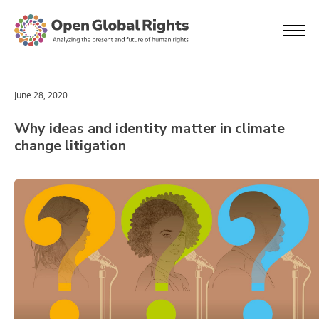
June 28, 2020
Why ideas and identity matter in climate
change litigation