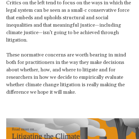
Critics on the left tend to focus on the ways in which the
legal system can be seen as a small-c conservative force
that embeds and upholds structural and social
inequalities and that meaningful justice—including
climate justice—isn’t going to be achieved through
litigation.
These normative concerns are worth bearing in mind
both for practitioners in the way they make decisions
about whether, how, and where to litigate and for
researchers in how we decide to empirically evaluate
whether climate change litigation is really making the
difference we hope it will make.