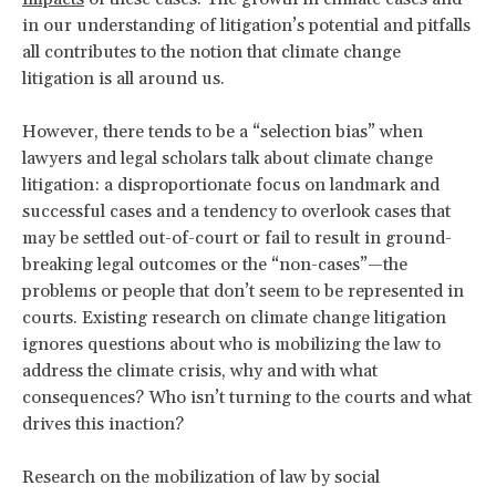
in our understanding of litigation’s potential and pitfalls
all contributes to the notion that climate change
litigation is all around us.
However, there tends to be a “selection bias” when
lawyers and legal scholars talk about climate change
litigation: a disproportionate focus on landmark and
successful cases and a tendency to overlook cases that
may be settled out-of-court or fail to result in ground-
breaking legal outcomes or the “non-cases”—the
problems or people that don’t seem to be represented in
courts. Existing research on climate change litigation
ignores questions about who is mobilizing the law to
address the climate crisis, why and with what
consequences? Who isn’t turning to the courts and what
drives this inaction?
Research on the mobilization of law by social