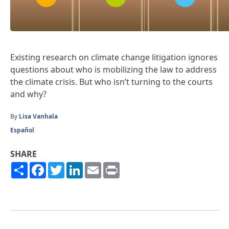
Existing research on climate change litigation ignores
questions about who is mobilizing the law to address
the climate crisis. But who isn’t turning to the courts
and why?
By
Lisa Vanhala
Español
SHARE
Share
Facebook
Twitter
LinkedIn
Email
Print