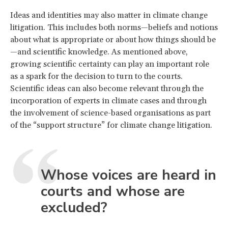
Ideas and identities may also matter in climate change
litigation. This includes both norms—beliefs and notions
about what is appropriate or about how things should be
—and scientific knowledge. As mentioned above,
growing scientific certainty can play an important role
as a spark for the decision to turn to the courts.
Scientific ideas can also become relevant through the
incorporation of experts in climate cases and through
the involvement of science-based organisations as part
of the “support structure” for climate change litigation.
Whose voices are heard in
courts and whose are
excluded?