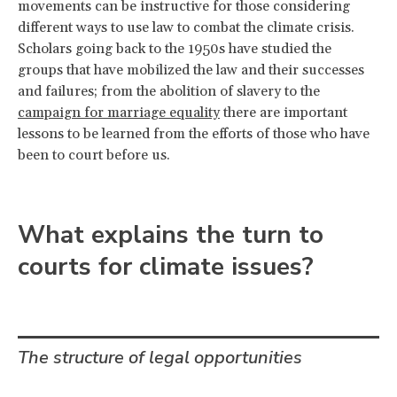
movements can be instructive for those considering
different ways to use law to combat the climate crisis.
Scholars going back to the 1950s have studied the
groups that have mobilized the law and their successes
and failures; from the abolition of slavery to the
campaign for marriage equality
there are important
lessons to be learned from the efforts of those who have
been to court before us.
What explains the turn to
courts for climate issues?
The structure of legal opportunities