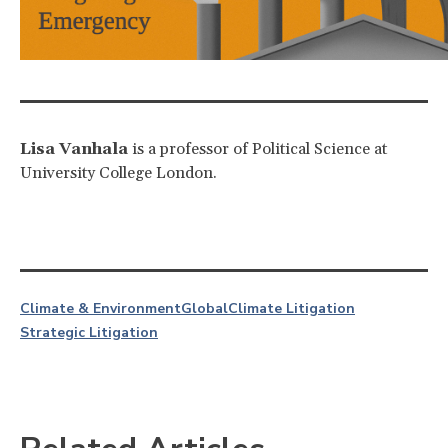
Lisa Vanhala
is a professor of Political Science at
University College London.
Climate & Environment
Global
Climate Litigation
Strategic Litigation