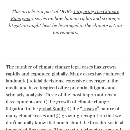
This article is a part of OGR's
Litigating the Climate
Emergency
series on how human rights and strategic
litigation might best be leveraged in the climate action
movements.
The number of climate change legal cases has grown
rapidly and expanded globally. Many cases have achieved
landmark judicial decisions, extensive coverage in the
media and have inspired other potential litigants and
scholarly analysis
. Three of the most important recent
developments are 1) the growth of climate change
litigation in the
global South
; 2) the “
unsexy
” nature of
many climate cases and 3) growing recognition that we
don’t actually know that much about the broader societal
impacts
of these cases. The growth in climate cases and