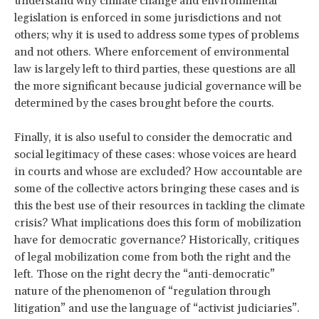
understand why climate change and environmental
legislation is enforced in some jurisdictions and not
others; why it is used to address some types of problems
and not others. Where enforcement of environmental
law is largely left to third parties, these questions are all
the more significant because judicial governance will be
determined by the cases brought before the courts.
Finally, it is also useful to consider the democratic and
social legitimacy of these cases: whose voices are heard
in courts and whose are excluded? How accountable are
some of the collective actors bringing these cases and is
this the best use of their resources in tackling the climate
crisis? What implications does this form of mobilization
have for democratic governance? Historically, critiques
of legal mobilization come from both the right and the
left. Those on the right decry the “anti-democratic”
nature of the phenomenon of “regulation through
litigation” and use the language of “activist judiciaries”.