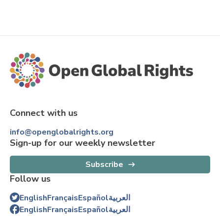
Connect with us
info@openglobalrights.org
Sign-up for our weekly newsletter
Subscribe
Follow us
English
Français
Español
العربية
English
Français
Español
العربية