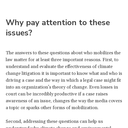
Why pay attention to these
issues?
The answers to these questions about who mobilizes the
law matter for at least three important reasons. First, to
understand and evaluate the effectiveness of climate
change litigation it is important to know what and who is
driving a case and the way in which a legal case might fit
into an organization’s theory of change. Even losses in
court can be incredibly productive if a case raises
awareness of an issue, changes the way the media covers
a topic or sparks other forms of mobilization.
Second, addressing these questions can help us