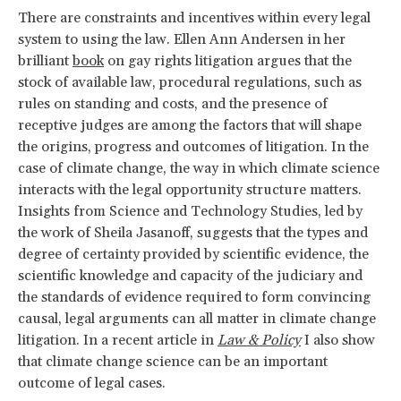
There are constraints and incentives within every legal
system to using the law. Ellen Ann Andersen in her
brilliant
book
on gay rights litigation argues that the
stock of available law, procedural regulations, such as
rules on standing and costs, and the presence of
receptive judges are among the factors that will shape
the origins, progress and outcomes of litigation. In the
case of climate change, the way in which climate science
interacts with the legal opportunity structure matters.
Insights from Science and Technology Studies, led by
the work of Sheila Jasanoff, suggests that the types and
degree of certainty provided by scientific evidence, the
scientific knowledge and capacity of the judiciary and
the standards of evidence required to form convincing
causal, legal arguments can all matter in climate change
litigation. In a recent article in
Law & Policy
I also show
that climate change science can be an important
outcome of legal cases.