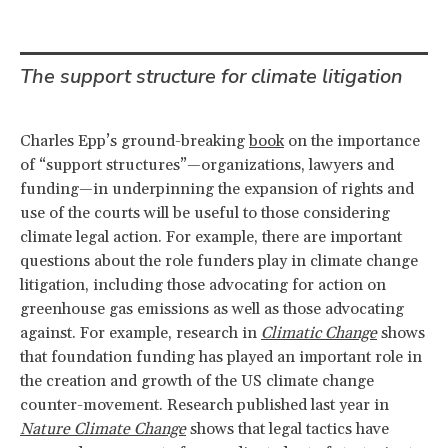
The support structure for climate litigation
Charles Epp’s ground-breaking
book
on the importance
of “support structures”—organizations, lawyers and
funding—in underpinning the expansion of rights and
use of the courts will be useful to those considering
climate legal action. For example, there are important
questions about the role funders play in climate change
litigation, including those advocating for action on
greenhouse gas emissions as well as those advocating
against. For example, research in
Climatic Change
shows
that foundation funding has played an important role in
the creation and growth of the US climate change
counter-movement. Research published last year in
Nature Climate Change
shows that legal tactics have