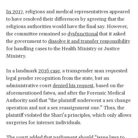
In 2017
, religious and medical representatives appeared
to have resolved their differences by agreeing that the
religious authorities would have the final say. However,
the committee remained so
dysfunctional
that it asked
the government to
dissolve it and transfer responsibility
for handling cases to the Health Ministry or Justice
Ministry.
In a landmark
2016 case
, a transgender man requested
legal gender recognition from the state, but an
administrative court
denied his request
, based on the
aforementioned fatwa, and after the Forensic Medical
Authority said that “the plaintiff underwent a sex change
operation and not a sex reassignment one.” Thus, the
plaintiff violated the Shari’a principles, which only allows
surgeries for intersex individuals.
The court added that parliament should “issue laws to