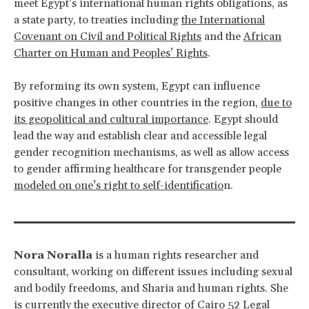
meet Egypt’s international human rights obligations, as
a state party, to treaties including
the International
Covenant on Civil and Political Rights
and the
African
Charter on Human and Peoples’ Rights
.
By reforming its own system, Egypt can influence
positive changes in other countries in the region,
due to
its geopolitical and cultural importance
. Egypt should
lead the way and establish clear and accessible legal
gender recognition mechanisms, as well as allow access
to gender affirming healthcare for transgender people
modeled on one’s right to self-identificatio
n.
Nora Noralla
is a human rights researcher and
consultant, working on different issues including sexual
and bodily freedoms, and Sharia and human rights. She
is currently the executive director of Cairo 52 Legal