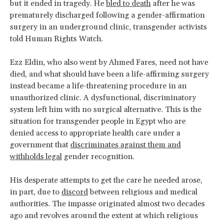
but it ended in tragedy. He
bled to death
after he was
prematurely discharged following a gender-affirmation
surgery in an underground clinic, transgender activists
told Human Rights Watch.
Ezz Eldin, who also went by Ahmed Fares, need not have
died, and what should have been a life-affirming surgery
instead became a life-threatening procedure in an
unauthorized clinic. A dysfunctional, discriminatory
system left him with no surgical alternative. This is the
situation for transgender people in Egypt who are
denied access to appropriate health care under a
government that
discriminates against them and
withholds legal
gender recognition.
His desperate attempts to get the care he needed arose,
in part, due to
discord
between religious and medical
authorities. The impasse originated almost two decades
ago and revolves around the extent at which religious