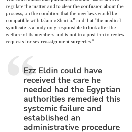
regulate the matter and to clear the confusion about the
process, on the condition that the new laws would be
compatible with Islamic Shari’a.” and that “the medical
syndicate is a body only responsible to look after the
welfare of its members and is not in a position to review
requests for sex reassignment surgeries.”
Ezz Eldin could have
received the care he
needed had the Egyptian
authorities remedied this
systemic failure and
established an
administrative procedure