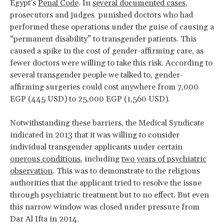
Egypt’s
Penal Code
. In
several documented cases
,
prosecutors and judges punished doctors who had
performed these operations under the guise of causing a
“permanent disability” to transgender patients. This
caused a spike in the cost of gender-affirming care, as
fewer doctors were willing to take this risk. According to
several transgender people we talked to, gender-
affirming surgeries could cost anywhere from 7,000
EGP (445 USD) to 25,000 EGP (1,560 USD).
Notwithstanding these barriers, the Medical Syndicate
indicated in 2013 that it was willing to consider
individual transgender applicants under certain
onerous conditions
, including
two years of psychiatric
observation
. This was to demonstrate to the religious
authorities that the applicant tried to resolve the issue
through psychiatric treatment but to no effect. But even
this narrow window was closed under pressure from
Dar Al Ifta in 2014.