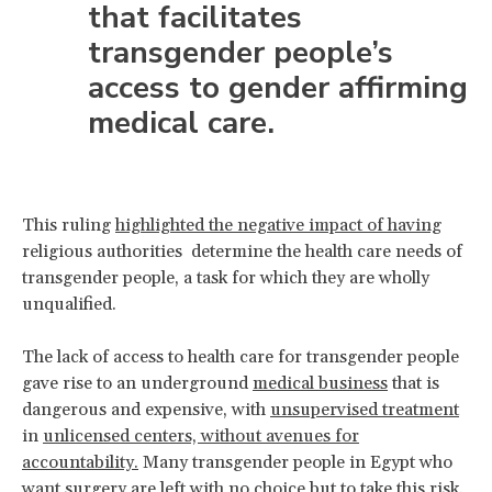
that facilitates
transgender people’s
access to gender affirming
medical care.
This ruling
highlighted the negative impact of having
religious authorities determine the health care needs of
transgender people, a task for which they are wholly
unqualified.
The lack of access to health care for transgender people
gave rise to an underground
medical business
that is
dangerous and expensive, with
unsupervised treatment
in
unlicensed centers, without avenues for
accountability.
Many transgender people in Egypt who
want surgery are left with no choice but to take this risk.