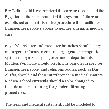
Ezz Eldin could have received the care he needed had the
Egyptian authorities remedied this systemic failure and
established an administrative procedure that facilitates
transgender people’s access to gender affirming medical
care.
Egypt’s legislative and executive branches should carry
out urgent reforms to create a legal gender recognition
system recognized by all government departments. The
Medical Syndicate should rescind its ban on surgery for
transgender people, and religious bodies, such as Dar
Al-Ifta, should end their interference in medical matters.
Medical school curricula should also be changed to
include medical training for gender affirming
procedures.
The legal and medical systems should be modeled to