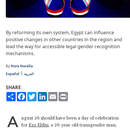
By reforming its own system, Egypt can influence
positive changes in other countries in the region and
lead the way for accessible legal gender recognition
mechanisms.
By
Nora Noralla
Español
العربية
SHARE
Share
Facebook
Twitter
LinkedIn
Email
Print
A
ugust 26 should have been a day of celebration
for
Ezz Eldin
, a 26-year-old transgender man,