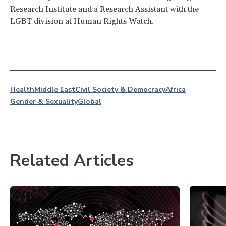
Research Institute and a Research Assistant with the
LGBT division at Human Rights Watch.
Health
Middle East
Civil Society & Democracy
Africa
Gender & Sexuality
Global
Related Articles