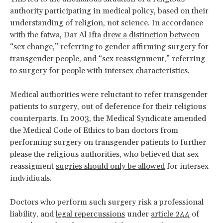
authority participating in medical policy, based on their
understanding of religion, not science. In accordance
with the fatwa, Dar Al Ifta
drew a distinction between
“sex change,” referring to gender affirming surgery for
transgender people, and “sex reassignment,” referring
to surgery for people with intersex characteristics.
Medical authorities were reluctant to refer transgender
patients to surgery, out of deference for their religious
counterparts. In 2003, the Medical Syndicate amended
the Medical Code of Ethics to ban doctors from
performing surgery on transgender patients to further
please the religious authorities, who believed that sex
reassigment
sugries should only be allowed
for intersex
indvidiuals.
Doctors who perform such surgery risk a professional
liability, and
legal repercussions
under
article 244
of