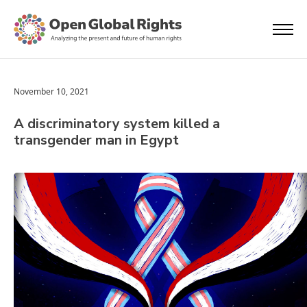
November 10, 2021
A discriminatory system killed a
transgender man in Egypt