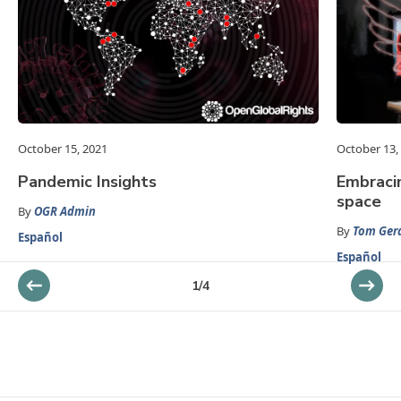
October 15, 2021
October 13,
Pandemic Insights
Embracin
space
By
OGR Admin
By
Tom Gera
Español
Español
1
/
4