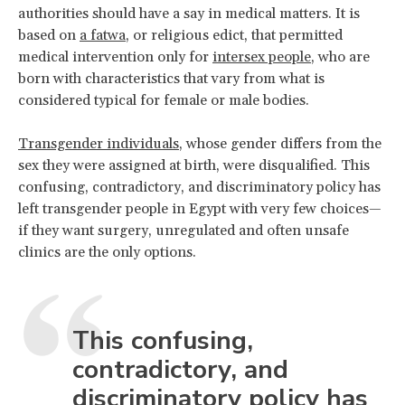
authorities should have a say in medical matters. It is
based on
a fatwa
, or religious edict, that permitted
medical intervention only for
intersex people
, who are
born with characteristics that vary from what is
considered typical for female or male bodies.
Transgender individuals
, whose gender differs from the
sex they were assigned at birth, were disqualified. This
confusing, contradictory, and discriminatory policy has
left transgender people in Egypt with very few choices—
if they want surgery, unregulated and often unsafe
clinics are the only options.
This confusing,
contradictory, and
discriminatory policy has