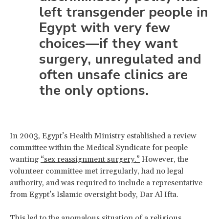
left transgender people in
Egypt with very few
choices—if they want
surgery, unregulated and
often unsafe clinics are
the only options.
In 2003, Egypt’s Health Ministry established a review
committee within the Medical Syndicate for people
wanting
“sex reassignment surgery.”
However, the
volunteer committee met irregularly, had no legal
authority, and was required to include a representative
from Egypt’s Islamic oversight body, Dar Al Ifta.
This led to the anomalous situation of a religious