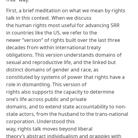
First, a brief meditation on what we mean by rights
talk in this context. When we discuss
the human rights most useful for advancing SRR
in countries like the US, we refer to the
newer “version” of rights built over the last three
decades from within international treaty
obligations. This version understands domains of
sexual and reproductive life, and the linked but
distinct domains of gender and race, as
constituted by systems of
power
that rights
have a
role
in dismantling. This version of
rights also supports the capacity to determine
one’s life
across public and private
domains
, and to extend state accountability to
non-
state actors
, from the husband to the trans-national
corporation. Understood this
way, rights talk moves beyond liberal
theory’s
abstract individualism
and grapples with