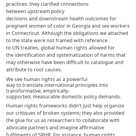
practices: they clarified connections
between upstream policy
decisions and downstream health outcomes for
pregnant women of color in Georgia and sex workers
in Connecticut. Although the obligations we attached
to the state were not framed with reference
to UN treaties, global human rights allowed for
the identification and systematization of harms that
may otherwise have been difficult to catalogue and
attribute to root causes.
We see human rights as a powerful
way to translate international principles into
transformative, empirically-
supported, measurable domestic policy demands.
Human rights frameworks didn’t just help organize
our critiques of broken systems; they also provided
the glue for us as researchers to collaborate with
advocate partners and imagine affirmative
fulfilments of SRHR. For instance, human rights