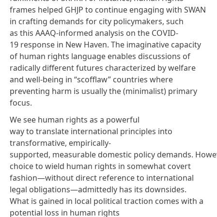
frames helped GHJP to continue engaging with SWAN
in crafting demands for city policymakers, such
as
this AAAQ-informed analysis
on the COVID-
19 response in New Haven. The imaginative capacity
of human rights language enables discussions of
radically different futures characterized by welfare
and well-being in “scofflaw” countries where
preventing harm is usually the (minimalist) primary
focus.
We see human rights as a powerful
way to translate international principles into
transformative, empirically-
supported,
measurable
domestic policy demands. Howev
choice to wield human rights in somewhat covert
fashion—without direct reference to international
legal obligations—admittedly has its downsides.
What is gained in local political traction comes with a
potential loss in
human rights