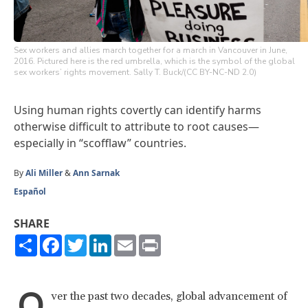
Sex workers and allies march together for a march in Vancouver in June,
2016. Pictured here is the red umbrella, which is the symbol of the global
sex workers’ rights movement. Sally T. Buck/(CC BY-NC-ND 2.0)
Using human rights covertly can identify harms
otherwise difficult to attribute to root causes—
especially in “scofflaw” countries.
By
Ali Miller
&
Ann Sarnak
Español
SHARE
Share
Facebook
Twitter
LinkedIn
Email
Print
O
ver the past two decades, global advancement of