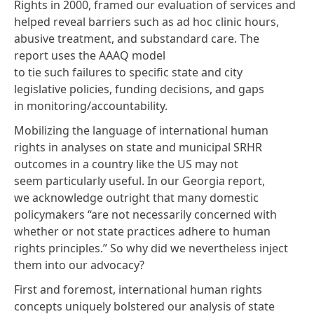
Rights
in 2000
, framed our evaluation of services and
helped reveal barriers such as ad hoc clinic hours,
abusive treatment, and substandard care. The
report uses the AAAQ model
to tie such failures to specific state and city
legislative policies, funding decisions, and gaps
in monitoring/accountability.
Mobilizing the language of international human
rights in analyses on state and municipal SRHR
outcomes in a country like the US may not
seem particularly useful. In our Georgia report,
we acknowledge outright that many domestic
policymakers “are not necessarily concerned with
whether or not state practices adhere to human
rights principles.” So why did we nevertheless inject
them into our advocacy?
First and foremost, international human rights
concepts uniquely bolstered our analysis of state