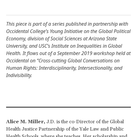
This piece is part of a series published in partnership with
Occidental College’s
Young Initiative on the Global Political
Economy
,
division of Social Sciences at Arizona State
University
, and USC’s
Institute on Inequalities in Global
Health
. It flows out of a September 2019 workshop held at
Occidental on “
Cross-cutting Global Conversations on
Human Rights: Interdisciplinarity, Intersectionality, and
Indivisibility
.
Alice M. Miller,
J.D. is the co-Director of the Global
Health Justice Partnership of the Yale Law and Public
Health Schools, where she teaches. Her scholarship and