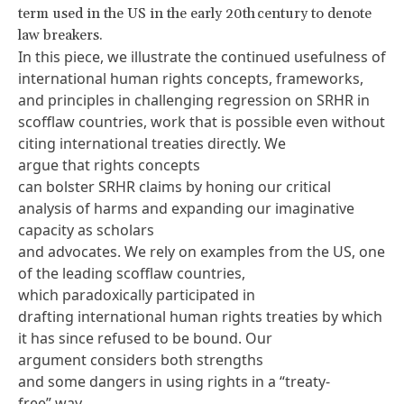
term used in the US in the early 20th century to denote
law breakers.
In this piece, we illustrate the continued usefulness of
international human rights concepts, frameworks,
and principles in challenging regression on SRHR in
scofflaw countries, work that is possible even without
citing international treaties directly. We
argue that rights concepts
can bolster SRHR claims by honing our critical
analysis of harms and expanding our imaginative
capacity as scholars
and advocates. We rely on examples from the US, one
of the leading scofflaw countries,
which paradoxically participated in
drafting international human rights treaties by which
it has since refused to be bound. Our
argument considers both strengths
and some dangers in using rights in a “treaty-
free” way.