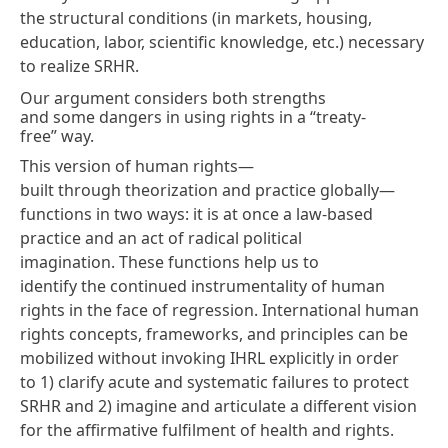
the structural conditions (in markets, housing,
education, labor, scientific knowledge, etc.) necessary
to realize SRHR.
Our argument considers both strengths
and some dangers in using rights in a “treaty-
free” way.
This version of human rights—
built through theorization and practice globally—
functions in two ways: it is at once a law-based
practice and an act of
radical political
imagination
. These functions help us to
identify the continued instrumentality of human
rights in the face of regression. International human
rights concepts, frameworks, and principles can be
mobilized without invoking IHRL explicitly in order
to 1) clarify acute and systematic failures to protect
SRHR and 2) imagine and articulate a different vision
for the affirmative fulfilment of health and rights.