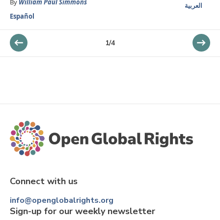
By
William Paul Simmons
العربية
Español
1
/
4
Connect with us
info@openglobalrights.org
Sign-up for our weekly newsletter