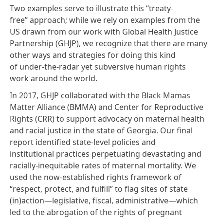
Two examples serve to illustrate this “treaty-
free” approach; while we rely on examples from the
US drawn from our work with
Global Health Justice
Partnership
(GHJP), we recognize that there are many
other ways and strategies for doing this kind
of under-the-radar yet subversive human rights
work around the world.
In 2017, GHJP collaborated with the
Black Mamas
Matter Alliance
(BMMA) and
Center for Reproductive
Rights
(CRR) to support advocacy on maternal health
and racial justice in the state of Georgia. Our
final
report
identified state-level policies and
institutional practices perpetuating devastating and
racially-inequitable rates of maternal mortality. We
used the now-established rights framework of
“respect, protect, and fulfill” to flag sites of state
(in)action—legislative, fiscal, administrative—which
led to the abrogation of the rights of pregnant