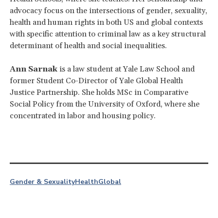
advocacy focus on the intersections of gender, sexuality,
health and human rights in both US and global contexts
with specific attention to criminal law as a key structural
determinant of health and social inequalities.
Ann Sarnak
is a law student at Yale Law School and
former Student Co-Director of Yale Global Health
Justice Partnership. She holds MSc in Comparative
Social Policy from the University of Oxford, where she
concentrated in labor and housing policy.
Gender & Sexuality
Health
Global