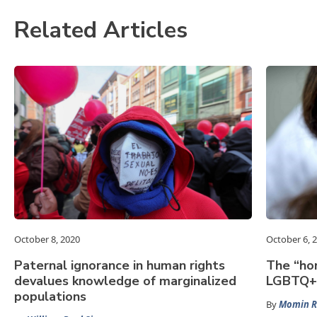
Related Articles
October 8, 2020
October 6, 
Paternal ignorance in human rights
The “hom
devalues knowledge of marginalized
LGBTQ+ 
populations
By
Momin 