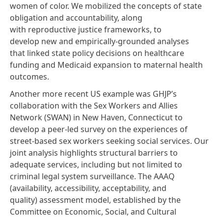
women of color. We mobilized the concepts of state
obligation and accountability, along
with
reproductive justice frameworks
, to
develop new and empirically-grounded analyses
that linked state policy decisions on healthcare
funding and Medicaid expansion to maternal health
outcomes.
Another more recent US example was GHJP’s
collaboration with the
Sex Workers and Allies
Network
(SWAN) in New Haven, Connecticut to
develop a peer-led survey on the experiences of
street-based sex workers seeking social services.
Our
joint analysis
highlights structural barriers to
adequate services, including but not limited to
criminal legal system surveillance. The AAAQ
(availability, accessibility, acceptability, and
quality) assessment model, established by the
Committee on Economic, Social, and Cultural