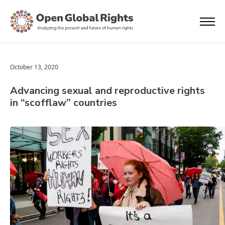
October 13, 2020
Advancing sexual and reproductive rights
in “scofflaw” countries