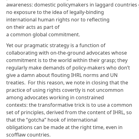
awareness
: domestic policymakers in laggard countries 
no exposure to the idea of legally-binding
international human rights nor to reflecting
on their acts as part of
a common global commitment.
Yet our pragmatic strategy is a function of
collaborating with on-the-ground advocates whose
commitment is to the world within their grasp; they
regularly make demands of policy-makers who don’t
give a damn about flouting IHRL norms and UN
treaties. For this reason, we note in closing that the
practice of using rights covertly is not uncommon
among advocates working in constrained
contexts: the transformative trick is to use a common
set of principles, derived from the content of IHRL, so
that the “gotcha” hook of international
obligations can be made at the right time, even in
scofflaw countries.