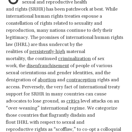
sexual and reproductive health
and rights (SRHR) has been patchwork at best. While
international human rights treaties espouse a
constellation of rights related to sexuality and
reproduction, many nations continue to defy their
legitimacy. The promises of international human rights
law (IHRL) are thus undercut by the
realities of
persistently-high
maternal
mortality, the continued
criminalization
of sex
work, the
disenfranchisement
of people of various
sexual orientations and gender identities, and the
denigration of
abortion
and
contraception
rights and
access. Perversely, the very fact of international treaty
support for SRHR in many countries can cause
advocates to lose ground, as
critics
level attacks on an
“over-weaning” international regime. We categorize
those countries that flagrantly disdain and
flout IHRL with respect to sexual and
reproductive rights as “scofflaw,” to co-opt a colloquial