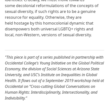
some decolonial reformulations of the concepts of
sexual diversity, if such rights are to be a genuine
resource for equality. Otherwise, they are
held hostage by this homocolonial dynamic that
disempowers both universal LGBTQ+ rights and
local, non-Western, versions of sexual diversity.
"This piece is part of a series published in partnership with
Occidental College’s Young Initiative on the Global Political
Economy, the division of Social Sciences at Arizona State
University, and USC’s Institute on Inequalities in Global
Health. It flows out of a September 2019 workshop held at
Occidental on “Cross-cutting Global Conversations on
Human Rights: Interdisciplinarity, Intersectionality, and
Indivisibility.”