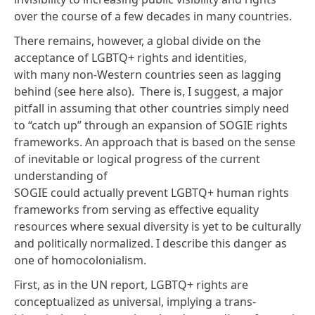
over the course of a few decades in many countries.
There remains, however, a global divide on the
acceptance of LGBTQ+ rights and identities,
with many non-Western countries seen as
lagging
behind
(see here
also
). There is, I suggest, a major
pitfall in assuming that other countries simply need
to “catch up” through an expansion of SOGIE rights
frameworks. An approach that is based on the sense
of inevitable or logical progress of the current
understanding of
SOGIE could actually prevent LGBTQ+ human rights
frameworks from serving as effective equality
resources where sexual diversity is yet to be culturally
and politically normalized. I describe this danger as
one of
homocolonialism
.
First, as in the UN report, LGBTQ+ rights are
conceptualized as universal, implying a trans-