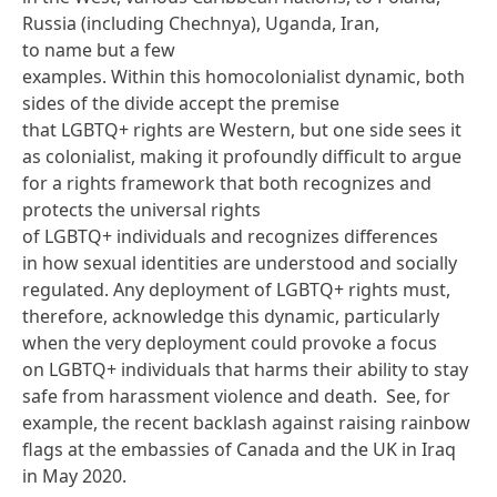
Russia (including Chechnya), Uganda, Iran,
to
name but a few
examples
. Within this homocolonialist dynamic, both
sides of the divide accept the premise
that LGBTQ+ rights are Western, but one side sees it
as colonialist, making it profoundly difficult to argue
for a rights framework that both recognizes and
protects the universal rights
of LGBTQ+ individuals and recognizes differences
in how sexual identities are understood and socially
regulated. Any deployment of LGBTQ+ rights must,
therefore, acknowledge this dynamic, particularly
when the very deployment could provoke a focus
on LGBTQ+ individuals that harms their ability to stay
safe from harassment violence and death. See, for
example, the recent backlash
against raising rainbow
flags
at the embassies of Canada and the UK in Iraq
in May 2020.