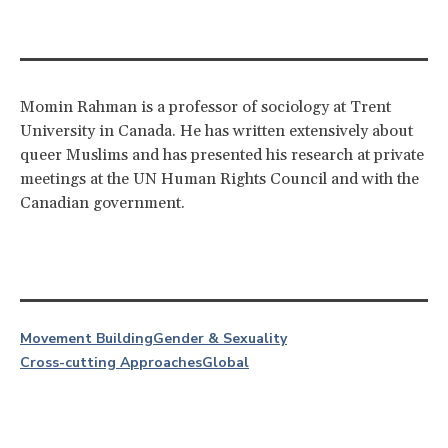
Momin Rahman is a professor of sociology at Trent
University in Canada. He has written extensively about
queer Muslims and has presented his research at private
meetings at the UN Human Rights Council and with the
Canadian government.
Movement Building
Gender & Sexuality
Cross-cutting Approaches
Global