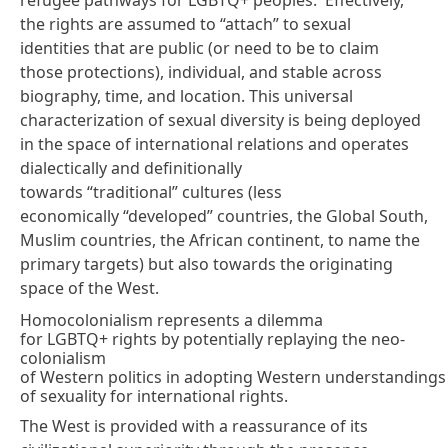
the rights are assumed to “attach” to sexual
identities that are public (or need to be to claim
those protections), individual, and stable across
biography, time, and location. This universal
characterization of sexual diversity is being deployed
in the space of international relations and operates
dialectically and definitionally
towards “traditional” cultures (less
economically “developed” countries, the Global South,
Muslim countries, the African continent, to name the
primary targets) but also towards the originating
space of the West.
Homocolonialism represents a dilemma
for LGBTQ+ rights by potentially replaying the neo-
colonialism
of Western politics in adopting Western understandings
of sexuality for international rights.
The West is provided with a reassurance of its