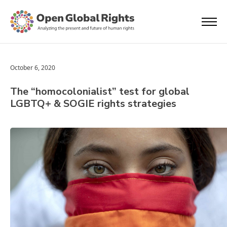
October 6, 2020
The “homocolonialist” test for global
LGBTQ+ & SOGIE rights strategies