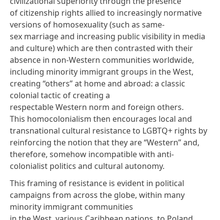
civilizational superiority through the presence
of citizenship rights allied to increasingly normative
versions of homosexuality (such as same-
sex marriage and increasing public visibility in media
and culture) which are then contrasted with their
absence in non-Western communities worldwide,
including minority immigrant groups in the West,
creating “others” at home and abroad: a classic
colonial tactic of creating a
respectable Western norm and foreign others.
This homocolonialism then encourages local and
transnational cultural resistance to LGBTQ+ rights by
reinforcing the notion that they are “Western” and,
therefore, somehow incompatible with anti-
colonialist politics and cultural autonomy.
This framing of resistance is evident in political
campaigns from across the globe, within many
minority immigrant communities
in the West, various Caribbean nations, to Poland,