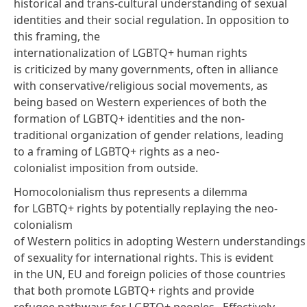
historical and trans-cultural understanding of sexual
identities and their social regulation. In opposition to
this framing, the
internationalization of LGBTQ+ human rights
is criticized by many
governments
, often in alliance
with conservative/religious social movements, as
being based on Western experiences of both the
formation of LGBTQ+ identities and the non-
traditional organization of gender relations, leading
to a framing of LGBTQ+ rights as a neo-
colonialist imposition from outside.
Homocolonialism thus represents a dilemma
for LGBTQ+ rights by potentially replaying the neo-
colonialism
of Western politics in adopting Western understandings
of sexuality for international rights. This is evident
in the UN, EU and foreign policies of those countries
that both promote LGBTQ+ rights and provide
refugee pathways for LGBTQ+ peoples. Effectively,