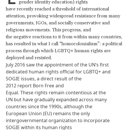
gender identity education) rights
have recently reached a threshold of international
attention, provoking widespread resistance from many
governments, IGOs, and socially conservative and
religious movements. This progress, and
the negative reactions to it from within many countries,
has resulted in what I call “homocolonialism”: a political
process through which LGBTQ+ human rights are
deployed and resisted.
July 2016 saw the appointment of the UN’s first
dedicated human rights official for LGBTQ+ and
SOGIE issues, a direct result of the
2012 report
Born Free and
Equal
. These rights remain contentious at the
UN but have gradually expanded across many
countries since the 1990s, although the
European Union (EU) remains the only
intergovernmental organization to incorporate
SOGIE within its
human rights