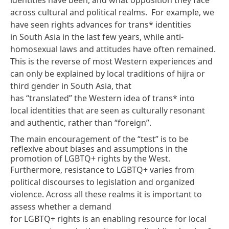
across cultural and political realms. For example, we
have seen rights advances for trans* identities
in South Asia in the last few years, while anti-
homosexual laws and attitudes have often remained.
This is the reverse of most Western experiences and
can only be explained by local traditions of hijra or
third gender in South Asia, that
has “translated” the Western idea of trans* into
local identities that are seen as culturally resonant
and authentic, rather than “foreign”.
The main encouragement of the “test” is to be
reflexive about biases and assumptions in the
promotion of LGBTQ+ rights by the West.
Furthermore, resistance to LGBTQ+ varies from
political discourses to legislation and organized
violence. Across all these realms it is important to
assess whether a demand
for LGBTQ+ rights is an enabling resource for local