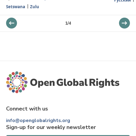
Setswana
Zulu
1
/
4
Connect with us
info@openglobalrights.org
Sign-up for our weekly newsletter