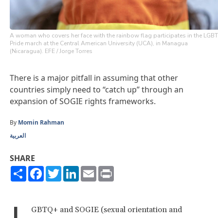
A woman who covers her face with the rainbow flag participates in the LGBT
Pride march at the Central American University (UCA), in Managua
(Nicaragua). EFE / Jorge Torres
There is a major pitfall in assuming that other
countries simply need to “catch up” through an
expansion of SOGIE rights frameworks.
By
Momin Rahman
العربية
SHARE
Share
Facebook
Twitter
LinkedIn
Email
Print
L
GBTQ+ and SOGIE (sexual orientation and