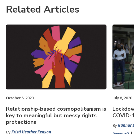
Related Articles
October 5, 2020
July 8, 2020
Relationship-based cosmopolitanism is
Lockdown
key to meaningful but messy rights
COVID-19
protections
By
Gunnar E
By
Kristi Heather Kenyon
Русский