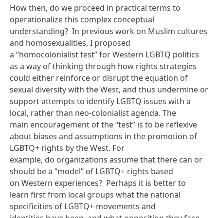
How then, do we proceed in practical terms to
operationalize this complex conceptual
understanding? In
previous work on Muslim cultures
and homosexualities
, I proposed
a “homocolonialist test” for Western LGBTQ politics
as a way of thinking through how rights strategies
could either reinforce or disrupt the equation of
sexual diversity with the West, and thus undermine or
support attempts to identify LGBTQ issues with a
local, rather than neo-colonialist agenda. The
main encouragement of the “test” is to be reflexive
about biases and assumptions in the promotion of
LGBTQ+ rights by the West. For
example, do organizations assume that there can or
should be a “model” of LGBTQ+ rights based
on Western experiences? Perhaps it is better to
learn first from local groups what the national
specificities of LGBTQ+ movements and
identities have been, and what opposition they face