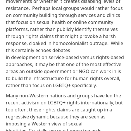
movements or whether it creates disabling levels of
resistance. Perhaps local groups would rather focus
on community building through services and clinics
that focus on sexual health or online community
platforms, rather than publicly identify themselves
through rights claims that might provoke a harsh
response, cloaked in homocolonialist outrage. While
this certainly echoes
debates
in development
on service-based versus
rights-based
approaches
, it may be that one of the most effective
areas an outside government or NGO can work in is
to build the infrastructure for human rights overall,
rather than focus on LGBTQ+ specifically.
Many non-Western nations and groups have led the
recent activism on LGBTQ+ rights internationally, but
too often, these rights claims are caught up in a
regressive dynamic because they are seen as
imposing a Western view of sexual
identities. Crucially, we must move towards