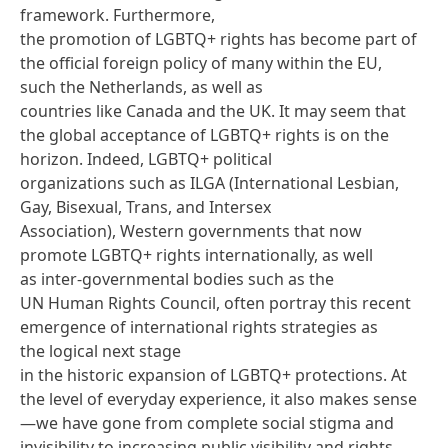
framework
. Furthermore,
the promotion of LGBTQ+ rights has become part of
the official foreign policy of many within the EU,
such the Netherlands, as well as
countries like Canada and the UK. It may seem that
the global acceptance of LGBTQ+ rights is on the
horizon. Indeed, LGBTQ+ political
organizations such as
ILGA
(International Lesbian,
Gay, Bisexual, Trans, and Intersex
Association), Western governments that now
promote LGBTQ+ rights internationally, as well
as inter-governmental bodies such as the
UN Human Rights Council, often portray this recent
emergence of international rights strategies as
the logical next stage
in the historic expansion of LGBTQ+ protections. At
the level of everyday experience, it also makes sense
—we have gone from complete social stigma and
invisibility to increasing public visibility and rights