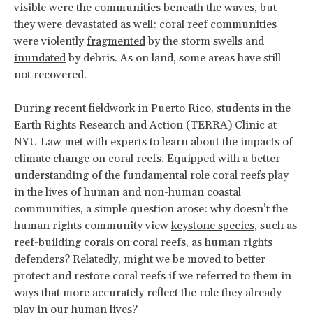
visible were the communities beneath the waves, but
they were devastated as well: coral reef communities
were violently
fragmented
by the storm swells and
inundated
by debris. As on land, some areas have still
not recovered.
During recent fieldwork in Puerto Rico, students in the
Earth Rights Research and Action (TERRA) Clinic at
NYU Law met with experts to learn about the impacts of
climate change on coral reefs. Equipped with a better
understanding of the fundamental role coral reefs play
in the lives of human and non-human coastal
communities, a simple question arose: why doesn’t the
human rights community view
keystone species
, such as
reef-building corals on coral reefs
, as human rights
defenders? Relatedly, might we be moved to better
protect and restore coral reefs if we referred to them in
ways that more accurately reflect the role they already
play in our human lives?