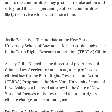
and to the communities they protect—to take action and
safeguard the small percentage of reef communities
likely to survive while we still have time.
Joelle Besch is a JD candidate at the New York
University School of Law and a former student advocate
in the Earth Rights Research and Action (TERRA) Clinic.
Ashley Otilia Nemeth is the director of programs at the
Climate Law Accelerator and an adjunct professor of
clinical law for the Earth Rights Research and Action
(TERRA) Program at the New York University School of
Law. Ashley is a licensed attorney in the State of New
York and focuses on issues related to human rights,
climate change, and economic justice.
Dr. Edwin A. Hernandez-Delgado is a marine ecologist,