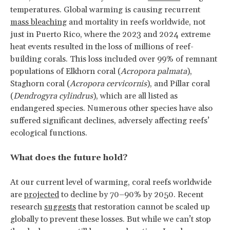
temperatures. Global warming is causing recurrent
mass bleaching
and mortality in reefs worldwide, not
just in Puerto Rico, where the 2023 and 2024 extreme
heat events resulted in the loss of millions of reef-
building corals. This loss included over 99% of remnant
populations of Elkhorn coral (
Acropora palmata
),
Staghorn coral (
Acropora cervicornis
), and Pillar coral
(
Dendrogyra cylindrus
), which are all listed as
endangered species. Numerous other species have also
suffered significant declines, adversely affecting reefs’
ecological functions.
What does the future hold?
At our current level of warming, coral reefs worldwide
are
projected
to decline by 70–90% by 2050. Recent
research
suggests
that restoration cannot be scaled up
globally to prevent these losses. But while we can’t stop