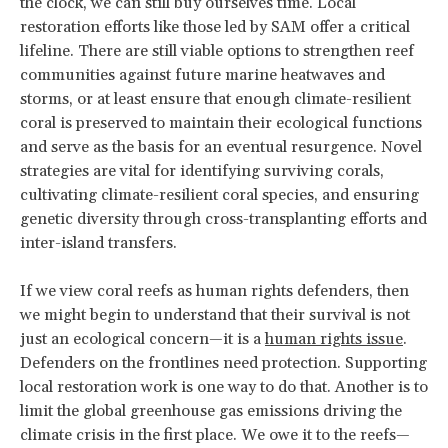
the clock, we can still buy ourselves time. Local
restoration efforts like those led by SAM offer a critical
lifeline. There are still viable options to strengthen reef
communities against future marine heatwaves and
storms, or at least ensure that enough climate-resilient
coral is preserved to maintain their ecological functions
and serve as the basis for an eventual resurgence. Novel
strategies are vital for identifying surviving corals,
cultivating climate-resilient coral species, and ensuring
genetic diversity through cross-transplanting efforts and
inter-island transfers.
If we view coral reefs as human rights defenders, then
we might begin to understand that their survival is not
just an ecological concern—it is a
human rights issue
.
Defenders on the frontlines need protection. Supporting
local restoration work is one way to do that. Another is to
limit the global greenhouse gas emissions driving the
climate crisis in the first place. We owe it to the reefs—