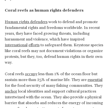
Coral reefs as human rights defenders
Human rights defenders
work to defend and promote
fundamental rights and freedoms worldwide. In recent
years, they have faced growing threats, including
harassment and violence, which have inspired
international
efforts
to safeguard them. Keystone species
like coral reefs may not document violations or organize
protests, but they, too, defend human rights in their own
way.
Coral reefs
occupy
less than 1% of the ocean floor but
sustain more than 25% of marine life. They are
essential
for the food security of many fishing communities. They
anchor
local identities and support cultural practices
intertwined with the ocean. They also provide a physical
barrier that absorbs and reduces the energy of incoming