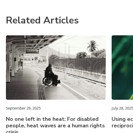
Related Articles
September 29, 2025
July 28, 202
No one left in the heat: For disabled
Using e
people, heat waves are a human rights
reciproc
crisis