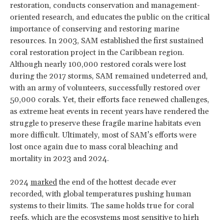
restoration, conducts conservation and management-
oriented research, and educates the public on the critical
importance of conserving and restoring marine
resources. In 2003, SAM established the first sustained
coral restoration project in the Caribbean region.
Although nearly 100,000 restored corals were lost
during the 2017 storms, SAM remained undeterred and,
with an army of volunteers, successfully restored over
50,000 corals. Yet, their efforts face renewed challenges,
as extreme heat events in recent years have rendered the
struggle to preserve these fragile marine habitats even
more difficult. Ultimately, most of SAM’s efforts were
lost once again due to mass coral bleaching and
mortality in 2023 and 2024.
2024
marked
the end of the hottest decade ever
recorded, with global temperatures pushing human
systems to their limits. The same holds true for coral
reefs, which are the ecosystems most
sensitive
to high