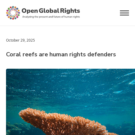
October 29, 2025
Coral reefs are human rights defenders