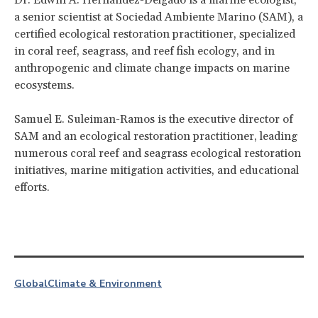
a senior scientist at Sociedad Ambiente Marino (SAM), a
certified ecological restoration practitioner, specialized
in coral reef, seagrass, and reef fish ecology, and in
anthropogenic and climate change impacts on marine
ecosystems.
Samuel E. Suleiman-Ramos is the executive director of
SAM and an ecological restoration practitioner, leading
numerous coral reef and seagrass ecological restoration
initiatives, marine mitigation activities, and educational
efforts.
Global
Climate & Environment