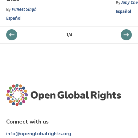
By
Amy Che
By
Puneet Singh
Español
Español
1
/
4
Connect with us
info@openglobalrights.org