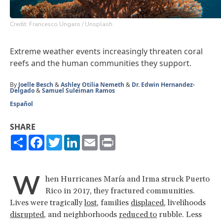
Credit: Francesco Ungaro / Unsplash
Extreme weather events increasingly threaten coral
reefs and the human communities they support.
By
Joelle Besch
&
Ashley Otilia Nemeth
&
Dr. Edwin Hernandez-
Delgado
&
Samuel Suleiman Ramos
Español
SHARE
Share
Facebook
Twitter
LinkedIn
Email
Print
W
hen Hurricanes María and Irma struck Puerto
Rico in 2017, they fractured communities.
Lives were tragically
lost
, families
displaced
, livelihoods
disrupted
, and neighborhoods
reduced to
rubble. Less