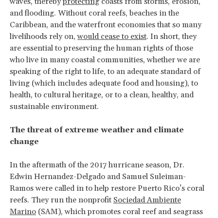
waves, thereby
protecting
coasts from storms, erosion,
and flooding. Without coral reefs, beaches in the
Caribbean, and the waterfront economies that so many
livelihoods rely on,
would cease to exist
. In short, they
are essential to preserving the human rights of those
who live in many coastal communities, whether we are
speaking of the right to life, to an adequate standard of
living (which includes adequate food and housing), to
health, to cultural heritage, or to a clean, healthy, and
sustainable environment.
The threat of extreme weather and climate
change
In the aftermath of the 2017 hurricane season, Dr.
Edwin Hernandez-Delgado and Samuel Suleiman-
Ramos were called in to help restore Puerto Rico’s coral
reefs. They run the nonprofit
Sociedad Ambiente
Marino
(SAM), which promotes coral reef and seagrass