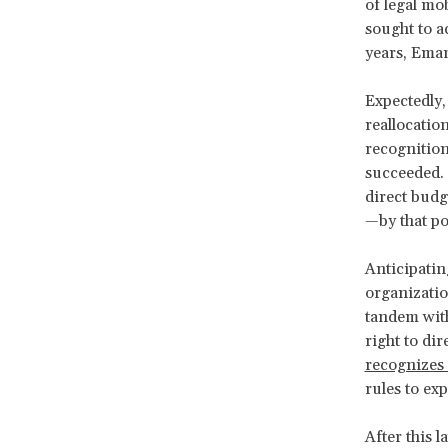
of legal mo
sought to a
years, Eman
Expectedly, 
reallocatio
recognition
succeeded. 
direct bud
—by that po
Anticipati
organizatio
tandem with
right to di
recognizes 
rules to exp
After this 