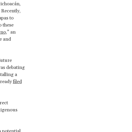
ichoacán,
 Recently,
apas to
o these
rno
,” an
ce and
future
as debating
talling a
lready
filed
rect
ndigenous
a potential