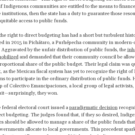
f Indigenous communities are entitled to the means to finance 
institutions, then the state has a duty to guarantee those reso
quitable access to public funds.
the right to direct budgeting has had a short but turbulent hist
ed in 2015 in Pichátaro, a Purhépecha community in modern-
Aggravated by the unfair distribution of public funds, the
inh
obilized
and demanded that their community council be allow
oportional share of the public budget. Their legal claim was q
 as the Mexican fiscal system has yet to recognize the right o
ns to participate in the ordinary distribution of public funds.
lp of Colectivo Emancipaciones, a local group of legal activists,
suit—surprisingly, they won.
 federal electoral court issued a
paradigmatic decision
recogni
rect budgeting. The judges found that, if they so desired, Indig
 should be allowed to manage a share of the public funds that
overnments allocate to local governments. This precedent spar