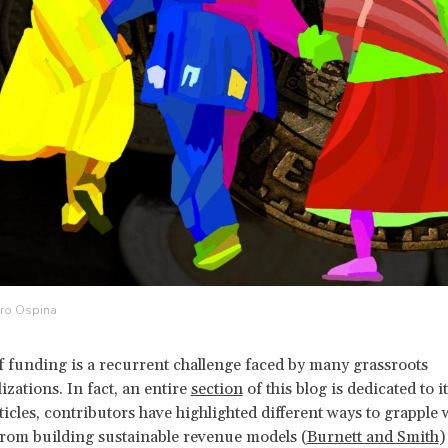
dro Ospina
f funding is a recurrent challenge faced by many grassroots
izations. In fact, an entire
section
of this blog is dedicated to it
ticles, contributors have highlighted different ways to grapple 
from building sustainable revenue models (
Burnett and Smith
)