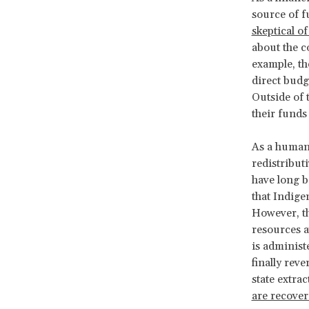
source of f
skeptical o
about the c
example, t
direct budg
Outside of 
their fund
As a human 
redistribut
have long b
that Indig
However, th
resources a
is administe
finally rev
state extr
are recover