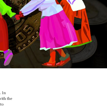
. In
with the
 to