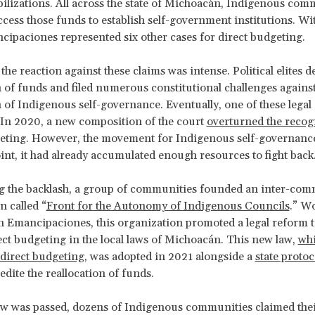
bilizations. All across the state of Michoacán, Indigenous com
ccess those funds to establish self-government institutions. Wi
cipaciones represented six other cases for direct budgeting.
the reaction against these claims was intense. Political elites d
n of funds and filed numerous constitutional challenges against
 of Indigenous self-governance. Eventually, one of these legal
In 2020, a new composition of the court
overturned the recog
geting. However, the movement for Indigenous self-governanc
int, it had already accumulated enough resources to fight back
ng the backlash, a group of communities founded an inter-co
n called “
Front for the Autonomy of Indigenous Councils
.” W
 Emancipaciones, this organization promoted a legal reform t
rect budgeting in the local laws of Michoacán. This new law,
wh
direct budgeting
, was adopted in 2021 alongside a
state protoc
edite the reallocation of funds.
law was passed, dozens of Indigenous communities claimed their