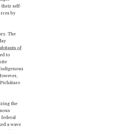
their self-
urces by
ory. The
day
abitants of
ed to
uite
f Indigenous
 However,
 Pichátaro
zing the
enous
 federal
ked a wave