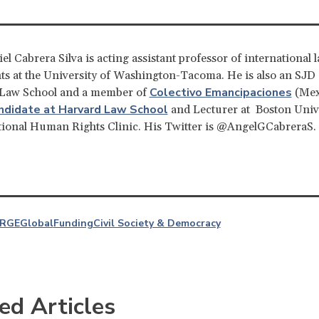
el Cabrera Silva is acting assistant professor of international 
s at the University of Washington-Tacoma. He is also an SJD
Colectivo Emancipaciones
 Law School and a member of
(Mex
ndidate at Harvard Law School
and Lecturer at Boston Unive
tional Human Rights Clinic. His Twitter is @AngelGCabreraS.
RGE
Global
Funding
Civil Society & Democracy
ed Articles