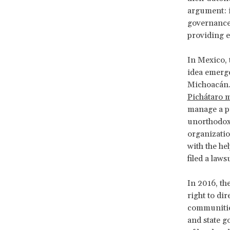
argument: i
governance 
providing e
In Mexico, 
idea emerg
Michoacán. 
Pichátaro m
manage a pr
unorthodox,
organizatio
with the he
filed a law
In 2016, the
right to di
communities
and state g