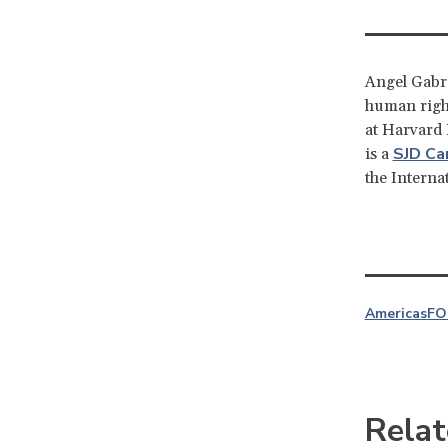
Angel Gabri
human right
at Harvard
SJD Ca
is a
the Interna
Americas
FO
Relat