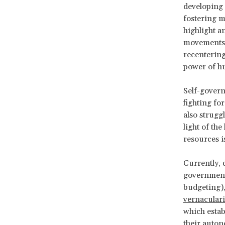
developing 
fostering 
highlight a
movements s
recentering
power of h
Self-govern
fighting fo
also strugg
light of the
resources i
Currently, 
governments
budgeting), 
vernacular
which estab
their auton