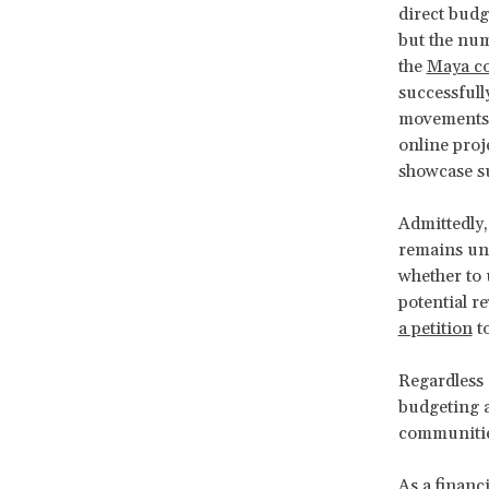
direct bud
but the num
the
Maya co
successfully
movements, 
online proj
showcase su
Admittedly,
remains unc
whether to u
potential r
a petition
t
Regardless 
budgeting a
communities
As a financi