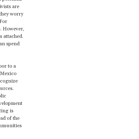
vists are
 they worry
For
e. However,
s attached.
can spend
oor to a
n Mexico
ecognize
urces.
lic
evelopment
ting is
ad of the
ommunities