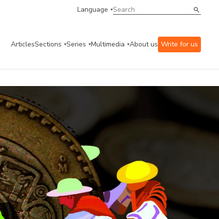
Language
Articles
Sections
Series
Multimedia
About us
Write for us