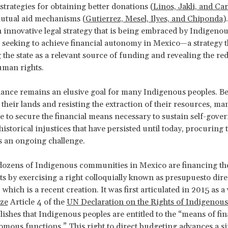
strategies for obtaining better donations (
Linos, Jakli, and Ca
mutual aid mechanisms (
Gutierrez, Mesel, Ilyes, and Chiponda
)
n innovative legal strategy that is being embraced by Indigeno
eeking to achieve financial autonomy in Mexico—a strategy th
 the state as a relevant source of funding and revealing the red
uman rights.
ance remains an elusive goal for many Indigenous peoples. Be
r their lands and resisting the extraction of their resources, m
le to secure the financial means necessary to sustain self-gove
 historical injustices that have persisted until today, procuring 
s an ongoing challenge.
dozens of Indigenous communities in Mexico are financing thei
 by exercising a right colloquially known as
presupuesto direc
which is a recent creation. It was first articulated in 2015 as a
ize
Article 4 of the
UN Declaration on the Rights of Indigenous
lishes that Indigenous peoples are entitled to the “means of fi
omous functions.” This right to direct budgeting advances a s