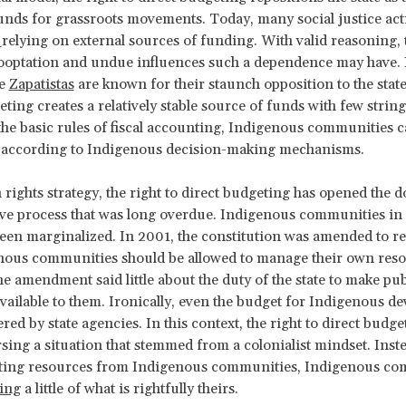
unds for grassroots movements. Today, many social justice acti
f
relying on external sources of funding. With valid reasoning,
ooptation and undue influences such a dependence may have. 
he
Zapatistas
are known for their staunch opposition to the stat
eting creates a relatively stable source of funds with few string
the basic rules of fiscal accounting, Indigenous communities 
s according to Indigenous decision-making mechanisms.
rights strategy, the right to direct budgeting has opened the d
ive process that was long overdue. Indigenous communities i
een marginalized. In 2001, the constitution was amended to r
enous communities should be allowed to manage
their own reso
e amendment said little about the duty of the state to make pub
vailable to them. Ironically, even the budget for Indigenous d
red by state agencies. In this context, the right to direct budge
ersing a situation that stemmed from a colonialist mindset. Inste
acting resources from Indigenous communities, Indigenous c
ing
a little of what is rightfully theirs.