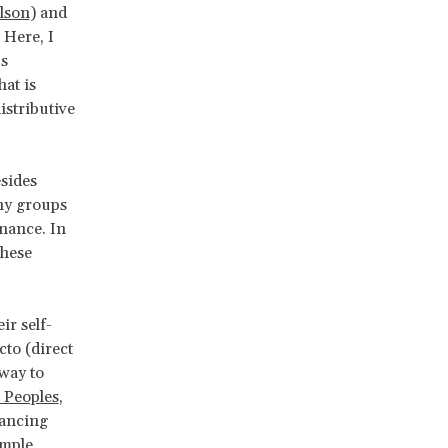
rlson
) and
. Here, I
us
at is
istributive
sides
any groups
rnance. In
these
r self-
to (direct
 way to
 Peoples
,
nancing
imple