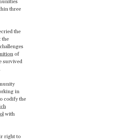
munities
thin three
ecried the
 the
 challenges
nition
of
e survived
.
mmunity
orking in
o codify the
ich
ol
with
 right to