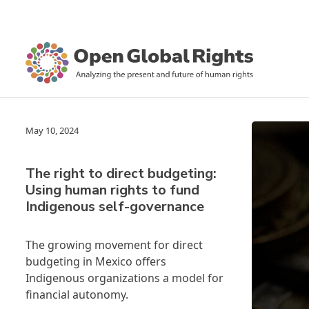
May 10, 2024
The right to direct budgeting:
Using human rights to fund
Indigenous self-governance
The growing movement for direct
budgeting in Mexico offers
Indigenous organizations a model for
financial autonomy.