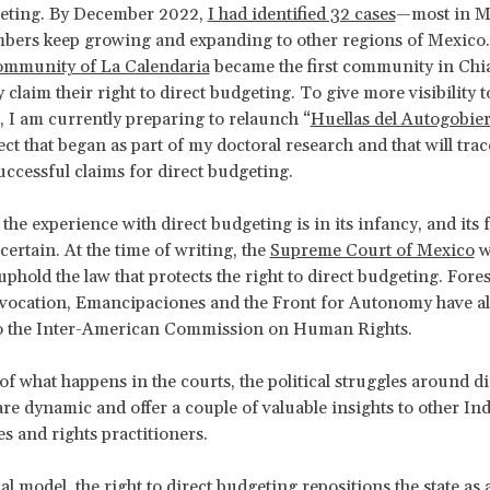
geting. By December 2022,
I had identified 32 cases
—most in M
bers keep growing and expanding to other regions of Mexico.
mmunity of La Calendaria
became the first community in Chi
 claim their right to direct budgeting. To give more visibility t
I am currently preparing to relaunch “
Huellas del Autogobie
ect that began as part of my doctoral research and that will tra
ccessful claims for direct budgeting.
 the experience with direct budgeting is in its infancy, and its 
ertain. At the time of writing, the
Supreme Court of Mexico
w
phold the law that protects the right to direct budgeting. Fores
evocation, Emancipaciones and the Front for Autonomy have a
o the Inter-American Commission on Human Rights.
of what happens in the courts, the political struggles around di
re dynamic and offer a couple of valuable insights to other I
 and rights practitioners.
al model, the right to direct budgeting repositions the state as 