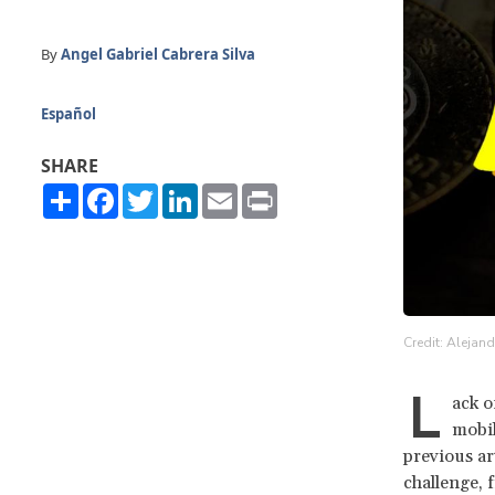
By
Angel Gabriel Cabrera Silva
Español
SHARE
Share
Facebook
Twitter
LinkedIn
Email
Print
Credit: Alejan
L
ack o
mobil
previous ar
challenge, 