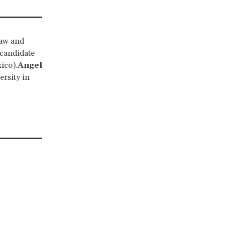
law and
 candidate
ico).
Angel
rsity in