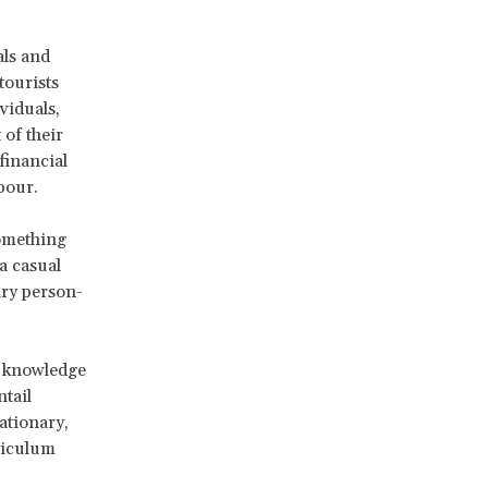
als and
tourists
viduals,
of their
financial
bour.
something
a casual
ary person-
of knowledge
tail
tationary,
rriculum