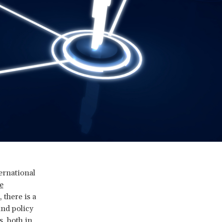
ernational
e
there is a
and policy
, both in