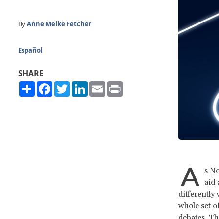
By
Anne Meike Fetcher
Español
SHARE
Share
Facebook
Twitter
LinkedIn
Email
Print
A
s
No
aid
differently
w
whole set o
debates. Th