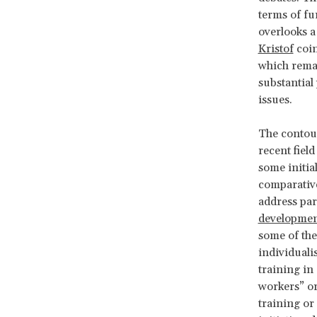
terms of fu
overlooks a
Kristof
coin
which remai
substantial 
issues.
The contour
recent fie
some initia
comparative
address par
development
some of the
individualis
training in
workers” or
training or