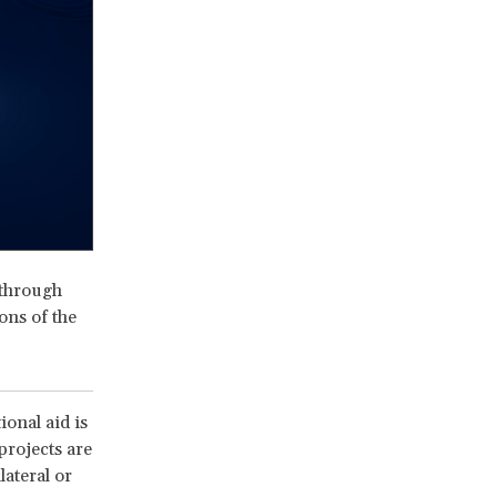
 through
ons of the
onal aid is
projects are
lateral or