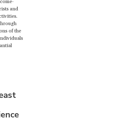
ncome-
rists and
tivities.
 through
ons of the
individuals
antial
east
ience