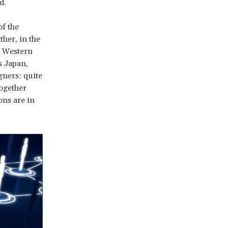
d.
of the
ther, in the
m Western
s Japan,
gners: quite
together
ons are in