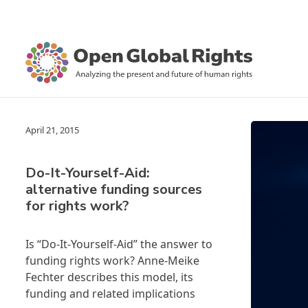
April 21, 2015
Do-It-Yourself-Aid:
alternative funding sources
for rights work?
Is “Do-It-Yourself-Aid” the answer to
funding rights work? Anne-Meike
Fechter describes this model, its
funding and related implications