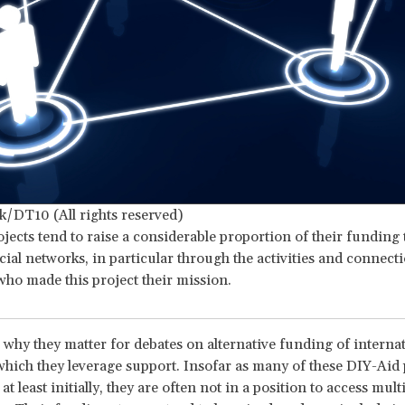
k/DT10 (All rights reserved)
jects tend to raise a considerable proportion of their funding
cial networks, in particular through the activities and connecti
ho made this project their mission.
why they matter for debates on alternative funding of internati
which they leverage support. Insofar as many of these DIY-Aid 
 at least initially, they are often not in a position to access multi