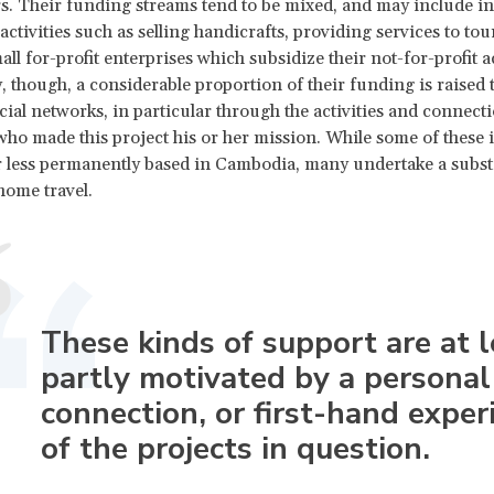
s. Their funding streams tend to be mixed, and may include i
ctivities such as selling handicrafts, providing services to tou
l for-profit enterprises which subsidize their not-for-profit ac
, though, a considerable proportion of their funding is raised
cial networks, in particular through the activities and connecti
ho made this project his or her mission. While some of these 
 less permanently based in Cambodia, many undertake a subst
ome travel.
These kinds of support are at l
partly motivated by a personal
connection, or first-hand exper
of the projects in question.