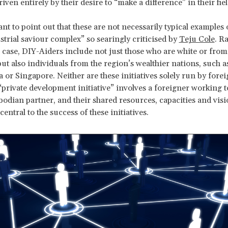
driven entirely by their desire to “make a difference” in their fiel
ant to point out that these are not necessarily typical examples 
strial saviour complex” so searingly criticised by
Teju Cole
. Ra
ase, DIY-Aiders include not just those who are white or fro
but also individuals from the region’s wealthier nations, such a
 or Singapore. Neither are these initiatives solely run by forei
a “private development initiative” involves a foreigner working 
odian partner, and their shared resources, capacities and visi
ntral to the success of these initiatives.