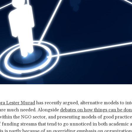
ra Lester Murad
has recently argued, alternative models to int
 are much needed. Alongside
debates on how things can be don
ithin the NGO sector, and presenting models of good practice, 
f funding streams that tend to go unnoticed in both academic 
is is partly because of an overriding emphasis on organizations