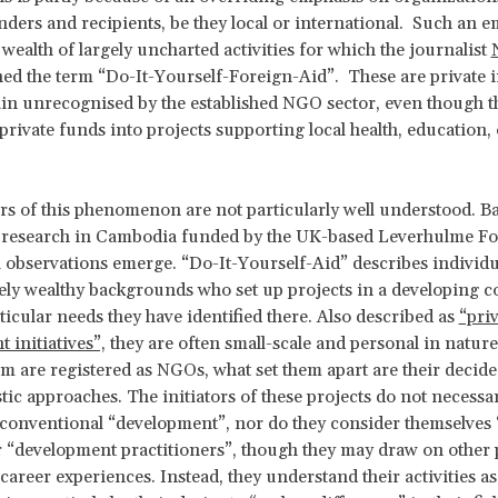
nders and recipients, be they local or international. Such an 
 wealth of largely uncharted activities for which the journalist
ed the term “Do-It-Yourself-Foreign-Aid”. These are private in
n unrecognised by the established NGO sector, even though t
private funds into projects supporting local health, education, 
s of this phenomenon are not particularly well understood. B
ld research in Cambodia funded by the UK-based Leverhulme F
l observations emerge. “Do-It-Yourself-Aid” describes individ
ly wealthy backgrounds who set up projects in a developing c
ticular needs they have identified there. Also described as
“pri
 initiatives”,
they are often small-scale and personal in nature
m are registered as NGOs, what set them apart are their decide
tic approaches. The initiators of these projects do not necessar
 conventional “development”, nor do they consider themselves 
 “development practitioners”, though they may draw on other 
 career experiences. Instead, they understand their activities as