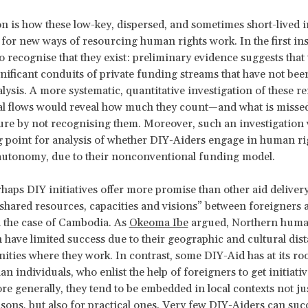
n is how these low-key, dispersed, and sometimes short-lived in
for new ways of resourcing human rights work. In the first inst
o recognise that they exist: preliminary evidence suggests that 
gnificant conduits of private funding streams that have not been
lysis. A more systematic, quantitative investigation of these r
ial flows would reveal how much they count—and what is missed
ture by not recognising them. Moreover, such an investigation
ng point for analysis of whether DIY-Aiders engage in human r
autonomy, due to their nonconventional funding model.
haps DIY initiatives offer more promise than other aid deliver
“shared resources, capacities and visions” between foreigners a
 the case of Cambodia. As
Okeoma Ibe
argued, Northern huma
n have limited success due to their geographic and cultural dis
ties where they work. In contrast, some DIY-Aid has at its roo
 individuals, who enlist the help of foreigners to get initiativ
e generally, they tend to be embedded in local contexts not jus
easons, but also for practical ones. Very few DIY-Aiders can suc