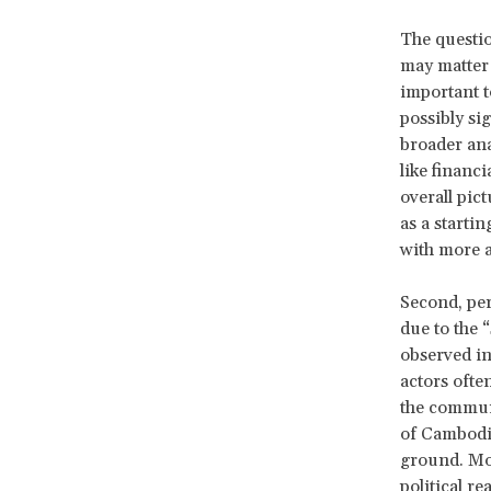
The questio
may matter 
important t
possibly si
broader ana
like financ
overall pic
as a starti
with more 
Second, per
due to the 
observed in
actors ofte
the communi
of Cambodian
ground. Mor
political r