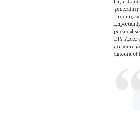
large donor
generating a
running smal
Importantly
personal so
DIY-Aider w
are more or
amount of h