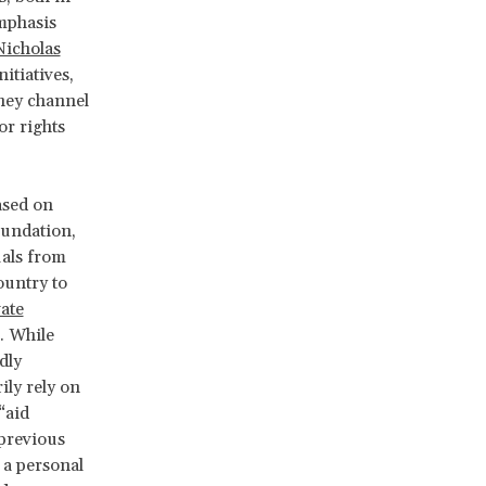
emphasis
Nicholas
itiatives,
hey channel
or rights
ased on
oundation,
uals from
ountry to
vate
. While
dly
ily rely on
“aid
previous
 a personal