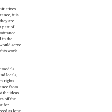
itiatives
ance, it is
they are
 part of
emittance-
 in the
 would serve
ights work
y models
nd locals,
n rights
tance from
t the ideas
es off the
t for
ceed as lone