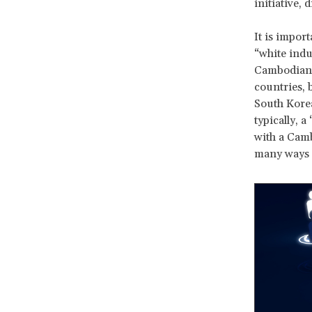
initiative, 
It is import
“white indu
Cambodian c
countries, 
South Korea
typically, 
with a Camb
many ways ce