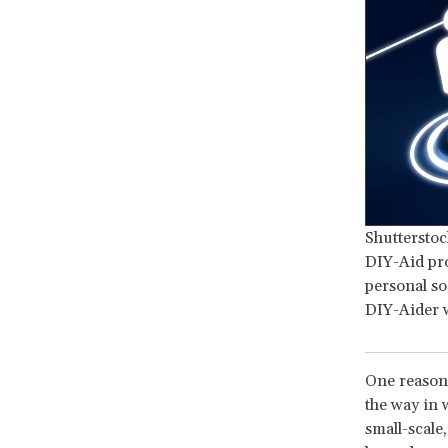
Shutterstoc
DIY-Aid pro
personal so
DIY-Aider w
One reason 
the way in 
small-scale,