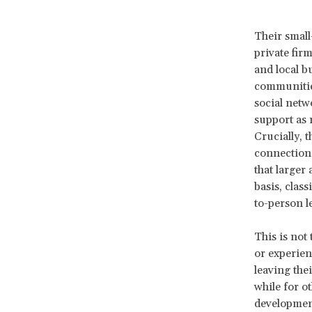
Their small
private fir
and local bu
communities
social netw
support as 
Crucially, t
connection,
that larger
basis, clas
to-person l
This is not
or experien
leaving thei
while for o
development