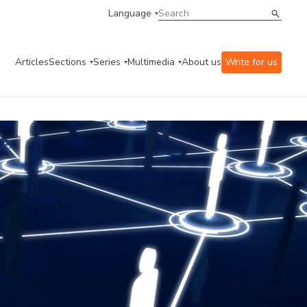
Language
Articles
Sections
Series
Multimedia
About us
Write for us