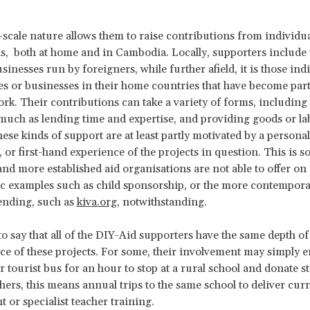
-scale nature allows them to raise contributions from individu
ms, both at home and in Cambodia. Locally, supporters include 
sinesses run by foreigners, while further afield, it is those indi
 or businesses in their home countries that have become part 
ork. Their contributions can take a variety of forms, including 
much as lending time and expertise, and providing goods or la
hese kinds of support are at least partly motivated by a personal
 or first-hand experience of the projects in question. This is 
 and more established aid organisations are not able to offer on 
sic examples such as child sponsorship, or the more contempor
ending, such as
kiva.org
, notwithstanding.
 to say that all of the DIY-Aid supporters have the same depth 
ce of these projects. For some, their involvement may simply en
r tourist bus for an hour to stop at a rural school and donate s
thers, this means annual trips to the same school to deliver cu
 or specialist teacher training.