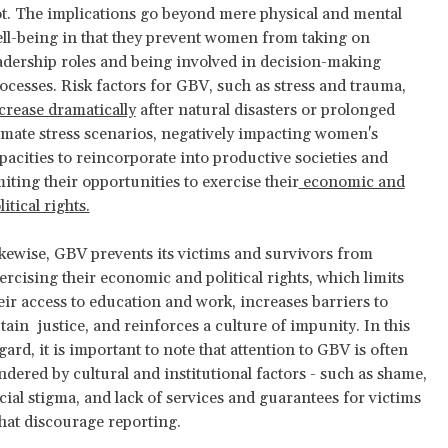
t. The implications go beyond mere physical and mental
ll-being in that they prevent women from taking on
adership roles and being involved in decision-making
ocesses. Risk factors for GBV, such as stress and trauma,
crease dramatically
after natural disasters or prolonged
imate stress scenarios, negatively impacting women's
pacities to reincorporate into productive societies and
miting their opportunities to exercise their
economic and
litical rights.
kewise, GBV prevents its victims and survivors from
ercising their economic and political rights, which limits
eir access to education and work, increases barriers to
tain justice, and reinforces a culture of impunity. In this
gard, it is important to note that attention to GBV is often
ndered by cultural and institutional factors - such as shame,
cial stigma, and lack of services and guarantees for victims
that discourage reporting.