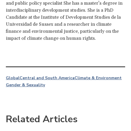
and public policy specialist She has a master’s degree in
interdisciplinary development studies. She is a PhD
Candidate at the Institute of Development Studies de la
Universidad de Sussex and a researcher in climate
finance and environmental justice, particularly on the
impact of climate change on human rights.
Global
Central and South America
Climate & Environment
Gender & Sexuality
Related Articles