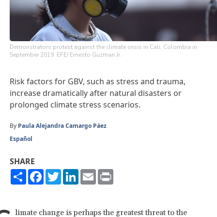
Demonstrators protest against the climate crisis in Cali, Colombia in
September 2019. EFE/ Ernesto Guzman Jr.
Risk factors for GBV, such as stress and trauma,
increase dramatically after natural disasters or
prolonged climate stress scenarios.
By
Paula Alejandra Camargo Páez
Español
SHARE
Share
Facebook
Twitter
LinkedIn
Email
Print
limate change is perhaps the greatest threat to the