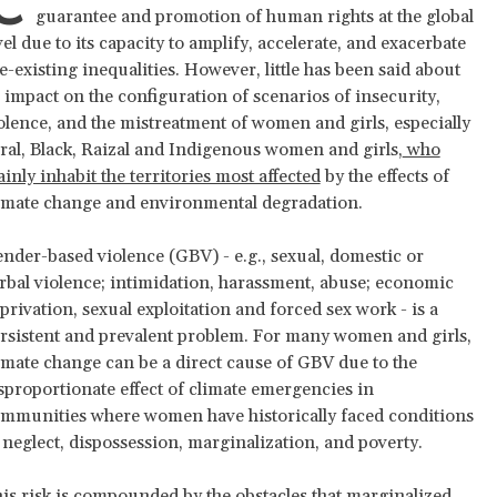
C
guarantee and promotion of human rights at the global
vel due to its capacity to amplify, accelerate, and exacerbate
e-existing inequalities. However, little has been said about
s impact on the configuration of scenarios of insecurity,
olence, and the mistreatment of women and girls, especially
ral, Black, Raizal and Indigenous women and girls,
who
inly inhabit the territories most affected
by the effects of
imate change and environmental degradation.
nder-based violence (GBV) - e.g., sexual, domestic or
rbal violence; intimidation, harassment, abuse; economic
privation, sexual exploitation and forced sex work - is a
rsistent and prevalent problem. For many women and girls,
imate change can be a direct cause of GBV due to the
sproportionate effect of climate emergencies in
mmunities where women have historically faced conditions
 neglect, dispossession, marginalization, and poverty.
is risk is compounded by the obstacles that marginalized