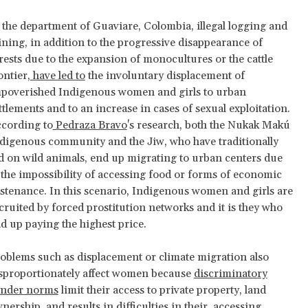
 the department of Guaviare, Colombia, illegal logging and
ning, in addition to the progressive disappearance of
rests due to the expansion of monocultures or the cattle
ontier,
have led to
the involuntary displacement of
poverished Indigenous women and girls to urban
ttlements and to an increase in cases of sexual exploitation.
cording to
Pedraza Bravo
's research, both the Nukak Makú
digenous community and the Jiw, who have traditionally
d on wild animals, end up migrating to urban centers due
 the impossibility of accessing food or forms of economic
stenance. In this scenario, Indigenous women and girls are
cruited by forced prostitution networks and it is they who
d up paying the highest price.
oblems such as displacement or climate migration also
sproportionately affect women because
discriminatory
nder norms
limit their access to private property, land
nership, and results in difficulties in their accessing