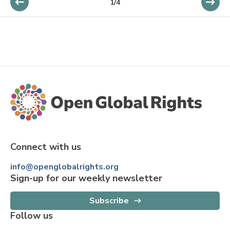
1
/
4
Connect with us
info@openglobalrights.org
Sign-up for our weekly newsletter
Subscribe
Follow us