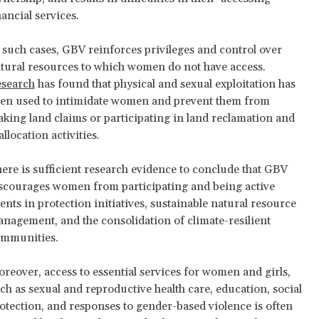
nancial services.
 such cases, GBV reinforces privileges and control over
tural resources to which women do not have access.
search
has found that physical and sexual exploitation has
en used to intimidate women and prevent them from
king land claims or participating in land reclamation and
allocation activities.
ere is sufficient research evidence to conclude that GBV
scourages women from participating and being active
ents in protection initiatives, sustainable natural resource
nagement, and the consolidation of climate-resilient
mmunities.
reover, access to essential services for women and girls,
ch as sexual and reproductive health care, education, social
otection, and responses to gender-based violence is often