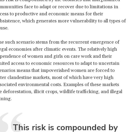
mmunities face to adapt or recover due to limitations in
cess to productive and economic means for their
bsistence, which generates more vulnerability to all types of
use.
e such scenario stems from the recurrent emergence of
legal economies after climatic events. The relatively high
pendence of women and girls on care work and their
mited access to economic resources to adapt to uncertain
enarios means that impoverished women are forced to
ter clandestine markets, most of which have very high
sociated environmental costs. Examples of these markets
e deforestation, illicit crops, wildlife trafficking, and illegal
ning.
This risk is compounded by