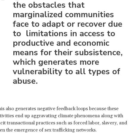
the obstacles that
marginalized communities
face to adapt or recover due
to limitations in access to
productive and economic
means for their subsistence,
which generates more
vulnerability to all types of
abuse.
is also generates negative feedback loops because these
tivities end up aggravating climate phenomena along with
licit transactional practices such as forced labor, slavery, and
en the emergence of sex trafficking networks.