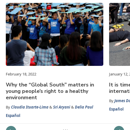
February 18, 2022
January 12,
Why the “Global South” matters in
It is ti
young people’s right to a healthy
internat
environment
By
James D
By
Claudia Ituarte-Lima
&
Sri Aryani
&
Delia Paul
Español
Español