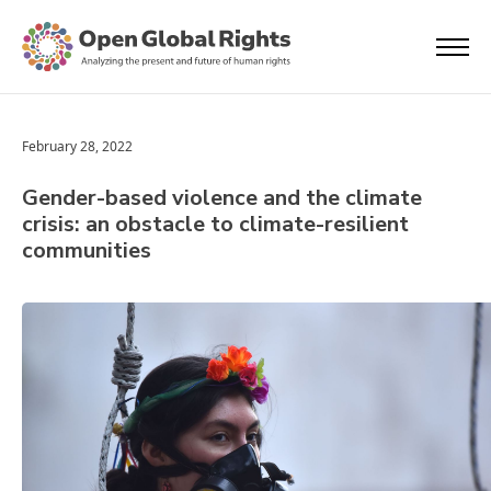
February 28, 2022
Gender-based violence and the climate
crisis: an obstacle to climate-resilient
communities