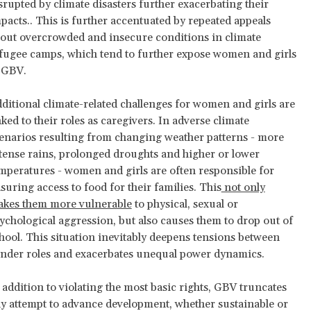
srupted by climate disasters further exacerbating their
pacts.. This is further accentuated by repeated appeals
out overcrowded and insecure conditions in climate
fugee camps, which tend to further expose women and girls
 GBV.
ditional climate-related challenges for women and girls are
nked to their roles as caregivers. In adverse climate
enarios resulting from changing weather patterns - more
tense rains, prolonged droughts and higher or lower
mperatures - women and girls are often responsible for
suring access to food for their families. This
not only
kes them more vulnerable
to physical, sexual or
ychological aggression, but also causes them to drop out of
hool. This situation inevitably deepens tensions between
nder roles and exacerbates unequal power dynamics.
 addition to violating the most basic rights, GBV truncates
y attempt to advance development, whether sustainable or