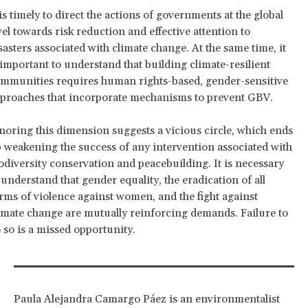
 is timely to direct the actions of governments at the global
vel towards risk reduction and effective attention to
sasters associated with climate change. At the same time, it
 important to understand that building climate-resilient
mmunities requires human rights-based, gender-sensitive
proaches that incorporate mechanisms to prevent GBV.
noring this dimension suggests a vicious circle, which ends
 weakening the success of any intervention associated with
odiversity conservation and peacebuilding. It is necessary
 understand that gender equality, the eradication of all
rms of violence against women, and the fight against
imate change are mutually reinforcing demands. Failure to
 so is a missed opportunity.
Paula Alejandra Camargo Páez is an environmentalist