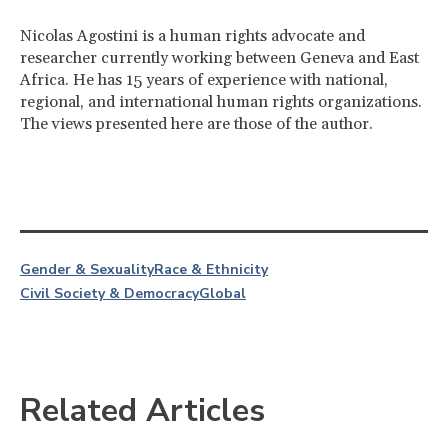
Nicolas Agostini is a human rights advocate and
researcher currently working between Geneva and East
Africa. He has 15 years of experience with national,
regional, and international human rights organizations.
The views presented here are those of the author.
Gender & Sexuality
Race & Ethnicity
Civil Society & Democracy
Global
Related Articles