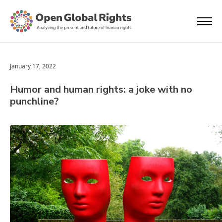
January 17, 2022
Humor and human rights: a joke with no
punchline?