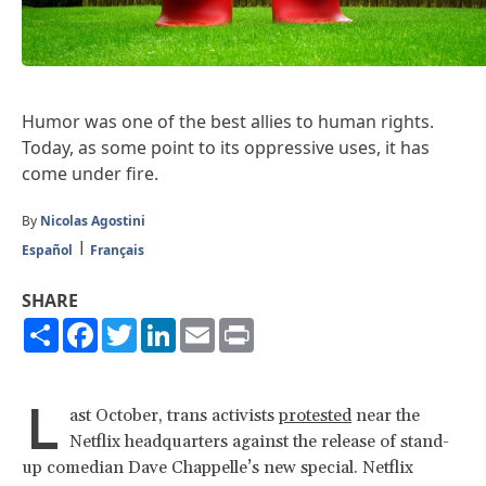
Humor was one of the best allies to human rights.
Today, as some point to its oppressive uses, it has
come under fire.
By
Nicolas Agostini
Español
Français
SHARE
Share
Facebook
Twitter
LinkedIn
Email
Print
L
ast October, trans activists
protested
near the
Netflix headquarters against the release of stand-
up comedian Dave Chappelle’s new special. Netflix