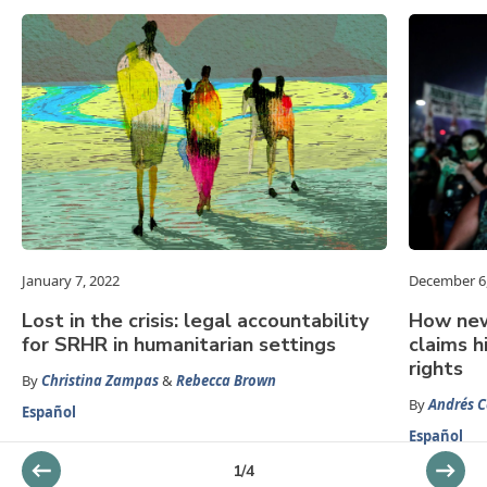
January 7, 2022
December 6
Lost in the crisis: legal accountability
How new
for SRHR in humanitarian settings
claims h
rights
By
Christina Zampas
&
Rebecca Brown
By
Andrés C
Español
Español
1
/
4