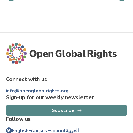
Connect with us
info@openglobalrights.org
Sign-up for our weekly newsletter
Subscribe
Follow us
English
Français
Español
العربية