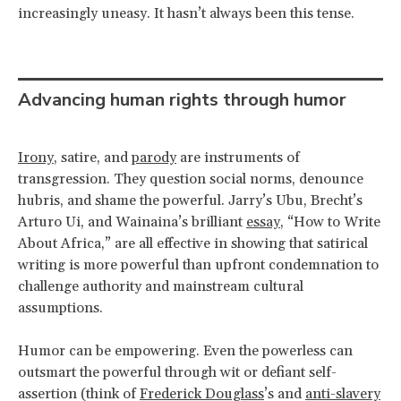
increasingly uneasy. It hasn’t always been this tense.
Advancing human rights through humor
Irony
, satire, and
parody
are instruments of
transgression. They question social norms, denounce
hubris, and shame the powerful. Jarry’s Ubu, Brecht’s
Arturo Ui, and Wainaina’s brilliant
essay
, “How to Write
About Africa,” are all effective in showing that satirical
writing is more powerful than upfront condemnation to
challenge authority and mainstream cultural
assumptions.
Humor can be empowering. Even the powerless can
outsmart the powerful through wit or defiant self-
assertion (think of
Frederick Douglass
’s and
anti-slavery