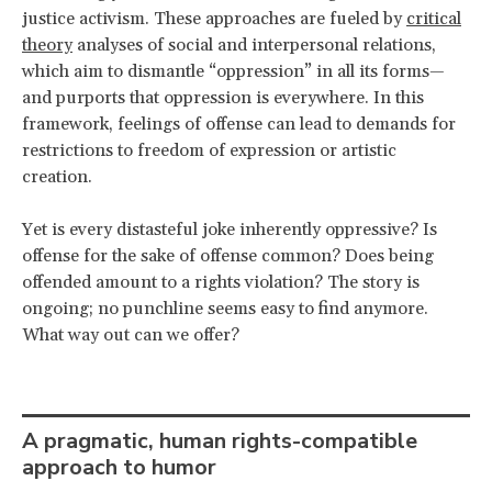
justice activism. These approaches are fueled by
critical
theory
analyses of social and interpersonal relations,
which aim to dismantle “oppression” in all its forms—
and purports that oppression is everywhere. In this
framework, feelings of offense can lead to demands for
restrictions to freedom of expression or artistic
creation.
Yet is every distasteful joke inherently oppressive? Is
offense for the sake of offense common? Does being
offended amount to a rights violation? The story is
ongoing; no punchline seems easy to find anymore.
What way out can we offer?
A pragmatic, human rights-compatible
approach to humor