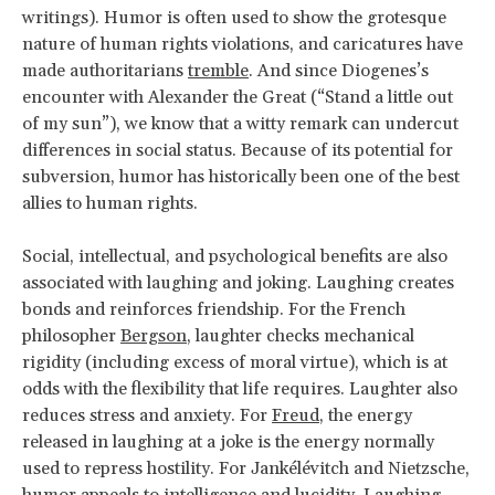
writings). Humor is often used to show the grotesque
nature of human rights violations, and caricatures have
made authoritarians
tremble
. And since Diogenes’s
encounter with Alexander the Great (“Stand a little out
of my sun”), we know that a witty remark can undercut
differences in social status. Because of its potential for
subversion, humor has historically been one of the best
allies to human rights.
Social, intellectual, and psychological benefits are also
associated with laughing and joking. Laughing creates
bonds and reinforces friendship. For the French
philosopher
Bergson
, laughter checks mechanical
rigidity (including excess of moral virtue), which is at
odds with the flexibility that life requires. Laughter also
reduces stress and anxiety. For
Freud
, the energy
released in laughing at a joke is the energy normally
used to repress hostility. For Jankélévitch and Nietzsche,
humor appeals to intelligence and lucidity. Laughing