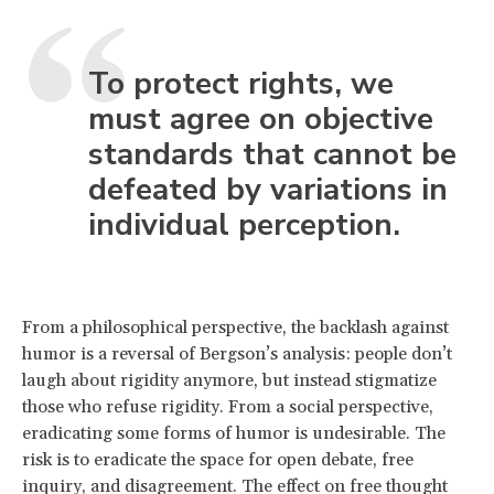
To protect rights, we
must agree on objective
standards that cannot be
defeated by variations in
individual perception.
From a philosophical perspective, the backlash against
humor is a reversal of Bergson’s analysis: people don’t
laugh about rigidity anymore, but instead stigmatize
those who refuse rigidity. From a social perspective,
eradicating some forms of humor is undesirable. The
risk is to eradicate the space for open debate, free
inquiry, and disagreement. The effect on free thought