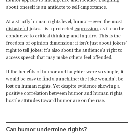
about oneself is an antidote to self-importance.
At a strictly human rights level, humor—even the most
distasteful
jokes—is a protected
expression
, as it can be
conducive to critical thinking and inquiry. This is the
freedom of opinion dimension: it isn’t just about jokers’
right to tell jokes; it’s also about the audience’s right to
access speech that may make others feel offended.
If the benefits of humor and laughter were so simple, it
would be easy to find a punchline: the joke wouldn’t be
lost on human rights. Yet despite evidence showing a
positive correlation between humor and human rights,
hostile attitudes toward humor are on the rise.
Can humor undermine rights?