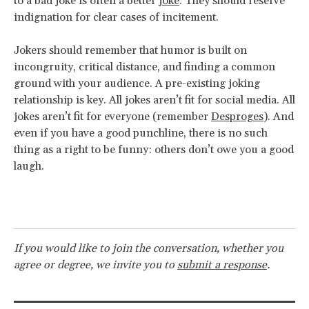
to a bad joke is often a better
joke
. They should reserve
indignation for clear cases of incitement.
Jokers should remember that humor is built on
incongruity, critical distance, and finding a common
ground with your audience. A pre-existing joking
relationship is key. All jokes aren’t fit for social media. All
jokes aren’t fit for everyone (remember
Desproges
). And
even if you have a good punchline, there is no such
thing as a right to be funny: others don’t owe you a good
laugh.
If you would like to join the conversation, whether you
agree or degree, we invite you to
submit a response
.