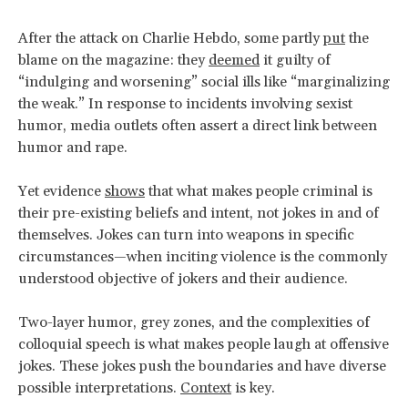
After the attack on Charlie Hebdo, some partly
put
the
blame on the magazine: they
deemed
it guilty of
“indulging and worsening” social ills like “marginalizing
the weak.” In response to incidents involving sexist
humor, media outlets often assert a direct link between
humor and rape.
Yet evidence
shows
that what makes people criminal is
their pre-existing beliefs and intent, not jokes in and of
themselves. Jokes can turn into weapons in specific
circumstances—when inciting violence is the commonly
understood objective of jokers and their audience.
Two-layer humor, grey zones, and the complexities of
colloquial speech is what makes people laugh at offensive
jokes. These jokes push the boundaries and have diverse
possible interpretations.
Context
is key.