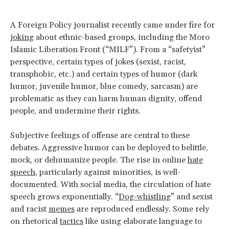
A Foreign Policy journalist recently came under fire for
joking
about ethnic-based groups, including the Moro
Islamic Liberation Front (“MILF”). From a “safetyist”
perspective, certain types of jokes (sexist, racist,
transphobic, etc.) and certain types of humor (dark
humor, juvenile humor, blue comedy, sarcasm) are
problematic as they can harm human dignity, offend
people, and undermine their rights.
Subjective feelings of offense are central to these
debates. Aggressive humor can be deployed to belittle,
mock, or dehumanize people. The rise in online
hate
speech
, particularly against minorities, is well-
documented. With social media, the circulation of hate
speech grows exponentially. “
Dog-whistling
” and sexist
and racist
memes
are reproduced endlessly. Some rely
on rhetorical
tactics
like using elaborate language to