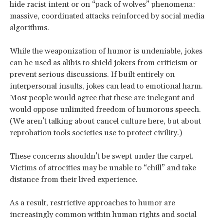
hide racist intent or on “pack of wolves” phenomena:
massive, coordinated attacks reinforced by social media
algorithms.
While the weaponization of humor is undeniable, jokes
can be used as alibis to shield jokers from criticism or
prevent serious discussions. If built entirely on
interpersonal insults, jokes can lead to emotional harm.
Most people would agree that these are inelegant and
would oppose unlimited freedom of humorous speech.
(We aren’t talking about cancel culture here, but about
reprobation tools societies use to protect civility.)
These concerns shouldn’t be swept under the carpet.
Victims of atrocities may be unable to “chill” and take
distance from their lived experience.
As a result, restrictive approaches to humor are
increasingly common within human rights and social