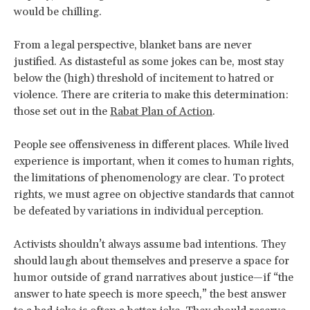
would be chilling.
From a legal perspective, blanket bans are never
justified. As distasteful as some jokes can be, most stay
below the (high) threshold of incitement to hatred or
violence. There are criteria to make this determination:
those set out in the
Rabat Plan of Action
.
People see offensiveness in different places. While lived
experience is important, when it comes to human rights,
the limitations of phenomenology are clear. To protect
rights, we must agree on objective standards that cannot
be defeated by variations in individual perception.
Activists shouldn’t always assume bad intentions. They
should laugh about themselves and preserve a space for
humor outside of grand narratives about justice—if “the
answer to hate speech is more speech,” the best answer