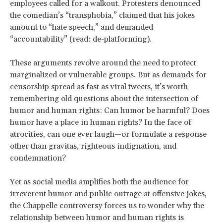
employees called for a walkout. Protesters denounced
the comedian’s “transphobia,” claimed that his jokes
amount to “hate speech,” and demanded
“accountability” (read: de-platforming).
These arguments revolve around the need to protect
marginalized or vulnerable groups. But as demands for
censorship spread as fast as viral tweets, it’s worth
remembering old questions about the intersection of
humor and human rights: Can humor be harmful? Does
humor have a place in human rights? In the face of
atrocities, can one ever laugh—or formulate a response
other than gravitas, righteous indignation, and
condemnation?
Yet as social media amplifies both the audience for
irreverent humor and public outrage at offensive jokes,
the Chappelle controversy forces us to wonder why the
relationship between humor and human rights is