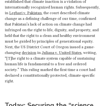
established that climate inaction is a violation of
internationally recognized human rights. Subsequently,
in
Leghari v. Pakistan
, the court described climate
change as a defining challenge of our time, confirmed
that Pakistan’s lack of action on climate change had
infringed on the right to life, dignity, and property, and
held that the right to a clean and healthy environment
must be guided by principles of generational equity.
Next, the US District Court of Oregon issued a game-
changing
decision
in
Juliana v. United States
, writing,
“[T]he right to a climate system capable of sustaining
human life is fundamental to a free and ordered
society.” This ruling marked the first time a court had
declared a constitutionally protected, climate-specific
right.
Today: Securing the “science