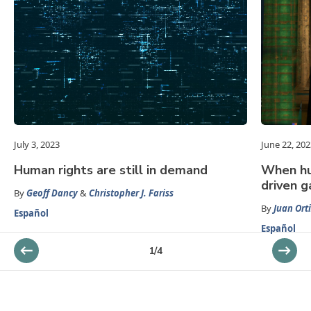
July 3, 2023
June 22, 202
Human rights are still in demand
When hum
driven g
By
Geoff Dancy
&
Christopher J. Fariss
By
Juan Orti
Español
Español
1
/
4