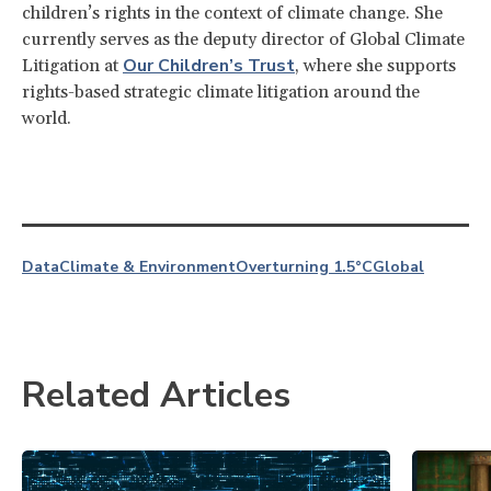
children’s rights in the context of climate change. She
currently serves as the deputy director of Global Climate
Our Children’s Trust
Litigation at
, where she supports
rights-based strategic climate litigation around the
world.
Data
Climate & Environment
Overturning 1.5°C
Global
Related Articles