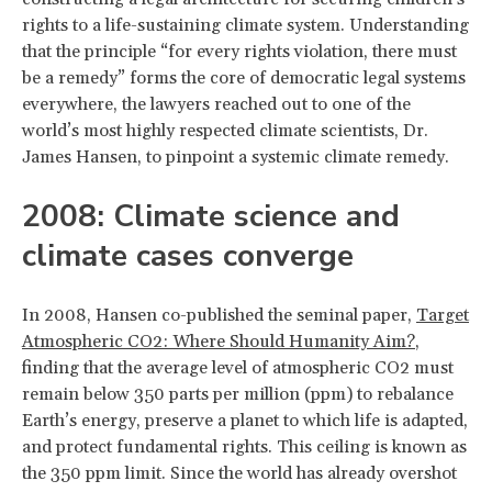
rights to a life-sustaining climate system. Understanding
that the principle “for every rights violation, there must
be a remedy” forms the core of democratic legal systems
everywhere, the lawyers reached out to one of the
world’s most highly respected climate scientists, Dr.
James Hansen, to pinpoint a systemic climate remedy.
2008: Climate science and
climate cases converge
In 2008, Hansen co-published the seminal paper,
Target
Atmospheric CO2: Where Should Humanity Aim?
,
finding that the average level of atmospheric CO2 must
remain below 350 parts per million (ppm) to rebalance
Earth’s energy, preserve a planet to which life is adapted,
and protect fundamental rights. This ceiling is known as
the 350 ppm limit. Since the world has already overshot