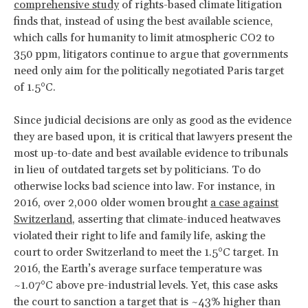
comprehensive study
of rights-based climate litigation
finds that, instead of using the best available science,
which calls for humanity to limit atmospheric CO2 to
350 ppm, litigators continue to argue that governments
need only aim for the politically negotiated Paris target
of 1.5°C.
Since judicial decisions are only as good as the evidence
they are based upon, it is critical that lawyers present the
most up-to-date and best available evidence to tribunals
in lieu of outdated targets set by politicians. To do
otherwise locks bad science into law. For instance, in
2016, over 2,000 older women brought
a case against
Switzerland
, asserting that climate-induced heatwaves
violated their right to life and family life, asking the
court to order Switzerland to meet the 1.5°C target. In
2016, the Earth’s average surface temperature was
~1.07°C above pre-industrial levels. Yet, this case asks
the court to sanction a target that is ~43% higher than