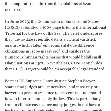
the temperature at the time the violations at issue
occurred.
In June 2023, the
Commission of Small Island States
(COSIS) submitted a
100+ page brief
to the International
Tribunal for the Law of the Sea. The brief underscores
that “up-to-date scientific data is a critical yardstick
against which States’ environmental due diligence
obligations must be measured” and catalogs the
numerous human rights harms that would befall small
island nations at 1.5°C. Nevertheless, COSIS concludes
that a 1.5°C target would be an acceptable legal standard.
Former US Supreme Court Justice Stephen Breyer
shares that judges are “generalists” and must rely on
lawyers to present evidence to help courts understand
how to interpret and apply the law. This is particularly
true in climate cases since many judges do not have a
background in climate science, and even where they do,