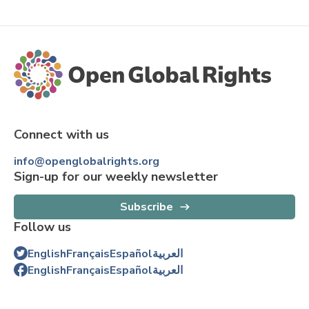
Connect with us
info@openglobalrights.org
Sign-up for our weekly newsletter
Subscribe
Follow us
English
Français
Español
العربية
English
Français
Español
العربية