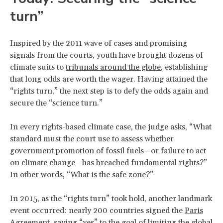
turn”
Inspired by the 2011 wave of cases and promising
signals from the courts, youth have brought dozens of
climate suits to
tribunals around the globe
, establishing
that long odds are worth the wager. Having attained the
“rights turn,” the next step is to defy the odds again and
secure the “science turn.”
In every rights-based climate case, the judge asks, “What
standard must the court use to assess whether
government promotion of fossil fuels—or failure to act
on climate change—has breached fundamental rights?”
In other words, “What is the safe zone?”
In 2015, as the “rights turn” took hold, another landmark
event occurred: nearly 200 countries signed the
Paris
Agreement
, saying “yes” to the goal of limiting the global