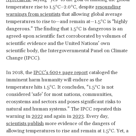
temperature rise to 1.5°C–2.0°C, despite
resounding
warnings from scientists
that allowing global average
temperatures to rise to—and remain at—1.5°C is “highly
dangerous.” The finding that 1.5°C is dangerous is an
agreed-upon scientific fact corroborated by volumes of
scientific evidence and the United Nations’ own
scientific body, the Intergovernmental Panel on Climate
Change (IPCC).
In 2018, the
IPCC’s 600+ page report
cataloged the
imminent harm humanity will endure as the
temperature hits 1.5°C. It concludes, “1.5°C is not
considered ‘safe’ for most nations, communities,
ecosystems and sectors and poses significant risks to
natural and human systems.” The IPCC repeated this
warning in
2022
and again in
2023
. Every day,
scientists publish
more evidence of the dangers of
allowing temperatures to rise and remain at 1.5°C. Yet, a