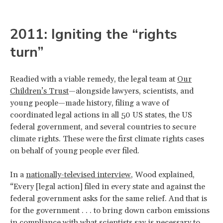
2011: Igniting the “rights
turn”
Readied with a viable remedy, the legal team at
Our
Children’s Trust
—alongside lawyers, scientists, and
young people—made history, filing a wave of
coordinated legal actions in all 50 US states, the US
federal government, and several countries to secure
climate rights. These were the first climate rights cases
on behalf of young people ever filed.
In a
nationally-televised interview
, Wood explained,
“Every [legal action] filed in every state and against the
federal government asks for the same relief. And that is
for the government . . . to bring down carbon emissions
in compliance with what scientists say is necessary to