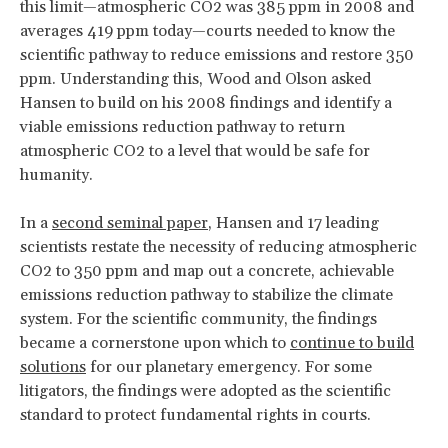
this limit—atmospheric CO2 was 385 ppm in 2008 and
averages 419 ppm today—courts needed to know the
scientific pathway to reduce emissions and restore 350
ppm. Understanding this, Wood and Olson asked
Hansen to build on his 2008 findings and identify a
viable emissions reduction pathway to return
atmospheric CO2 to a level that would be safe for
humanity.
In a
second seminal paper
, Hansen and 17 leading
scientists restate the necessity of reducing atmospheric
CO2 to 350 ppm and map out a concrete, achievable
emissions reduction pathway to stabilize the climate
system. For the scientific community, the findings
became a cornerstone upon which to
continue to build
solutions
for our planetary emergency. For some
litigators, the findings were adopted as the scientific
standard to protect fundamental rights in courts.