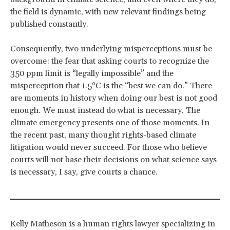
the field is dynamic, with new relevant findings being
published constantly.
Consequently, two underlying misperceptions must be
overcome: the fear that asking courts to recognize the
350 ppm limit is “legally impossible” and the
misperception that 1.5°C is the “best we can do.” There
are moments in history when doing our best is not good
enough. We must instead do what is necessary. The
climate emergency presents one of those moments. In
the recent past, many thought rights-based climate
litigation would never succeed. For those who believe
courts will not base their decisions on what science says
is necessary, I say, give courts a chance.
Kelly Matheson
is a human rights lawyer specializing in