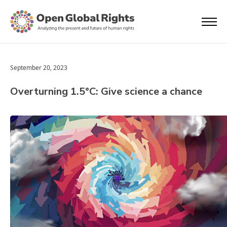
September 20, 2023
Overturning 1.5°C: Give science a chance