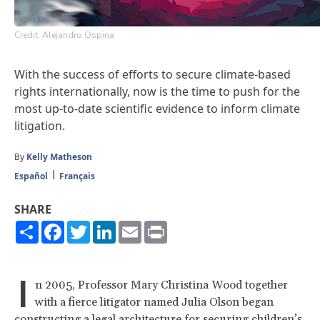
Credit: Alejandro Ospina
With the success of efforts to secure climate-based
rights internationally, now is the time to push for the
most up-to-date scientific evidence to inform climate
litigation.
By
Kelly Matheson
Español
Français
SHARE
Share
Facebook
Twitter
LinkedIn
Email
Print
I
n 2005, Professor Mary Christina Wood together
with a fierce litigator named Julia Olson began
constructing a legal architecture for securing children’s