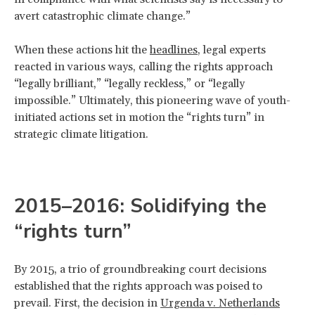
avert catastrophic climate change.”
When these actions hit the
headlines
, legal experts
reacted in various ways, calling the rights approach
“legally brilliant,” “legally reckless,” or “legally
impossible.” Ultimately, this pioneering wave of youth-
initiated actions set in motion the “rights turn” in
strategic climate litigation.
2015–2016: Solidifying the
“rights turn”
By 2015, a trio of groundbreaking court decisions
established that the rights approach was poised to
prevail. First, the decision in
Urgenda v. Netherlands