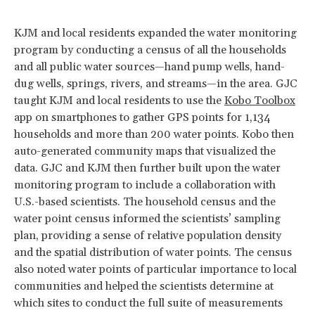
KJM and local residents expanded the water monitoring
program by conducting a census of all the households
and all public water sources—hand pump wells, hand-
dug wells, springs, rivers, and streams—in the area. GJC
taught KJM and local residents to use the
Kobo Toolbox
app on smartphones to gather GPS points for 1,134
households and more than 200 water points. Kobo then
auto-generated community maps that visualized the
data. GJC and KJM then further built upon the water
monitoring program to include a collaboration with
U.S.-based scientists. The household census and the
water point census informed the scientists’ sampling
plan, providing a sense of relative population density
and the spatial distribution of water points. The census
also noted water points of particular importance to local
communities and helped the scientists determine at
which sites to conduct the full suite of measurements