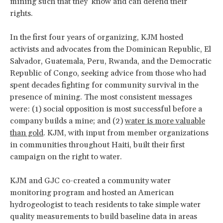
mining such that they know and can defend their
rights.
In the first four years of organizing, KJM hosted
activists and advocates from the Dominican Republic, El
Salvador, Guatemala, Peru, Rwanda, and the Democratic
Republic of Congo, seeking advice from those who had
spent decades fighting for community survival in the
presence of mining. The most consistent messages
were: (1) social opposition is most successful before a
company builds a mine; and (2)
water is more valuable
than gold
. KJM, with input from member organizations
in communities throughout Haiti, built their first
campaign on the right to water.
KJM and GJC co-created a community water
monitoring program and hosted an American
hydrogeologist to teach residents to take simple water
quality measurements to build baseline data in areas