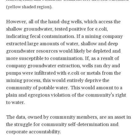
(yellow shaded region).
However, all of the hand-dug wells, which access the
shallow groundwater, tested positive for e.coli,
indicating fecal contamination. If a mining company
extracted large amounts of water, shallow and deep
groundwater resources would likely be depleted and
more susceptible to contamination. If, as a result of
company groundwater extraction, wells ran dry and
pumps were infiltrated with e.coli or metals from the
mining process, this would entirely deprive the
community of potable water. This would amount to a
plain and egregious violation of the community’s right
to water.
The data, owned by community members, are an asset in
the struggle for community self-determination and
corporate accountability.