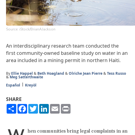
Source: iStock/BrianAJackson
An interdisciplinary research team conducted the
first community-owned baseline study on water in an
area included in a mining permit in northern Haiti.
By
Ellie Happel
&
Beth Hoagland
&
Olriche Jean Pierre
&
Tess Russo
&
Meg Satterthwaite
Español
Kreyòl
SHARE
Share
Facebook
Twitter
LinkedIn
Email
Print
hen communities bring legal complaints in an