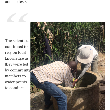
and lab tests.
The scientists
continued to
rely on local
knowledge as
they were led
by community
members to
water points
to conduct