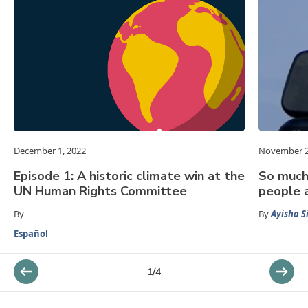
December 1, 2022
November 2
Episode 1: A historic climate win at the
So much 
UN Human Rights Committee
people a
By
By
Ayisha S
Español
1
/
4