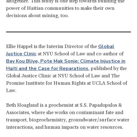
altogether. This study is one step towards building the
power of Haitian communities to make their own
decisions about mining, too.
Global
Ellie Happel is the Interim Director of the
Justice Clinic
at NYU School of Law and co-author of
Bay Kou Bliye, Pote Mak Sonje: Climate Injustice in
Haiti and the Case for Reparations
, published by the
Global Justice Clinic at NYU School of Law and The
Promise Institute for Human Rights at UCLA School of
Law.
Beth Hoagland is a geochemist at S.S. Papadopulos &
Associates, where she works on contaminant fate and
transport, biogeochemistry, groundwater/surface water
interactions, and human impacts on water resources.