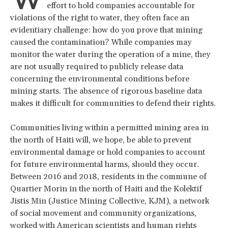
W
effort to hold companies accountable for
violations of the right to water, they often face an
evidentiary challenge: how do you prove that mining
caused the contamination? While companies may
monitor the water during the operation of a mine, they
are not usually required to publicly release data
concerning the environmental conditions before
mining starts. The absence of rigorous baseline data
makes it difficult for communities to defend their rights.
Communities living within a permitted mining area in
the north of Haiti will, we hope, be able to prevent
environmental damage or hold companies to account
for future environmental harms, should they occur.
Between 2016 and 2018, residents in the commune of
Quartier Morin in the north of Haiti and the Kolektif
Jistis Min (Justice Mining Collective, KJM), a network
of social movement and community organizations,
worked with American scientists and human rights