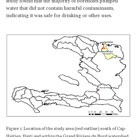
study found that the majority of boreholes pumped
water that did not contain harmful contaminants,
indicating it was safe for drinking or other uses.
Figure 1. Location of the study area (red outline) south of Cap-
Haitien, Haiti and within the Grand Riviere du Nord watershed