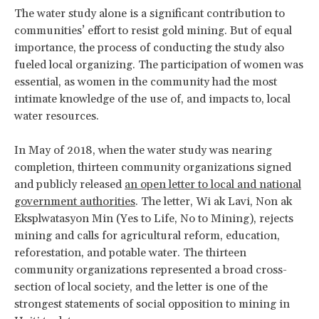
The water study alone is a significant contribution to
communities’ effort to resist gold mining. But of equal
importance, the process of conducting the study also
fueled local organizing. The participation of women was
essential, as women in the community had the most
intimate knowledge of the use of, and impacts to, local
water resources.
In May of 2018, when the water study was nearing
completion, thirteen community organizations signed
and publicly released
an open letter to local and national
government authorities
. The letter, Wi ak Lavi, Non ak
Eksplwatasyon Min (Yes to Life, No to Mining), rejects
mining and calls for agricultural reform, education,
reforestation, and potable water. The thirteen
community organizations represented a broad cross-
section of local society, and the letter is one of the
strongest statements of social opposition to mining in