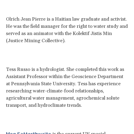
Olrich Jean Pierre is a Haitian law graduate and activist.
He was the field manager for the right to water study and
served as an animator with the Kolektif Jistis Min
(Justice Mining Collective).
Tess Russo is a hydrologist. She completed this work as
Assistant Professor within the Geoscience Department
at Pennsylvania State University. Tess has experience
researching water-climate-food relationships,
agricultural water management, agrochemical solute
transport, and hydroclimate trends.
Meg Satterthwaite
is the current UN special