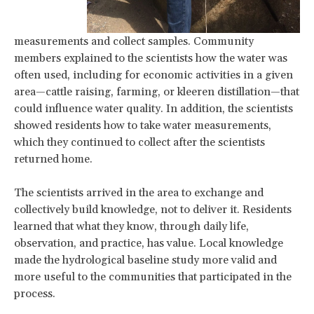
measurements and collect samples. Community
members explained to the scientists how the water was
often used, including for economic activities in a given
area—cattle raising, farming, or kleeren distillation—that
could influence water quality. In addition, the scientists
showed residents how to take water measurements,
which they continued to collect after the scientists
returned home.
The scientists arrived in the area to exchange and
collectively build knowledge, not to deliver it. Residents
learned that what they know, through daily life,
observation, and practice, has value. Local knowledge
made the hydrological baseline study more valid and
more useful to the communities that participated in the
process.