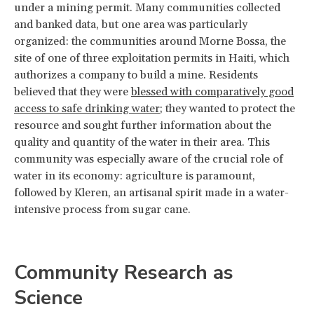
under a mining permit. Many communities collected
and banked data, but one area was particularly
organized: the communities around Morne Bossa, the
site of one of three exploitation permits in Haiti, which
authorizes a company to build a mine. Residents
believed that they were
blessed with comparatively good
access to safe drinking water
; they wanted to protect the
resource and sought further information about the
quality and quantity of the water in their area. This
community was especially aware of the crucial role of
water in its economy: agriculture is paramount,
followed by Kleren, an artisanal spirit made in a water-
intensive process from sugar cane.
Community Research as
Science