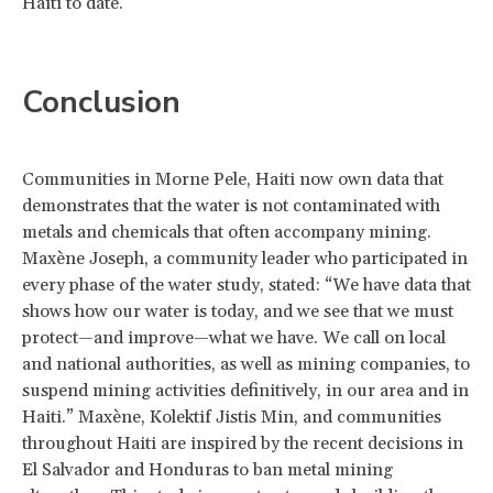
Haiti to date.
Conclusion
Communities in Morne Pele, Haiti now own data that
demonstrates that the water is not contaminated with
metals and chemicals that often accompany mining.
Maxène Joseph, a community leader who participated in
every phase of the water study, stated: “We have data that
shows how our water is today, and we see that we must
protect—and improve—what we have. We call on local
and national authorities, as well as mining companies, to
suspend mining activities definitively, in our area and in
Haiti.” Maxène, Kolektif Jistis Min, and communities
throughout Haiti are inspired by the recent decisions in
El Salvador and Honduras to ban metal mining