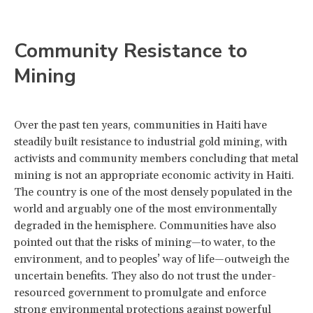
Community Resistance to
Mining
Over the past ten years, communities in Haiti have
steadily built resistance to industrial gold mining, with
activists and community members concluding that metal
mining is not an appropriate economic activity in Haiti.
The country is one of the most densely populated in the
world and arguably one of the most environmentally
degraded in the hemisphere. Communities have also
pointed out that the risks of mining—to water, to the
environment, and to peoples’ way of life—outweigh the
uncertain benefits. They also do not trust the under-
resourced government to promulgate and enforce
strong environmental protections against powerful