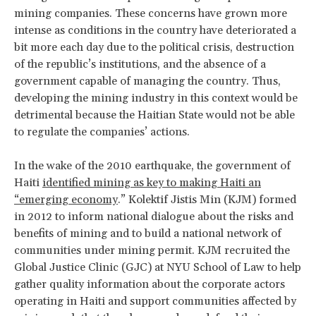
mining companies. These concerns have grown more
intense as conditions in the country have deteriorated a
bit more each day due to the political crisis, destruction
of the republic’s institutions, and the absence of a
government capable of managing the country. Thus,
developing the mining industry in this context would be
detrimental because the Haitian State would not be able
to regulate the companies’ actions.
In the wake of the 2010 earthquake, the government of
Haiti
identified mining as key to making Haiti an
“emerging economy
.” Kolektif Jistis Min (KJM) formed
in 2012 to inform national dialogue about the risks and
benefits of mining and to build a national network of
communities under mining permit. KJM recruited the
Global Justice Clinic (GJC) at NYU School of Law to help
gather quality information about the corporate actors
operating in Haiti and support communities affected by