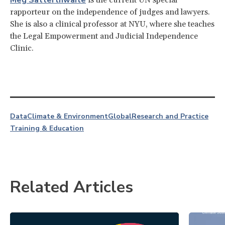
rapporteur on the independence of judges and lawyers.
She is also a clinical professor at NYU, where she teaches
the Legal Empowerment and Judicial Independence
Clinic.
Data
Climate & Environment
Global
Research and Practice
Training & Education
Related Articles