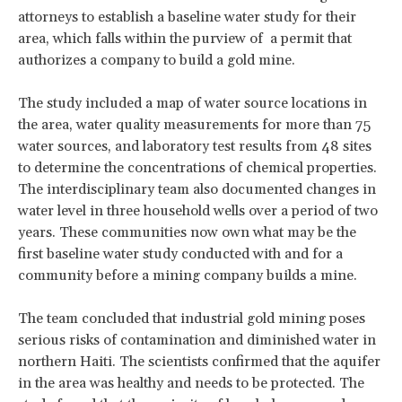
attorneys to establish a baseline water study for their
area, which falls within the purview of a permit that
authorizes a company to build a gold mine.
The study included a map of water source locations in
the area, water quality measurements for more than 75
water sources, and laboratory test results from 48 sites
to determine the concentrations of chemical properties.
The interdisciplinary team also documented changes in
water level in three household wells over a period of two
years. These communities now own what may be the
first baseline water study conducted with and for a
community before a mining company builds a mine.
The team concluded that industrial gold mining poses
serious risks of contamination and diminished water in
northern Haiti. The scientists confirmed that the aquifer
in the area was healthy and needs to be protected. The