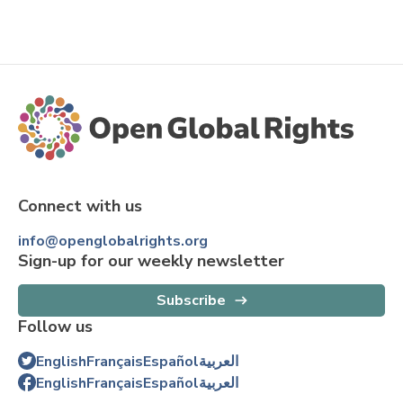
Connect with us
info@openglobalrights.org
Sign-up for our weekly newsletter
Subscribe
Follow us
English
Français
Español
العربية
English
Français
Español
العربية