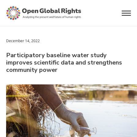
December 14, 2022
Participatory baseline water study
improves scientific data and strengthens
community power