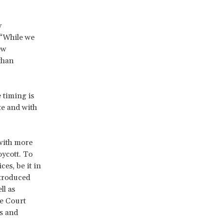
y
 “While we
ew
than
 timing is
e and with
with more
oycott. To
es, be it in
ntroduced
ll as
e Court
gs and