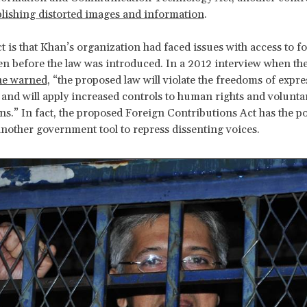
lishing distorted images and information
.
ct is that Khan’s organization had faced issues with access to f
n before the law was introduced. In a 2012 interview when th
he warned,
“the proposed law will violate the freedoms of expr
 and will apply increased controls to human rights and volunta
ns.” In fact, the proposed Foreign Contributions Act has the po
other government tool to repress dissenting voices.