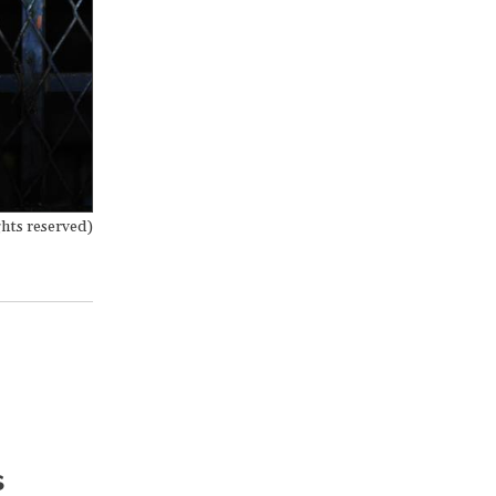
hts reserved)
s