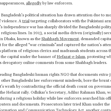
isappearances,
allegedly
by law enforcers.
 Bangladesh’s political situation has drawn attention due to m
f violence. A
trial
targeting collaborators with the Pakistani ar
s independence war has sharply divided the Bangladeshi polit
 religious lines. In 2013, a social media-driven (originally) sec
n Dhaka, known as the
Shahbagh Movement
, demanded capita
for the alleged “war criminals”and captured the nation’s atte
a platform of religious clerics and madrassah students across 
 the capital under the banner of
Hefazat-e-Islam
, protesting w
as derogatory online comments from some Shahbagh leaders.
 leading Bangladeshi human rights NGO that documents extra-j
d other Bangladeshi law enforcement misdeeds, bore the brunt 
s wrath by contradicting the official death count on governme
 the Hefazat rally. Odhikar’s Secretary, Adilur Rahman Khan, 
during a religious holiday while law enforcers searched his off
uters and documents. Prosecutors later tried Khan under the
nformation and Communication Technology Act, another contro