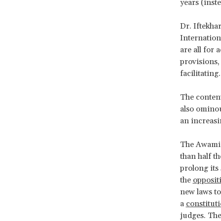
years (inst
Dr. Iftekha
Internation
are all for
provisions,
facilitating.
The content
also ominou
an increasi
The Awami L
than half t
prolong its
the
opposit
new laws t
a
constitut
judges. The