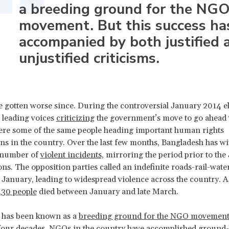
a breeding ground for the NG
movement. But this success ha
accompanied by both justified 
unjustified criticisms.
 gotten worse since. During the controversial January 2014 el
 leading voices
criticizing
the government’s move to go ahead 
ere some of the same people heading important human rights
ns in the country. Over the last few months, Bangladesh has w
 number of
violent incidents,
mirroring the period prior to the
ons. The opposition parties called an indefinite roads-rail-wat
 January, leading to widespread violence across the country. As
130 people
died between January and late March.
 has been known as a
breeding ground for the NGO movemen
four decades, NGOs in the country have accomplished
ground-