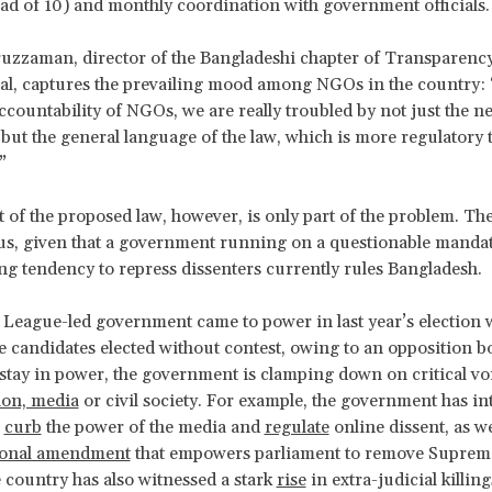
ead of 10) and monthly coordination with government officials.
ruzzaman, director of the Bangladeshi chapter of Transparenc
al, captures the prevailing mood among NGOs in the country:
 accountability of NGOs, we are really troubled by not just the n
 but the general language of the law, which is more regulatory 
”
 of the proposed law, however, is only part of the problem. The
s, given that a government running on a questionable mandat
ng tendency to repress dissenters currently rules Bangladesh.
eague-led government came to power in last year’s election 
he candidates elected without contest, owing to an opposition b
 stay in power, the government is clamping down on critical voic
ion, media
or civil society. For example, the government has i
o
curb
the power of the media and
regulate
online dissent, as we
ional amendment
that empowers parliament to remove Suprem
 country has also witnessed a stark
rise
in extra-judicial killin