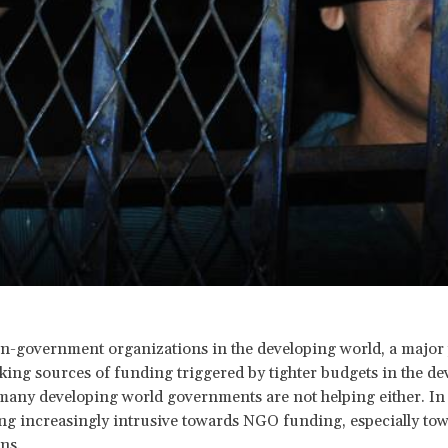
n-government organizations in the developing world, a major
king sources of funding triggered by tighter budgets in the de
many developing world governments are not helping either. In 
g increasingly intrusive towards NGO funding, especially tow
ns.