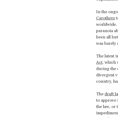
In the ong
Carothers
t
worldwide.
paranoia a
been all bu
was barely 
The latest i
Act
, which 
during the 
divergent v
country, ha
The
draft l
to approve 
the law, or
impediments