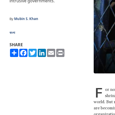
intrusive governments.
By
Mubin S. Khan
বাংলা
SHARE
Share
Facebook
Twitter
LinkedIn
Email
Print
F
or no
shrin
world. But 
are becomin
organizatio