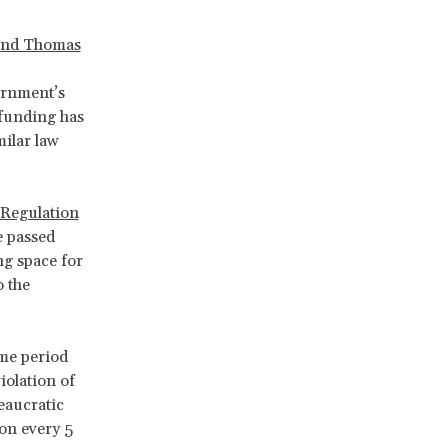
and Thomas
ernment’s
funding has
ilar law
 Regulation
e passed
ng space for
o the
ime period
iolation of
reaucratic
on every 5