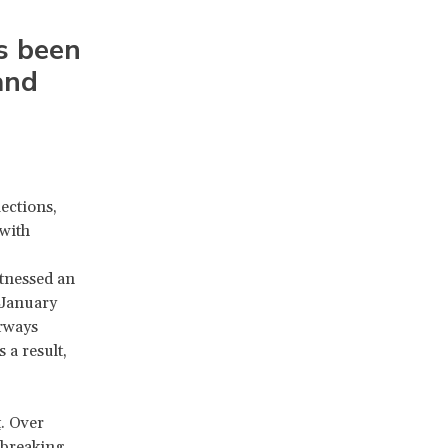
O
s been
and
ections,
with
itnessed an
 January
erways
 a result,
t
. Over
breaking