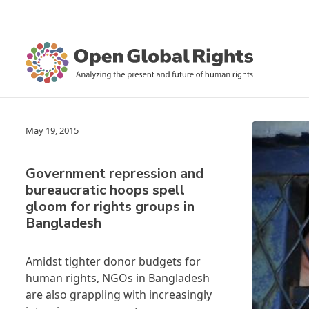
May 19, 2015
Government repression and
bureaucratic hoops spell
gloom for rights groups in
Bangladesh
Amidst tighter donor budgets for
human rights, NGOs in Bangladesh
are also grappling with increasingly