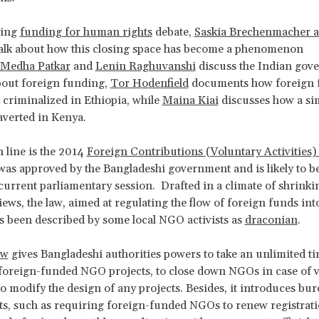
oing
funding for human rights
debate,
Saskia Brechenmacher 
alk about how this closing space has become a phenomenon
Medha Patkar
and
Lenin Raghuvanshi
discuss the Indian gov
bout foreign funding,
Tor Hodenfield
documents how foreign 
t criminalized in Ethiopia, while
Maina Kiai
discusses how a sim
averted in Kenya.
n line is the 2014
Foreign Contributions (Voluntary Activities)
was approved by the Bangladeshi government and is likely to b
current parliamentary session. Drafted in a climate of shrinki
iews, the law, aimed at regulating the flow of foreign funds int
s been described by some local NGO activists as
draconian
.
aw
gives Bangladeshi authorities powers to take an unlimited t
foreign-funded NGO projects, to close down NGOs in case of v
 to modify the design of any projects. Besides, it introduces bu
, such as requiring foreign-funded NGOs to renew registrati