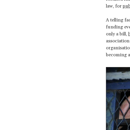
law, for
pub
A telling fa
funding eve
only a bill,
association
organisatio
becoming an