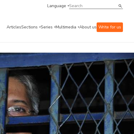
Language
Articles
Sections
Series
Multimedia
About us
Write for us