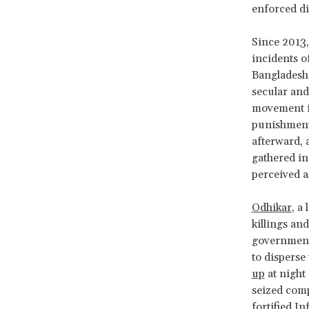
enforced d
Since 2013,
incidents o
Bangladesh’
secular and
movement i
punishment 
afterward, 
gathered in
perceived 
Odhikar
, a
killings an
government’
to disperse
up
at night 
seized comp
fortified I