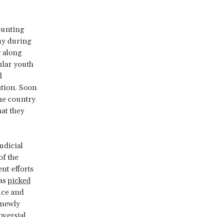
ounting
my during
y along
ular youth
l
ntion. Soon
the country
hat they
udicial
of the
nt efforts
was
picked
ice and
 newly
versial