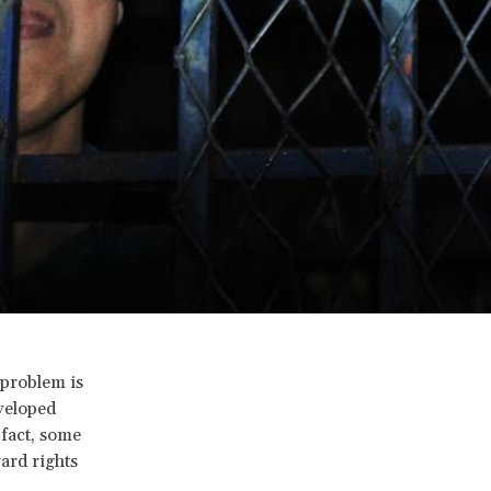
 problem is
veloped
fact, some
ard rights