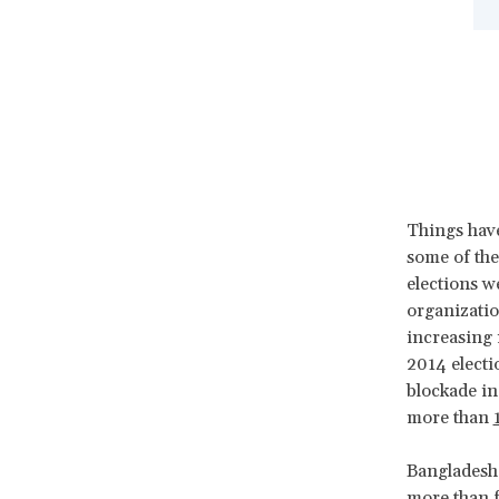
Things have
some of the
elections w
organizatio
increasing
2014 electi
blockade in
more than
Bangladesh
more than 