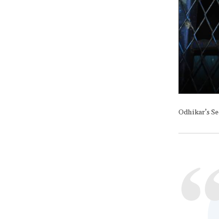
Odhikar’s Se