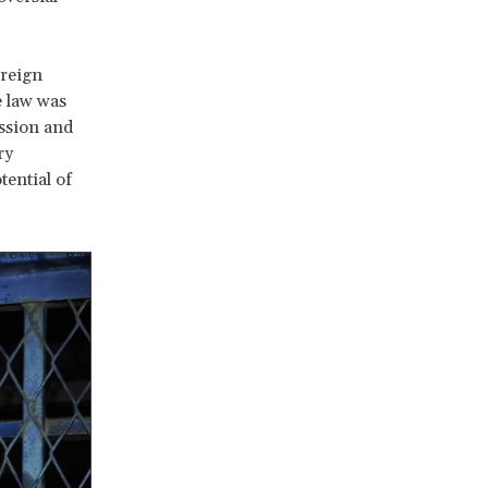
oreign
e law was
ession and
ry
tential of