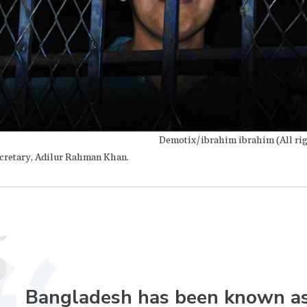
Demotix/ibrahim ibrahim (All rig
cretary, Adilur Rahman Khan.
Bangladesh has been known a