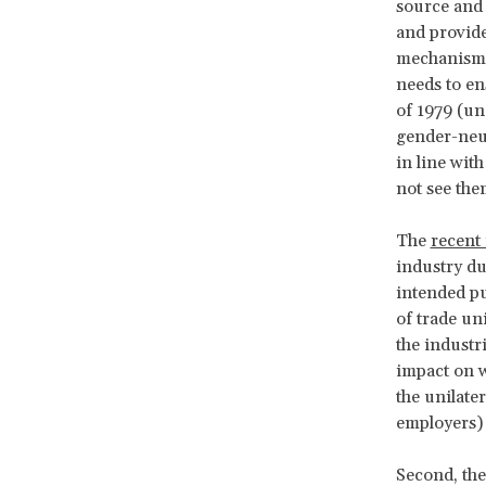
source and 
and provide
mechanisms 
needs to en
of 1979 (un
gender-neut
in line with
not see the
The
recent 
industry du
intended pu
of trade un
the industr
impact on w
the unilate
employers)
Second, the