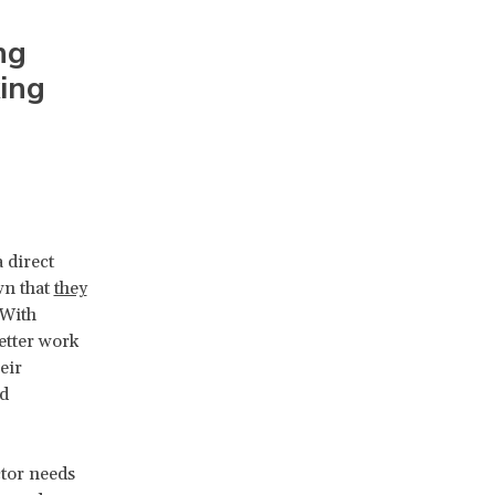
ng
king
 direct
wn that
they
 With
etter work
eir
nd
ctor needs