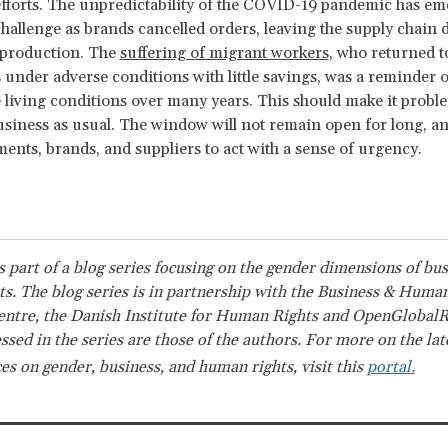
fforts. The unpredictability of the COVID-19 pandemic has em
challenge as brands cancelled orders, leaving the supply chain 
 production. The
suffering of migrant workers
, who returned t
 under adverse conditions with little savings, was a reminder o
 living conditions over many years. This should make it proble
siness as usual. The window will not remain open for long, and
ents, brands, and suppliers to act with a sense of urgency.
is part of a blog series focusing on the gender dimensions of bu
s. The blog series is in partnership with the Business & Huma
ntre, the Danish Institute for Human Rights and OpenGlobalR
ssed in the series are those of the authors. For more on the la
es on gender, business, and human rights, visit this
portal.