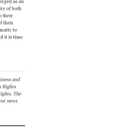
erged as an
dry of both
o their
f their
matic to
 it is time
siness and
n Rights
ights. The
test news