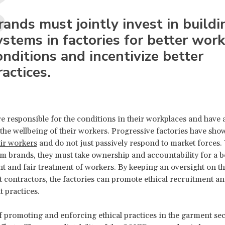
rands must jointly invest in buildi
ystems in factories for better wor
onditions and incentivize better
ractices.
re responsible for the conditions in their workplaces and have a
the wellbeing of their workers. Progressive factories have sho
eir workers
and do not just passively respond to market forces.
m brands, they must take ownership and accountability for a b
 and fair treatment of workers. By keeping an oversight on th
 contractors, the factories can promote ethical recruitment a
 practices.
 promoting and enforcing ethical practices in the garment se