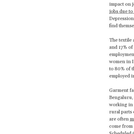
impact on 
jobs due to
Depression,
find themse
The textile
and 17% of 
employment 
women in In
to 80% of t
employed i
Garment fac
Bengaluru,
working in 
rural parts
are often
m
come from m
Scheduled C