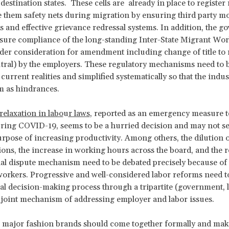
destination states. These cells are already in place to register
 them safety nets during migration by ensuring third party m
and effective grievance redressal systems. In addition, the 
sure compliance of the long-standing Inter-State Migrant Wo
der consideration for amendment including change of title to 
ral) by the employers. These regulatory mechanisms need to 
 current realities and simplified systematically so that the indu
m as hindrances.
relaxation in labo
u
r laws
, reported as an emergency measure t
ring COVID-19, seems to be a hurried decision and may not se
rpose of increasing productivity. Among others, the dilution o
ions, the increase in working hours across the board, and the r
ial dispute mechanism need to be debated precisely because of 
orkers. Progressive and well-considered labor reforms need t
ral decision-making process through a tripartite (government, 
 joint mechanism of addressing employer and labor issues.
 major fashion brands should come together formally and mak