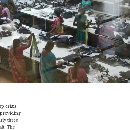
p crisis.
 providing
rly three
alt. The