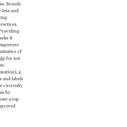
in. Brands
 less and
ding
ractices.
 Providing
arks &
 empowers
itiative of
ble
for not
ts
rmation),
a
 and labels
e currently
his by
ate a top-
improved