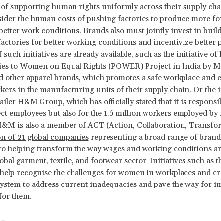
 of supporting human rights uniformly across their supply cha
ider the human costs of pushing factories to produce more for
etter work conditions. Brands also must jointly invest in buil
factories for better working conditions and incentivize better p
such initiatives are already available, such as the initiative of
ies to Women on Equal Rights (POWER) Project in India by M
d other apparel brands, which promotes a safe workplace and
rs in the manufacturing units of their supply chain. Or the in
tailer H&M Group, which has
officially stated that it is responsi
rect employees but also for the 1.6 million workers employed by i
H&M is also a member of ACT (Action, Collaboration, Transfo
on of 21 global companies
representing a broad range of brands
o helping transform the way wages and working conditions ar
lobal garment, textile, and footwear sector. Initiatives such as t
 help recognise the challenges for women in workplaces and cre
ystem to address current inadequacies and pave the way for 
for them.