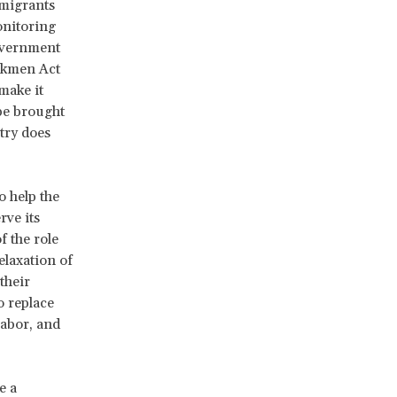
 migrants
onitoring
government
rkmen Act
make it
be brought
stry does
o help the
rve its
f the role
elaxation of
their
o replace
labor, and
e a