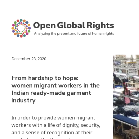
December 23, 2020
From hardship to hope:
women migrant workers in the
Indian ready-made garment
industry
In order to provide women migrant
workers with a life of dignity, security,
and a sense of recognition at their