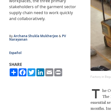
workplaces, the three primary
stakeholders of the garment sector
supply chain need to work quickly
and collaboratively.
By
Archana Shukla Mukherjee
&
PV
Narayanan
Español
SHARE
Share
Facebook
Twitter
LinkedIn
Email
Print
Factory in Beg
T
he C
The 
essential s
months. Ind