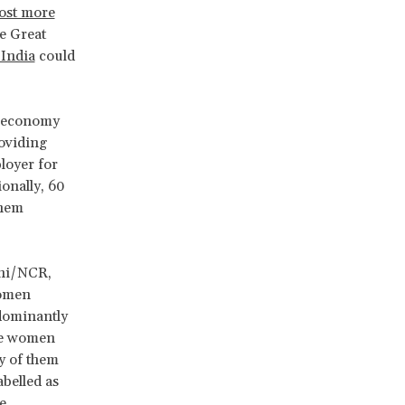
ost more
e Great
 India
could
on economy
roviding
ployer for
onally, 60
them
lhi/NCR,
women
edominantly
ese women
y of them
abelled as
e