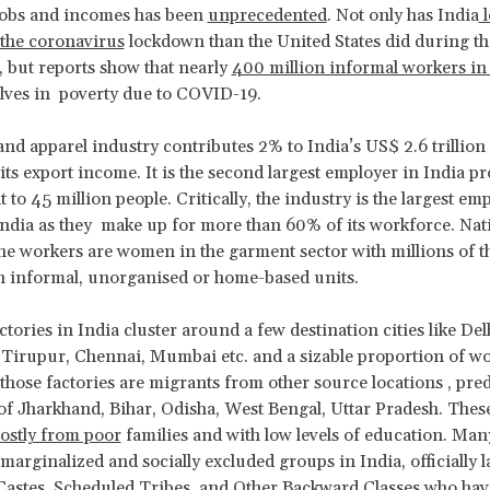
jobs and incomes has been
unprecedented
. Not only has India
l
 the coronavirus
lockdown than the United States did during th
 but reports show that nearly
400 million informal workers in
lves in poverty due to COVID-19.
 and apparel industry contributes 2% to India’s US$ 2.6 trilli
its export income. It is the second largest employer in India p
to 45 million people. Critically, the industry is the largest em
dia as they make up for more than 60% of its workforce. Nati
he workers are women in the garment sector with millions of 
n informal, unorganised or home-based units.
tories in India cluster around a few destination cities like De
 Tirupur, Chennai, Mumbai etc. and a sizable proportion of 
those factories are migrants from other source locations , pr
 of Jharkhand, Bihar, Odisha, West Bengal, Uttar Pradesh. Th
ostly from poor
families and with low levels of education. Man
arginalized and socially excluded groups in India, officially l
astes, Scheduled Tribes, and Other Backward Classes who hav