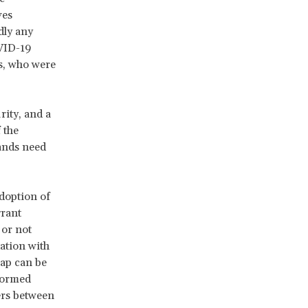
ves
dly any
OVID-19
s, who were
rity, and a
 the
ands need
adoption of
grant
 or not
tation with
gap can be
 formed
ers between