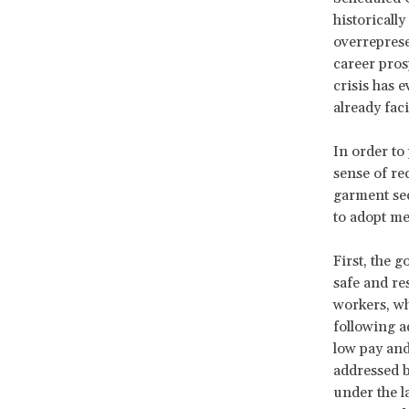
historicall
overrepres
career pros
crisis has 
already fac
In order to
sense of re
garment sec
to adopt me
First, the 
safe and re
workers, wh
following a
low pay and
addressed b
under the l