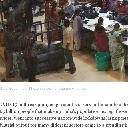
alaru, South India. Photo courtesy of Change Alliance
OVID-19 outbreak plunged garment workers in India into a dee
1.3 billion people that make up India's population, except those
ervices, went into successive nation-wide lockdowns lasting nea
ustrial output for many different sectors came to a grinding h