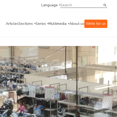
Language
Articles
Sections
Series
Multimedia
About us
Write for us