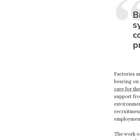
B
s
c
p
Factories a
bearing on 
care for th
support fro
environment
recruitment
employment
The work of