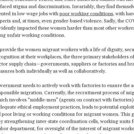
y faced stigma and discrimination. Invariably, they find themsel
ented in low-wage jobs with
poor working conditions
, with har
pects and, at times, even gender-based violence. Sadly, the C
evidently impacted these women harder than most other worker
ing unfair working conditions.
 provide the women migrant workers with a life of dignity, secu
cognition at their workplaces, the three primary stakeholders of
tor supply chain—governments, suppliers or factories and br
asures both individually as well as collaboratively.
government needs to actively work with factories to ensure the 
sponsible migration. Currently, the recruitment process of mi
ich involves “middle-men” (agents on contract with factories)
dequate ethical employment practices, leads to potential exploi
 poor living or working conditions for migrant women. This 
y strengthening inter-state coordination cells, working units
abor department, for oversight of the interest of migrant work