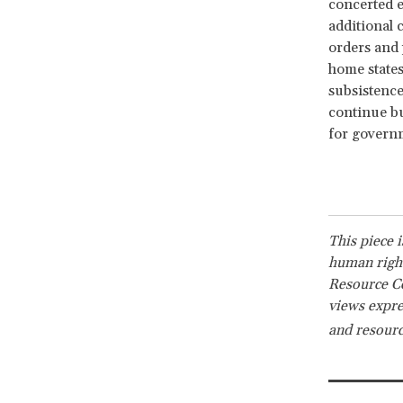
concerted e
additional 
orders and
home states
subsistence
continue bu
for governm
This piece 
human right
Resource Ce
views expre
and resourc