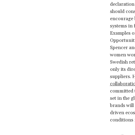
declaration
should cons
encourage b
systems in 
Examples of 
Opportunit
Spencer an
women worke
Swedish re
only its di
suppliers. 
collaborati
committed t
set in the g
brands will
driven ecos
conditions 