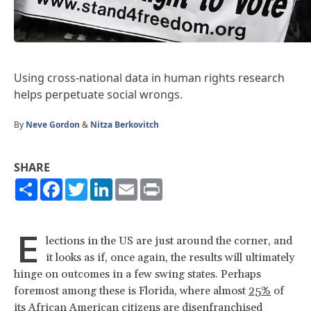
Using cross-national data in human rights research
helps perpetuate social wrongs.
By
Neve Gordon
&
Nitza Berkovitch
SHARE
Share
Facebook
Twitter
LinkedIn
Email
Print
E
lections in the US are just around the corner, and
it looks as if, once again, the results will ultimately
hinge on outcomes in a few swing states. Perhaps
foremost among these is Florida, where almost
25%
of
its African American citizens are disenfranchised