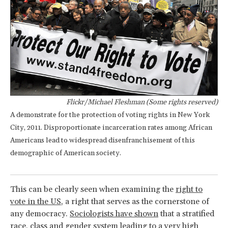
Flickr/Michael Fleshman (Some rights reserved)
A demonstrate for the protection of voting rights in New York
City, 2011. Disproportionate incarceration rates among African
Americans lead to widespread disenfranchisement of this
demographic of American society.
This can be clearly seen when examining the
right to
vote in the US
, a right that serves as the cornerstone of
any democracy.
Sociologists have shown
that a stratified
race, class and gender system leading to a very high