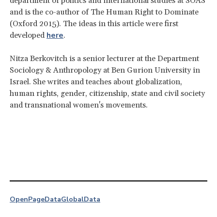
department of politics and international studies at SOAS
and is the co-author of The Human Right to Dominate
(Oxford 2015). The ideas in this article were first
here
developed
.
Nitza Berkovitch is a senior lecturer at the Department
Sociology & Anthropology at Ben Gurion University in
Israel. She writes and teaches about globalization,
human rights, gender, citizenship, state and civil society
and transnational women's movements.
OpenPage
Data
Global
Data