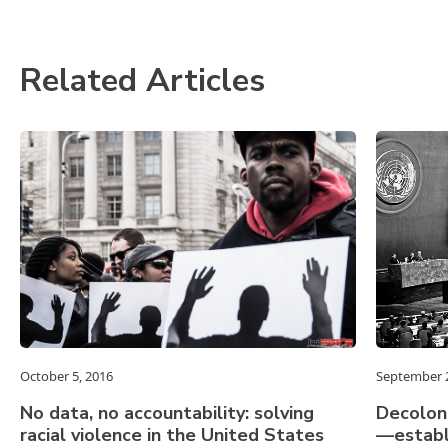
Related Articles
October 5, 2016
September 2
No data, no accountability: solving
Decolon
racial violence in the United States
—establ