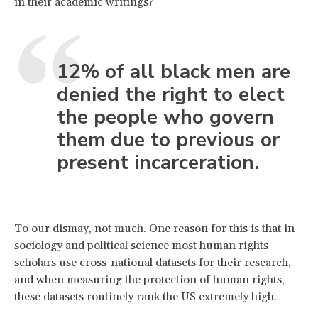
in their academic writings?
12% of all black men are
denied the right to elect
the people who govern
them due to previous or
present incarceration.
To our dismay, not much. One reason for this is that in
sociology and political science most human rights
scholars use cross-national datasets for their research,
and when measuring the protection of human rights,
these datasets routinely rank the US extremely high.