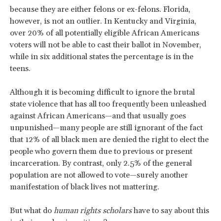
because they are either felons or ex-felons. Florida,
however, is not an outlier. In Kentucky and Virginia,
over 20% of all potentially eligible African Americans
voters will not be able to cast their ballot in November,
while in six additional states the percentage is in the
teens.
Although it is becoming difficult to ignore the brutal
state violence that has all too frequently been unleashed
against African Americans—and that usually goes
unpunished—many people are still ignorant of the fact
that 12% of all black men are denied the right to elect the
people who govern them due to previous or present
incarceration. By contrast, only 2.5% of the general
population are not allowed to vote—surely another
manifestation of black lives not mattering.
But what do
human rights scholars
have to say about this