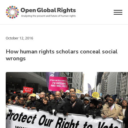
October 12, 2016
How human rights scholars conceal social
wrongs