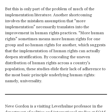
But this is only part of the problem of much of the
implementation literature. Another shortcoming
involves the mistaken assumption that “more
implementation" necessarily translates into the
improvement in human rights practices. “More human
rights” sometimes means more human rights for one
group and no human rights for another, which suggests
that the implementation of human rights can actually
deepen stratification. By concealing the uneven
distribution of human rights across a country’s
population, these studies elide their lack of adherence to
the most basic principle underlying human rights:
namely, universality.
Neve Gordon is a visiting Leverhulme professor in the