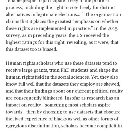
“enable people to participate freely in the political
process, including the right to vote freely for distinct
alternatives in legitimate elections....” The organization
claims that it places the greatest “emphasis on whether
these rights are implemented in practice.” In the 2015
survey, as in preceding years, the US received the
highest ratings for this right, revealing, as it were, that
this dataset too is biased.
Human rights scholars who use these datasets tend to
receive large grants, train PhD students and shape the
human rights field in the social sciences. Yet, they also
know full well that the datasets they employ are skewed,
and that their findings about our current political reality
are consequently blinkered. Insofar as research has an
impact on reality—something most scholars aspire
towards—then by choosing to use datasets that obscure
the lived experience of blacks as well as other forms of
egregious discrimination, scholars become complicit in