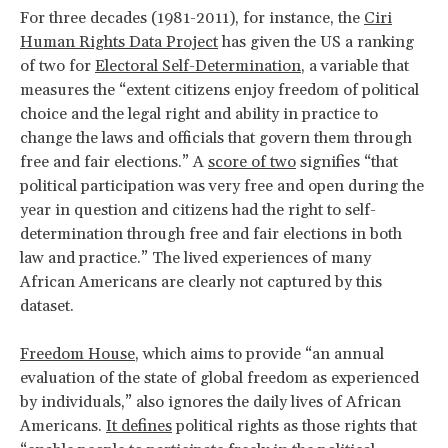
For three decades (1981-2011), for instance, the
Ciri
Human Rights Data Project
has given the US a ranking
of two for
Electoral Self-Determination
, a variable that
measures the “extent citizens enjoy freedom of political
choice and the legal right and ability in practice to
change the laws and officials that govern them through
free and fair elections.” A
score of two
signifies “that
political participation was very free and open during the
year in question and citizens had the right to self-
determination through free and fair elections in both
law and practice.” The lived experiences of many
African Americans are clearly not captured by this
dataset.
Freedom House
, which aims to provide “an annual
evaluation of the state of global freedom as experienced
by individuals,” also ignores the daily lives of African
Americans.
It defines
political rights as those rights that