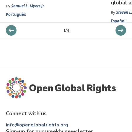
global 
By
Samuel L. Myers Jr.
By
Steven L.
Português
Español
1
/
4
Connect with us
info@openglobalrights.org
Sign-up for our weekly newsletter