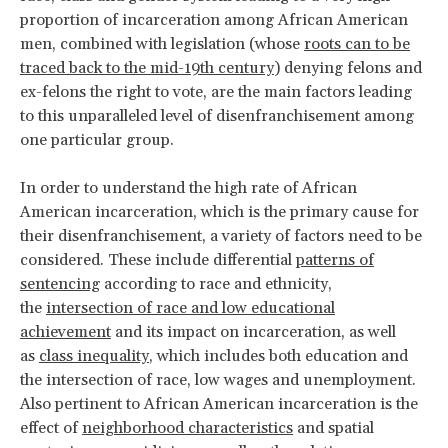
proportion of incarceration among African American
men, combined with legislation (whose
roots can to be
traced back to the mid-19th century
) denying felons and
ex-felons the right to vote, are the main factors leading
to this unparalleled level of disenfranchisement among
one particular group.
In order to understand the high rate of African
American incarceration, which is the primary cause for
their disenfranchisement, a variety of factors need to be
considered. These include differential
patterns of
sentencing
according to race and ethnicity,
the
intersection of race and low educational
achievement
and its impact on incarceration, as well
as
class inequality
, which includes both education and
the intersection of race, low wages and unemployment.
Also pertinent to African American incarceration is the
effect of
neighborhood characteristics
and spatial