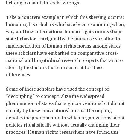
helping to maintain social wrongs.
Take a
concrete example
in which this skewing occurs:
human rights scholars who have been examining when,
why and how international human rights norms shape
state behavior. Intrigued by the immense variation in
implementation of human rights norms among states,
these scholars have embarked on comparative cross-
national and longitudinal research projects that aim to
identify the factors that can account for these
differences.
Some of these scholars have used the concept of
“decoupling” to conceptualize the widespread
phenomenon of states that sign conventions but do not
comply by these conventions’ norms. Decoupling
denotes the phenomenon in which organizations adopt
policies ritualistically without actually changing their
practices. Human rights researchers have found this