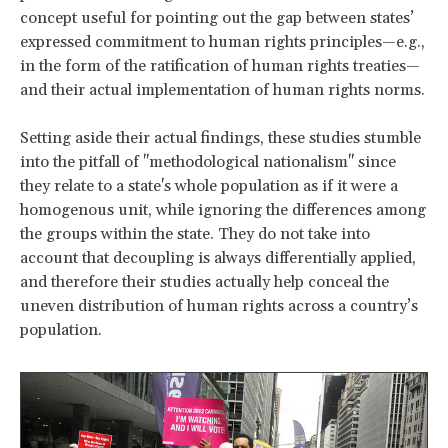
concept useful for pointing out the gap between states’
expressed commitment to human rights principles—e.g.,
in the form of the ratification of human rights treaties—
and their actual implementation of human rights norms.
Setting aside their actual findings, these studies stumble
into the pitfall of "methodological nationalism" since
they relate to a state's whole population as if it were a
homogenous unit, while ignoring the differences among
the groups within the state. They do not take into
account that decoupling is always differentially applied,
and therefore their studies actually help conceal the
uneven distribution of human rights across a country’s
population.