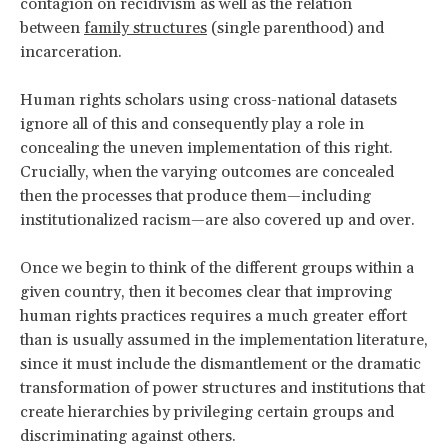
contagion on recidivism as well as the relation
between
family structures
(single parenthood) and
incarceration.
Human rights scholars using cross-national datasets
ignore all of this and consequently play a role in
concealing the uneven implementation of this right.
Crucially, when the varying outcomes are concealed
then the processes that produce them—including
institutionalized racism—are also covered up and over.
Once we begin to think of the different groups within a
given country, then it becomes clear that improving
human rights practices requires a much greater effort
than is usually assumed in the implementation literature,
since it must include the dismantlement or the dramatic
transformation of power structures and institutions that
create hierarchies by privileging certain groups and
discriminating against others.