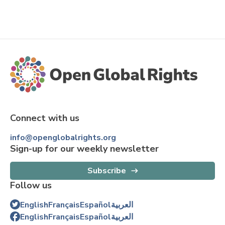
Connect with us
info@openglobalrights.org
Sign-up for our weekly newsletter
Subscribe
Follow us
English
Français
Español
العربية
English
Français
Español
العربية