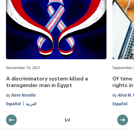
November 10, 2021
September 2
A discriminatory system killed a
Of time 
transgender man in Egypt
rights i
By
Nora Noralla
By
Alice M. 
Español
العربية
Español
1
/
4