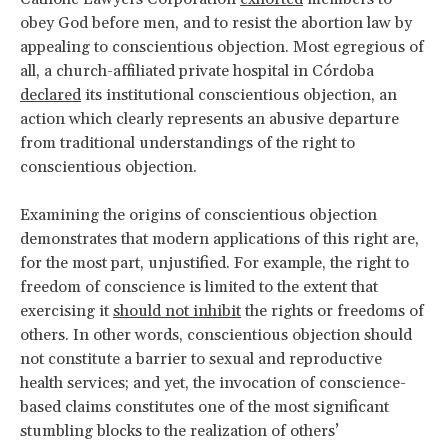
obey God before men, and to resist the abortion law by
appealing to conscientious objection. Most egregious of
all, a church-affiliated private hospital in Córdoba
declared
its institutional conscientious objection, an
action which clearly represents an abusive departure
from traditional understandings of the right to
conscientious objection.
Examining the origins of conscientious objection
demonstrates that modern applications of this right are,
for the most part, unjustified. For example, the right to
freedom of conscience is limited to the extent that
exercising it
should not inhibit
the rights or freedoms of
others. In other words, conscientious objection should
not constitute a barrier to sexual and reproductive
health services; and yet, the invocation of conscience-
based claims constitutes one of the most significant
stumbling blocks to the realization of others’