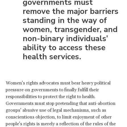
governments must
remove the major barriers
standing in the way of
women, transgender, and
non-binary individuals’
ability to access these
health services.
Women’s rights advocates must bear heavy political
pressure on governments to finally fulfill their
responsibilities to protect the right to health.
Governments must stop pretending that anti-abortion
groups’ abusive use of legal mechanisms, such as
conscientious objection, to limit enjoyment of other
people’s rights is merely a reflection of the rules of the