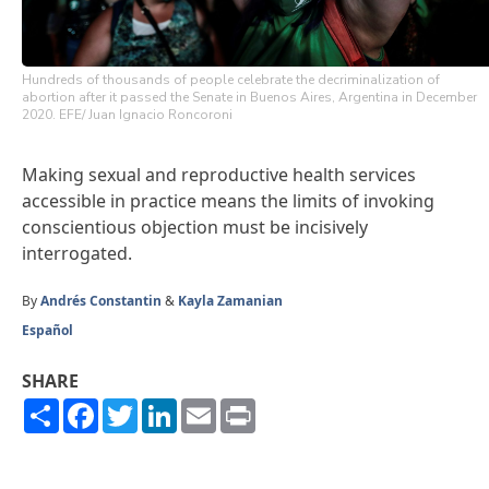
Hundreds of thousands of people celebrate the decriminalization of
abortion after it passed the Senate in Buenos Aires, Argentina in December
2020. EFE/ Juan Ignacio Roncoroni
Making sexual and reproductive health services
accessible in practice means the limits of invoking
conscientious objection must be incisively
interrogated.
By
Andrés Constantin
&
Kayla Zamanian
Español
SHARE
Share
Facebook
Twitter
LinkedIn
Email
Print