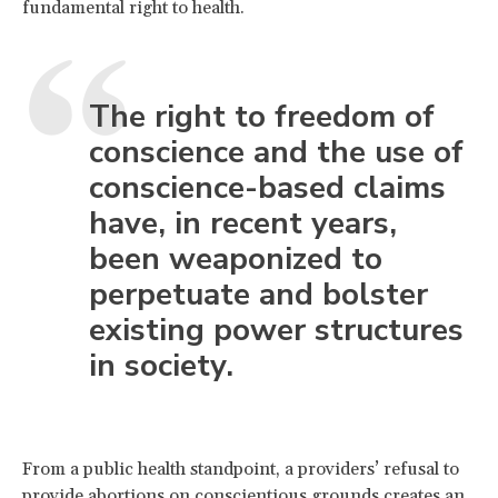
fundamental right to health.
The right to freedom of
conscience and the use of
conscience-based claims
have, in recent years,
been weaponized to
perpetuate and bolster
existing power structures
in society.
From a public health standpoint, a providers’ refusal to
provide abortions on conscientious grounds creates an