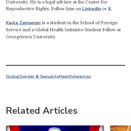
University. He is a legal adviser at the Center for
LinkedIn
X
Reproductive Rights. Follow him on
or
.
Kayla
Zamanian
is a student in the School of Foreign
Service and a Global Health Initiative Student Fellow at
Georgetown University.
Global
Gender & Sexuality
Health
Americas
Related Articles