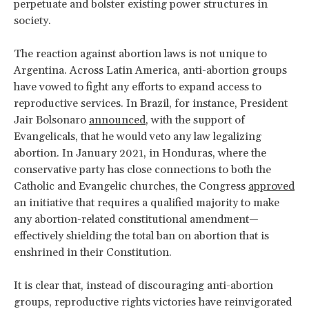
perpetuate and bolster existing power structures in
society.
The reaction against abortion laws is not unique to
Argentina. Across Latin America, anti-abortion groups
have vowed to fight any efforts to expand access to
reproductive services. In Brazil, for instance, President
Jair Bolsonaro
announced
, with the support of
Evangelicals, that he would veto any law legalizing
abortion. In January 2021, in Honduras, where the
conservative party has close connections to both the
Catholic and Evangelic churches, the Congress
approved
an initiative that requires a qualified majority to make
any abortion-related constitutional amendment—
effectively shielding the total ban on abortion that is
enshrined in their Constitution.
It is clear that, instead of discouraging anti-abortion
groups, reproductive rights victories have reinvigorated