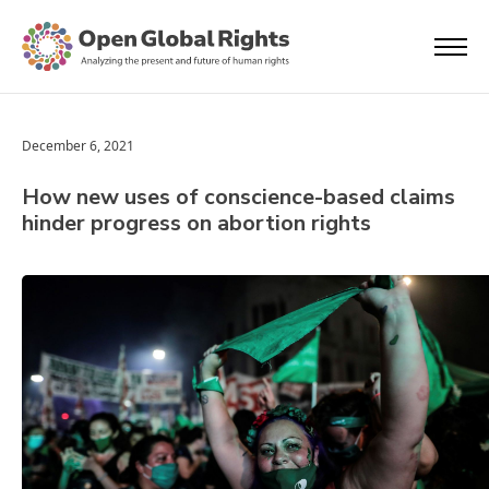
December 6, 2021
How new uses of conscience-based claims
hinder progress on abortion rights