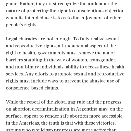
game. Rather, they must recognize the undemocratic
nature of protecting the right to conscientious objection
when its intended use is to veto the enjoyment of other
people’s rights
Legal charades are not enough. To fully realize sexual
and reproductive rights, a fundamental aspect of the
right to health, governments must remove the major
barriers standing in the way of women, transgender,
and non-binary individuals’ ability to access these health
services. Any efforts to promote sexual and reproductive
rights must include ways to prevent the abusive use of
conscience-based claims.
While the repeal of the global gag rule and the progress
on abortion decriminalization in Argentina may, on the
surface, appear to render safe abortion more accessible
in the Americas, the truth is that with these victories,
groups who would sap progress are more active than