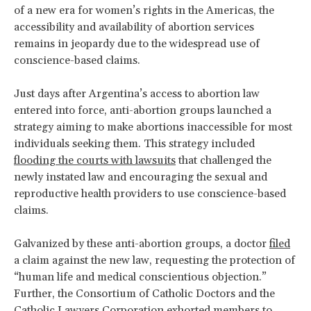
of a new era for women’s rights in the Americas, the
accessibility and availability of abortion services
remains in jeopardy due to the widespread use of
conscience-based claims.
Just days after Argentina’s access to abortion law
entered into force, anti-abortion groups launched a
strategy aiming to make abortions inaccessible for most
individuals seeking them. This strategy included
flooding the courts with lawsuits
that challenged the
newly instated law and encouraging the sexual and
reproductive health providers to use conscience-based
claims.
Galvanized by these anti-abortion groups, a doctor
filed
a claim against the new law, requesting the protection of
“human life and medical conscientious objection.”
Further, the Consortium of Catholic Doctors and the
Catholic Lawyers Corporation
exhorted
members to