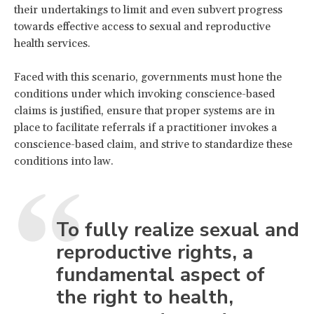
their undertakings to limit and even subvert progress
towards effective access to sexual and reproductive
health services.
Faced with this scenario, governments must hone the
conditions under which invoking conscience-based
claims is justified, ensure that proper systems are in
place to facilitate referrals if a practitioner invokes a
conscience-based claim, and strive to standardize these
conditions into law.
To fully realize sexual and
reproductive rights, a
fundamental aspect of
the right to health,