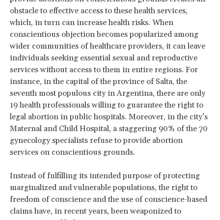
obstacle to effective access to these health services,
which, in turn can increase health risks. When
conscientious objection becomes popularized among
wider communities of healthcare providers, it can leave
individuals seeking essential sexual and reproductive
services without access to them in entire regions. For
instance, in the capital of the province of Salta, the
seventh most populous city in Argentina, there are only
19 health professionals willing to guarantee the right to
legal abortion in public hospitals. Moreover, in the city’s
Maternal and Child Hospital, a staggering 90% of the 70
gynecology specialists refuse to provide abortion
services on conscientious grounds.
Instead of fulfilling its intended purpose of protecting
marginalized and vulnerable populations, the right to
freedom of conscience and the use of conscience-based
claims have, in recent years, been weaponized to