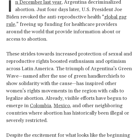
I
n December last year
, Argentina decriminalized
abortion. Just four days later, U.S. President Joe
Biden revoked the anti-reproductive health “
global gag
rule,
” freeing up funding for healthcare providers
around the world that provide information about or
access to abortion.
These strides towards increased protection of sexual and
reproductive rights boosted enthusiasm and optimism
across Latin America. The triumph of Argentina’s Green
Wave—named after the use of green handkerchiefs to
show solidarity with the cause—has inspired other
women’s rights movements in the region with calls to
legalize abortion. Already, visible efforts have begun to
emerge in
Colombia
,
Mexico
, and other neighboring
countries where abortion has historically been illegal or
severely restricted.
Despite the excitement for what looks like the beginning