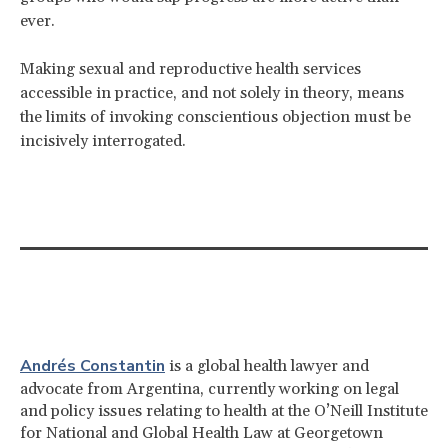
ever.
Making sexual and reproductive health services
accessible in practice, and not solely in theory, means
the limits of invoking conscientious objection must be
incisively interrogated.
Andrés Constantin
is a global health lawyer and
advocate from Argentina, currently working on legal
and policy issues relating to health at the O’Neill Institute
for National and Global Health Law at Georgetown