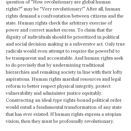
question of “How revolutionary are global human
rights?” may be “Very revolutionary!” After all, human
rights demand a confrontation between citizens and the
state. Human rights check the arbitrary exercise of
power and correct market excess. To claim that the
dignity of individuals should be prioritized in political
and social decision-making is a subversive act. Only true
radicals would even attempt to require the powerful to
be transparent and accountable. And human rights seek
to do precisely that by undermining traditional
hierarchies and remaking society in line with their lofty
aspirations. Human rights marshal resources and legal
reform to better respect physical integrity, protect
vulnerability and administer justice equitably.
Constructing an ideal-type rights-bound political order
would entail a fundamental transformation of any state
that has ever existed. If human rights express a utopian
vision, then they must be profoundly revolutionary.