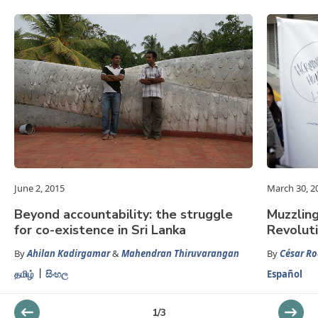
June 2, 2015
March 30, 2
Beyond accountability: the struggle
Muzzlin
for co-existence in Sri Lanka
Revolut
By
Ahilan Kadirgamar
&
Mahendran Thiruvarangan
By
César Ro
தமிழ்
සිංහල
Español
1
/
3