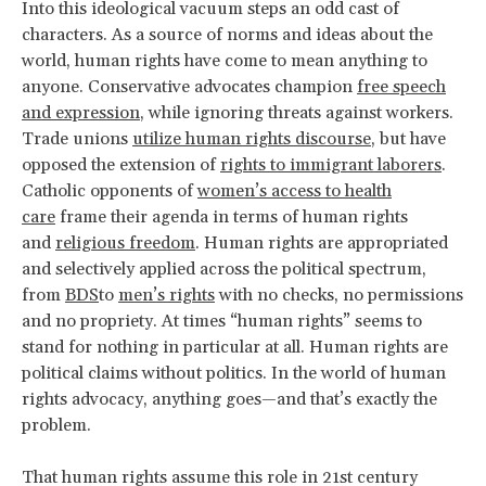
Into this ideological vacuum steps an odd cast of
characters. As a source of norms and ideas about the
world, human rights have come to mean anything to
anyone. Conservative advocates champion
free speech
and expression
, while ignoring threats against workers.
Trade unions
utilize human rights discourse
, but have
opposed the extension of
rights to immigrant laborers
.
Catholic opponents of
women’s access to health
care
frame their agenda in terms of human rights
and
religious freedom
. Human rights are appropriated
and selectively applied across the political spectrum,
from
BDS
to
men’s rights
with no checks, no permissions
and no propriety. At times “human rights” seems to
stand for nothing in particular at all. Human rights are
political claims without politics. In the world of human
rights advocacy, anything goes—and that’s exactly the
problem.
That human rights assume this role in 21st century