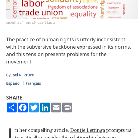
/userfiles/image/Pruce(1).jpg
The practice of human rights is utterly inconsistent
with the subversive backbone expressed in its norms,
and this tension presents problems for the
movement.
By
Joel R. Pruce
Español
Français
SHARE
Share
Facebook
Twitter
LinkedIn
Email
Print
I
n her compelling article,
Doutje Lettinga
prompts us
to critically consider the relationship between