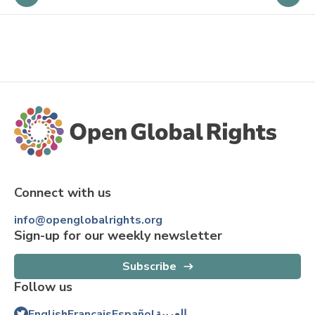
Connect with us
info@openglobalrights.org
Sign-up for our weekly newsletter
Subscribe
Follow us
English
Français
Español
العربية