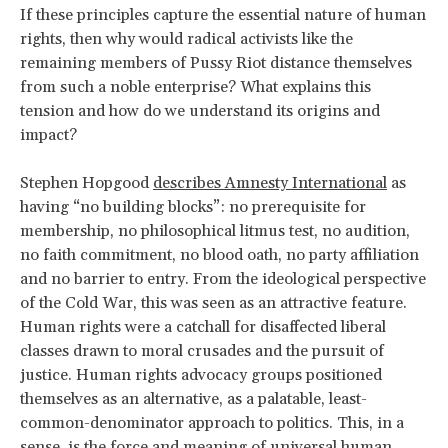
If these principles capture the essential nature of human
rights, then why would radical activists like the
remaining members of Pussy Riot distance themselves
from such a noble enterprise? What explains this
tension and how do we understand its origins and
impact?
Stephen Hopgood
describes Amnesty International
as
having “no building blocks”: no prerequisite for
membership, no philosophical litmus test, no audition,
no faith commitment, no blood oath, no party affiliation
and no barrier to entry. From the ideological perspective
of the Cold War, this was seen as an attractive feature.
Human rights were a catchall for disaffected liberal
classes drawn to moral crusades and the pursuit of
justice. Human rights advocacy groups positioned
themselves as an alternative, as a palatable, least-
common-denominator approach to politics. This, in a
sense, is the force and meaning of universal human