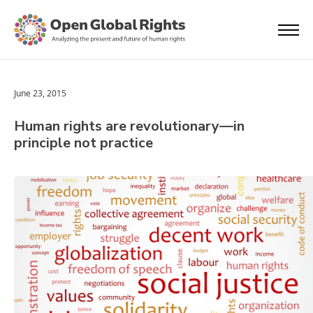
June 23, 2015
Human rights are revolutionary—in
principle not practice