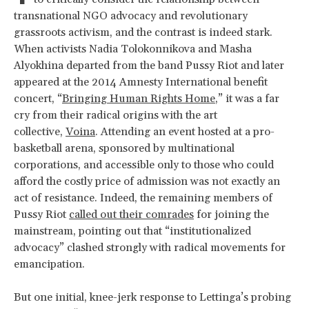
transnational NGO advocacy and revolutionary
grassroots activism, and the contrast is indeed stark.
When activists Nadia Tolokonnikova and Masha
Alyokhina departed from the band Pussy Riot and later
appeared at the 2014 Amnesty International benefit
concert, “
Bringing Human Rights Home
,” it was a far
cry from their radical origins with the art
collective,
Voina
. Attending an event hosted at a pro-
basketball arena, sponsored by multinational
corporations, and accessible only to those who could
afford the costly price of admission was not exactly an
act of resistance. Indeed, the remaining members of
Pussy Riot
called out their comrades
for joining the
mainstream, pointing out that “institutionalized
advocacy” clashed strongly with radical movements for
emancipation.
But one initial, knee-jerk response to Lettinga’s probing