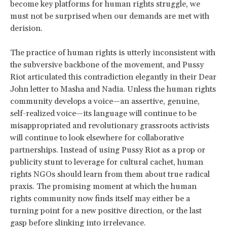
become key platforms for human rights struggle, we
must not be surprised when our demands are met with
derision.
The practice of human rights is utterly inconsistent with
the subversive backbone of the movement, and Pussy
Riot articulated this contradiction elegantly in their Dear
John letter to Masha and Nadia. Unless the human rights
community develops a voice—an assertive, genuine,
self-realized voice—its language will continue to be
misappropriated and revolutionary grassroots activists
will continue to look elsewhere for collaborative
partnerships. Instead of using Pussy Riot as a prop or
publicity stunt to leverage for cultural cachet, human
rights NGOs should learn from them about true radical
praxis. The promising moment at which the human
rights community now finds itself may either be a
turning point for a new positive direction, or the last
gasp before slinking into irrelevance.