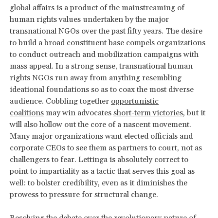
global affairs is a product of the mainstreaming of
human rights values undertaken by the major
transnational NGOs over the past fifty years. The desire
to build a broad constituent base compels organizations
to conduct outreach and mobilization campaigns with
mass appeal. In a strong sense, transnational human
rights NGOs run away from anything resembling
ideational foundations so as to coax the most diverse
audience. Cobbling together
opportunistic
coalitions
may win advocates
short-term victories
, but it
will also hollow out the core of a nascent movement.
Many major organizations want elected officials and
corporate CEOs to see them as partners to court, not as
challengers to fear. Lettinga is absolutely correct to
point to impartiality as a tactic that serves this goal as
well: to bolster credibility, even as it diminishes the
prowess to pressure for structural change.