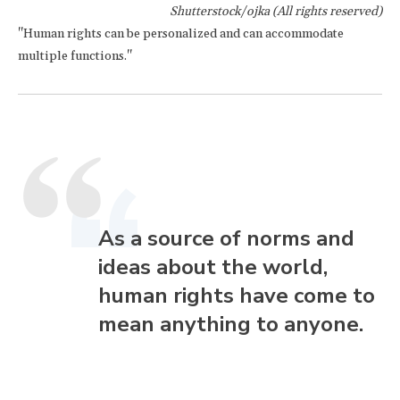
Shutterstock/ojka (All rights reserved)
"Human rights can be personalized and can accommodate
multiple functions."
As a source of norms and
ideas about the world,
human rights have come to
mean anything to anyone.