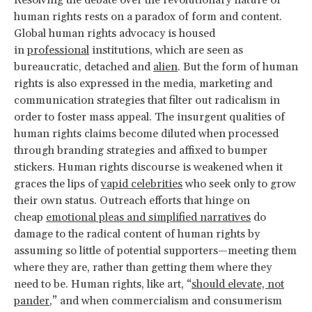
Resolving the debate over the revolutionary nature of
human rights rests on a paradox of form and content.
Global human rights advocacy is housed
in
professional
institutions, which are seen as
bureaucratic, detached and
alien
. But the form of human
rights is also expressed in the media, marketing and
communication strategies that filter out radicalism in
order to foster mass appeal. The insurgent qualities of
human rights claims become diluted when processed
through branding strategies and affixed to bumper
stickers. Human rights discourse is weakened when it
graces the lips of
vapid celebrities
who seek only to grow
their own status. Outreach efforts that hinge on
cheap
emotional pleas and simplified narratives
do
damage to the radical content of human rights by
assuming so little of potential supporters—meeting them
where they are, rather than getting them where they
need to be. Human rights, like art, “
should elevate, not
pander
,” and when commercialism and consumerism