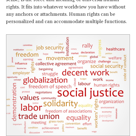
rights. It fits into whatever worldview you have without
any anchors or attachments. Human rights can be
personalized and can accommodate multiple functions.