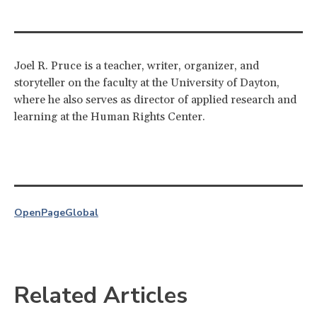
Joel R. Pruce is a teacher, writer, organizer, and
storyteller on the faculty at the University of Dayton,
where he also serves as director of applied research and
learning at the Human Rights Center.
OpenPage
Global
Related Articles