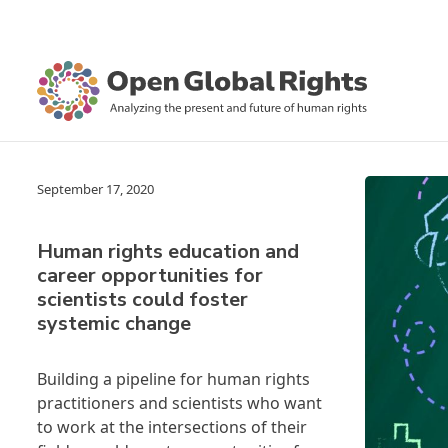
September 17, 2020
Human rights education and
career opportunities for
scientists could foster
systemic change
Building a pipeline for human rights
practitioners and scientists who want
to work at the intersections of their