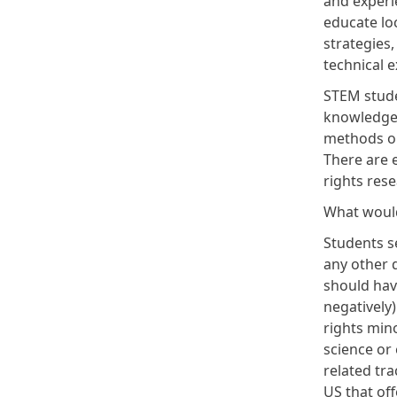
and experie
educate loc
strategies,
technical e
STEM stude
knowledge t
methods or
There are 
rights res
What would
Students se
any other 
should have
negatively
rights min
science or 
related tra
US that off