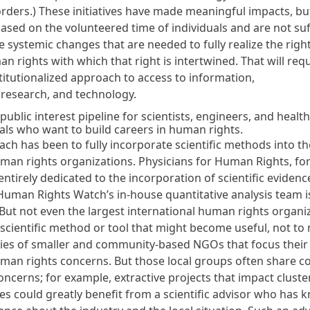
orders
.) These initiatives have made meaningful impacts, bu
ased on the volunteered time of individuals and are not suff
 systemic changes that are needed to fully realize the right
n rights with which that right is intertwined. That will requ
titutionalized approach to access to information,
 research, and technology.
ublic interest pipeline for scientists, engineers, and health
als who want to build careers in human rights.
ch has been to fully incorporate scientific methods into t
man rights organizations. Physicians for Human Rights, fo
ntirely dedicated to the incorporation of scientific evidence
Human Rights Watch’s in-house quantitative analysis team i
But not even the largest international human rights organi
 scientific method or tool that might become useful, not to
ies of
smaller and community-based NGOs that focus their 
uman rights concerns.
But those local groups often share
concerns; for example, extractive projects that impact cluste
s could greatly benefit from a scientific advisor who has