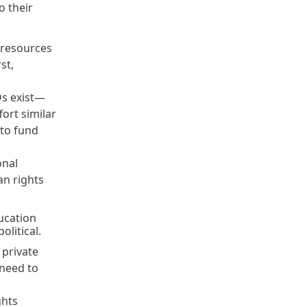
o their
d resources
st,
Os exist—
ort similar
 to fund
onal
an rights
ucation
political.
 private
 need to
ghts