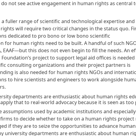
do not see active engagement in human rights as central t
a fuller range of scientific and technological expertise an
ights will require two critical changes in the status quo. Fir
ons dedicated to pro bono or low bono scientific
on for human rights need to be built. A handful of such NG
 EAAF—but this does not even begin to fill the needs. An eff
 Foundation’s project to support legal aid offices is needed
fic consulting organizations and their project partners is
nding is also needed for human rights NGOs and internati
ons to hire scientists and engineers to work alongside hum
rs.
rsity departments are enthusiastic about human rights ed
apply that to real-world advocacy because it is seen as too 
e assumptions used by academic institutions and especially
 firms to decide whether to take on a human rights project
ged if they are to seize the opportunities to advance human
ny university departments are enthusiastic about human ri