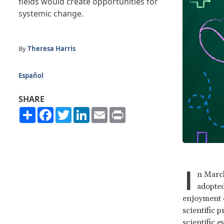
fields would create opportunities for
systemic change.
By
Theresa Harris
Español
SHARE
Share
Facebook
Twitter
LinkedIn
Email
Print
I
n March
adopte
enjoyment o
scientific 
scientific 