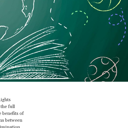
ights
he full
 benefits of
ons between
rimination,