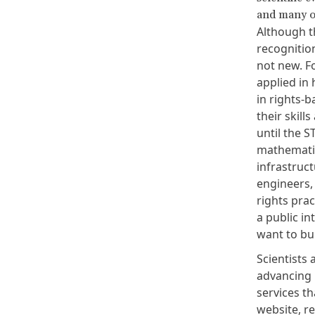
and many o
Although th
recognition
not new. F
applied in
in rights-b
their skill
until the 
mathematic
infrastruct
engineers,
rights prac
a public in
want to bu
Scientists 
advancing 
services th
website
,
r