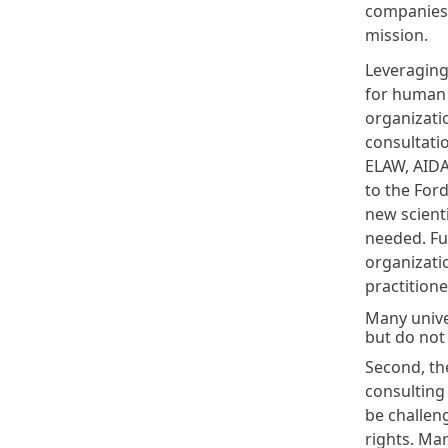
companies 
mission.
Leveraging 
for human r
organizati
consultati
ELAW, AIDA,
to the Ford
new scienti
needed. Fu
organizati
practitione
Many unive
but do not 
Second, th
consulting
be challen
rights. Ma