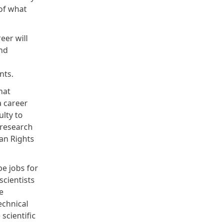
of what
eer will
and
ents.
hat
a career
lty to
 research
an Rights
be jobs for
scientists
e
echnical
scientific