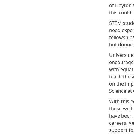
of Dayton’
this could 
STEM stude
need exper
fellowships
but donors
Universitie
encourage 
with equal
teach thes
on the imp
Science at
With this e
these well-
have been a
careers. Ve
support for