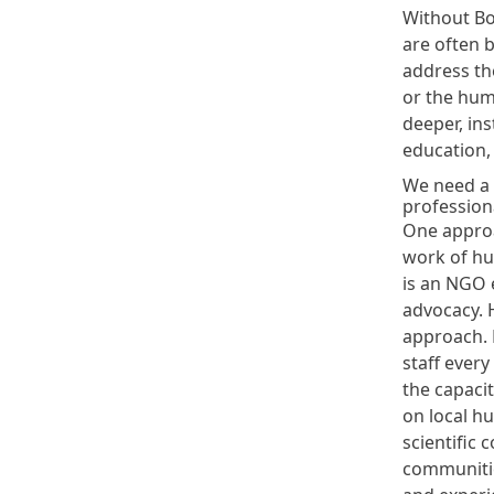
Without B
are often b
address the
or the huma
deeper, ins
education,
We need a p
profession
One approa
work of hu
is an NGO e
advocacy. 
approach. 
staff every
the capacit
on local h
scientific 
communitie