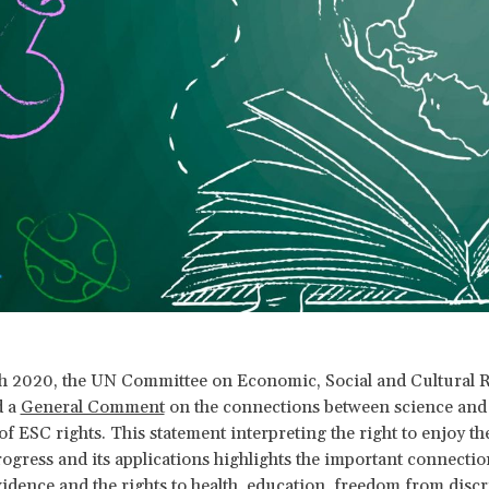
 2020, the UN Committee on Economic, Social and Cultural R
d a
General Comment
on the connections between science and t
f ESC rights. This statement interpreting the right to enjoy the
progress and its applications highlights the important connecti
evidence and the rights to health, education, freedom from disc