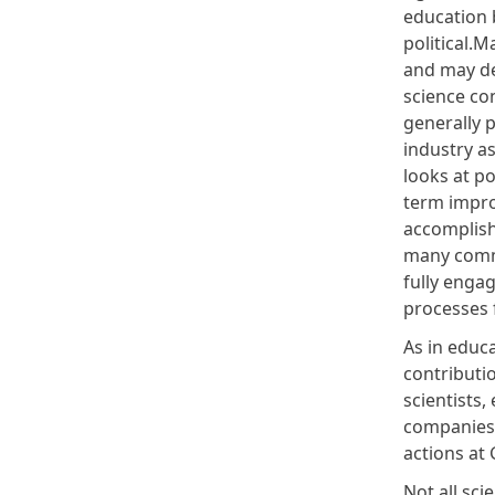
education b
political.
and may de
science co
generally 
industry as
looks at p
term impro
accomplish
many commu
fully engag
processes 
As in educa
contributio
scientists,
companies 
actions at
Not all sci