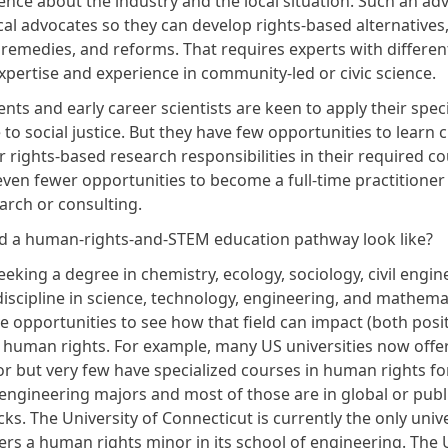
nce about the industry and the local situation. Such an adv
al advocates so they can develop rights-based alternatives,
 remedies, and reforms. That requires experts with differen
xpertise and experience in community-led or civic science.
nts and early career scientists are keen to apply their
spec
o social justice
. But they have few opportunities to learn c
 rights-based research responsibilities in their required c
even fewer opportunities to become a full-time practitione
earch or consulting.
 a human-rights-and-STEM education pathway look like?
eking a degree in chemistry, ecology, sociology, civil engin
discipline in science, technology, engineering, and mathema
 opportunities to see how that field can impact (both posit
) human rights. For example, many US universities now offe
or
but very few have specialized courses in human rights fo
engineering majors and most of those are in global or publi
cks. The University of Connecticut is currently the only unive
ers a human rights minor in its school of engineering. The 