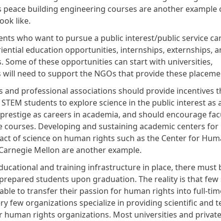
s peace building engineering courses are another example 
look like.
nts who want to pursue a public interest/public service car
iential education opportunities, internships, externships, 
. Some of these opportunities can start with universities,
 will need to support the NGOs that provide these placem
s and professional associations should provide incentives t
STEM students to explore science in the public interest as 
 prestige as careers in academia, and should encourage facu
e courses. Developing and sustaining academic centers for
act of science on human rights such as the Center for Hum
 Carnegie Mellon are another example.
ducational and training infrastructure in place, there must 
prepared students upon graduation. The reality is that few 
ble to transfer their passion for human rights into full-tim
ry few organizations specialize in providing scientific and t
 human rights organizations. Most universities and private 