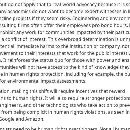
ut do not apply that to real-world advocacy because it is s
Many academics do not want to become expert witnesses in li
cline projects if they seem risky. Engineering and environ
nsulting firms often offer their employees pro bono hours, 
prohibit any work for communities impacted by their particu
 a conflict of interest. This overbroad determination is unne
otential immediate harms to the institution or company, not
vement to their interests that work for the public interest
. It reinforces the status quo for those with power and ens
nities will not have access to the kind of knowledge they
e in human rights protection, including for example, the pu
for environmental impact assessments.
tion, making this shift will require incentives that reward
ns to human rights. It will also require stronger protection
 engineers, and other technologists who take action to prev
from being complicit in human rights violations, as seen i
 Google and Amazon
.
entists need to be human rights practitioners. Not all human