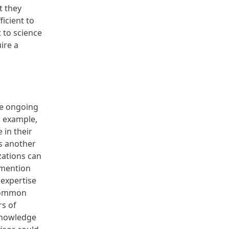
t they
icient to
 to science
ire a
he ongoing
r example,
 in their
s another
zations can
 mention
expertise
 common
rs of
 knowledge