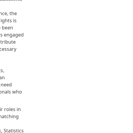
nce, the
ights is
e been
ers engaged
ntribute
ecessary
s,
an
e need
ionals who
r roles in
matching
k
,
Statistics