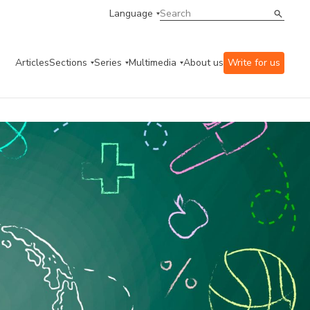
Language
Articles
Sections
Series
Multimedia
About us
Write for us