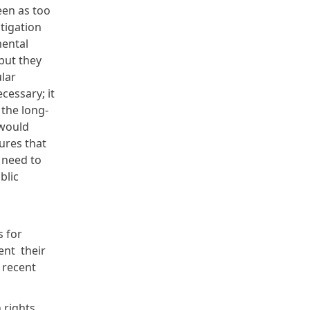
een as too
tigation
mental
but they
lar
cessary; it
 the long-
 would
ures that
 need to
blic
s for
ent their
n
recent
 rights