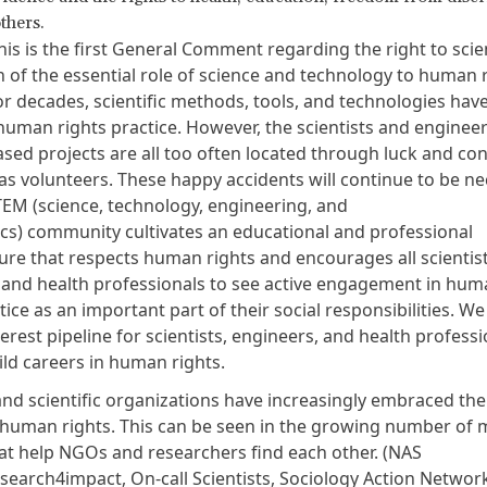
thers.
is is the first General Comment regarding the right to scie
 of the essential role of science and technology to human r
or decades, scientific methods, tools, and technologies hav
 human rights practice. However, the scientists and engine
ased projects are all too often located through luck and co
s as volunteers. These happy accidents will continue to be n
STEM (science, technology, engineering, and
s) community cultivates an educational and professional
ure that respects human rights and encourages all scientist
 and health professionals to see active engagement in hum
tice as an important part of their social responsibilities. W
terest pipeline for scientists, engineers, and health profess
ild careers in human rights.
and scientific organizations have increasingly embraced thei
human rights. This can be seen in the growing number of 
at help NGOs and researchers find each other. (
NAS
esearch4impact
,
On-call Scientists
,
Sociology Action Networ