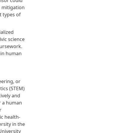
isor could
 mitigation
t types of
ialized
ivic science
oursework.
r in human
eering, or
tics (STEM)
ively and
r
a human
r
c health-
rsity in the
University