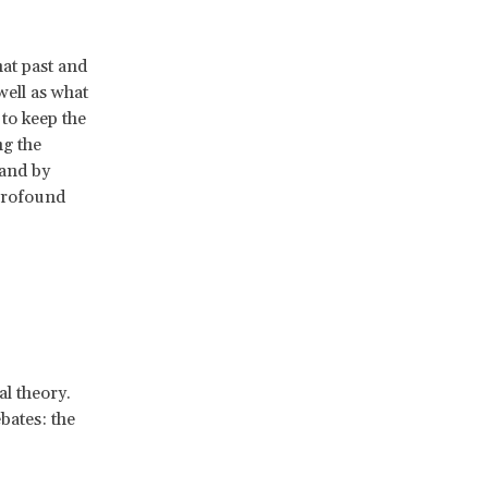
hat past and
well as what
to keep the
ng the
 and by
 profound
al theory.
bates: the