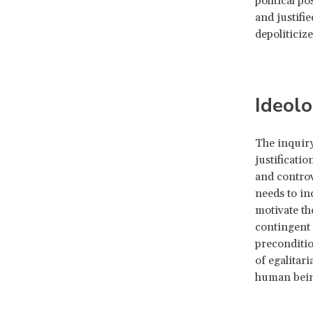
political p
and justifi
depoliticize
Ideolo
The inquiry
justificatio
and controv
needs to in
motivate th
contingent 
preconditio
of egalitari
human bein