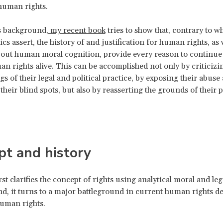
human rights.
s background,
my recent book
tries to show that, contrary to w
ics assert, the history of and justification for human rights, as 
ut human moral cognition, provide every reason to continue 
an rights alive. This can be accomplished not only by criticizi
s of their legal and political practice, by exposing their abuse
 their blind spots, but also by reasserting the grounds of their
pt and history
st clarifies the concept of rights using analytical moral and leg
d, it turns to a major battleground in current human rights de
human rights.