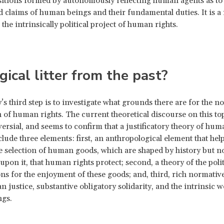
ositions formed by autonomously reflecting human agents as to 
ed claims of human beings and their fundamental duties. It is a 
 the intrinsically political project of human rights.
gical litter from the past?
’s third step is to investigate what grounds there are for the n
n of human rights. The current theoretical discourse on this top
ersial, and seems to confirm that a justificatory theory of hum
clude three elements: first, an anthropological element that help
e selection of human goods, which are shaped by history but no
upon it, that human rights protect; second, a theory of the polit
ns for the enjoyment of these goods; and, third, rich normative
an justice, substantive obligatory solidarity, and the intrinsic w
gs.