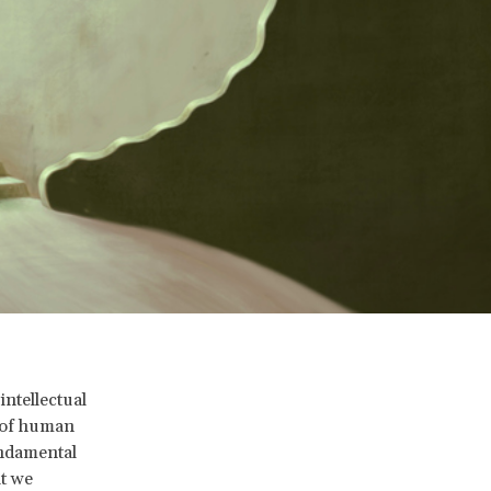
ntellectual
m of human
undamental
t we