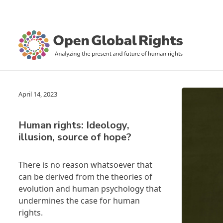
April 14, 2023
Human rights: Ideology,
illusion, source of hope?
There is no reason whatsoever that
can be derived from the theories of
evolution and human psychology that
undermines the case for human
rights.