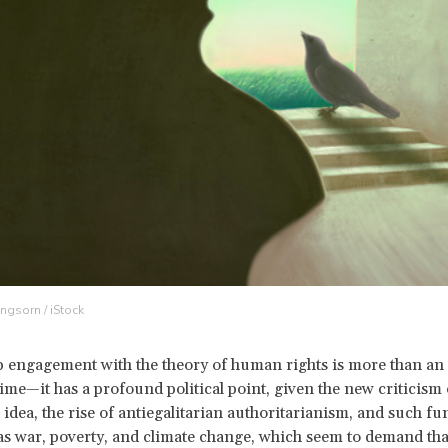
ngsorn / iStock
 engagement with the theory of human rights is more than an i
ime—it has a profound political point, given the new criticis
n idea, the rise of antiegalitarian authoritarianism, and such f
as war, poverty, and climate change, which seem to demand tha