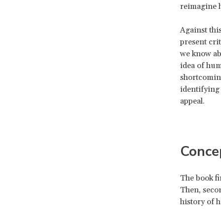
reimagine 
Against thi
present crit
we know abo
idea of hum
shortcoming
identifying
appeal.
Conce
The book fir
Then, secon
history of 