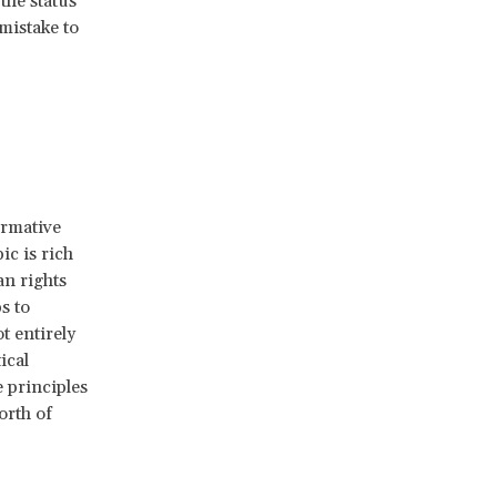
the status
mistake to
ormative
ic is rich
an rights
s to
t entirely
ical
 principles
orth of