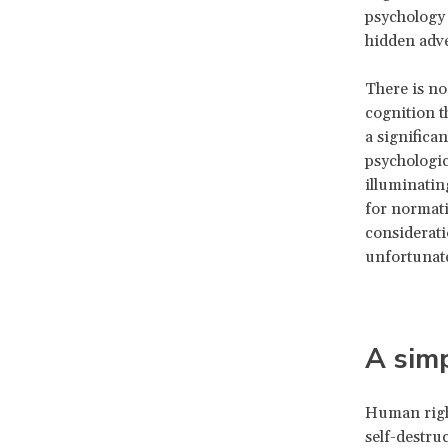
psychology 
hidden adve
There is no
cognition t
a significa
psychologica
illuminating
for normati
considerati
unfortunat
A simp
Human right
self-destru