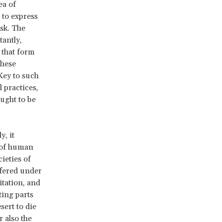
ea of
 to express
ask. The
antly,
 that form
These
Key to such
l practices,
ught to be
y, it
t of human
ieties of
ffered under
tation, and
ting parts
ert to die
 also the