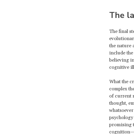
The la
The final s
evolutionar
the nature 
include the
believing i
cognitive il
What the cr
complex the
of current 
thought, em
whatsoever
psychology 
promising t
cognition—t