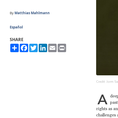
By
Matthias Mahlmann
Español
SHARE
Share
Facebook
Twitter
LinkedIn
Email
Print
Credit: Jorm Sa
A
deep
past
rights as a
challenges 