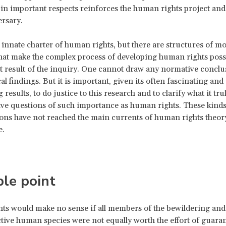
in important respects reinforces the human rights project and i
rsary.
 innate charter of human rights, but there are structures of mo
hat make the complex process of developing human rights possi
nt result of the inquiry. One cannot draw any normative concl
l findings. But it is important, given its often fascinating and
 results, to do justice to this research and to clarify what it tru
ve questions of such importance as human rights. These kinds
ons have not reached the main currents of human rights theory
e.
le point
s would make no sense if all members of the bewildering and 
ctive human species were not equally worth the effort of guara