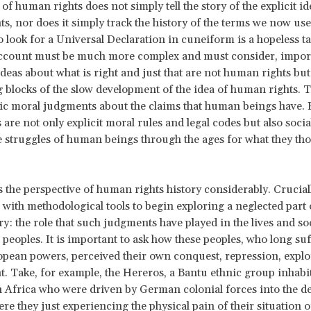
of human rights does not simply tell the story of the explicit id
s, nor does it simply track the history of the terms we now use
To look for a Universal Declaration in cuneiform is a hopeless t
account must be much more complex and must consider, import
deas about what is right and just that are not human rights but
g blocks of the slow development of the idea of human rights. 
ic moral judgments about the claims that human beings have. 
are not only explicit moral rules and legal codes but also socia
he struggles of human beings through the ages for what they tho
 the perspective of human rights history considerably. Cruciall
 with methodological tools to begin exploring a neglected par
ry: the role that such judgments have played in the lives and soc
peoples. It is important to ask how these peoples, who long su
pean powers, perceived their own conquest, repression, exploi
. Take, for example, the Hereros, a Bantu ethnic group inhabi
 Africa who were driven by German colonial forces into the des
e they just experiencing the physical pain of their situation or