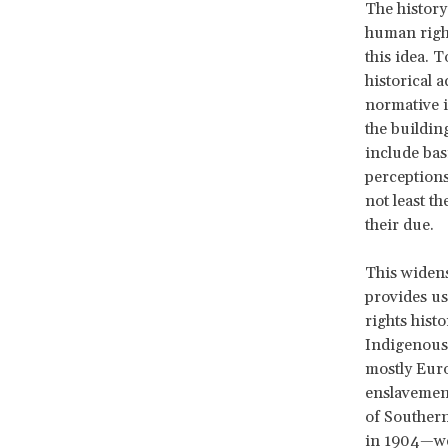
The history 
human right
this idea. 
historical 
normative i
the buildin
include bas
perceptions 
not least t
their due.
This widens
provides us
rights histo
Indigenous 
mostly Euro
enslavement
of Southern
in 1904—wer