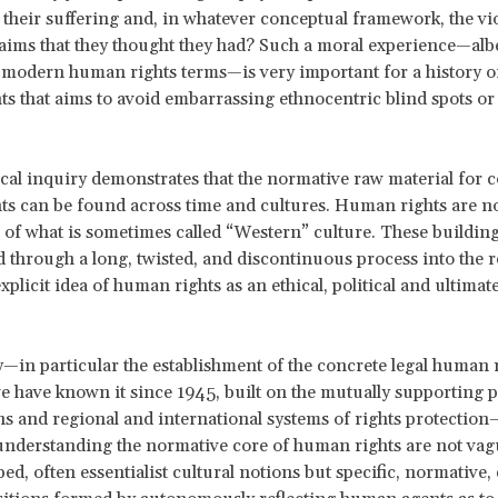
f their suffering and, in whatever conceptual framework, the vio
aims that they thought they had? Such a moral experience—albe
modern human rights terms—is very important for a history of
s that aims to avoid embarrassing ethnocentric blind spots or 
ical inquiry demonstrates that the normative raw material for 
s can be found across time and cultures. Human rights are n
 of what is sometimes called “Western” culture. These building
 through a long, twisted, and discontinuous process into the r
plicit idea of human rights as an ethical, political and ultimate
y—in particular the establishment of the concrete legal human 
e have known it since 1945, built on the mutually supporting pi
ns and regional and international systems of rights protectio
 understanding the normative core of human rights are not vag
ed, often essentialist cultural notions but specific, normative,