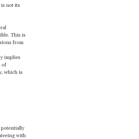
s not its
ral
ble. This is
usions from
ly implies
 of
, which is
potentially
nteeing with