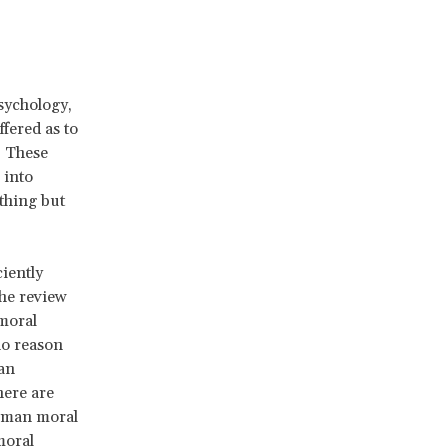
sychology,
fered as to
. These
 into
thing but
ciently
the review
 moral
no reason
an
here are
human moral
moral