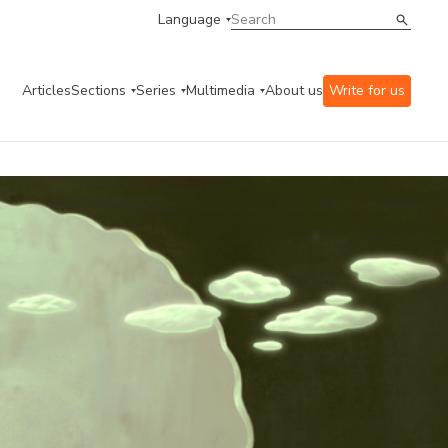
Language
Articles
Sections
Series
Multimedia
About us
Write for us