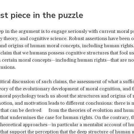
st piece in the puzzle
tep in the argument is to engage seriously with current moral p
y theory, and cognitive science. Robust assertions have been of
and origins of human moral concepts, including human rights
 claim that we humans possess cognitive structures that fool us
n certain moral concepts—including human rights—that are no
lusions.
itical discussion of such claims, the assessment of what a suffi
ory of the evolutionary development of moral cognition, and 
moral psychology teach us about the structures and origins of
otion, and motivation leads to different conclusions: there is 
 that can be derived from the theories of evolution and hum
that undermines the case for human rights. On the contrary, t
heoretical approaches—in particular a mentalist account of 
hat support the perception that the deep structure of human 