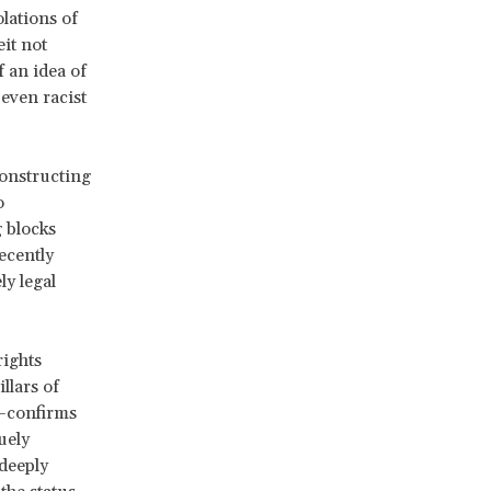
lations of
it not
 an idea of
even racist
constructing
o
 blocks
ecently
ly legal
rights
llars of
n—confirms
uely
 deeply