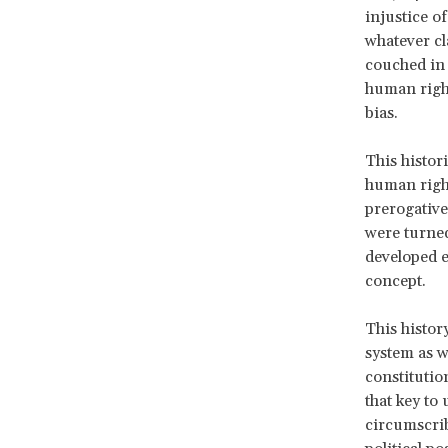
injustice o
whatever cl
couched in 
human right
bias.
This histor
human right
prerogative
were turned
developed ex
concept.
This histor
system as w
constitutio
that key to
circumscrib