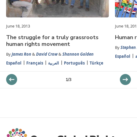
June 18, 2013
June 18, 201
The struggle for a truly grassroots
Human ri
human rights movement
By
Stephen
By
James Ron
&
David Crow
&
Shannon Golden
Español
ا
Español
Français
العربية
Português
Türkçe
1
/
3