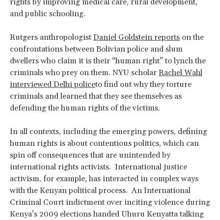
rights by improving medical care, rural development,
and public schooling.
Rutgers anthropologist
Daniel Goldstein reports
on the
confrontations between Bolivian police and slum
dwellers who claim it is their “human right” to lynch the
criminals who prey on them. NYU scholar
Rachel Wahl
interviewed Delhi police
to find out why they torture
criminals and learned that they see themselves as
defending the human rights of the victims.
In all contexts, including the emerging powers, defining
human rights is about contentious politics, which can
spin off consequences that are unintended by
international rights activists. International justice
activism, for example, has interacted in complex ways
with the Kenyan political process. An International
Criminal Court indictment over inciting violence during
Kenya’s 2009 elections handed Uhuru Kenyatta talking