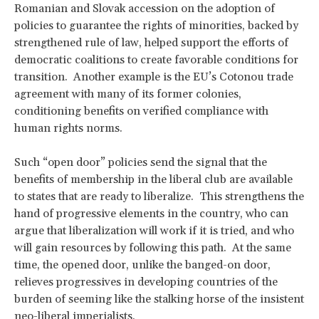
Romanian and Slovak accession on the adoption of
policies to guarantee the rights of minorities, backed by
strengthened rule of law, helped support the efforts of
democratic coalitions to create favorable conditions for
transition. Another example is the EU’s Cotonou trade
agreement with many of its former colonies,
conditioning benefits on verified compliance with
human rights norms.
Such “open door” policies send the signal that the
benefits of membership in the liberal club are available
to states that are ready to liberalize. This strengthens the
hand of progressive elements in the country, who can
argue that liberalization will work if it is tried, and who
will gain resources by following this path. At the same
time, the opened door, unlike the banged-on door,
relieves progressives in developing countries of the
burden of seeming like the stalking horse of the insistent
neo-liberal imperialists.