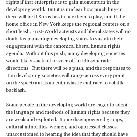
rights if that enterprise is to gain momentum in the
developing world. But it is unclear how much buy-in
there will be if Soros has to pay them to play, and if the
home office in New York keeps the regional centers on a
short leash. First-World activists and liberal states will no
doubt keep pushing developing states to sustain their
engagement with the canonical liberal human rights
agenda. Without this push, many developing societies
would likely slack off or veer off in idiosyncratic
directions. But there will be a push, and the responses to
it in developing societies will range across every point
on the spectrum from enthusiastic embrace to volatile
backlash.
Some people in the developing world are eager to adopt
the language and methods of human rights because they
are weak and exploited. Some disempowered groups,
cultural minorities, women, and oppressed classes,
unaccustomed to hearing the idea that they should have