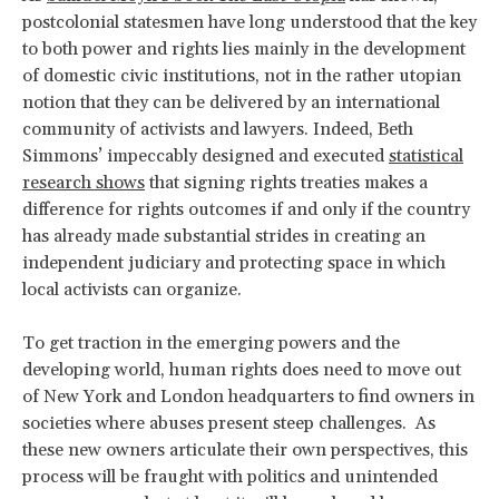
postcolonial statesmen have long understood that the key
to both power and rights lies mainly in the development
of domestic civic institutions, not in the rather utopian
notion that they can be delivered by an international
community of activists and lawyers. Indeed, Beth
Simmons’ impeccably designed and executed
statistical
research shows
that signing rights treaties makes a
difference for rights outcomes if and only if the country
has already made substantial strides in creating an
independent judiciary and protecting space in which
local activists can organize.
To get traction in the emerging powers and the
developing world, human rights does need to move out
of New York and London headquarters to find owners in
societies where abuses present steep challenges. As
these new owners articulate their own perspectives, this
process will be fraught with politics and unintended