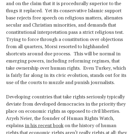
and on the claim that it is procedurally superior to the
thugs it replaced. Yet its conservative Islamic support
base rejects free speech on religious matters, alienates
secular and Christian minorities, and demands that
constitutional interpretation pass a strict religious test.
Trying to force through a constitution over objections
from all quarters, Morsi resorted to highhanded
shortcuts around due process. This will be normal in
emerging powers, including reforming regimes, that
take ownership over human rights. Even Turkey, which
is fairly far along in its civic evolution, stands out for its
use of the courts to muzzle and punish journalists.
Developing countries that take rights seriously typically
deviate from developed democracies in the priority they
place on economic rights as opposed to civil liberties.
Aryeh Neier, the founder of Human Rights Watch,
explains
in his recent book
on the history of human
rights that economic rights aren’t really rights at all; they