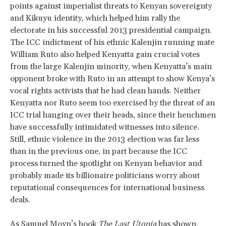
points against imperialist threats to Kenyan sovereignty
and Kikuyu identity, which helped him rally the
electorate in his successful 2013 presidential campaign.
The ICC indictment of his ethnic Kalenjin running mate
William Ruto also helped Kenyatta gain crucial votes
from the large Kalenjin minority, when Kenyatta’s main
opponent broke with Ruto in an attempt to show Kenya’s
vocal rights activists that he had clean hands. Neither
Kenyatta nor Ruto seem too exercised by the threat of an
ICC trial hanging over their heads, since their henchmen
have successfully intimidated witnesses into silence.
Still, ethnic violence in the 2013 election was far less
than in the previous one, in part because the ICC
process turned the spotlight on Kenyan behavior and
probably made its billionaire politicians worry about
reputational consequences for international business
deals.
As
Samuel Moyn’s book
The Last Utopia
has shown,