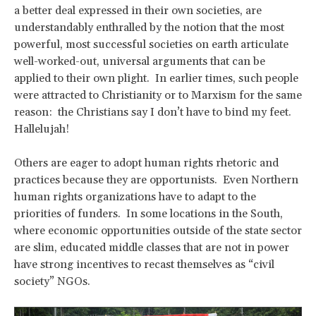
a better deal expressed in their own societies, are
understandably enthralled by the notion that the most
powerful, most successful societies on earth articulate
well-worked-out, universal arguments that can be
applied to their own plight. In earlier times, such people
were attracted to Christianity or to Marxism for the same
reason: the Christians say I don’t have to bind my feet.
Hallelujah!
Others are eager to adopt human rights rhetoric and
practices because they are opportunists. Even Northern
human rights organizations have to adapt to the
priorities of funders. In some locations in the South,
where economic opportunities outside of the state sector
are slim, educated middle classes that are not in power
have strong incentives to recast themselves as “civil
society” NGOs.