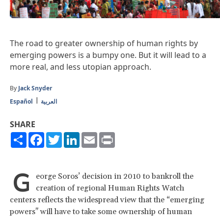
The road to greater ownership of human rights by
emerging powers is a bumpy one. But it will lead to a
more real, and less utopian approach.
By
Jack Snyder
Español
العربية
SHARE
Share
Facebook
Twitter
LinkedIn
Email
Print
G
eorge Soros’ decision in 2010 to bankroll the
creation of regional Human Rights Watch
centers reflects the widespread view that the “emerging
powers" will have to take some ownership of human