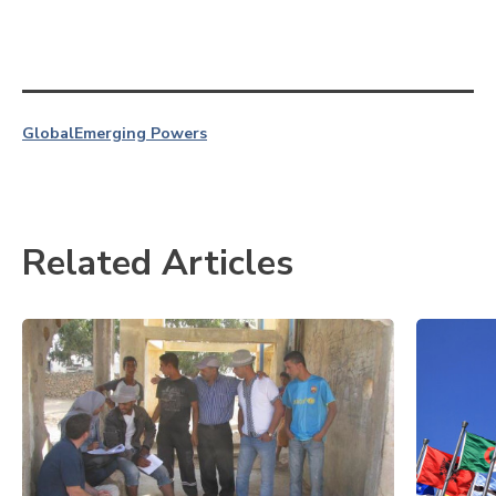
Global
Emerging Powers
Related Articles