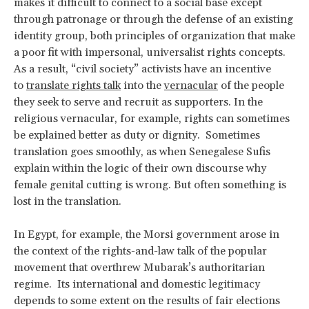
makes it difficult to connect to a social base except
through patronage or through the defense of an existing
identity group, both principles of organization that make
a poor fit with impersonal, universalist rights concepts.
As a result, “civil society” activists have an incentive
to
translate rights talk
into the
vernacular
of the people
they seek to serve and recruit as supporters. In the
religious vernacular, for example, rights can sometimes
be explained better as duty or dignity. Sometimes
translation goes smoothly, as when Senegalese Sufis
explain within the logic of their own discourse why
female genital cutting is wrong. But often something is
lost in the translation.
In Egypt, for example, the Morsi government arose in
the context of the rights-and-law talk of the popular
movement that overthrew Mubarak’s authoritarian
regime. Its international and domestic legitimacy
depends to some extent on the results of fair elections