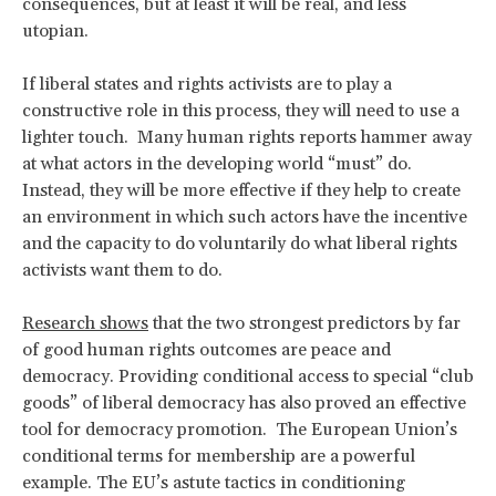
consequences, but at least it will be real, and less
utopian.
If liberal states and rights activists are to play a
constructive role in this process, they will need to use a
lighter touch. Many human rights reports hammer away
at what actors in the developing world “must” do.
Instead, they will be more effective if they help to create
an environment in which such actors have the incentive
and the capacity to do voluntarily do what liberal rights
activists want them to do.
Research shows
that the two strongest predictors by far
of good human rights outcomes are peace and
democracy. Providing conditional access to special “club
goods” of liberal democracy has also proved an effective
tool for democracy promotion. The European Union’s
conditional terms for membership are a powerful
example. The EU’s astute tactics in conditioning