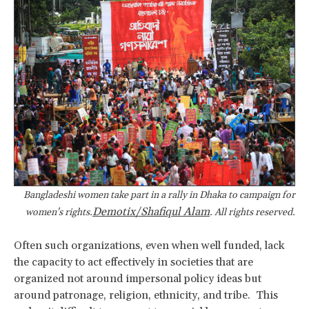
Bangladeshi women take part in a rally in Dhaka to campaign for
Demotix/Shafiqul Alam
women's rights.
. All rights reserved.
Often such organizations, even when well funded, lack
the capacity to act effectively in societies that are
organized not around impersonal policy ideas but
around patronage, religion, ethnicity, and tribe. This