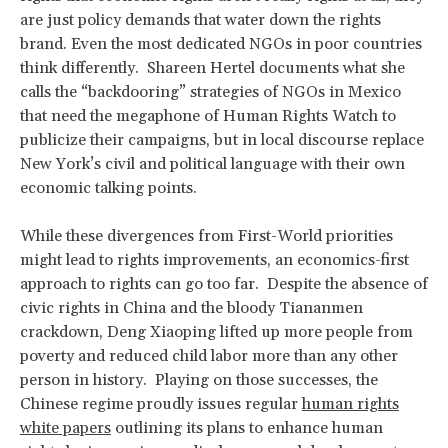
are just policy demands that water down the rights
brand. Even the most dedicated NGOs in poor countries
think differently. Shareen Hertel documents what she
calls the “backdooring” strategies of NGOs in Mexico
that need the megaphone of Human Rights Watch to
publicize their campaigns, but in local discourse replace
New York’s civil and political language with their own
economic talking points.
While these divergences from First-World priorities
might lead to rights improvements, an economics-first
approach to rights can go too far. Despite the absence of
civic rights in China and the bloody Tiananmen
crackdown, Deng Xiaoping lifted up more people from
poverty and reduced child labor more than any other
person in history. Playing on those successes, the
Chinese regime proudly issues regular
human rights
white papers
outlining its plans to enhance human