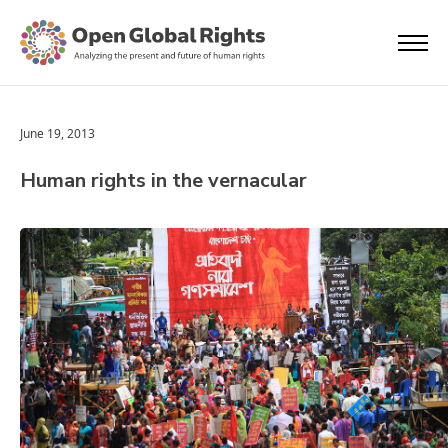
June 19, 2013
Human rights in the vernacular