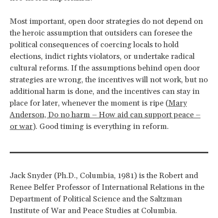
Most important, open door strategies do not depend on
the heroic assumption that outsiders can foresee the
political consequences of coercing locals to hold
elections, indict rights violators, or undertake radical
cultural reforms. If the assumptions behind open door
strategies are wrong, the incentives will not work, but no
additional harm is done, and the incentives can stay in
place for later, whenever the moment is ripe (
Mary
Anderson, Do no harm – How aid can support peace –
or war
). Good timing is everything in reform.
Jack Snyder (Ph.D., Columbia, 1981) is the Robert and
Renee Belfer Professor of International Relations in the
Department of Political Science and the Saltzman
Institute of War and Peace Studies at Columbia.