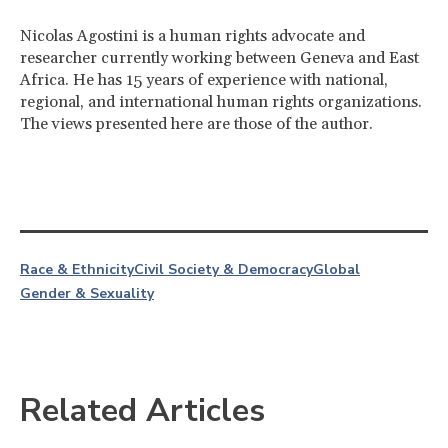
Nicolas Agostini is a human rights advocate and
researcher currently working between Geneva and East
Africa. He has 15 years of experience with national,
regional, and international human rights organizations.
The views presented here are those of the author.
Race & Ethnicity
Civil Society & Democracy
Global
Gender & Sexuality
Related Articles