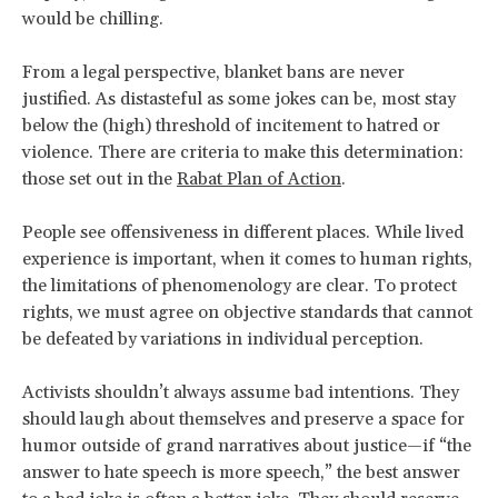
would be chilling.
From a legal perspective, blanket bans are never
justified. As distasteful as some jokes can be, most stay
below the (high) threshold of incitement to hatred or
violence. There are criteria to make this determination:
those set out in the
Rabat Plan of Action
.
People see offensiveness in different places. While lived
experience is important, when it comes to human rights,
the limitations of phenomenology are clear. To protect
rights, we must agree on objective standards that cannot
be defeated by variations in individual perception.
Activists shouldn’t always assume bad intentions. They
should laugh about themselves and preserve a space for
humor outside of grand narratives about justice—if “the
answer to hate speech is more speech,” the best answer