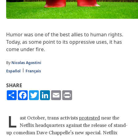
Humor was one of the best allies to human rights.
Today, as some point to its oppressive uses, it has
come under fire.
By
Nicolas Agostini
Español
Français
SHARE
Share
Facebook
Twitter
LinkedIn
Email
Print
L
ast October, trans activists
protested
near the
Netflix headquarters against the release of stand-
up comedian Dave Chappelle’s new special. Netflix