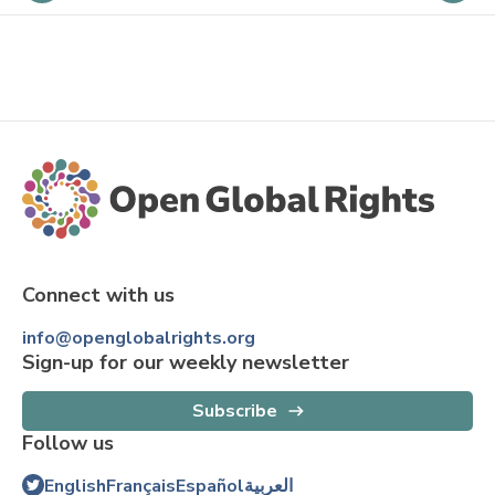
Connect with us
info@openglobalrights.org
Sign-up for our weekly newsletter
Subscribe
Follow us
English
Français
Español
العربية