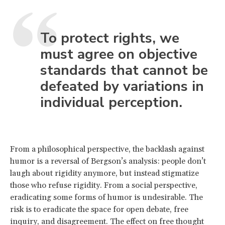
To protect rights, we
must agree on objective
standards that cannot be
defeated by variations in
individual perception.
From a philosophical perspective, the backlash against
humor is a reversal of Bergson’s analysis: people don’t
laugh about rigidity anymore, but instead stigmatize
those who refuse rigidity. From a social perspective,
eradicating some forms of humor is undesirable. The
risk is to eradicate the space for open debate, free
inquiry, and disagreement. The effect on free thought