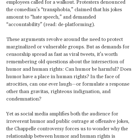
employees called for a walkout. Protesters denounced
the comedian’s “transphobia,” claimed that his jokes
amount to “hate speech,” and demanded
“accountability” (read: de-platforming).
These arguments revolve around the need to protect
marginalized or vulnerable groups. But as demands for
censorship spread as fast as viral tweets, it’s worth
remembering old questions about the intersection of
humor and human rights: Can humor be harmful? Does
humor have a place in human rights? In the face of
atrocities, can one ever laugh—or formulate a response
other than gravitas, righteous indignation, and
condemnation?
Yet as social media amplifies both the audience for
irreverent humor and public outrage at offensive jokes,
the Chappelle controversy forces us to wonder why the
relationship between humor and human rights is