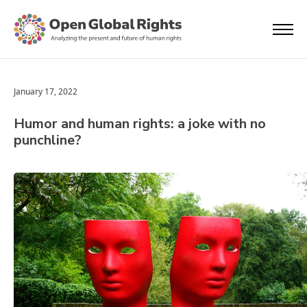
January 17, 2022
Humor and human rights: a joke with no
punchline?