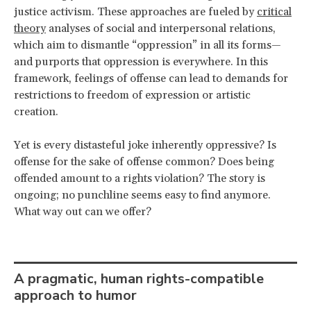
justice activism. These approaches are fueled by
critical
theory
analyses of social and interpersonal relations,
which aim to dismantle “oppression” in all its forms—
and purports that oppression is everywhere. In this
framework, feelings of offense can lead to demands for
restrictions to freedom of expression or artistic
creation.
Yet is every distasteful joke inherently oppressive? Is
offense for the sake of offense common? Does being
offended amount to a rights violation? The story is
ongoing; no punchline seems easy to find anymore.
What way out can we offer?
A pragmatic, human rights-compatible
approach to humor