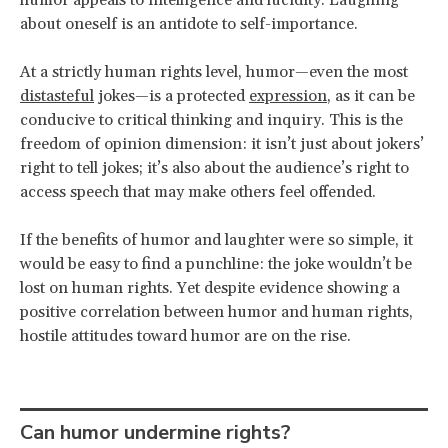
about oneself is an antidote to self-importance.
At a strictly human rights level, humor—even the most
distasteful
jokes—is a protected
expression
, as it can be
conducive to critical thinking and inquiry. This is the
freedom of opinion dimension: it isn’t just about jokers’
right to tell jokes; it’s also about the audience’s right to
access speech that may make others feel offended.
If the benefits of humor and laughter were so simple, it
would be easy to find a punchline: the joke wouldn’t be
lost on human rights. Yet despite evidence showing a
positive correlation between humor and human rights,
hostile attitudes toward humor are on the rise.
Can humor undermine rights?