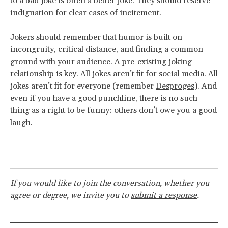
to a bad joke is often a better
joke
. They should reserve
indignation for clear cases of incitement.
Jokers should remember that humor is built on
incongruity, critical distance, and finding a common
ground with your audience. A pre-existing joking
relationship is key. All jokes aren’t fit for social media. All
jokes aren’t fit for everyone (remember
Desproges
). And
even if you have a good punchline, there is no such
thing as a right to be funny: others don’t owe you a good
laugh.
If you would like to join the conversation, whether you
agree or degree, we invite you to
submit a response
.