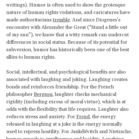
writings). Humor is often used to show the grotesque
nature of human rights violations, and caricatures have
made authoritarians
tremble
. And since Diogenes’s
encounter with Alexander the Great (“Stand a little out
of my sun”), we know that a witty remark can undercut
differences in social status. Because of its potential for
subversion, humor has historically been one of the best
allies to human rights.
Social, intellectual, and psychological benefits are also
associated with laughing and joking. Laughing creates
bonds and reinforces friendship. For the French
philosopher
Bergson
, laughter checks mechanical
rigidity (including excess of moral virtue), which is at
odds with the flexibility that life requires. Laughter also
reduces stress and anxiety. For
Freud
, the energy
released in laughing at a joke is the energy normally
used to repress hostility. For Jankélévitch and Nietzsche,
humor appeals to intelligence and lucidity. Laughing