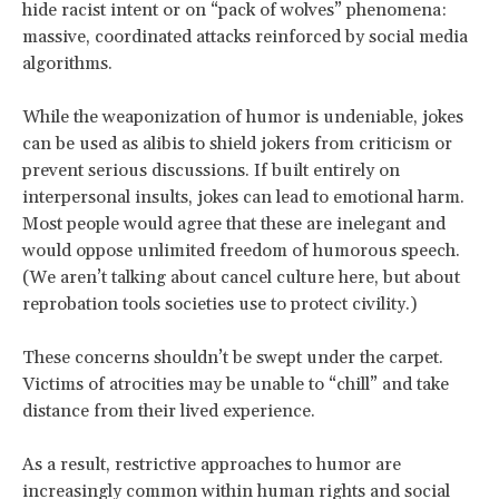
hide racist intent or on “pack of wolves” phenomena:
massive, coordinated attacks reinforced by social media
algorithms.
While the weaponization of humor is undeniable, jokes
can be used as alibis to shield jokers from criticism or
prevent serious discussions. If built entirely on
interpersonal insults, jokes can lead to emotional harm.
Most people would agree that these are inelegant and
would oppose unlimited freedom of humorous speech.
(We aren’t talking about cancel culture here, but about
reprobation tools societies use to protect civility.)
These concerns shouldn’t be swept under the carpet.
Victims of atrocities may be unable to “chill” and take
distance from their lived experience.
As a result, restrictive approaches to humor are
increasingly common within human rights and social