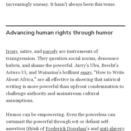
increasingly uneasy. It hasn’t always been this tense.
Advancing human rights through humor
Irony
, satire, and
parody
are instruments of
transgression. They question social norms, denounce
hubris, and shame the powerful. Jarry’s Ubu, Brecht’s
Arturo Ui, and Wainaina’s brilliant
essay
, “How to Write
About Africa,” are all effective in showing that satirical
writing is more powerful than upfront condemnation to
challenge authority and mainstream cultural
assumptions.
Humor can be empowering. Even the powerless can
outsmart the powerful through wit or defiant self-
assertion (think of
Frederick Douglass
’s and
anti-slavery