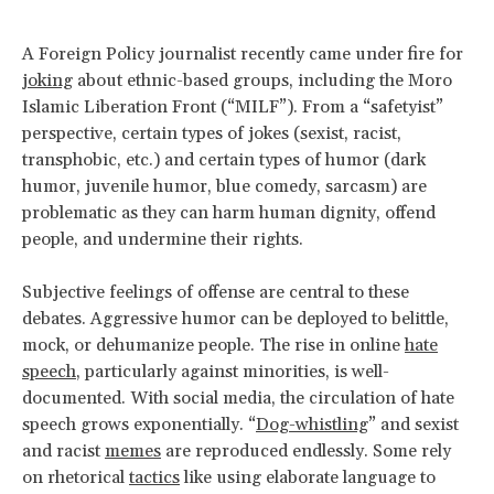
A Foreign Policy journalist recently came under fire for
joking
about ethnic-based groups, including the Moro
Islamic Liberation Front (“MILF”). From a “safetyist”
perspective, certain types of jokes (sexist, racist,
transphobic, etc.) and certain types of humor (dark
humor, juvenile humor, blue comedy, sarcasm) are
problematic as they can harm human dignity, offend
people, and undermine their rights.
Subjective feelings of offense are central to these
debates. Aggressive humor can be deployed to belittle,
mock, or dehumanize people. The rise in online
hate
speech
, particularly against minorities, is well-
documented. With social media, the circulation of hate
speech grows exponentially. “
Dog-whistling
” and sexist
and racist
memes
are reproduced endlessly. Some rely
on rhetorical
tactics
like using elaborate language to