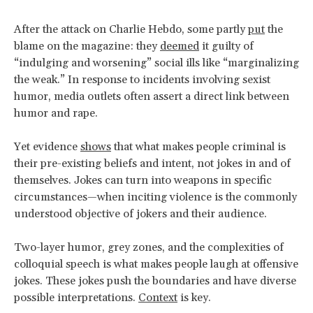
After the attack on Charlie Hebdo, some partly
put
the
blame on the magazine: they
deemed
it guilty of
“indulging and worsening” social ills like “marginalizing
the weak.” In response to incidents involving sexist
humor, media outlets often assert a direct link between
humor and rape.
Yet evidence
shows
that what makes people criminal is
their pre-existing beliefs and intent, not jokes in and of
themselves. Jokes can turn into weapons in specific
circumstances—when inciting violence is the commonly
understood objective of jokers and their audience.
Two-layer humor, grey zones, and the complexities of
colloquial speech is what makes people laugh at offensive
jokes. These jokes push the boundaries and have diverse
possible interpretations.
Context
is key.