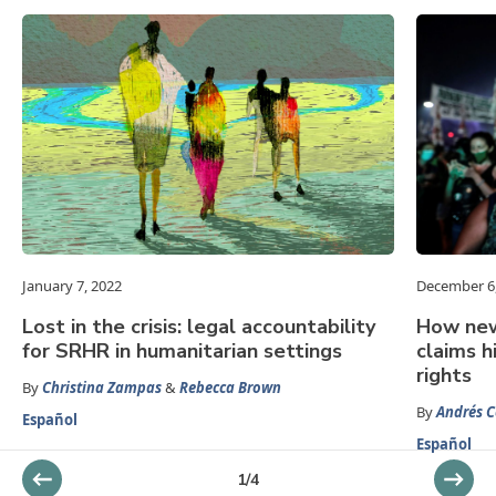
January 7, 2022
December 6
Lost in the crisis: legal accountability
How new
for SRHR in humanitarian settings
claims h
rights
By
Christina Zampas
&
Rebecca Brown
By
Andrés C
Español
Español
1
/
4