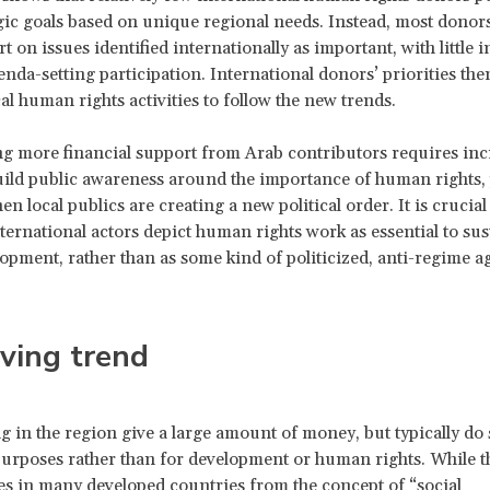
gic goals based on unique regional needs. Instead, most donor
t on issues identified internationally as important, with little
enda-setting participation. International donors’ priorities th
al human rights activities to follow the new trends.
 more financial support from Arab contributors requires inc
build public awareness around the importance of human rights, 
en local publics are creating a new political order. It is crucial
nternational actors depict human rights work as essential to sus
lopment, rather than as some kind of politicized, anti-regime a
ving trend
ng in the region give a large amount of money, but typically do 
purposes rather than for development or human rights. While t
es in many developed countries from the concept of “social