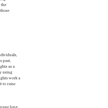
 the
 those
dividuals,
s past,
ghts as a
y using
ights work a
t to raise
.
ursue long-