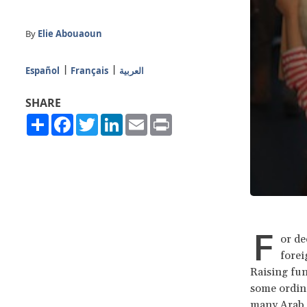
By
Elie Abouaoun
Español
Français
العربية
SHARE
Share
Facebook
Twitter
LinkedIn
Email
Print
F
or de
forei
Raising fun
some ordina
many Arab 