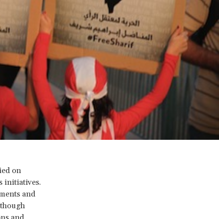
ied on
initiatives.
nments and
 though
ons and