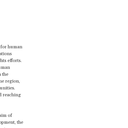
y for human
ations
ts efforts.
human
 the
he region,
unities.
d reaching
aim of
opment, the