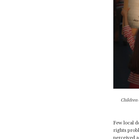
Children 
Few local d
rights probl
perceived a