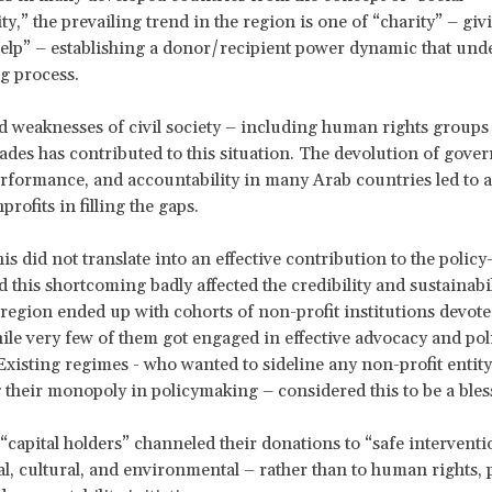
ty,” the prevailing trend in the region is one of “charity” – gi
help” – establishing a donor/recipient power dynamic that und
g process.
 weaknesses of civil society – including human rights groups 
cades has contributed to this situation. The devolution of gov
erformance, and accountability in many Arab countries led to 
profits in filling the gaps.
is did not translate into an effective contribution to the polic
d this shortcoming badly affected the credibility and sustainabil
egion ended up with cohorts of non-profit institutions devote
hile very few of them got engaged in effective advocacy and po
. Existing regimes - who wanted to sideline any non-profit entity
 their monopoly in policymaking – considered this to be a ble
, “capital holders” channeled their donations to “safe interventi
al, cultural, and environmental – rather than to human rights, 