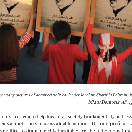
B
carrying pictures of detained political leader Ibrahim Sharif in Bahrain.
bilad/Demotix
. All r
onors are keen to help local civil society fundamentally addre
ems at their roots in a sustainable manner. If a non-profit activ
s political, as human rights inevitably are, the indigenous fun