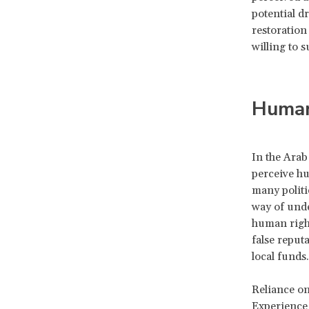
potential dr
restoration 
willing to 
Human
In the Arab
perceive hu
many politi
way of unde
human right
false reputa
local funds.
Reliance on
Experience 