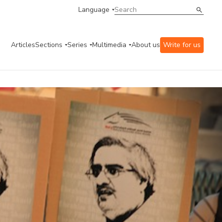
Language
Articles
Sections
Series
Multimedia
About us
Write for us