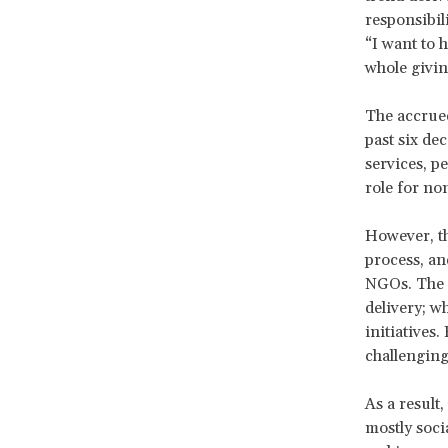
responsibili
“I want to 
whole givin
The accrued
past six de
services, p
role for non
However, th
process, an
NGOs. The r
delivery; w
initiatives
challenging
As a result
mostly soci