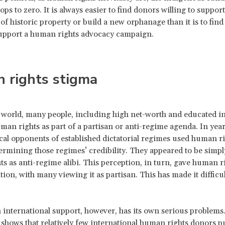
ops to zero. It is always easier to find donors willing to support
of historic property or build a new orphanage than it is to find
support a human rights advocacy campaign.
 rights stigma
 world, many people, including high net-worth and educated in
man rights as part of a partisan or anti-regime agenda. In year
cal opponents of established dictatorial regimes used human ri
rmining those regimes’ credibility. They appeared to be simpl
s as anti-regime alibi. This perception, in turn, gave human r
tion, with many viewing it as partisan. This has made it difficul
 international support, however, has its own serious problems
shows that relatively few international human rights donors p