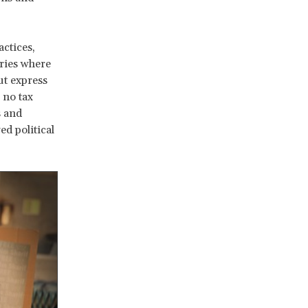
actices,
ries where
out express
 no tax
s and
ed political