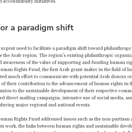
 accountability initiatives.
or a paradigm shift
 urgent need to facilitate a paradigm shift toward philanthrop
de the Arab region. The region’s existing philanthropic organiz
d awareness of the value of supporting and funding human righ
man Rights Fund, the first Arab grant-maker in the field of 
oted much effort to communicate with potential Arab donors on
of their contribution to the advancement of human rights in t
nsion to the sustainable development of their respective comm
ed direct mailing campaigns, intensive use of social media, an
 during major regional and national events.
uman Rights Fund addressed issues such as the non-partisan 
s work, the links between human rights and sustainable devel