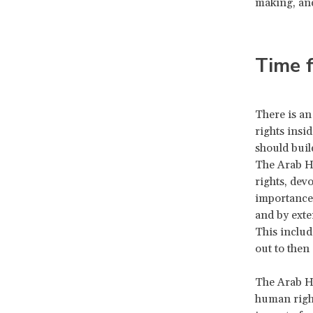
making, and
Time f
There is an
rights insi
should buil
The Arab Hu
rights, dev
importance 
and by exte
This includ
out to then
The Arab H
human right