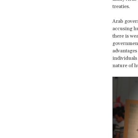
treaties.
Arab govern
accusing h
there is wea
government 
advantages 
individuals
nature of h