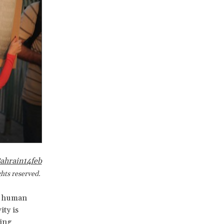
ahrain14feb
ights reserved.
ss human
ity is
ding