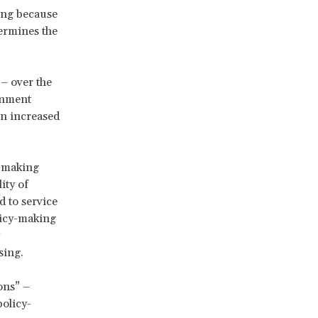
ving because
ermines the
– over the
ernment
an increased
y-making
ity of
d to service
licy-making
ssing.
ons” –
policy-