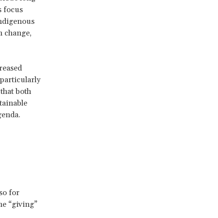
s focus
 indigenous
en change,
reased
particularly
 that both
tainable
genda.
so for
he “giving”