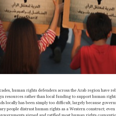
cades, human rights defenders across the Arab region have rel
gn resources rather than local funding to support human rights 
ds locally has been simply too difficult, largely because gover
ry people distrust human rights as a Western construct; even
governments signed and ratified most human rights conventi