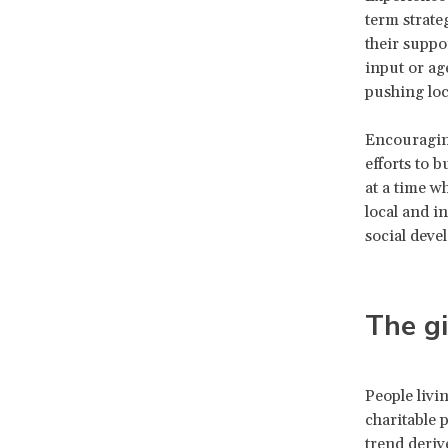
term strate
their suppor
input or ag
pushing loc
Encouraging
efforts to 
at a time wh
local and i
social deve
The gi
People livi
charitable 
trend deriv