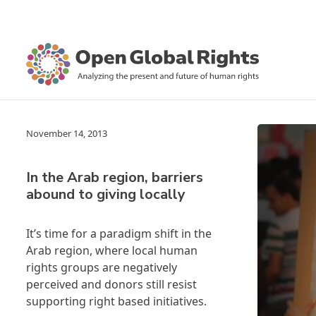
November 14, 2013
In the Arab region, barriers
abound to giving locally
It’s time for a paradigm shift in the
Arab region, where local human
rights groups are negatively
perceived and donors still resist
supporting right based initiatives.