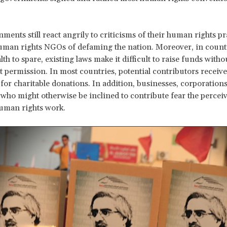
ments still react angrily to criticisms of their human rights pr
uman rights NGOs of defaming the nation. Moreover, in count
lth to spare, existing laws make it difficult to raise funds with
permission. In most countries, potential contributors receive
for charitable donations. In addition, businesses, corporation
 who might otherwise be inclined to contribute fear the perceiv
uman rights work.