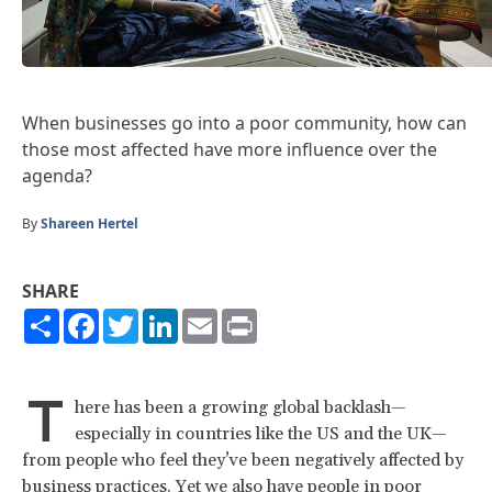
When businesses go into a poor community, how can
those most affected have more influence over the
agenda?
By
Shareen Hertel
SHARE
Share
Facebook
Twitter
LinkedIn
Email
Print
T
here has been a growing global backlash—
especially in countries like the US and the UK—
from people who feel they’ve been negatively affected by
business practices. Yet we also have people in poor