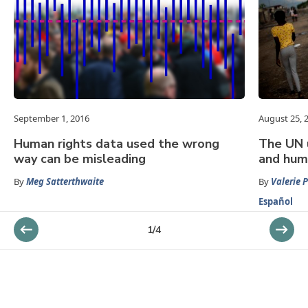
September 1, 2016
August 25, 
Human rights data used the wrong
The UN 
way can be misleading
and huma
By
Meg Satterthwaite
By
Valerie 
Español
1
/
4