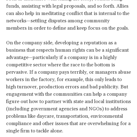
funds, assisting with legal proposals, and so forth. Allies
can also help in meditating conflict that is internal to the
networks—settling disputes among community
members in order to define and keep focus on the goals.
On the company side, developing a reputation as a
business that respects human rights can be a significant
advantage—particularly if a company is in a highly
competitive sector where the race to the bottom is
pervasive. If a company pays terribly, or managers abuse
workers in the factory, for example, this only leads to
high turnover, production errors and bad publicity. But
engagement with the communities can help a company
figure out how to partner with state and local institutions
(including government agencies and NGOs) to address
problems like daycare, transportation, environmental
compliance and other issues that are overwhelming for a
single firm to tackle alone.