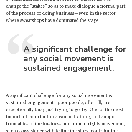
change the “stakes” so as to make dialogue a normal part
of the process of doing business—even in the sector
where sweatshops have dominated the stage.
A significant challenge for
any social movement is
sustained engagement.
A significant challenge for any social movement is
sustained engagement—poor people, after all, are
exceptionally busy just trying to get by. One of the most
important contributions can be training and support
from allies of the business and human rights movement,
such as assistance with telling the story, contributing