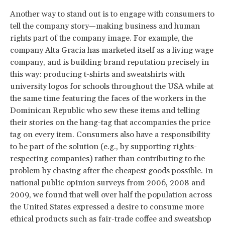
Another way to stand out is to engage with consumers to
tell the company story—making business and human
rights part of the company image. For example, the
company Alta Gracia has marketed itself as a living wage
company, and is building brand reputation precisely in
this way: producing t-shirts and sweatshirts with
university logos for schools throughout the USA while at
the same time featuring the faces of the workers in the
Dominican Republic who sew these items and telling
their stories on the hang-tag that accompanies the price
tag on every item. Consumers also have a responsibility
to be part of the solution (e.g., by supporting rights-
respecting companies) rather than contributing to the
problem by chasing after the cheapest goods possible. In
national public opinion surveys from 2006, 2008 and
2009, we found that well over half the population across
the United States expressed a desire to consume more
ethical products such as fair-trade coffee and sweatshop