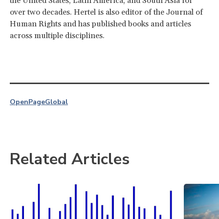
the United States, Latin America, and South Asia for
over two decades. Hertel is also editor of the Journal of
Human Rights and has published books and articles
across multiple disciplines.
OpenPage
Global
Related Articles