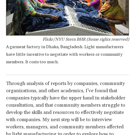
Flickr/NYU Stern BHR (Some rights reserved)
A garment factory in Dhaka, Bangladesh. Light manufacturers
have little incentive to negotiate with workers or community
members. It costs too much.
Through analysis of reports by companies, community
organizations, and other academics, I’ve found that
companies typically have the upper hand in stakeholder
consultation, and that community members struggle to
develop the skills and resources to effectively negotiate
with companies. My next step will be to interview
workers, managers, and community members affected
by light manufacturing in order to explore how to