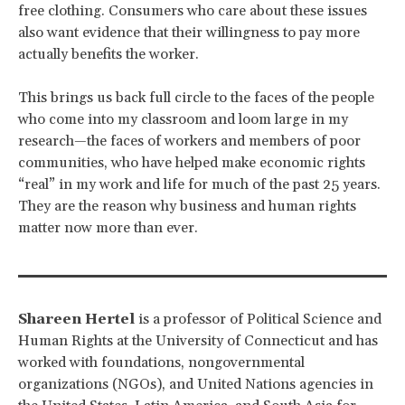
free clothing. Consumers who care about these issues
also want evidence that their willingness to pay more
actually benefits the worker.
This brings us back full circle to the faces of the people
who come into my classroom and loom large in my
research—the faces of workers and members of poor
communities, who have helped make economic rights
“real” in my work and life for much of the past 25 years.
They are the reason why business and human rights
matter now more than ever.
Shareen Hertel
is a professor of Political Science and
Human Rights at the University of Connecticut and has
worked with foundations, nongovernmental
organizations (NGOs), and United Nations agencies in