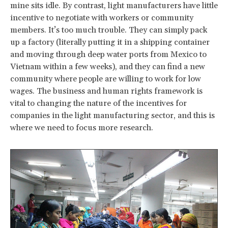
mine sits idle. By contrast, light manufacturers have little
incentive to negotiate with workers or community
members. It’s too much trouble. They can simply pack
up a factory (literally putting it in a shipping container
and moving through deep water ports from Mexico to
Vietnam within a few weeks), and they can find a new
community where people are willing to work for low
wages. The business and human rights framework is
vital to changing the nature of the incentives for
companies in the light manufacturing sector, and this is
where we need to focus more research.