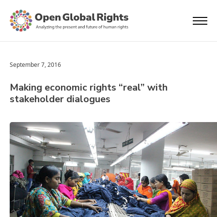
September 7, 2016
Making economic rights “real” with
stakeholder dialogues