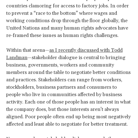
countries clamoring for access to factory jobs. In order
to prevent a “race to the bottom” where wages and
working conditions drop through the floor globally, the
United Nations and many human rights advocates have
re-framed these issues as human rights challenges.
Within that arena—
as I recently discussed with Todd
Landman
—stakeholder dialogue is central to bringing
business, governments, workers and community
members around the table to negotiate better conditions
and practices. Stakeholders can range from workers,
stockholders, business partners and consumers to
people who live in communities affected by business
activity. Each one of those people has an interest in what
the company does, but those interests aren’t always
aligned. Poor people often end up being most negatively
affected and least able to negotiate for better treatment.