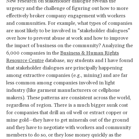
New research on stakeholder dialogue reveals the
urgency and the challenge of figuring out how to more
effectively broker company engagement with workers
and communities. For example, what types of companies
are most likely to be involved in “stakeholder dialogues”
over how to prevent abuse at work and how to improve
the impact of business on the community? Analyzing the
6,000 companies in the
Business & Human Rights
Resource Centre
database, my students and I have found
that stakeholder dialogues are principally happening
among extractive companies (e.g., mining) and are far
less common among companies involved in light
industry (like garment manufacturers or cellphone
makers). These patterns are consistent across the world,
regardless of region. There is a much bigger sunk cost
for companies that drill an oil well or extract copper or
mine gold—they have to get minerals out of the ground
and they have to negotiate with workers and community
members to do so, or they lose money quickly as the