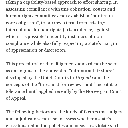
taking a
capability-based
approach to effort sharing. In
assessing compliance with this obligation, courts and
human rights committees can establish a “
minimum
core obligation”
, to borrow a term from existing
international human rights jurisprudence, against
which it is possible to identify instances of non-
compliance while also fully respecting a state’s margin
of appreciation or discretion.
This procedural or due diligence standard can be seen
as analogous to the concept of “minimum fair share”
developed by the Dutch Courts in
Urgenda
and the
concepts of the “threshold for review” and “acceptable
tolerance limit” applied recently by the Norwegian Court
of Appeal.
The following factors are the kinds of factors that judges
and adjudicators can use to assess whether a state’s
emissions reduction policies and measures violate such