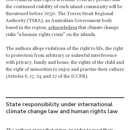
the continued viability of each island community will be
threatened before 2050. The Torres Strait Regional
Authority (TSRA), an Australian Government body
based in the region,
acknowledges
that climate change
risks “a human rights crisis” on the islands
.
The authors allege violations of the right to life, the right
to protection from arbitrary or unlawful interference
with privacy, family and home, the rights of the child and
the right of minorities to enjoy and practise their culture
(Articles 6, 17, 24 and 27 of the ICCPR).
State responsibility under international
climate change law and human rights law
The authors argue that states, in order to meet their