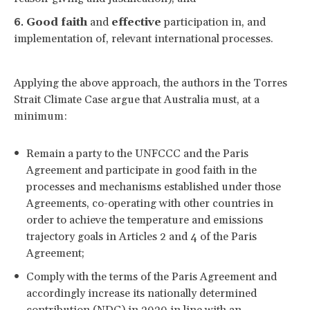
Good faith
and
effective
participation in, and
implementation of, relevant international processes.
Applying the above approach, the authors in the Torres
Strait Climate Case argue that Australia must, at a
minimum:
Remain a party to the UNFCCC and the Paris
Agreement and participate in good faith in the
processes and mechanisms established under those
Agreements, co-operating with other countries in
order to achieve the temperature and emissions
trajectory goals in Articles 2 and 4 of the Paris
Agreement;
Comply with the terms of the Paris Agreement and
accordingly increase its nationally determined
contribution (NDC) in 2020 in line with an