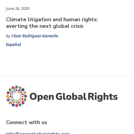
June 26, 2020
Climate litigation and human rights:
averting the next global crisis
By
César Rodríguez-Garavito
Español
Connect with us