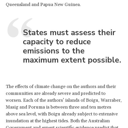
Queensland and Papua New Guinea.
States must assess their
capacity to reduce
emissions to the
maximum extent possible.
The effects of climate change on the authors and their
communities are already severe and predicted to
worsen. Each of the authors’ islands of Boigu, Warraber,
Masig and Poruma is between three and ten metres
above sea level, with Boigu already subject to extensive
inundation at the highest tides. Both the Australian
Government and expert scientific evidence predict that