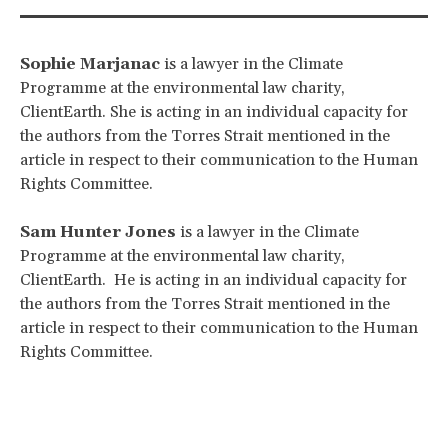
Sophie Marjanac
is a lawyer in the Climate
Programme at the environmental law charity,
ClientEarth. She is acting in an individual capacity for
the authors from the Torres Strait mentioned in the
article in respect to their communication to the Human
Rights Committee.
Sam Hunter Jones
is a lawyer in the Climate
Programme at the environmental law charity,
ClientEarth. He is acting in an individual capacity for
the authors from the Torres Strait mentioned in the
article in respect to their communication to the Human
Rights Committee.