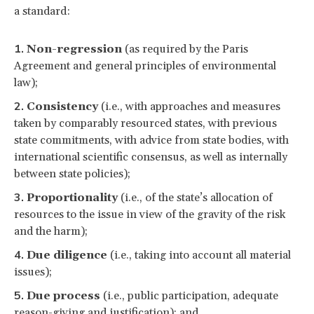
a standard:
Non-regression
(as required by the Paris
Agreement and general principles of environmental
law);
Consistency
(i.e., with approaches and measures
taken by comparably resourced states, with previous
state commitments, with advice from state bodies, with
international scientific consensus, as well as internally
between state policies);
Proportionality
(i.e., of the state’s allocation of
resources to the issue in view of the gravity of the risk
and the harm);
Due diligence
(i.e., taking into account all material
issues);
Due process
(i.e., public participation, adequate
reason-giving and justification); and