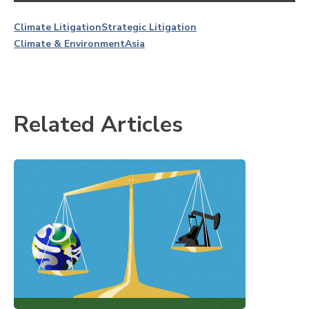
Climate Litigation
Strategic Litigation
Climate & Environment
Asia
Related Articles