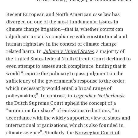
Recent European and North American case law has
diverged on one of the most fundamental issues in
climate change litigation—that is, whether courts can
adjudicate a state’s compliance with constitutional and
human rights law in the context of climate change-
related harm. In
Juliana v United States
, a majority of
the United States federal Ninth Circuit Court declined to
even attempt to assess such compliance, finding that it
would “require the judiciary to pass judgment on the
sufficiency of the government’s response to the order,
which necessarily would entail a broad range of
policymaking”. In contrast, in
Urgenda
v Netherlands
,
the Dutch Supreme Court upheld the concept of a
“minimum fair share” of emissions reductions, “in
accordance with the widely supported view of states and
international organizations, which is also founded in
climate science”. Similarly, the
Norwegian Court of