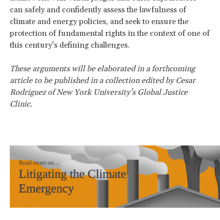
can safely and confidently assess the lawfulness of
climate and energy policies, and seek to ensure the
protection of fundamental rights in the context of one of
this century’s defining challenges.
These arguments will be elaborated in a forthcoming
article to be published in a collection edited by Cesar
Rodriguez of New York University’s Global Justice
Clinic.