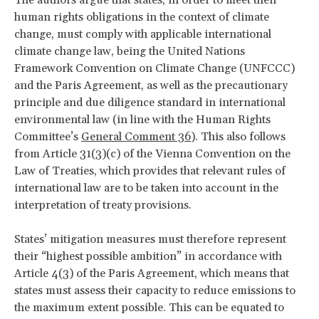
human rights obligations in the context of climate
change, must comply with applicable international
climate change law, being the United Nations
Framework Convention on Climate Change (UNFCCC)
and the Paris Agreement, as well as the precautionary
principle and due diligence standard in international
environmental law (in line with the Human Rights
Committee’s
General Comment 36
). This also follows
from Article 31(3)(c) of the Vienna Convention on the
Law of Treaties, which provides that relevant rules of
international law are to be taken into account in the
interpretation of treaty provisions.
States’ mitigation measures must therefore represent
their “highest possible ambition” in accordance with
Article 4(3) of the Paris Agreement, which means that
states must assess their capacity to reduce emissions to
the maximum extent possible. This can be equated to