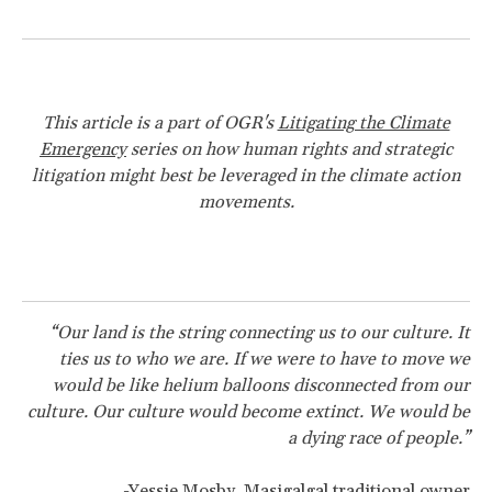
This article is a part of OGR's
Litigating the Climate
Emergency
series on how human rights and strategic
litigation might best be leveraged in the climate action
movements.
“Our land is the string connecting us to our culture. It
ties us to who we are. If we were to have to move we
would be like helium balloons disconnected from our
culture. Our culture would become extinct. We would be
a dying race of people.”
-
Yessie Mosby, Masigalgal traditional owner