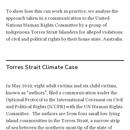
To show how this can work in practice, we analyse the
approach taken in a communication to the United
Nations Human Rights Committee by a group of
indigenous Torres Strait Islanders for alleged violations
of civil and political rights by their home state, Australia.
Torres Strait Climate Case
In May 2019, eight adult victims and six child victims,
known as “authors”, filed a communication under the
Optional Protocol to the International Covenant on Civil
and Political Rights (ICCPR) with the UN Human Rights
Committee. The authors are from four small low-lying
island communities in the Torres Strait, a narrow strip
of sea between the northern-most tip of the state of