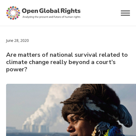
June 28, 2020
Are matters of national survival related to
climate change really beyond a court’s
power?