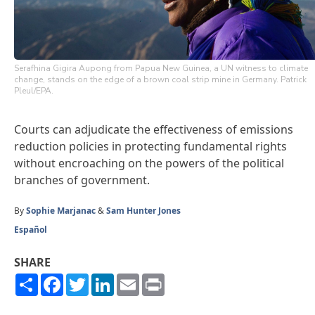
Serafhina Gigira Aupong from Papua New Guinea, a UN witness to climate
change, stands on the edge of a brown coal strip mine in Germany. Patrick
Pleul/EPA.
Courts can adjudicate the effectiveness of emissions
reduction policies in protecting fundamental rights
without encroaching on the powers of the political
branches of government.
By
Sophie Marjanac
&
Sam Hunter Jones
Español
SHARE
Share
Facebook
Twitter
LinkedIn
Email
Print