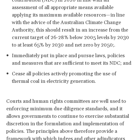
assessment of all appropriate means available
applying its maximum available resources—in line
with the advice of the Australian Climate Change
Authority, this should result in an increase from the
current target of 26-28% below 2005 levels by 2030
to at least 65% by 2030 and net zero by 2050;.
Immediately put in place and pursue laws, policies
and measures that are sufficient to meet its NDC; and
Cease all policies actively promoting the use of
thermal coal in electricity generation.
Courts and human rights committees are well used to
enforcing minimum due diligence standards, and it
allows governments to continue to exercise substantial
discretion in the formulation and implementation of
policies. The principles above therefore provide a
framework with which judges and other adjudicators