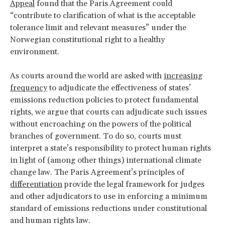
Appeal
found that the Paris Agreement could
“contribute to clarification of what is the acceptable
tolerance limit and relevant measures” under the
Norwegian constitutional right to a healthy
environment.
As courts around the world are asked with
increasing
frequency
to adjudicate the effectiveness of states’
emissions reduction policies to protect fundamental
rights, we argue that courts can adjudicate such issues
without encroaching on the powers of the political
branches of government. To do so, courts must
interpret a state’s responsibility to protect human rights
in light of (among other things) international climate
change law. The Paris Agreement’s principles of
differentiation
provide the legal framework for judges
and other adjudicators to use in enforcing a minimum
standard of emissions reductions under constitutional
and human rights law.