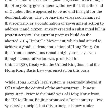
the Hong Kong government withdrew the bill at the end
of October, there appeared to be no end in sight for the
demonstrations. The coronavirus virus soon changed
that scenario, as a combination of government action to
address it and citizen' anxiety created a substantial lull in
protest activity. The current protests build on the
aborted 2014 Umbrella Movement, which had aimed to
achieve a gradual democratization of Hong Kong. On
this front, concessions remain highly unlikely, even
though democratization was promised in
China’s 1984 treaty with the United Kingdom, and the
Hong Kong Basic Law was enacted on this basis.
While Hong Kong’s legal system is essentially liberal, it
falls under the control of the authoritarian Chinese
party-state. Prior to the handover of Hong Kong from
the UK to China, Beijing promised a “one country – two
systems” principle, but this principle is now under