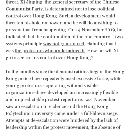
threat. Xi Jinping, the general secretary of the Chinese
Communist Party, is determined not to lose political
control over Hong Kong. Such a development would
threaten his hold on power, and he will do anything to
prevent that from happening. On 14 November 2019, he
indicated that the continuation of the one country – two
systems principle
was not guaranteed
, claiming that it
was
the protestors who undermined it
. How far will Xi
go to secure his control over Hong Kong?
In the months since the demonstrations began, the Hong
Kong police have repeatedly used excessive force, while
young protestors—operating without visible
organization—have developed an increasingly flexible
and unpredictable protest repertoire. Last November
saw an escalation in violence and the Hong Kong
Polytechnic University came under a full-blown siege.
Attempts at de-escalation were hindered by the lack of
leadership within the protest movement, the absence of