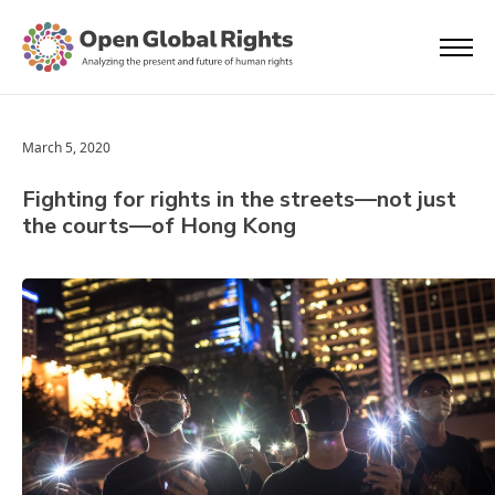
March 5, 2020
Fighting for rights in the streets—not just
the courts—of Hong Kong