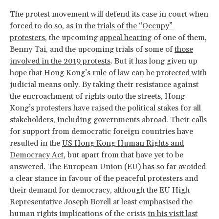
The protest movement will defend its case in court when
forced to do so, as in the
trials of the “Occupy”
protesters
, the upcoming
appeal hearing
of one of them,
Benny Tai, and the upcoming trials of some of
those
involved in the 2019 protests
. But it has long given up
hope that Hong Kong’s rule of law can be protected with
judicial means only. By taking their resistance against
the encroachment of rights onto the streets, Hong
Kong’s protesters have raised the political stakes for all
stakeholders, including governments abroad. Their calls
for support from democratic foreign countries have
resulted in the
US Hong Kong Human Rights and
Democracy Act
, but apart from that have yet to be
answered. The European Union (EU) has so far avoided
a clear stance in favour of the peaceful protesters and
their demand for democracy, although the EU High
Representative Joseph Borell at least emphasised the
human rights implications of the crisis
in his visit last