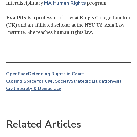
MA Human Rights
interdisciplinary
program.
Eva Pils
is a professor of Law at King’s College London
(UK) and an affiliated scholar at the NYU US-Asia Law
Institute. She teaches human rights law.
OpenPage
Defending Rights in Court
Closing Space for Civil Society
Strategic Litigation
Asia
Civil Society & Democracy
Related Articles