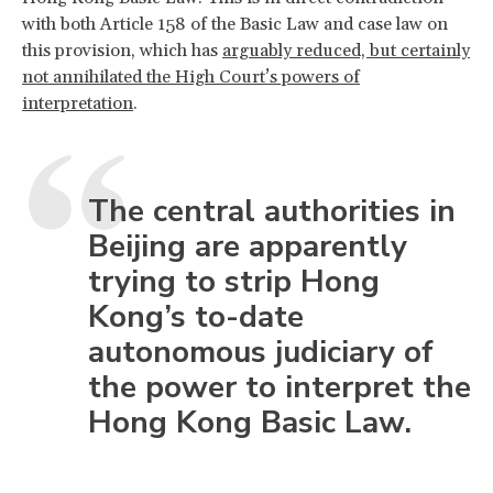
with both Article 158 of the Basic Law and case law on
this provision, which has
arguably reduced, but certainly
not annihilated the High Court’s powers of
interpretation
.
The central authorities in
Beijing are apparently
trying to strip Hong
Kong’s to-date
autonomous judiciary of
the power to interpret the
Hong Kong Basic Law.