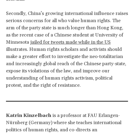
Secondly, China’s growing international influence raises
serious concerns for all who value human rights. The
arm of the party state is much longer than Hong Kong,
as the recent case of a Chinese student at University of
Minnesota
jailed for tweets made while in the US
illustrates. Human rights scholars and activists should
make a greater effort to investigate the neo-totalitarian
and increasingly global reach of the Chinese party-state,
expose its violations of the law, and improve our
understanding of human rights activism, political
protest, and the right of resistance.
Katrin Kinzelbach
is a professor at FAU Erlangen-
Nürnberg (Germany) where she teaches international
politics of human rights, and co-directs an