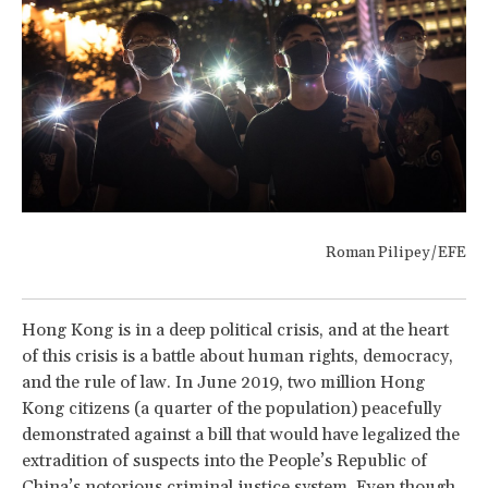
Roman Pilipey/EFE
Hong Kong is in a deep political crisis, and at the heart
of this crisis is a battle about human rights, democracy,
and the rule of law. In June 2019, two million Hong
Kong citizens (a quarter of the population) peacefully
demonstrated against a bill that would have legalized the
extradition of suspects into the People’s Republic of
China’s notorious criminal justice system. Even though