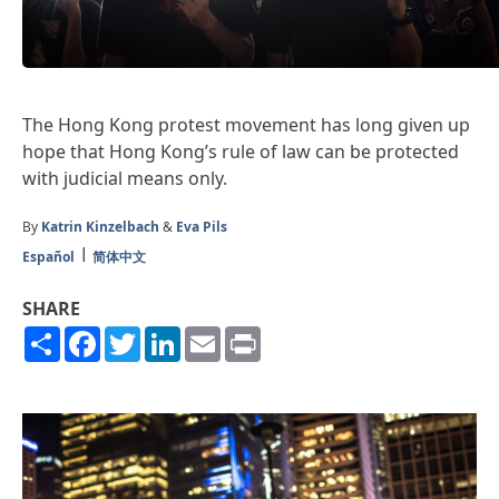
The Hong Kong protest movement has long given up
hope that Hong Kong’s rule of law can be protected
with judicial means only.
By
Katrin Kinzelbach
&
Eva Pils
Español
简体中文
SHARE
Share
Facebook
Twitter
LinkedIn
Email
Print