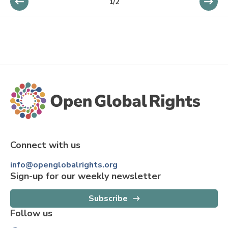
1
/
2
Connect with us
info@openglobalrights.org
Sign-up for our weekly newsletter
Subscribe
Follow us