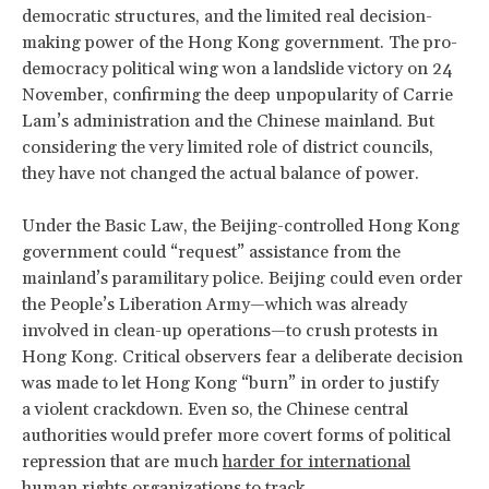
democratic structures, and the limited real decision-
making power of the Hong Kong government. The pro-
democracy political wing won a landslide victory on 24
November, confirming the deep unpopularity of Carrie
Lam’s administration and the Chinese mainland. But
considering the very limited role of district councils,
they have not changed the actual balance of power.
Under the Basic Law, the Beijing-controlled Hong Kong
government could ​“request” assistance from the
mainland’s paramilitary police. Beijing could even order
the People’s Liberation Army—which was already
involved in clean-up operations—to crush protests in
Hong Kong. Critical observers fear a deliberate decision
was made to let Hong Kong ​“burn” in order to justify
a violent crackdown. Even so, the Chinese central
authorities would prefer more covert forms of political
repression that are much
harder for international
human rights organizations to track
.