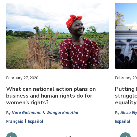
February 27, 2020
February 20
What can national action plans on
Putting 
business and human rights do for
struggle
women’s rights?
equality
By
Nora Götzmann
&
Wangui Kimotho
By
Alicia El
Français
Español
Español