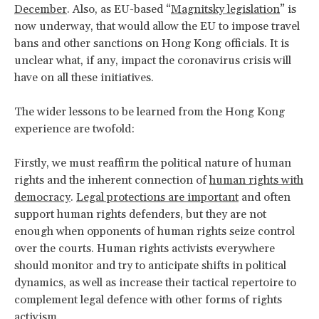
December
. Also, as EU-based “
Magnitsky legislation
” is
now underway, that would allow the EU to impose travel
bans and other sanctions on Hong Kong officials. It is
unclear what, if any, impact the coronavirus crisis will
have on all these initiatives.
The wider lessons to be learned from the Hong Kong
experience are twofold:
Firstly, we must reaffirm the political nature of human
rights and the inherent connection of
human rights with
democracy
.
Legal protections are important
and often
support human rights defenders, but they are not
enough when opponents of human rights seize control
over the courts. Human rights activists everywhere
should monitor and try to anticipate shifts in political
dynamics, as well as increase their tactical repertoire to
complement legal defence with other forms of rights
activism.