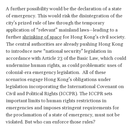
A further possibility would be the declaration of a state
of emergency. This would risk the disintegration of the
city’s prized rule of law through the temporary
application of ​“relevant” mainland laws—leading to a
further
shrinking of space
for Hong Kong’s civil society.
The central authorities are already pushing Hong Kong
to introduce new “national security” legislation in
accordance with Article 23 of the Basic Law, which could
undermine human rights, as could problematic uses of
colonial-era emergency legislation. All of these
scenarios engage Hong Kong’s obligations under
legislation incorporating the International Covenant on
Civil and Political Rights (ICCPR). The ICCPR sets
important limits to human rights restrictions in
emergencies and imposes stringent requirements for
the proclamation of a state of emergency, must not be
violated. But who can enforce those rules?