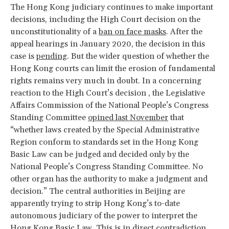
The Hong Kong judiciary continues to make important
decisions, including the High Court decision on the
unconstitutionality of a
ban on face masks
. After the
appeal hearings in January 2020, the decision in this
case is
pending
. But the wider question of whether the
Hong Kong courts can limit the erosion of fundamental
rights remains very much in doubt. In a concerning
reaction to the High Court’s decision , the Legislative
Affairs Commission of the National People’s Congress
Standing Committee
opined last November
that ​
“whether laws created by the Special Administrative
Region conform to standards set in the Hong Kong
Basic Law can be judged and decided only by the
National People’s Congress Standing Committee. No
other organ has the authority to make a judgment and
decision.” The central authorities in Beijing are
apparently trying to strip Hong Kong’s to-date
autonomous judiciary of the power to interpret the
Hong Kong Basic Law. This is in direct contradiction