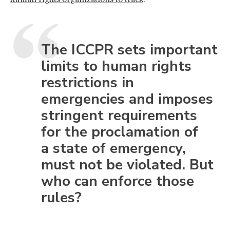
The ICCPR sets important
limits to human rights
restrictions in
emergencies and imposes
stringent requirements
for the proclamation of
a state of emergency,
must not be violated. But
who can enforce those
rules?