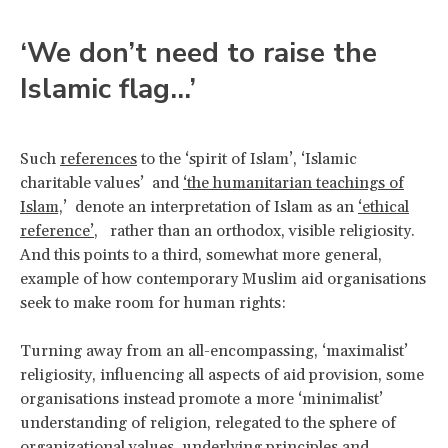
‘We don’t need to raise the
Islamic flag…’
Such
references
to the ‘spirit of Islam’, ‘Islamic
charitable values’ and
‘the humanitarian teachings of
Islam,
’ denote an interpretation of Islam as an
‘ethical
reference’
, rather than an orthodox, visible religiosity.
And this points to a third, somewhat more general,
example of how contemporary Muslim aid organisations
seek to make room for human rights:
Turning away from an all-encompassing, ‘maximalist’
religiosity, influencing all aspects of aid provision, some
organisations instead promote a more ‘minimalist’
understanding of religion, relegated to the sphere of
organizational values, underlying principles and