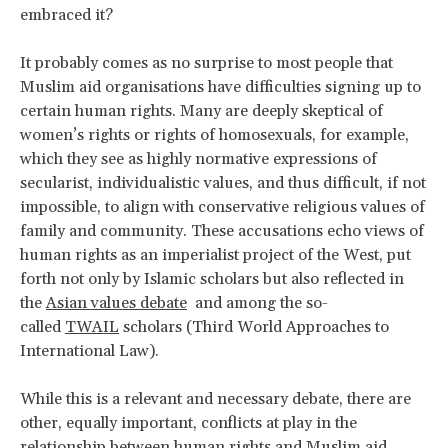
embraced it?
It probably comes as no surprise to most people that
Muslim aid organisations have difficulties signing up to
certain human rights. Many are deeply skeptical of
women’s rights or rights of homosexuals, for example,
which they see as highly normative expressions of
secularist, individualistic values, and thus difficult, if not
impossible, to align with conservative religious values of
family and community. These accusations echo views of
human rights as an imperialist project of the West, put
forth not only by Islamic scholars but also reflected in
the
Asian values debate
and among the so-
called
TWAIL
scholars (Third World Approaches to
International Law).
While this is a relevant and necessary debate, there are
other, equally important, conflicts at play in the
relationship between human rights and Muslim aid.