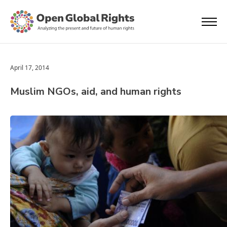
April 17, 2014
Muslim NGOs, aid, and human rights