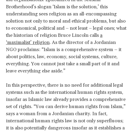
Brotherhood’s slogan ‘Islam is the solution,’ this
understanding sees religion as an all-encompassing
solution not only to moral and ethical problems, but also
to economical, political and – not least – legal ones; what
the historian of religion Bruce Lincoln calls
a
‘maximalist’ religion
. As the director of a Jordanian
NGO proclaims: “Islam is a comprehensive system – it
about politics, law, economy, social systems, culture,
everything. You cannot just take a small part of it and
leave everything else aside.”
In this perspective, there is no need for additional legal
systems such as the international human rights system,
insofar as Islamic law already provides a comprehensive
set of rights. “You can derive human rights from Islam,”
says a woman from a Jordanian charity. In fact,
international human rights law is not only superfluous;
it is also potentially dangerous insofar as it establishes a