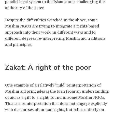
parallel legal system to the Islamic one, challenging the
authority of the latter.
Despite the difficulties sketched in the above, some
Muslim NGOs
are
trying to integrate a rights-based
approach into their work, in different ways and to
different degrees re-interpreting Muslim aid traditions
and principles.
Zakat: A right of the poor
One example of a relatively ‘mild’ reinterpretation of
Muslim aid principles is the turn from an understanding
of aid as a gift to a right, found in some Muslim NGOs.
This is a reinterpretation that does not engage explicitly
with discourses of human rights, but relies entirely on