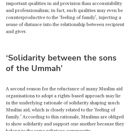
important qualities in aid provision than accountability
and professionalism; in fact, such qualities may even be
counterproductive to the ‘feeling of family’, injecting a
sense of distance into the relationship between recipient
and giver.
‘Solidarity between the sons
of the Ummah’
A second reason for the reluctance of many Muslim aid
organisations to adopt a rights-based approach may lie
in the underlying rationale of solidarity shaping much
Muslim aid, which is closely related to the ‘feeling of
family.’ According to this rationale, Muslims are obliged
to show solidarity and support one another because they
belong to the same religious community.