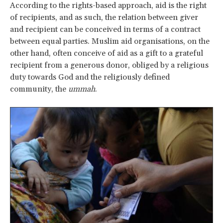
According to the rights-based approach, aid is the right
of recipients, and as such, the relation between giver
and recipient can be conceived in terms of a contract
between equal parties. Muslim aid organisations, on the
other hand, often conceive of aid as a gift to a grateful
recipient from a generous donor, obliged by a religious
duty towards God and the religiously defined
community, the
ummah
.