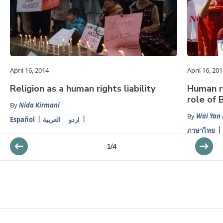
April 16, 2014
April 16, 20
Religion as a human rights liability
Human r
role of 
By
Nida Kirmani
By
Wai Yan
Español
العربية
اردو
ภาษาไทย
1
/
4