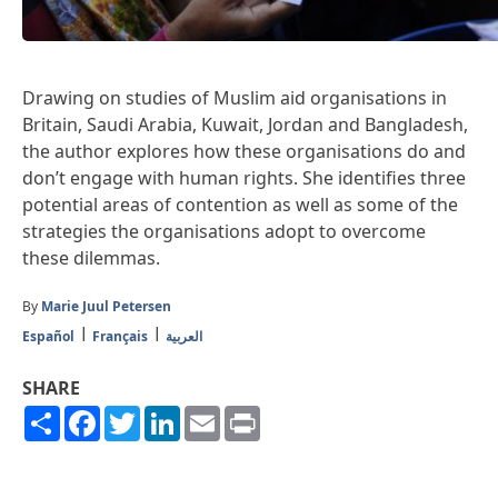
Drawing on studies of Muslim aid organisations in
Britain, Saudi Arabia, Kuwait, Jordan and Bangladesh,
the author explores how these organisations do and
don’t engage with human rights. She identifies three
potential areas of contention as well as some of the
strategies the organisations adopt to overcome
these dilemmas.
By
Marie Juul Petersen
Español
Français
العربية
SHARE
Share
Facebook
Twitter
LinkedIn
Email
Print