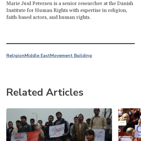
Marie Juul Petersen is a senior researcher at the Danish
Institute for Human Rights with expertise in religion,
faith-based actors, and human rights.
Religion
Middle East
Movement Building
Related Articles