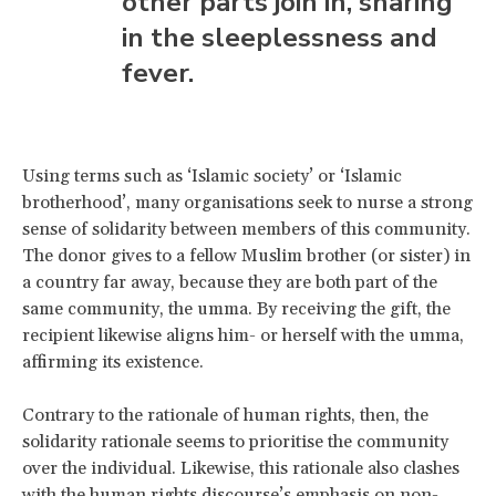
other parts join in, sharing
in the sleeplessness and
fever.
Using terms such as ‘Islamic society’ or ‘Islamic
brotherhood’, many organisations seek to nurse a strong
sense of solidarity between members of this community.
The donor gives to a fellow Muslim brother (or sister) in
a country far away, because they are both part of the
same community, the umma. By receiving the gift, the
recipient likewise aligns him- or herself with the umma,
affirming its existence.
Contrary to the rationale of human rights, then, the
solidarity rationale seems to prioritise the community
over the individual. Likewise, this rationale also clashes
with the human rights discourse’s emphasis on non-