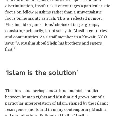
discrimination, insofar as it encourages a particularistic
focus on fellow Muslims rather than a universalistic
focus on humanity as such. This is reflected in most
Muslim aid organisations’ choice of target groups,
consisting primarily, if not solely, in Muslim countries
and communities. As a staff member in a Kuwaiti NGO
says: “A Muslim should help his brothers and sisters
first.”
‘Islam is the solution’
The third, and perhaps most fundamental, conflict
between human rights and Muslim aid grows out of a
particular interpretation of Islam, shaped by the
Islamic
resurgence
and found in many contemporary Muslim
aid organisations. Epitomized in the Muslim