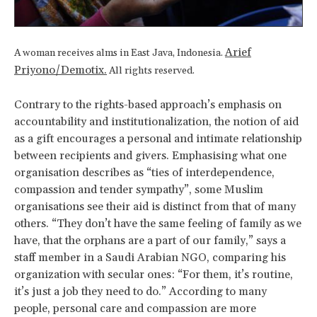
Arief
A woman receives alms in East Java, Indonesia.
Priyono/Demotix.
All rights reserved.
Contrary to the rights-based approach’s emphasis on
accountability and institutionalization, the notion of aid
as a gift encourages a personal and intimate relationship
between recipients and givers. Emphasising what one
organisation describes as “ties of interdependence,
compassion and tender sympathy”, some Muslim
organisations see their aid is distinct from that of many
others. “They don’t have the same feeling of family as we
have, that the orphans are a part of our family,” says a
staff member in a Saudi Arabian NGO, comparing his
organization with secular ones: “For them, it’s routine,
it’s just a job they need to do.” According to many
people, personal care and compassion are more