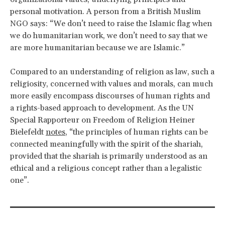
personal motivation. A person from a British Muslim
NGO says: “We don’t need to raise the Islamic flag when
we do humanitarian work, we don’t need to say that we
are more humanitarian because we are Islamic.”
Compared to an understanding of religion as law, such a
religiosity, concerned with values and morals, can much
more easily encompass discourses of human rights and
a rights-based approach to development. As the UN
Special Rapporteur on Freedom of Religion Heiner
Bielefeldt
notes
, “the principles of human rights can be
connected meaningfully with the spirit of the shariah,
provided that the shariah is primarily understood as an
ethical and a religious concept rather than a legalistic
one”.