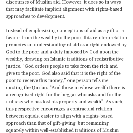
discourses of Muslim aid. However, it does so in ways
that may facilitate implicit alignment with rights-based
approaches to development.
Instead of emphasizing conceptions of aid as a gift or a
favour from the wealthy to the poor, this reinterpretation
promotes an understanding of aid as a right endowed by
God to the poor and a duty imposed by God upon the
wealthy, drawing on Islamic traditions of redistributive
justice. “God orders people to take from the rich and
give to the poor. God also said that it is the right of the
poor to receive this money,” one person tells me,
quoting the Qur’an: “And those in whose wealth there is
a recognised right for the beggar who asks and for the
unlucky who has lost his property and wealth”. As such,
this perspective encourages a contractual relation
between equals, easier to align with a rights-based
approach than that of gift-giving, but remaining
squarely within well-established traditions of Muslim