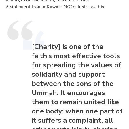
A
statement
from a Kuwaiti NGO illustrates this:
[Charity] is one of the
faith’s most effective tools
for spreading the values of
solidarity and support
between the sons of the
Ummah. It encourages
them to remain united like
one body; when one part of
it suffers a complaint, all