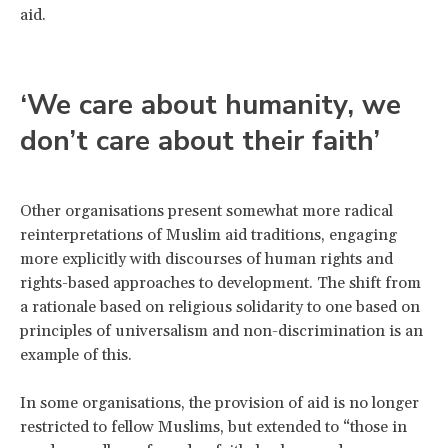
aid.
‘We care about humanity, we
don’t care about their faith’
Other organisations present somewhat more radical
reinterpretations of Muslim aid traditions, engaging
more explicitly with discourses of human rights and
rights-based approaches to development. The shift from
a rationale based on religious solidarity to one based on
principles of universalism and non-discrimination is an
example of this.
In some organisations, the provision of aid is no longer
restricted to fellow Muslims, but extended to “those in