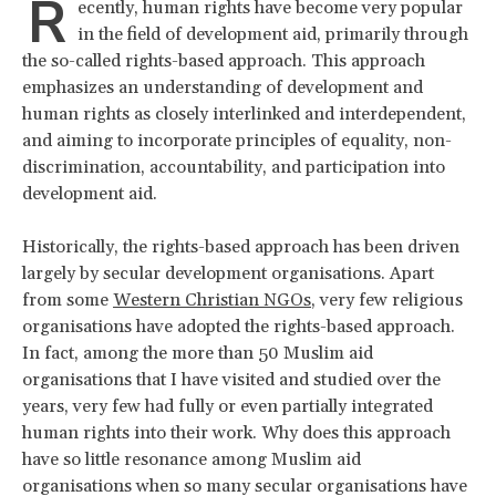
R
ecently, human rights have become very popular
in the field of development aid, primarily through
the so-called rights-based approach. This approach
emphasizes an understanding of development and
human rights as closely interlinked and interdependent,
and aiming to incorporate principles of equality, non-
discrimination, accountability, and participation into
development aid.
Historically, the rights-based approach has been driven
largely by secular development organisations. Apart
from some
Western Christian NGOs
, very few religious
organisations have adopted the rights-based approach.
In fact, among the more than 50 Muslim aid
organisations that I have visited and studied over the
years, very few had fully or even partially integrated
human rights into their work. Why does this approach
have so little resonance among Muslim aid
organisations when so many secular organisations have