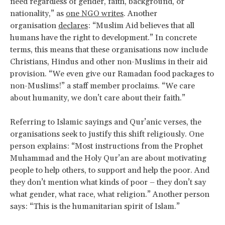
need regardless of gender, faith, background, or
nationality,” as
one NGO writes
. Another
organisation
declares
: “Muslim Aid believes that all
humans have the right to development.” In concrete
terms, this means that these organisations now include
Christians, Hindus and other non-Muslims in their aid
provision. “We even give our Ramadan food packages to
non-Muslims!” a staff member proclaims. “We care
about humanity, we don’t care about their faith.”
Referring to Islamic sayings and Qur’anic verses, the
organisations seek to justify this shift religiously. One
person explains: “Most instructions from the Prophet
Muhammad and the Holy Qur’an are about motivating
people to help others, to support and help the poor. And
they don’t mention what kinds of poor – they don’t say
what gender, what race, what religion.” Another person
says: “This is the humanitarian spirit of Islam.”