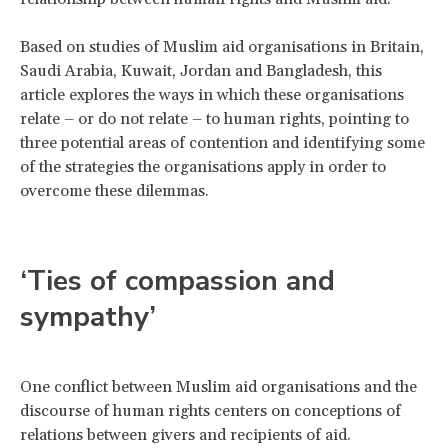
Based on studies of Muslim aid organisations in Britain,
Saudi Arabia, Kuwait, Jordan and Bangladesh, this
article explores the ways in which these organisations
relate – or do not relate – to human rights, pointing to
three potential areas of contention and identifying some
of the strategies the organisations apply in order to
overcome these dilemmas.
‘Ties of compassion and
sympathy’
One conflict between Muslim aid organisations and the
discourse of human rights centers on conceptions of
relations between givers and recipients of aid.