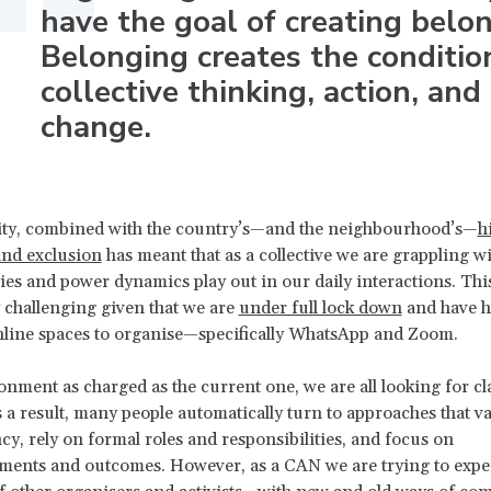
have the goal of creating belo
Belonging creates the conditio
collective thinking, action, and
change.
sity, combined with the country’s—and the neighbourhood’s—
h
and exclusion
has meant that as a collective we are grappling w
ries and power dynamics play out in our daily interactions. Thi
y challenging given that we are
under full lock down
and have ha
line spaces to organise—specifically WhatsApp and Zoom.
onment as charged as the current one, we are all looking for cl
 a result, many people automatically turn to approaches that va
ncy, rely on formal roles and responsibilities, and focus on
ments and outcomes. However, as a CAN we are trying to exp