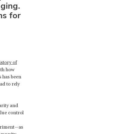
nging.
ns for
istory of
ith how
s has been
d to rely
arity and
lue control
eriment—as