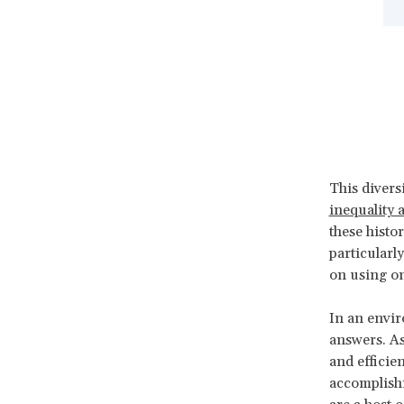
This diver
inequality 
these histo
particularl
on using on
In an envir
answers. As
and efficie
accomplish