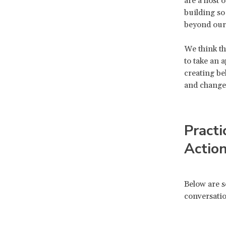
are a host 
building so
beyond our
We think th
to take an 
creating be
and change
Practi
Actio
Below are s
conversatio