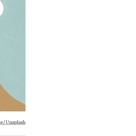
se/Unsplash