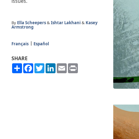
issues.
By
Ella Scheepers
&
Ishtar Lakhani
&
Kasey
Armstrong
Français
Español
SHARE
Share
Facebook
Twitter
LinkedIn
Email
Print