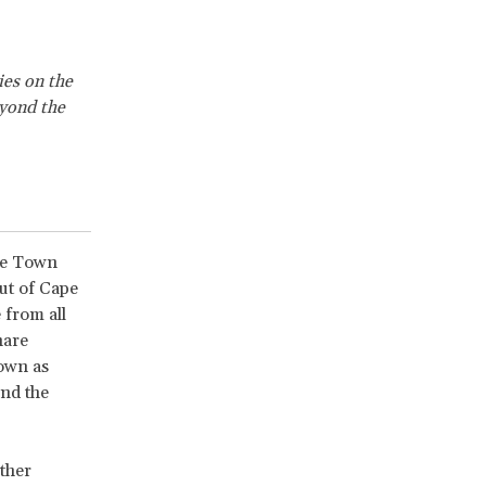
ies on the
eyond the
ape Town
ut of Cape
 from all
hare
own as
nd the
ther