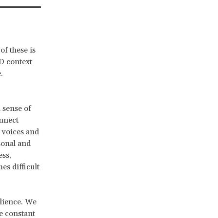
of these is
D context
.
 sense of
onnect
s voices and
sonal and
ess,
s difficult
ilience. We
e constant