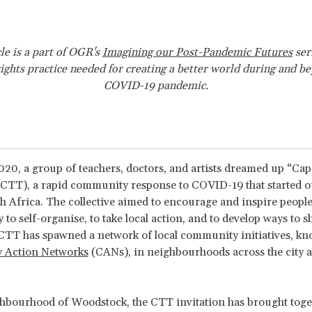
cle is a part of OGR's
Imagining our Post-Pandemic Futures
ser
ghts practice needed for creating a better world during and b
COVID-19 pandemic.
20, a group of teachers, doctors, and artists dreamed up “C
CTT), a rapid community response to COVID-19 that started o
 Africa. The collective aimed to encourage and inspire people
y to self-organise, to take local action, and to develop ways to s
CTT has spawned a network of local community initiatives, kn
 Action Networks
(CANs), in neighbourhoods across the city a
hbourhood of Woodstock, the CTT invitation has brought toge