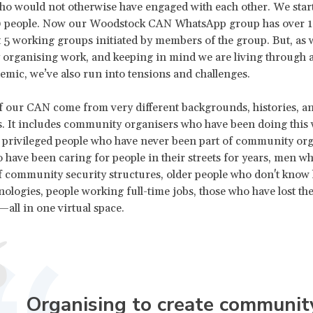
ho would not otherwise have engaged with each other. We star
20 people. Now our Woodstock CAN WhatsApp group has over 1
st 5 working groups initiated by members of the group. But, as 
rganising work, and keeping in mind we are living through a
emic, we’ve also run into tensions and challenges.
our CAN come from very different backgrounds, histories, an
. It includes community organisers who have been doing this 
, privileged people who have never been part of community org
ave been caring for people in their streets for years, men wh
community security structures, older people who don't know 
nologies, people working full-time jobs, those who have lost the
ll in one virtual space.
Organising to create communit