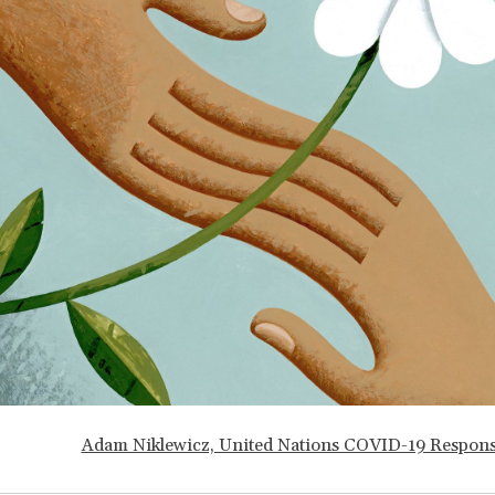
Adam Niklewicz, United Nations COVID-19 Respon