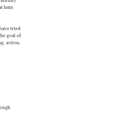
ommunity
 lasts
have tried
he goal of
g, action,
rough