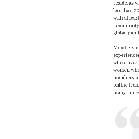
residents w
less than 
with at lea
community o
global pand
Members of 
experiences
whole lives
women who h
members of 
online tech
many more—a