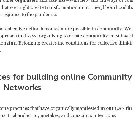
of other organisers and activists—with new and old ways of c
 that we might create transformation in our neighbourhood that
 response to the pandemic.
at collective action becomes more possible in community. We 
approach that says: organising to create community must have t
longing. Belonging creates the conditions for collective thinkin
.
ces for building online Community
n Networks
ome practices that have organically manifested in our CAN th
ns, trial and error, mistakes, and conscious intentions.