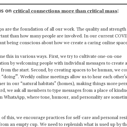
us on
:
critical connections more than critical mass
ps are the foundation of all our work. The quality and strength 
tant than how many people are involved. In our current COVI
ant being conscious about how we create a caring online space
e this in various ways. First, we try to cultivate one-on-one
on by welcoming people with individual messages to create a
from the start. Second, by creating spaces to be human, we c
t “doing
”
. Weekly online meetings allow us to hear each other'
her in our “natural habitats” (homes), making things more per
d, we ask all members to type messages from a place of kindn
on WhatsApp, where tone, humour, and personality are sometime
 of this, we encourage practices for self-care and personal res
from an empty cup. We need to replenish what is used up by th