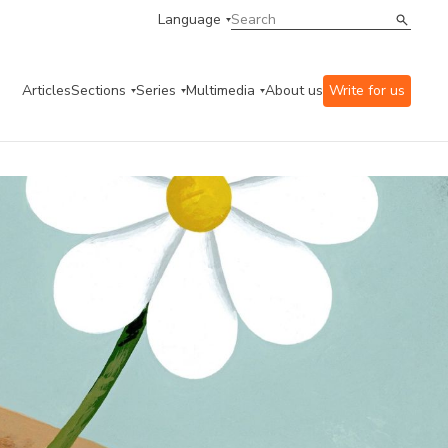
Language
Articles
Sections
Series
Multimedia
About us
Write for us