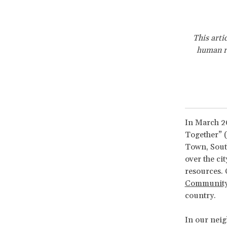
This arti
human ri
In March 20
Together” (
Town, South
over the cit
resources. 
Community
country.
In our neig