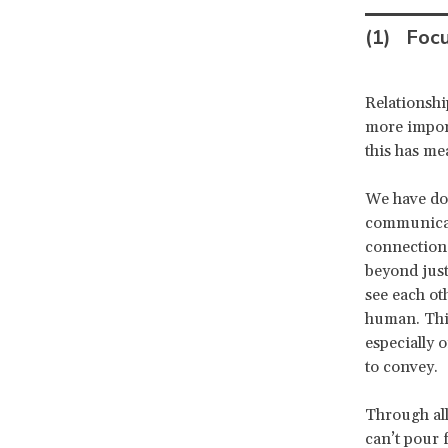
(1)
Foc
Relationshi
more impor
this has me
We have don
communicati
connection 
beyond jus
see each ot
human. Thir
especially 
to convey.
Through all
can’t pour 