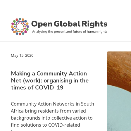
May 15, 2020
Making a Community Action
Net (work): organising in the
times of COVID-19
Community Action Networks in South
Africa bring residents from varied
backgrounds into collective action to
find solutions to COVID-related