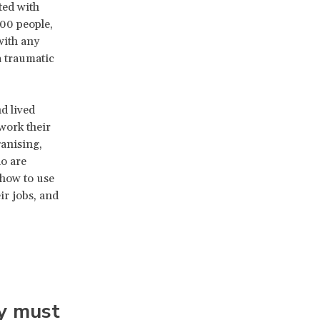
ted with
00 people,
with any
 traumatic
d lived
work their
anising,
o are
how to use
ir jobs, and
y must