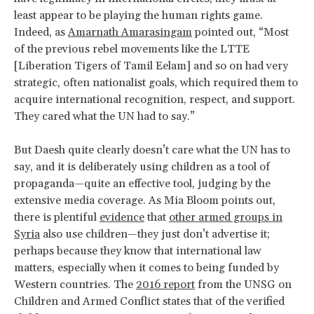
least appear to be playing the human rights game.
Indeed, as
Amarnath Amarasingam
pointed out, “Most
of the previous rebel movements like the LTTE
[Liberation Tigers of Tamil Eelam] and so on had very
strategic, often nationalist goals, which required them to
acquire international recognition, respect, and support.
They cared what the UN had to say.”
But Daesh quite clearly doesn’t care what the UN has to
say, and it is deliberately using children as a tool of
propaganda—quite an effective tool, judging by the
extensive media coverage. As Mia Bloom points out,
there is plentiful
evidence
that
other armed groups in
Syria
also use children—they just don’t advertise it;
perhaps because they know that international law
matters, especially when it comes to being funded by
Western countries. The
2016 report
from the UNSG on
Children and Armed Conflict states that of the verified