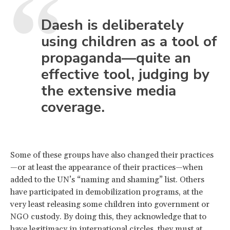
Daesh is deliberately
using children as a tool of
propaganda—quite an
effective tool, judging by
the extensive media
coverage.
Some of these groups have also changed their practices
—or at least the appearance of their practices—when
added to the UN’s “naming and shaming” list. Others
have participated in demobilization programs, at the
very least releasing some children into government or
NGO custody. By doing this, they acknowledge that to
have legitimacy in international circles, they must at