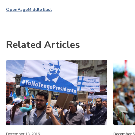
OpenPage
Middle East
Related Articles
December 13, 2016
December 5