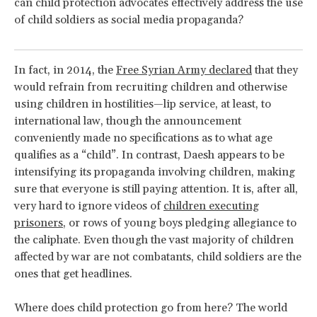
can child protection advocates effectively address the use
of child soldiers as social media propaganda?
In fact, in 2014, the
Free Syrian Army declared
that they
would refrain from recruiting children and otherwise
using children in hostilities—lip service, at least, to
international law, though the announcement
conveniently made no specifications as to what age
qualifies as a “child”. In contrast, Daesh appears to be
intensifying its propaganda involving children, making
sure that everyone is still paying attention. It is, after all,
very hard to ignore videos of
children executing
prisoners
, or rows of young boys pledging allegiance to
the caliphate. Even though the vast majority of children
affected by war are not combatants, child soldiers are the
ones that get headlines.
Where does child protection go from here? The world