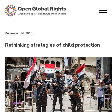
December 14, 2016
Rethinking strategies of child protection