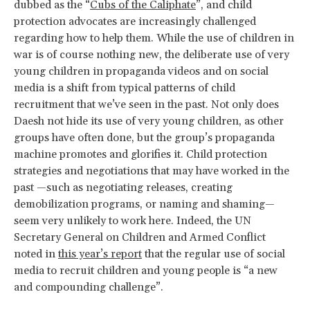
dubbed as the “
Cubs of the Caliphate
”, and child
protection advocates are increasingly challenged
regarding how to help them. While the use of children in
war is of course nothing new, the deliberate use of very
young children in propaganda videos and on social
media is a shift from typical patterns of child
recruitment that we’ve seen in the past. Not only does
Daesh not hide its use of very young children, as other
groups have often done, but the group’s propaganda
machine promotes and glorifies it. Child protection
strategies and negotiations that may have worked in the
past —such as negotiating releases, creating
demobilization programs, or naming and shaming—
seem very unlikely to work here. Indeed, the UN
Secretary General on Children and Armed Conflict
noted in
this year’s report
that the regular use of social
media to recruit children and young people is “a new
and compounding challenge”.