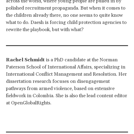
across the world, where young people are pulled in by
polished recruitment propaganda. But when it comes to
the children already there, no one seems to quite know
what to do. Daesh is forcing child protection agencies to
rewrite the playbook, but with what?
Rachel Schmidt
is a PhD candidate at the Norman
Paterson School of International Affairs, specializing in
International Conflict Management and Resolution. Her
dissertation research focuses on disengagement
pathways from armed violence, based on extensive
fieldwork in Colombia. She is also the lead content editor
at OpenGlobalRights.