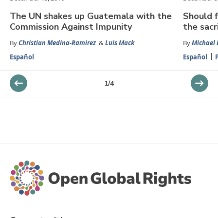
The UN shakes up Guatemala with the
Should f
Commission Against Impunity
the sacr
By
Christian Medina-Ramirez
&
Luis Mack
By
Michael
Español
Español
1
/
4