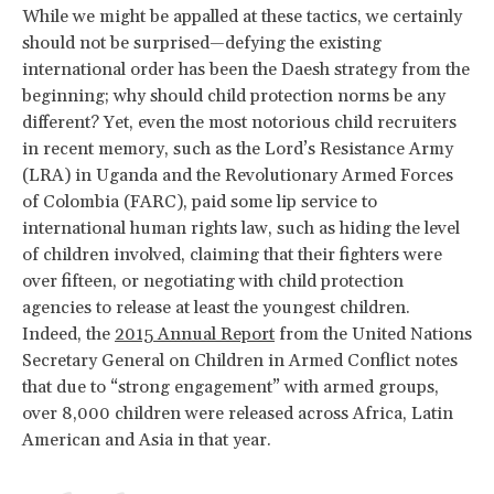
While we might be appalled at these tactics, we certainly
should not be surprised—defying the existing
international order has been the Daesh strategy from the
beginning; why should child protection norms be any
different? Yet, even the most notorious child recruiters
in recent memory, such as the Lord’s Resistance Army
(LRA) in Uganda and the Revolutionary Armed Forces
of Colombia (FARC), paid some lip service to
international human rights law, such as hiding the level
of children involved, claiming that their fighters were
over fifteen, or negotiating with child protection
agencies to release at least the youngest children.
Indeed, the
2015 Annual Report
from the United Nations
Secretary General on Children in Armed Conflict notes
that due to “strong engagement” with armed groups,
over 8,000 children were released across Africa, Latin
American and Asia in that year.