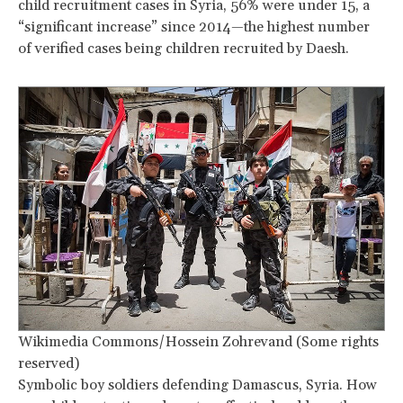
child recruitment cases in Syria, 56% were under 15, a
“significant increase” since 2014—the highest number
of verified cases being children recruited by Daesh.
Wikimedia Commons/Hossein Zohrevand (Some rights
reserved)
Symbolic boy soldiers defending Damascus, Syria. How