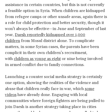
assistance in certain countries, but this is not currently
a feasible option in Syria. When children are kidnapped
from refugee camps or other unsafe areas, again there is
a role for child protection and better security, though it
won’t always be effective—in June and September of last
year,
Daesh reportedly kidnapped over 1,000
children
from Mosul district alone. To complicate
matters, in some Syrian cases, the parents have been
complicit in their own children’s recruitment,
with
children as young as eight
or nine being involved
in armed conflict due to family connections.
Launching a counter social media strategy is certainly
one option, showing the realities of the violence and
abuse that children really face in war, which
some
videos
have already done. Engaging with local
communities where foreign fighters are being pulled to
join Daesh is another strategy taking place in cities