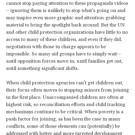
cannot stop paying attention to these propaganda videos
—ignoring them is unlikely to stop what’s going on and
may inspire even more graphic and attention-grabbing
material to bring the spotlight back around. But the UN
and other child protection organizations have little to no
access to many of these children, and even if they did,
negotiation with those in charge appears to be
impossible. So many aid groups have to simply wait—
until opposition forces move in, until families get out,
until something significant shifts.
When child protection agencies can’t get children out,
their focus often moves to stopping minors from joining
in the first place. Unaccompanied children are often at
highest risk, so reconciliation efforts and child tracking
mechanisms continue to be critical. When poverty is a
push factor for joining, as has been the case in many
conflicts, some of those elements can (potentially) be
addressed with better and more targeted development