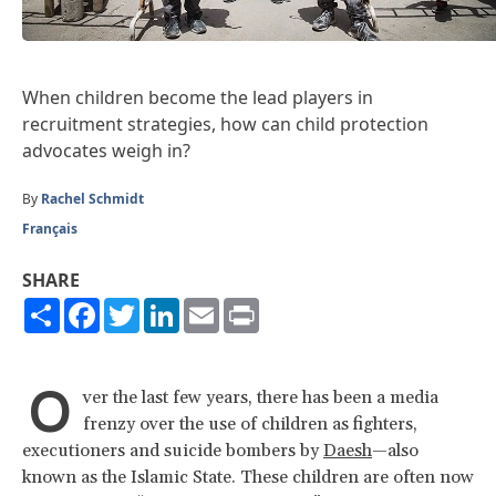
When children become the lead players in
recruitment strategies, how can child protection
advocates weigh in?
By
Rachel Schmidt
Français
SHARE
Share
Facebook
Twitter
LinkedIn
Email
Print
O
ver the last few years, there has been a media
frenzy over the use of children as fighters,
executioners and suicide bombers by
Daesh
—also
known as the Islamic State. These children are often now