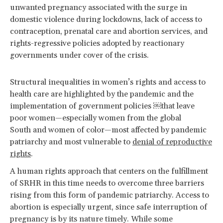
unwanted pregnancy associated with the surge in
domestic violence during lockdowns, lack of access to
contraception, prenatal care and abortion services, and
rights-regressive policies adopted by reactionary
governments under cover of the crisis.
Structural inequalities in women’s rights and access to
health care are highlighted by the pandemic and the
implementation of government policies ￼that leave
poor women—especially women from the global
South and women of color—most affected by pandemic
patriarchy and most vulnerable to
denial of reproductive
rights
.
A human rights approach that centers on the fulfillment
of SRHR in this time needs to overcome three barriers
rising from this form of pandemic patriarchy. Access to
abortion is especially urgent, since safe interruption of
pregnancy is by its nature timely. While some