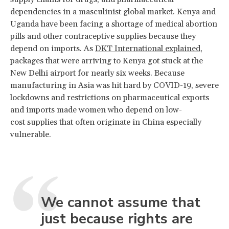
dependencies in a masculinist global market. Kenya and
Uganda have been facing a shortage of medical abortion
pills and other contraceptive supplies because they
depend on imports. As
DKT International explained
,
packages that were arriving to Kenya got stuck at the
New Delhi airport for nearly six weeks. Because
manufacturing in Asia was hit hard by COVID-19, severe
lockdowns and restrictions on pharmaceutical exports
and imports made women who depend on low-
cost supplies that often originate in China especially
vulnerable.
We cannot assume that
just because rights are