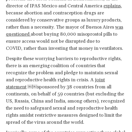
director of IPAS Mexico and Central America
explains
,
because abortion and contraception drugs are
considered by conservative groups as luxury products,
rather than a necessity. The mayor of Buenos Aires
was
questioned
about buying 80,000 misoprostol pills to
ensure access would not be disrupted due to
COVID, rather than investing that money in ventilators.
Despite these worrying barriers to reproductive rights,
there is an emerging coalition of countries that
recognize the problem and pledge to maintain sexual
and reproductive health rights in crisis. A
joint
statement
￼￼sponsored by 38 countries from all
continents, on behalf of 59 countries (but excluding the
US, Russia, China and India, among others), recognized
the need to safeguard sexual and reproductive health
rights amidst restrictive measures designed to limit the
spread of the virus around the world.