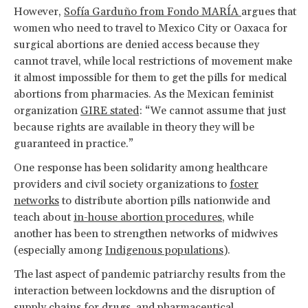
However,
Sofía Garduño from Fondo MARÍA
argues that
women who need to travel to Mexico City or Oaxaca for
surgical abortions are denied access because they
cannot travel, while local restrictions of movement make
it almost impossible for them to get the pills for medical
abortions from pharmacies. As the Mexican feminist
organization
GIRE stated
: “We cannot assume that just
because rights are available in theory they will be
guaranteed in practice.”
One response has been solidarity among healthcare
providers and civil society organizations to
foster
networks
to distribute abortion pills nationwide and
teach about
in-house abortion procedures
, while
another has been to strengthen networks of midwives
(especially among
Indigenous populations
).
The last aspect of pandemic patriarchy results from the
interaction between lockdowns and the disruption of
supply chains for drugs, and pharmaceutical