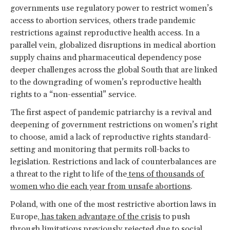
governments use regulatory power to restrict women’s
access to abortion services, others trade pandemic
restrictions against reproductive health access. In a
parallel vein, globalized disruptions in medical abortion
supply chains and pharmaceutical dependency pose
deeper challenges across the global South that are linked
to the downgrading of women’s reproductive health
rights to a “non-essential” service.
The first aspect of pandemic patriarchy is a revival and
deepening of government restrictions on women’s right
to choose, amid a lack of reproductive rights standard-
setting and monitoring that permits roll-backs to
legislation. Restrictions and lack of counterbalances are
a threat to the right to life of the
tens of thousands of
women who die each year from unsafe abortions
.
Poland, with one of the most restrictive abortion laws in
Europe,
has taken advantage of the crisis
to push
through limitations previously rejected due to social