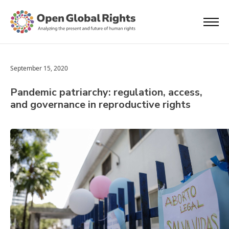
September 15, 2020
Pandemic patriarchy: regulation, access,
and governance in reproductive rights