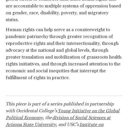
are accountable to multiple systems of oppression based
on gender, race, disability, poverty, and migratory
status.
Human rights can help serve as a counterweight to
pandemic patriarchy through greater recognition of
reproductive rights and their intersectionality, through
advocacy at the national and global levels, through
greater translation and mobilization of grassroots health
rights initiatives, and through increased attention to the
economic and social inequities that interrupt the
fulfillment of rights in practice.
This piece is part of a series published in partnership
with Occidental College’s
Young Initiative on the Global
Political Economy
, the
division of Social Sciences at
Arizona State University
, and USC’s
Institute on