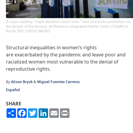
A signs reading "Legal abortion saves lives," was placed by protesters on
the facade of the Amaury de Medeiros Integrated Health Center (CISAM) in
Recife. EFE / DIEGO NIGRO
Structural inequalities in women’s rights
are exacerbated by the pandemic and leave poor and
racialized women most vulnerable to the denial of
reproductive rights.
By
Alison Brysk
&
Miguel Fuentes Carreno
Español
SHARE
Share
Facebook
Twitter
LinkedIn
Email
Print