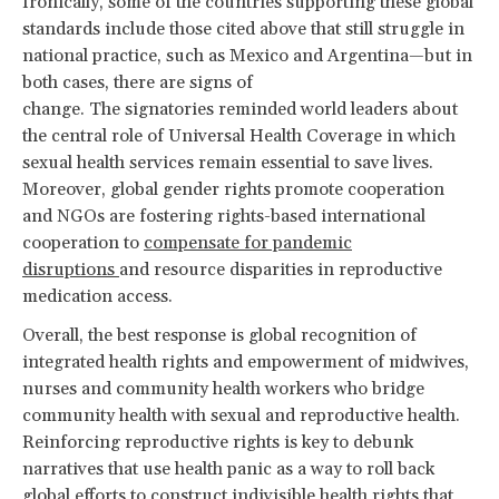
Ironically, some of the countries supporting these global
standards include those cited above that still struggle in
national practice, such as Mexico and Argentina—but in
both cases, there are signs of
change. The signatories reminded world leaders about
the central role of Universal Health Coverage in which
sexual health services remain essential to save lives.
Moreover, global gender rights promote cooperation
and NGOs are fostering rights-based international
cooperation to
compensate for pandemic
disruptions
and resource disparities in reproductive
medication access.
Overall, the best response is global recognition of
integrated health rights and empowerment of midwives,
nurses and community health workers who bridge
community health with sexual and reproductive health.
Reinforcing reproductive rights is key to debunk
narratives that use health panic as a way to roll back
global efforts to construct indivisible health rights that