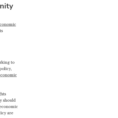
nity
 economic
ts
rking to
policy,
economic
hts
y should
t economic
icy are