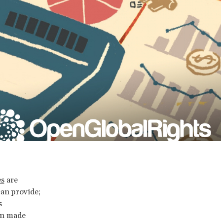
es
are
an provide;
s
en made