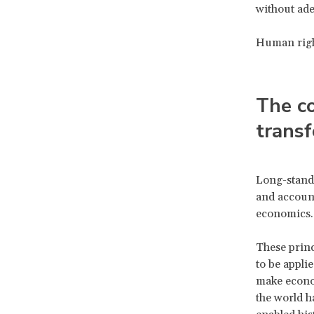
without ade
Human right
The co
trans
Long-standi
and account
economics
These princ
to be appli
make econom
the world h