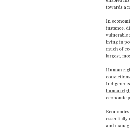
enabled his
towards a m
In economic
instance, d
vulnerable 
living in p
much of eco
largest, mo
Human righ
conviction
Indigenous p
human right
economic po
Economics i
essentially
and managin