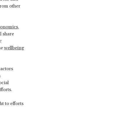
from other
conomics
,
l share
c
he
wellbeing
 actors
n
ocial
forts.
t to efforts