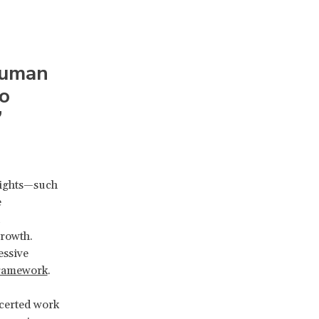
human
to
”
rights—such
e
rowth.
essive
 framework
.
certed work