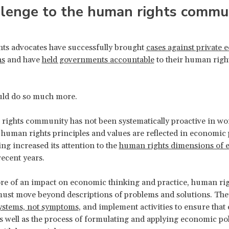
llenge to the human rights commu
ts advocates have successfully brought
cases against private
ns
and have
held governments accountable
to their human righ
.
ould do so much more.
ights community has not been systematically proactive in wo
 human rights principles and values are reflected in economic 
ing increased its attention to the
human rights dimensions of 
recent years.
e of an impact on economic thinking and practice, human rig
ust move beyond descriptions of problems and solutions. The
systems, not symptoms
, and implement activities to ensure tha
 well as the process of formulating and applying economic pol