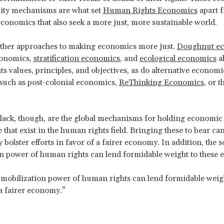
lity mechanisms are what set
Human Rights Economics
apart 
economics that also seek a more just, more sustainable world.
other approaches to making economics more just.
Doughnut e
conomics,
stratification economics
, and
ecological economics
al
s values, principles, and objectives, as do alternative economi
such as post-colonial economics,
ReThinking Economics
, or t
lack, though, are the global mechanisms for holding economic
 that exist in the human rights field. Bringing these to bear ca
y bolster efforts in favor of a fairer economy. In addition, the s
n power of human rights can lend formidable weight to these ef
 mobilization power of human rights can lend formidable weigh
 a fairer economy.”