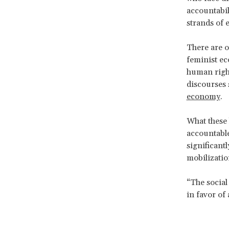
accountabi
strands of 
There are 
feminist e
human right
discourses 
economy
.
What these 
accountable
significantl
mobilizatio
“The social
in favor of