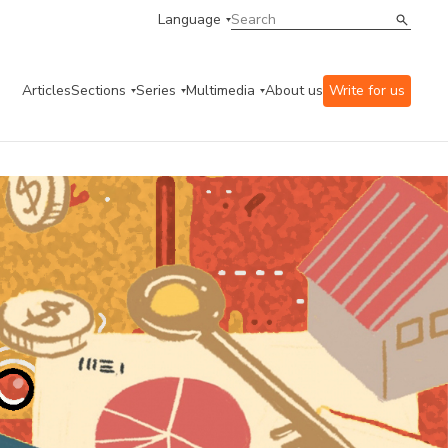
Language
Articles
Sections
Series
Multimedia
About us
Write for us