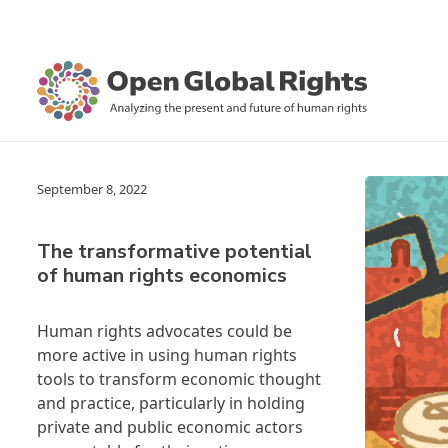
September 8, 2022
The transformative potential
of human rights economics
Human rights advocates could be
more active in using human rights
tools to transform economic thought
and practice, particularly in holding
private and public economic actors