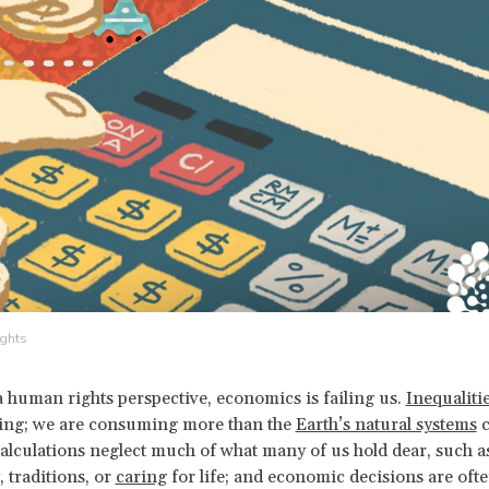
ghts
 human rights perspective, economics is failing us.
Inequaliti
ing; we are consuming more than the
Earth’s natural systems
c
lculations neglect much of what many of us hold dear, such a
traditions, or
caring
for life; and economic decisions are oft