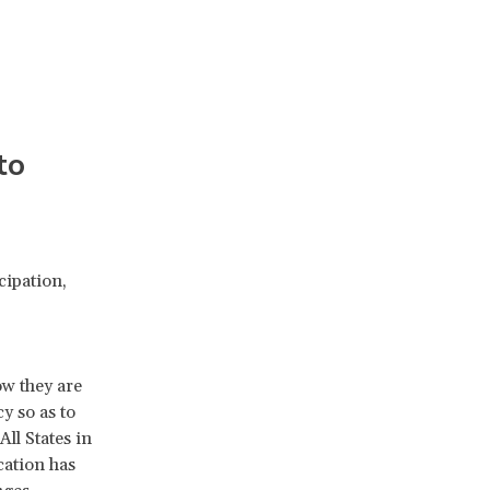
to
cipation,
ow they are
y so as to
ll States in
cation has