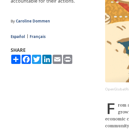
accountable for their actions.
By
Caroline Dommen
Español
Français
SHARE
Share
Facebook
Twitter
LinkedIn
Email
Print
OpenGlobalRi
F
rom a
grow
economic ca
community, 