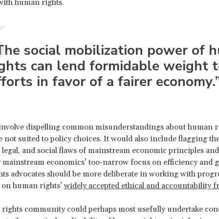
with human rights.
The social mobilization power of 
ights can lend formidable weight 
fforts in favor of a fairer economy.
 involve dispelling common misunderstandings about human 
e not suited to policy choices. It would also include flagging th
 legal, and social flaws of mainstream economic principles and
g mainstream economics’ too-narrow focus on efficiency and g
s advocates should be more deliberate in working with progr
 on human rights’
widely accepted ethical and accountability
rights community could perhaps most usefully undertake con