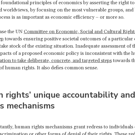
e foundational principles of economics by asserting the right to
d worldviews, by focusing on the most vulnerable groups, and 
ocess is as important as economic efficiency – or more so.
ase the UN
Committee on Economic, Social and Cultural Right
ep
towards ensuring positive societal outcomes of a particula
 take stock of the existing situation. Inadequate assessment of th
pacts of a proposed economic policy is inconsistent with the
ation to take deliberate, concrete, and targeted steps
towards t
 of human rights. It also defies common sense.
rights’ unique accountability an
ss mechanisms
antly, human rights mechanisms grant redress to individuals
scrimination or other forms of denial of their rights. These re