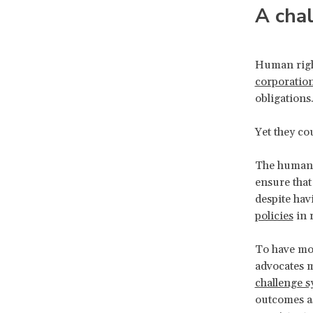
A cha
Human righ
corporatio
obligations
Yet they c
The human r
ensure that
despite hav
policies
in 
To have mor
advocates m
challenge 
outcomes as