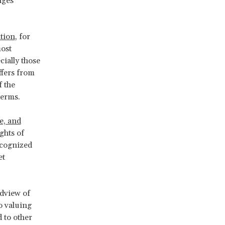
nges
tion
, for
most
cially those
ffers from
f the
terms.
re, and
ghts of
recognized
et
ldview of
o valuing
 to other