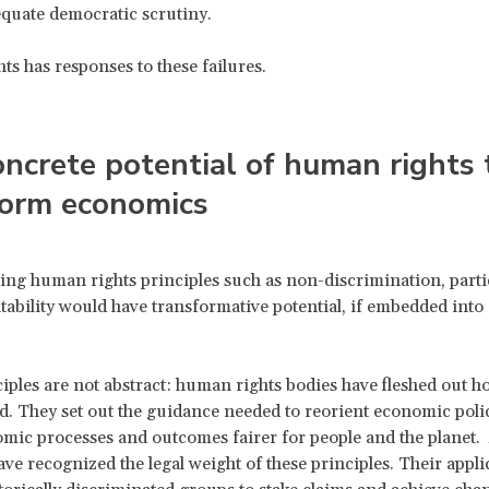
quate democratic scrutiny.
s has responses to these failures.
ncrete potential of human rights 
form economics
ng human rights principles such as non-discrimination, parti
ability would have transformative potential, if embedded into
.
iples are not abstract: human rights bodies have fleshed out h
ed. They set out the guidance needed to reorient economic polic
ic processes and outcomes fairer for people and the planet. A
ave recognized the legal weight of these principles. Their appli