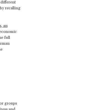
 different
by recalling
s, an
r economic
e full
 human
he
d
 or groups
dress and