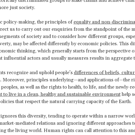
torically discriminated groups to stake claims and achieve cha
ore just society.
 policy-making, the principles of
equality and non-discrimina
irect us to carry out our enquiries from the standpoint of the 
segments of society and to consider how different groups, espe
overty, may be affected differently by economic policies. This di
nomic thinking, which generally starts from the perspective o
st influential actors and usually measures results in aggregate 
ts recognize and uphold people’s
differences of beliefs, cultu
s
. Moreover, principles underlying—and applications of—the ri
eoples, as well as the rights to health, to life, and the newly-
 to live in a clean, healthy and sustainable environment
help s
licies that respect the natural carrying capacity of the Earth.
gnores this diversity, tending to operate within a narrow wor
 market-mediated relations and ignoring different approaches t
g the living world. Human rights can call attention to this and