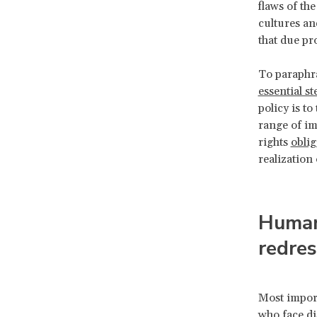
flaws of th
cultures an
that due pr
To paraphr
essential st
policy is to
range of im
rights
oblig
realization
Human 
redre
Most import
who face di