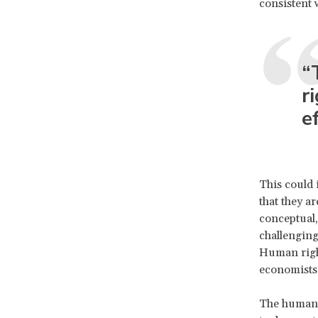
consistent 
“
r
e
This could
that they ar
conceptual,
challengin
Human right
economists
The human 