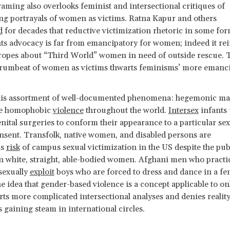
ming also overlooks feminist and intersectional critiques of
ing portrayals of women as victims. Ratna Kapur and others
d
for decades that reductive victimization rhetoric in some for
s advocacy is far from emancipatory for women; indeed it re
tropes about “Third World” women in need of outside rescue. 
 drumbeat of women as victims thwarts feminisms’ more emanc
his assortment of well-documented phenomena: hegemonic mas
ve homophobic
violence
throughout the world.
Intersex
infants
nital surgeries to conform their appearance to a particular se
nsent. Transfolk, native women, and disabled persons are
us
risk
of campus sexual victimization in the US despite the pub
 white, straight, able-bodied women. Afghani men who practi
sexually
exploit
boys who are forced to dress and dance in a f
 idea that gender-based violence is a concept applicable to on
ts more complicated intersectional analyses and denies reality.
 gaining steam in international circles.