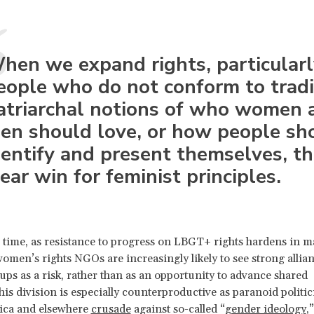
hen we expand rights, particularl
eople who do not conform to tradi
atriarchal notions of who women 
en should love, or how people sh
dentify and present themselves, thi
lear win for feminist principles.
 time, as resistance to progress on LBGT+ rights hardens in m
women’s rights NGOs are increasingly likely to see strong allia
s as a risk, rather than as an opportunity to advance shared
This division is especially counterproductive as paranoid politic
ica and elsewhere
crusade
against so-called “
gender ideology
,”