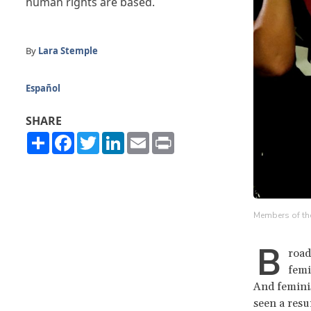
human rights are based.
By
Lara Stemple
Español
SHARE
Share
Facebook
Twitter
LinkedIn
Email
Print
Members of the 
B
road
femi
And feminis
seen a res