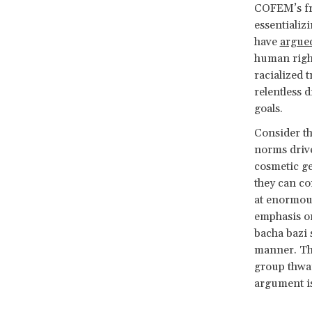
COFEM’s fra
essentializ
have
argue
human right
racialized 
relentless
goals.
Consider t
norms dri
cosmetic ge
they can co
at enormo
emphasis on
bacha bazi 
manner. The
group thwar
argument is