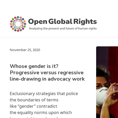
November 25, 2020
Whose gender is it?
Progressive versus regressive
line-drawing in advocacy work
Exclusionary strategies that police
the boundaries of terms
like “gender” contradict
the equality norms upon which