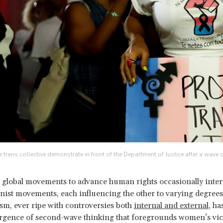
trans collective demonstrate in front of the Department of Justice after a wave 
 global movements to advance human rights occasionally inter
nist movements, each influencing the other to varying degrees
m, ever ripe with controversies both
internal and external
, ha
urgence of second-wave thinking that foregrounds women’s vi