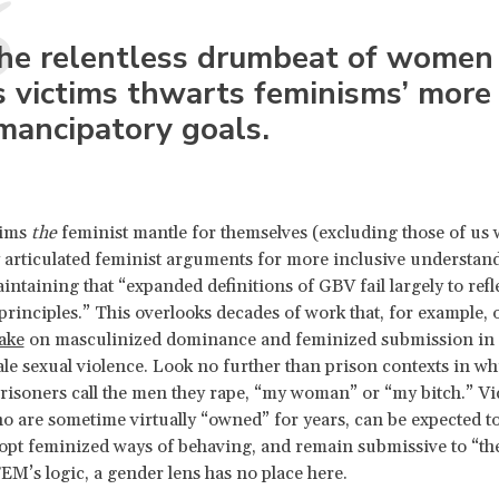
he relentless drumbeat of women
s victims thwarts feminisms’ more
mancipatory goals.
ims
the
feminist mantle for themselves (excluding those of us
y articulated feminist arguments for more inclusive understan
intaining that “expanded definitions of GBV fail largely to refl
principles.” This overlooks decades of work that, for example, o
take
on masculinized dominance and feminized submission in 
e sexual violence. Look no further than prison contexts in wh
isoners call the men they rape, “my woman” or “my bitch.” Vi
o are sometime virtually “owned” for years, can be expected t
opt feminized ways of behaving, and remain submissive to “th
EM’s logic, a gender lens has no place here.