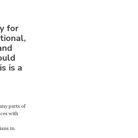
y for
tional,
and
ould
s is a
any parts of
nces with
ians in