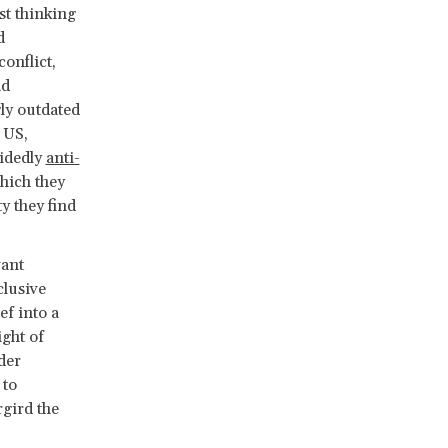
st thinking
d
onflict,
nd
ly outdated
 US,
cidedly
anti-
hich they
ty they find
ant
clusive
ef into a
ight of
der
 to
rgird the