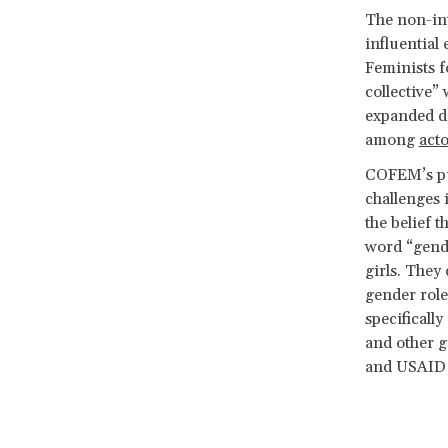
The non-int
influential
Feminists f
collective”
expanded de
among
acto
COFEM’s pub
challenges 
the belief 
word “gende
girls. They
gender roles
specificall
and other 
and USAID i