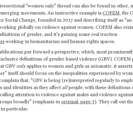
ersectional “women only” thread can also be found in other, 
 emerging movements. An instructive example is
COFEM
, the 
or Social Change, founded in 2017 and describing itself as “an
 working globally on violence against women. COFEM also resis
finitions of gender, and it’s gaining some real traction
rs
working in humanitarian and human rights spaces.
lications put forward a perspective, which, most prominentl
inclusive definitions of gender-based violence (GBV). COFEM 
that GBV
only
applies to women and girls as axiomatic; it asserts 
r” itself should focus on the inequalities experienced by wo
 complain that, “GBV is being (re)interpreted regularly to emph
 and identities as they affect
all
people, with these definitions 
y calling attention to violence against males and violence agai
groups broadly” (emphasis in
original, page 3
). They call out t
n particular.