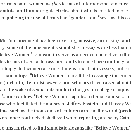
portraits paint women as
the
victims of interpersonal violence, 
feminist and human rights circles about who is entitled to our c
en policing the use of terms like “gender” and “sex,” as this es
MeToo movement has been exciting, massive, surprising, and p
ry, some of the movement’s simplistic messages are less than h
Believe Women” is meant to serve as a needed corrective to the
e victims of sexual harassment and violence have routinely face
to imply that women are one-dimensional truth vessels, not co
uman beings. “Believe Women” does little to assuage the conce
 (including feminist lawyers and scholars) have raised about
 in the wake of sexual misconduct charges on college campus
It’s unclear how “Believe Women” applies to female abusers an
ose who facilitated the abuses of Jeffrey Epstein and Harvey We
tims, such as the thousands of children around the world (pre
ere once routinely disbelieved when reporting abuse by Catho
e unsurprised to find simplistic slogans like “Believe Women”