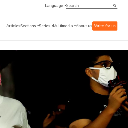
Language
Articles
Sections
Series
Multimedia
About us
Write for us