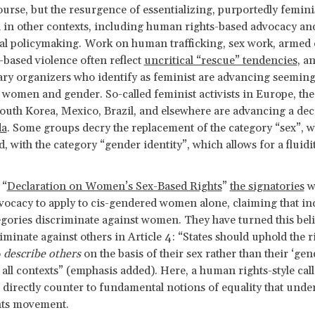
ourse, but the resurgence of essentializing, purportedly femini
 in other contexts, including human rights-based advocacy an
al policymaking. Work on human trafficking, sex work, armed c
based violence often reflect
uncritical “rescue” tendencies
, a
y organizers who identify as feminist are advancing seeming
 women and gender. So-called feminist activists in Europe, the
South Korea, Mexico, Brazil, and elsewhere are advancing a de
da
. Some groups decry the replacement of the category “sex”, w
d, with the category “gender identity”, which allows for a fluidi
 “
Declaration on Women’s Sex-Based Rights
”
the signatories
w
vocacy to apply to cis-gendered women alone, claiming that in
gories discriminate against women. They have turned this beli
riminate against others in Article 4: “States should uphold the r
o
describe others
on the basis of their sex rather than their ‘gen
n all contexts” (emphasis added). Here, a human rights-style call
 directly counter to fundamental notions of equality that unde
hts movement.