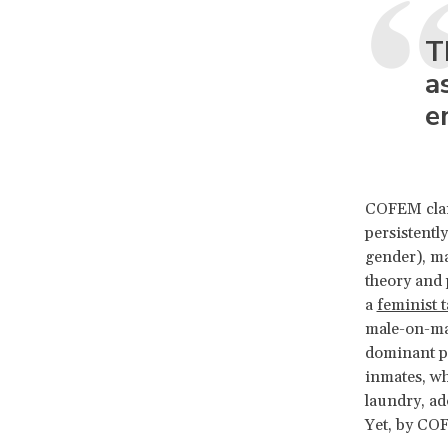
T
a
e
COFEM cla
persistentl
gender), ma
theory and 
a
feminist 
male-on-mal
dominant pr
inmates, wh
laundry, ad
Yet, by COF