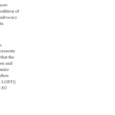
more
Coalition of
 advocacy
ts
y,
presents
that the
men and
asize
often
nst LGBTQ
he EU