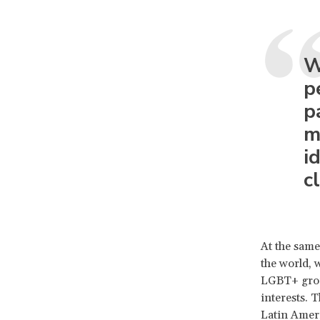
W
p
p
m
i
c
At the same
the world, 
LGBT+ group
interests. 
Latin Amer