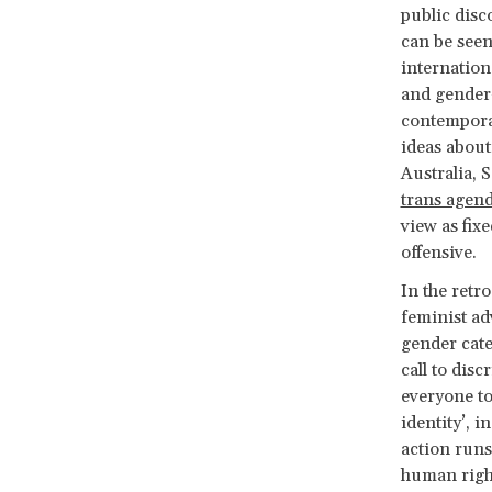
public disc
can be seen
internation
and gender-
contemporar
ideas about
Australia, 
trans agen
view as fixe
offensive.
In the retro
feminist ad
gender cate
call to disc
everyone t
identity’, i
action runs
human rig