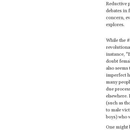
Reductive 
debates in 
concern, ev
explores.
While the #
revolutiona
instance, “
doubt femal
also seems 
imperfect h
many people
due process
elsewhere. 
(such as th
to male vic
boys) who w
One might b