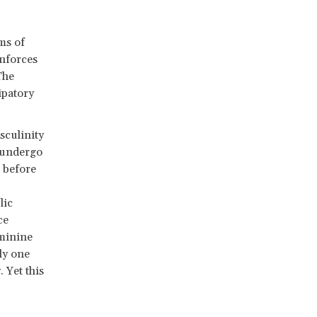
ms of
inforces
The
ipatory
culinity
 undergo
x before
lic
ce
eminine
ly one
 Yet this