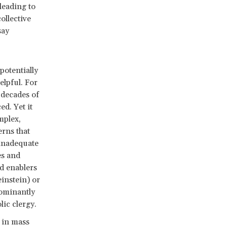
leading to
ollective
say
otentially
elpful. For
 decades of
d. Yet it
mplex,
rns that
 inadequate
es and
d enablers
instein) or
dominantly
lic clergy.
 in mass