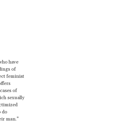
 who have
dings of
ect feminist
ffers
cases of
ich sexually
ctimized
o do
eir man.”