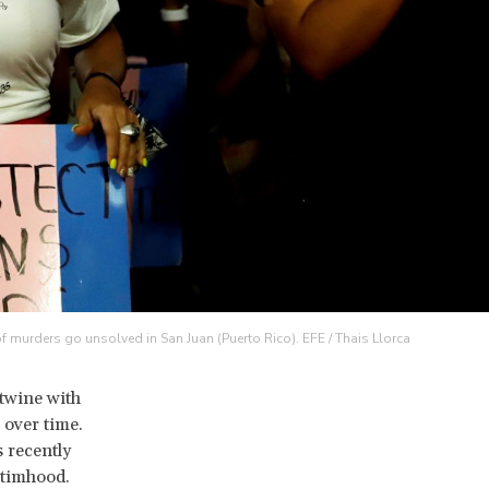
of murders go unsolved in San Juan (Puerto Rico). EFE / Thais Llorca
twine with
 over time.
s recently
ctimhood.