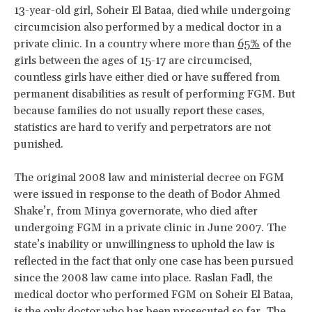
13-year-old girl, Soheir El Bataa, died while undergoing
circumcision also performed by a medical doctor in a
private clinic. In a country where more than
65%
of the
girls between the ages of 15-17 are circumcised,
countless girls have either died or have suffered from
permanent disabilities as result of performing FGM. But
because families do not usually report these cases,
statistics are hard to verify and perpetrators are not
punished.
The original 2008 law and ministerial decree on FGM
were issued in response to the death of Bodor Ahmed
Shake’r, from Minya governorate, who died after
undergoing FGM in a private clinic in June 2007. The
state’s inability or unwillingness to uphold the law is
reflected in the fact that only one case has been pursued
since the 2008 law came into place. Raslan Fadl, the
medical doctor who performed FGM on Soheir El Bataa,
is the only doctor who has been prosecuted so far. The