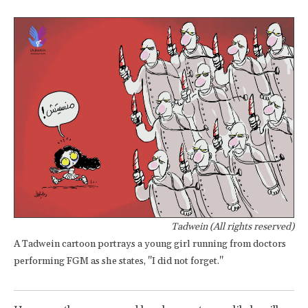
Tadwein (All rights reserved)
A Tadwein cartoon portrays a young girl running from doctors
performing FGM as she states, "I did not forget."