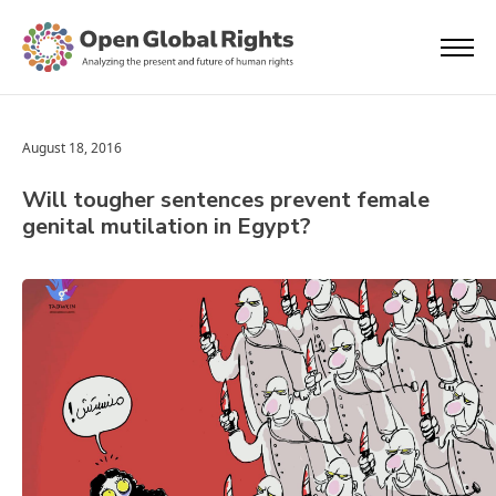
August 18, 2016
Will tougher sentences prevent female
genital mutilation in Egypt?