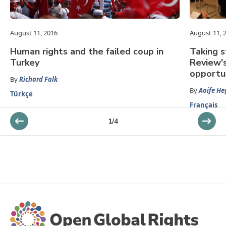
August 11, 2016
August 11, 
Human rights and the failed coup in
Taking s
Turkey
Review'
opportu
By
Richard Falk
By
Aoife He
Türkçe
Français
1
/
4