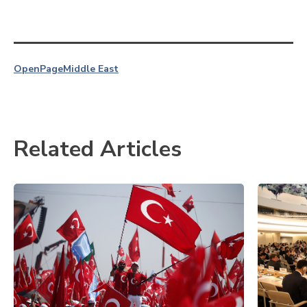
OpenPage
Middle East
Related Articles