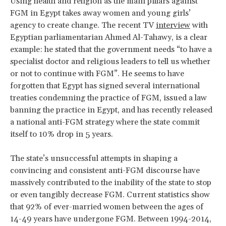
Using health and religion as the main pillars against
FGM in Egypt takes away women and young girls’
agency to create change. The recent TV
interview
with
Egyptian parliamentarian Ahmed Al-Tahawy, is a clear
example: he stated that the government needs “to have a
specialist doctor and religious leaders to tell us whether
or not to continue with FGM”. He seems to have
forgotten that Egypt has signed several international
treaties condemning the practice of FGM, issued a law
banning the practice in Egypt, and has recently released
a national anti-FGM strategy where the state commit
itself to 10% drop in 5 years.
The state’s unsuccessful attempts in shaping a
convincing and consistent anti-FGM discourse have
massively contributed to the inability of the state to stop
or even tangibly decrease FGM. Current statistics show
that 92% of ever-married women between the ages of
14-49 years have undergone FGM. Between 1994-2014,