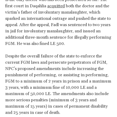
first court in Daqahlia
acquitted
both the doctor and the
victim’s father of involuntary manslaughter, which
sparked an international outrage and pushed the state to
appeal. After the appeal, Fadl was sentenced to two years
in jail for involuntary manslaughter, and issued an
additional three-month sentence for illegally performing
FGM. He was also fined LE 500.
Despite the overall failure of the state to enforce the
current FGM laws and persecute perpetrators of FGM,
NPC’s proposed amendments include increasing the
punishment of performing, or assisting in performing,
FGM to a minimum of 2 years in prison and a maximum
3 years, with a minimum fine of 10,000 LE and a
maximum of 50,000 LE. The amendments also include
more serious penalties (minimum of 3 years and
maximum of 15 years) in cases of permanent disability
and 25 years in case of death.