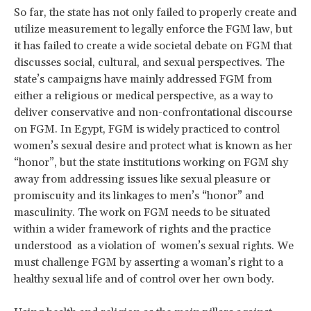
So far, the state has not only failed to properly create and
utilize measurement to legally enforce the FGM law, but
it has failed to create a wide societal debate on FGM that
discusses social, cultural, and sexual perspectives. The
state’s campaigns have mainly addressed FGM from
either a religious or medical perspective, as a way to
deliver conservative and non-confrontational discourse
on FGM. In Egypt, FGM is widely practiced to control
women’s sexual desire and protect what is known as her
“honor”, but the state institutions working on FGM shy
away from addressing issues like sexual pleasure or
promiscuity and its linkages to men’s “honor” and
masculinity. The work on FGM needs to be situated
within a wider framework of rights and the practice
understood as a violation of women’s sexual rights. We
must challenge FGM by asserting a woman’s right to a
healthy sexual life and of control over her own body.