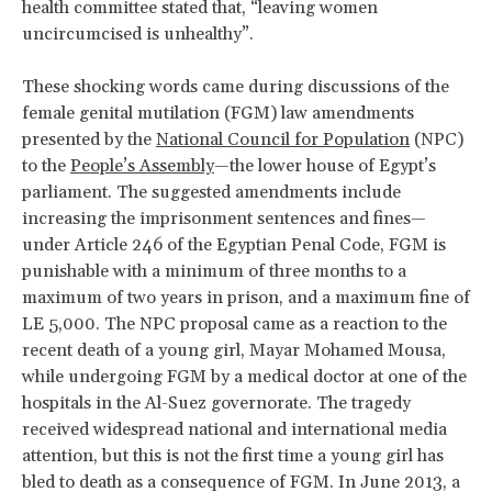
health committee stated that, “leaving women
uncircumcised is unhealthy”.
These shocking words came during discussions of the
female genital mutilation (FGM) law amendments
presented by the
National Council for Population
(NPC)
to the
People’s Assembly
—the lower house of Egypt’s
parliament. The suggested amendments include
increasing the imprisonment sentences and fines—
under Article 246 of the Egyptian Penal Code, FGM is
punishable with a minimum of three months to a
maximum of two years in prison, and a maximum fine of
LE 5,000. The NPC proposal came as a reaction to the
recent death of a young girl, Mayar Mohamed Mousa,
while undergoing FGM by a medical doctor at one of the
hospitals in the Al-Suez governorate. The tragedy
received widespread national and international media
attention, but this is not the first time a young girl has
bled to death as a consequence of FGM. In June 2013, a