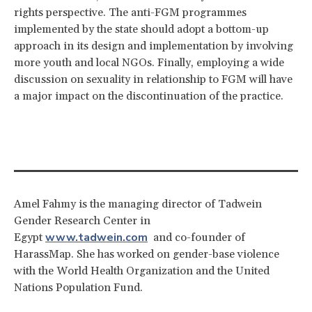
rights perspective. The anti-FGM programmes
implemented by the state should adopt a bottom-up
approach in its design and implementation by involving
more youth and local NGOs. Finally, employing a wide
discussion on sexuality in relationship to FGM will have
a major impact on the discontinuation of the practice.
Amel Fahmy is the managing director of Tadwein
Gender Research Center in
www.tadwein.com
Egypt
and co-founder of
HarassMap. She has worked on gender-base violence
with the World Health Organization and the United
Nations Population Fund.