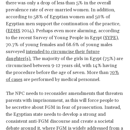
there was only a drop of less than 5% in the overall
prevalence rate of ever-married women. In addition,
according to 58% of Egyptian women and 50% of
Egyptian men support the continuation of the practice,
(
EDHS
2014). Perhaps even more alarming, according
to the recent Survey of Young People in Egypt (
SYPE
),
70.7% of young females and 68.6% of young males
surveyed
intended to circumcise their future
daughter(s).
The majority of the girls in Egypt (75%) are
circumcised between 9-12 years old, with 14% having
the procedure before the age of seven. More than
70%
of cases
are performed by medical personnel.
The NPC needs to reconsider amendments that threaten
parents with imprisonment, as this will force people to
be secretive about FGM in fear of prosecution. Instead,
the Egyptian state needs to develop a strong and
consistent anti-FGM discourse and create a societal
debate around it, where FGM is widely addressed from a