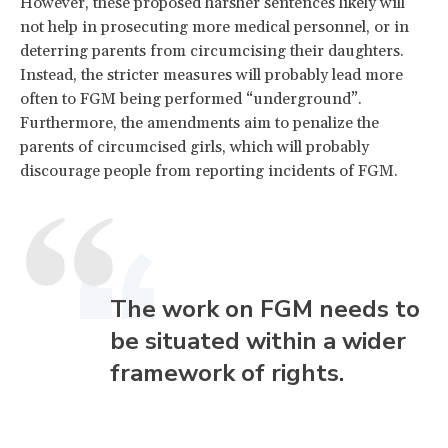
However, these proposed harsher sentences likely will
not help in prosecuting more medical personnel, or in
deterring parents from circumcising their daughters.
Instead, the stricter measures will probably lead more
often to FGM being performed “underground”.
Furthermore, the amendments aim to penalize the
parents of circumcised girls, which will probably
discourage people from reporting incidents of FGM.
The work on FGM needs to
be situated within a wider
framework of rights.