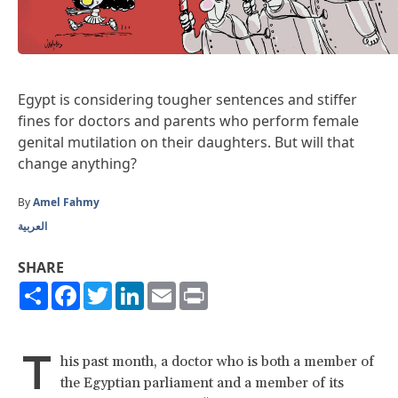
Egypt is considering tougher sentences and stiffer
fines for doctors and parents who perform female
genital mutilation on their daughters. But will that
change anything?
By
Amel Fahmy
العربية
SHARE
Share
Facebook
Twitter
LinkedIn
Email
Print
T
his past month, a doctor who is both a member of
the Egyptian parliament and a member of its