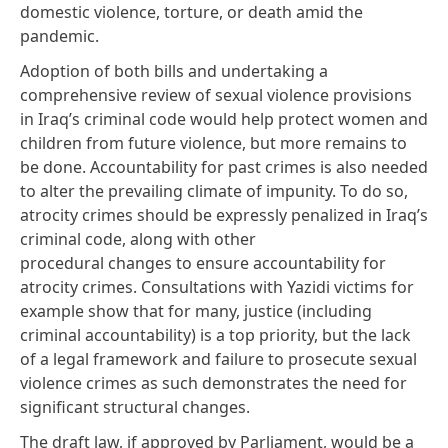
domestic violence, torture, or death amid the
pandemic.
Adoption of both bills and undertaking a
comprehensive review of sexual violence provisions
in Iraq’s criminal code would help protect women and
children from future violence, but more remains to
be done. Accountability for past crimes is also needed
to alter the prevailing climate of impunity. To do so,
atrocity crimes should be expressly
penalized
in Iraq’s
criminal code, along with other
procedural
changes
to ensure accountability for
atrocity crimes. Consultations with Yazidi victims for
example show that for many,
justice
(including
criminal
accountability
) is a top priority, but the lack
of a legal framework and failure to prosecute sexual
violence crimes as such demonstrates the need for
significant structural changes.
The draft law, if approved by Parliament, would be a