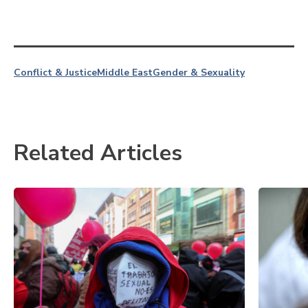
Conflict & Justice
Middle East
Gender & Sexuality
Related Articles