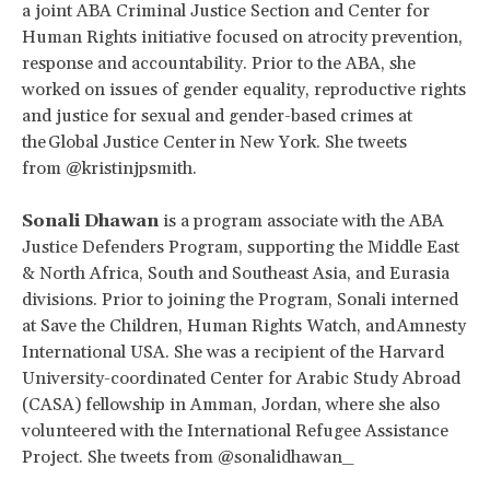
a joint ABA Criminal Justice Section and Center for
Human Rights initiative focused on atrocity prevention,
response and accountability. Prior to the ABA, she
worked on issues of gender equality, reproductive rights
and justice for sexual and gender-based crimes at
the Global Justice Center in New York. She tweets
from @kristinjpsmith.
Sonali Dhawan
is a program associate with the ABA
Justice Defenders Program, supporting the Middle East
& North Africa, South and Southeast Asia, and Eurasia
divisions. Prior to joining the Program, Sonali interned
at Save the Children, Human Rights Watch, and Amnesty
International USA. She was a recipient of the Harvard
University-coordinated Center for Arabic Study Abroad
(CASA) fellowship in Amman, Jordan, where she also
volunteered with the International Refugee Assistance
Project. She tweets from @sonalidhawan_