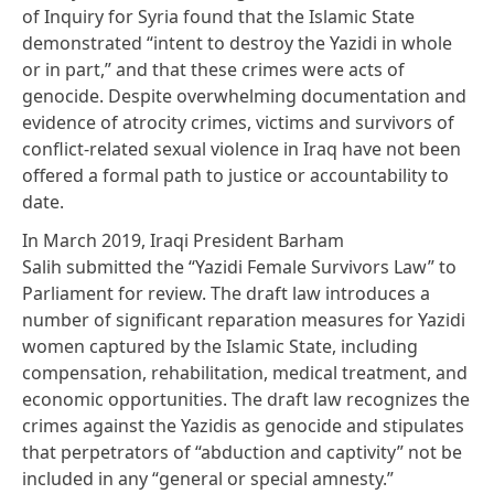
of Inquiry for Syria
found
that the Islamic State
demonstrated “intent to destroy the Yazidi in whole
or in part,” and that these crimes were acts of
genocide. Despite overwhelming documentation and
evidence of atrocity crimes, victims and survivors of
conflict-related sexual violence in Iraq have not been
offered a formal path to justice or accountability to
date.
In March 2019, Iraqi President Barham
Salih
submitted
the “Yazidi Female Survivors Law” to
Parliament for review. The draft law introduces a
number of significant reparation measures for Yazidi
women captured by the Islamic State, including
compensation, rehabilitation, medical treatment, and
economic opportunities. The draft law recognizes the
crimes against the Yazidis as genocide and stipulates
that perpetrators of “abduction and captivity” not be
included in any “general or special amnesty.”