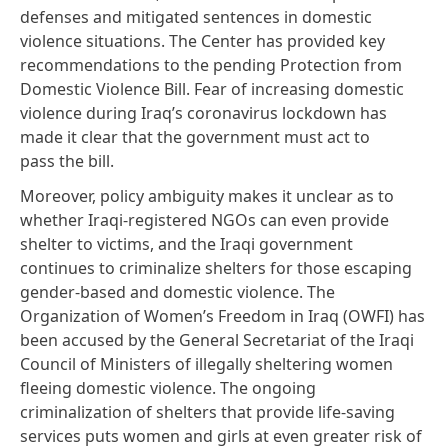
defenses and mitigated sentences in domestic
violence situations. The Center has provided
key
recommendations
to the pending Protection from
Domestic Violence Bill.
Fear of increasing domestic
violence
during Iraq’s coronavirus lockdown has
made it clear that the government must act to
pass the bill.
Moreover, policy ambiguity makes it unclear as to
whether Iraqi-registered NGOs can even provide
shelter to victims, and the Iraqi government
continues to criminalize shelters for those escaping
gender-based and domestic violence. The
Organization of Women’s Freedom in Iraq (OWFI) has
been accused by the General Secretariat of the Iraqi
Council of Ministers of illegally sheltering women
fleeing domestic violence. The ongoing
criminalization of shelters that provide life-saving
services puts women and girls at even greater risk of