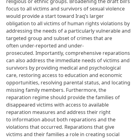
religious or ethnic groups. Broadening the draft bill’s
focus to all victims and survivors of sexual violence
would provide a start toward Iraq’s larger
obligation to all victims of human rights violations by
addressing the needs of a particularly vulnerable and
targeted group and subset of crimes that are
often
under-reported
and
under-
prosecuted
. Importantly, comprehensive reparations
can also address the immediate needs of victims and
survivors by providing medical and psychological
care, restoring access to education and economic
opportunities, resolving parental status, and locating
missing family members. Furthermore, the
reparation regime should provide the families of
disappeared victims with access to available
reparation measures and address their right
to information about both reparations and the
violations that occurred. Reparations that give
victims and their families a role in creating social