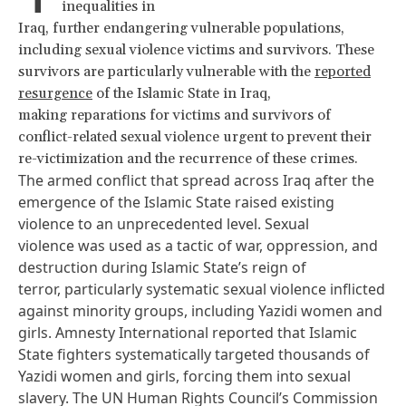
inequalities in
Iraq, further endangering vulnerable populations,
including sexual violence victims and survivors. These
survivors are particularly vulnerable with the
reported
resurgence
of the Islamic State in Iraq,
making reparations for victims and survivors of
conflict-related sexual violence urgent to prevent their
re-victimization and the recurrence of these crimes.
The armed conflict that spread across Iraq after the
emergence of the Islamic State raised existing
violence to an unprecedented level. Sexual
violence was used as a tactic of war, oppression, and
destruction during Islamic State’s reign of
terror,
particularly
systematic sexual violence inflicted
against minority groups, including Yazidi women and
girls. Amnesty International
reported
that Islamic
State fighters systematically targeted thousands of
Yazidi women and girls, forcing them into sexual
slavery. The UN Human Rights Council’s Commission