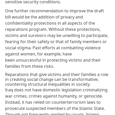
sensitive security conditions.
One further recommendation to improve the draft
bill would be the addition of privacy and
confidentiality protections in all aspects of the
reparations program. Without these protections,
victims and survivors may be unwilling to participate,
fearing for their
safety
or that of family members or
social stigma. Past efforts at combatting violence
against women, for example, have
been
unsuccessful
in protecting victims and their
families from these risks.
Reparations that give victims and their families a role
in creating social change can be transformative,
countering structural inequalities in society.
Iraq does not have domestic legislation criminalizing
war crimes, crimes against humanity, or genocide.
Instead, it has
relied
on counterterrorism laws to
prosecute suspected members of the Islamic State.
Though not frequently applied by courts, Islamic