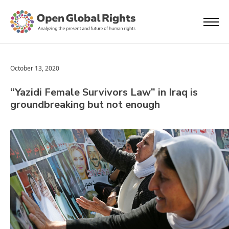
October 13, 2020
“Yazidi Female Survivors Law” in Iraq is
groundbreaking but not enough