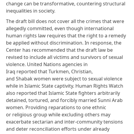
change can be transformative, countering structural
inequalities in society.
The draft bill does not cover all the crimes that were
allegedly committed, even though international
human rights law
requires
that the right to a remedy
be applied
without discrimination
. In response, the
Center has recommended that the draft law be
revised to include all victims and survivors of sexual
violence. United Nations agencies in
Iraq
reported
that Turkmen, Christian,
and Shabak women were subject to sexual violence
while in Islamic State captivity. Human Rights Watch
also
reported
that Islamic State fighters arbitrarily
detained, tortured, and forcibly married Sunni Arab
women. Providing reparations to one ethnic
or religious group while excluding others may
exacerbate sectarian and inter-community tensions
and deter reconciliation efforts under already