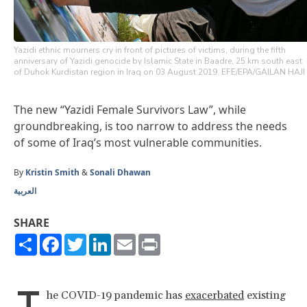
Yazidi ethnic mourners cry in front of pictures of victims, during the fifth
anniversary of Yazidi genocide by Islamic State in Baadre, 25 km south east
of Duhok Kurdistan region in Iraq on 03 August 2019. EFE/EPA/GAILAN HAJI
The new “Yazidi Female Survivors Law”, while
groundbreaking, is too narrow to address the needs
of some of Iraq’s most vulnerable communities.
By
Kristin Smith
&
Sonali Dhawan
العربية
SHARE
Share
Facebook
Twitter
LinkedIn
Email
Print
T
he COVID-19 pandemic has
exacerbated
existing