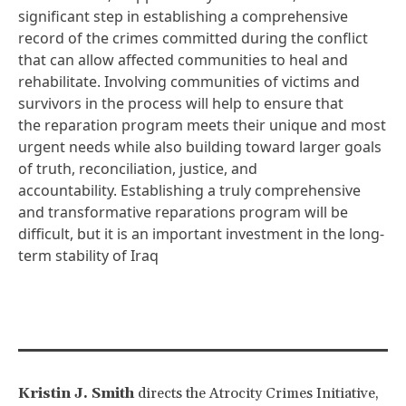
significant step in establishing a comprehensive
record of the crimes committed during the conflict
that can allow affected communities to heal and
rehabilitate. Involving communities of victims and
survivors in the process will help to ensure that
the reparation program meets their
unique
and most
urgent needs while also building toward larger goals
of truth, reconciliation, justice, and
accountability. Establishing a truly comprehensive
and transformative reparations program will be
difficult, but it is an important investment in the long-
term stability of Iraq
Kristin J. Smith
directs the Atrocity Crimes Initiative,