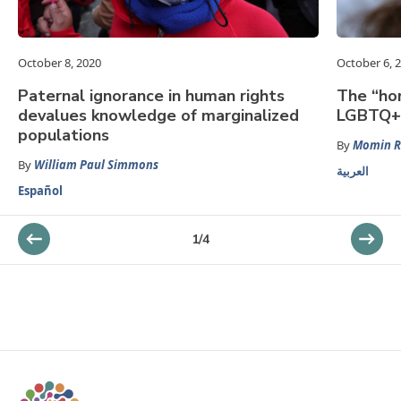
October 8, 2020
October 6, 
Paternal ignorance in human rights
The “hom
devalues knowledge of marginalized
LGBTQ+ 
populations
By
Momin 
By
William Paul Simmons
العربية
Español
1
/
4