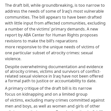
The draft bill, while groundbreaking, is too narrow to
address the needs of some of Iraq’s most vulnerable
communities. The bill
appears
to have been drafted
with little input from affected communities, excluding
a number of the victims’
primary demands
. A
new
report by ABA Center for Human Rights
proposes
revisions to make the bill’s reparations
more responsive to the unique needs of victims of
one particular subset of atrocity crimes: sexual
violence.
Despite overwhelming documentation and evidence
of atrocity crimes, victims and survivors of conflict-
related sexual violence in Iraq have not been offered
a formal path to justice or accountability to date.
A primary
critique
of the draft bill is its narrow
focus on kidnapping and on a limited group
of victims, excluding many crimes committed against
men and boys, as well as women and girls of other