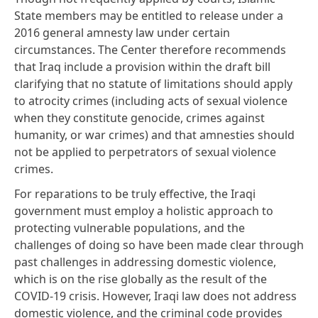
State members may be
entitled
to release under a
2016 general amnesty law under certain
circumstances. The Center therefore recommends
that Iraq include a provision within the draft bill
clarifying that no statute of limitations should apply
to atrocity crimes (including acts of sexual violence
when they constitute genocide, crimes against
humanity, or war crimes) and that amnesties should
not be applied to perpetrators of sexual violence
crimes.
For reparations to be truly effective, the Iraqi
government must employ a holistic approach to
protecting vulnerable populations, and the
challenges of doing so have been made clear through
past challenges in addressing domestic violence,
which is
on the rise
globally as the result of the
COVID-19 crisis. However, Iraqi law does not
address
domestic violence
, and the criminal code provides