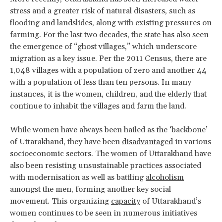
stress and a greater risk of natural disasters, such as
flooding and landslides, along with existing pressures on
farming. For the last two decades, the state has also seen
the emergence of “ghost villages,” which underscore
migration as a key issue. Per the 2011 Census, there are
1,048 villages with a population of zero and another 44
with a population of less than ten persons. In many
instances, it is the women, children, and the elderly that
continue to inhabit the villages and farm the land.
While women have always been hailed as the ‘backbone’
of Uttarakhand, they have been
disadvantaged
in various
socioeconomic sectors. The women of Uttarakhand have
also been resisting unsustainable practices associated
with modernisation as well as battling
alcoholism
amongst the men, forming another key social
movement. This organizing
capacity
of Uttarakhand’s
women continues to be seen in numerous initiatives