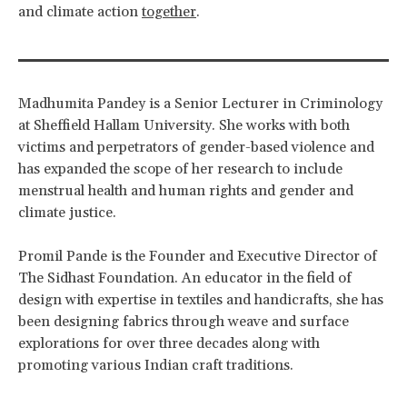
and climate action
together
.
Madhumita Pandey is a Senior Lecturer in Criminology
at Sheffield Hallam University. She works with both
victims and perpetrators of gender-based violence and
has expanded the scope of her research to include
menstrual health and human rights and gender and
climate justice.
Promil Pande is the Founder and Executive Director of
The Sidhast Foundation. An educator in the field of
design with expertise in textiles and handicrafts, she has
been designing fabrics through weave and surface
explorations for over three decades along with
promoting various Indian craft traditions.