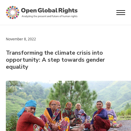
November 8, 2022
Transforming the climate crisis into
opportunity: A step towards gender
equality