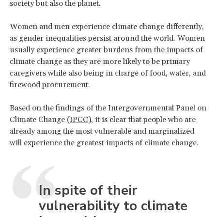
society but also the planet.
Women and men experience climate change differently,
as gender inequalities persist around the world. Women
usually experience greater burdens from the impacts of
climate change as they are more likely to be primary
caregivers while also being in charge of food, water, and
firewood procurement.
Based on the findings of the Intergovernmental Panel on
Climate Change
(IPCC)
, it is clear that people who are
already among the most vulnerable and marginalized
will experience the greatest impacts of climate change.
In spite of their
vulnerability to climate