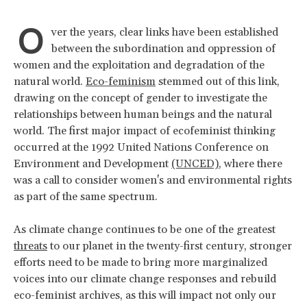
O
ver the years, clear links have been established
between the subordination and oppression of
women and the exploitation and degradation of the
natural world.
Eco-feminism
stemmed out of this link,
drawing on the concept of gender to investigate the
relationships between human beings and the natural
world. The first major impact of ecofeminist thinking
occurred at the 1992 United Nations Conference on
Environment and Development
(UNCED)
, where there
was a call to consider women's and environmental rights
as part of the same spectrum.
As climate change continues to be one of the greatest
threats
to our planet in the twenty-first century, stronger
efforts need to be made to bring more marginalized
voices into our climate change responses and rebuild
eco-feminist archives, as this will impact not only our