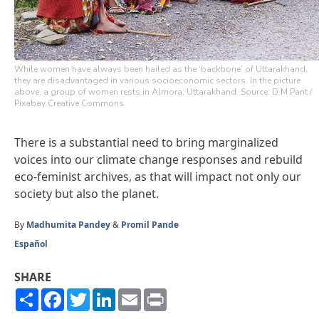
While women have always been hailed as the ‘backbone’ of Uttarakhand,
they are disadvantaged in various socioeconomic sectors. In the picture
above, a group of women rests in Almora, Uttarakhand. Source: D M Pant /
Pixabay Creative Commons.
There is a substantial need to bring marginalized
voices into our climate change responses and rebuild
eco-feminist archives, as that will impact not only our
society but also the planet.
By
Madhumita Pandey
&
Promil Pande
Español
SHARE
Share
Facebook
Twitter
LinkedIn
Email
Print