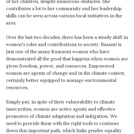
of her children, despite numerous obstacles. She
contributes a lot to her community and her leadership
skills can be seen across various local initiatives in the
area.
Over the last two decades, there has been a steady shift in
women’s roles and contributions to society. Basanti is
just one of the many Kumaoni women who have
demonstrated all the good that happens when women are
given freedom, power, and resources. Empowered
women are agents of change and in the climate context,
certainly better equipped to manage environmental
resources.
Simply put, in spite of their vulnerability to climate
insecurities, women are active agents and effective
promoters of climate adaptation and mitigation. We
need to provide them with the right tools to continue
down this important path, which links gender equality