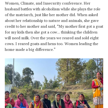
Women, Climate, and Insecurity conference. Her
husband battles with alcoholism while she plays the role
of the matriarch, just like her mother did. When asked
about her relationship to nature and animals, she gave
credit to her mother and said, “My mother first got a goat
for my kids then she got a cow... thinking the children
will need milk. Over the years we reared and sold eight
cows. I reared goats and hens too. Women leading the
home made a big difference.”