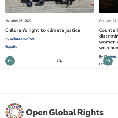
October 25, 2022
October 21,
Children’s right to climate justice
Counteri
discrimi
By
Belinda Walzer
women e
Español
with hu
By
Thomas 
1
/
4
Español