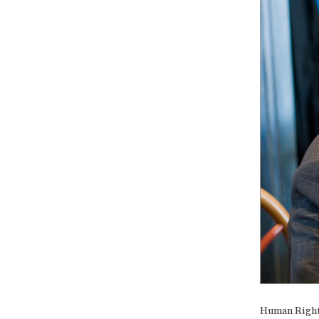
Human Rights