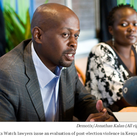
Demotix/Jonathan Kalan (All rig
 Watch lawyers issue an evaluation of post-election violence in Kenya