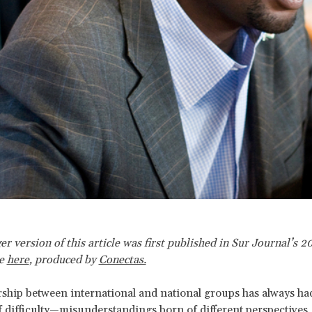
er version of this article was first published in Sur Journal’s 2
ue
here
,
produced by
Conectas.
ship between international and national groups has always had
difficulty—misunderstandings born of different perspectives, 