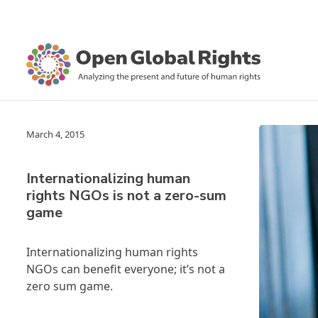
March 4, 2015
Internationalizing human
rights NGOs is not a zero-sum
game
Internationalizing human rights
NGOs can benefit everyone; it’s not a
zero sum game.