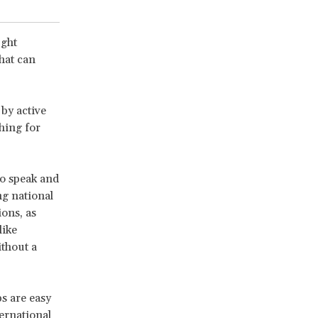
ught
that can
by active
hing for
to speak and
ng national
ons, as
like
ithout a
ps are easy
ernational