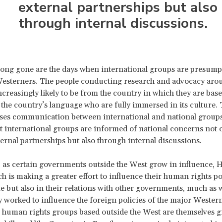
external partnerships but also
through internal discussions.
ong gone are the days when international groups are presump
Westerners. The people conducting research and advocacy aro
ncreasingly likely to be from the country in which they are ba
 the country’s language who are fully immersed in its culture. T
ases communication between international and national group
t international groups are informed of national concerns not 
ernal partnerships but also through internal discussions.
, as certain governments outside the West grow in influence,
h is making a greater effort to influence their human rights po
e but also in their relations with other governments, much as 
ly worked to influence the foreign policies of the major Wester
 human rights groups based outside the West are themselves 