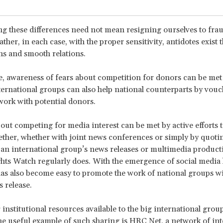
ng these differences need not mean resigning ourselves to fra
ather, in each case, with the proper sensitivity, antidotes exist 
ns and smooth relations.
, awareness of fears about competition for donors can be met 
ternational groups can also help national counterparts by vouc
work with potential donors.
ut competing for media interest can be met by active efforts 
ether, whether with joint news conferences or simply by quoti
 an international group’s news releases or multimedia producti
s Watch regularly does. With the emergence of social media 
 has also become easy to promote the work of national groups w
 release.
 institutional resources available to the big international grou
ne useful example of such sharing is HRC Net, a network of int