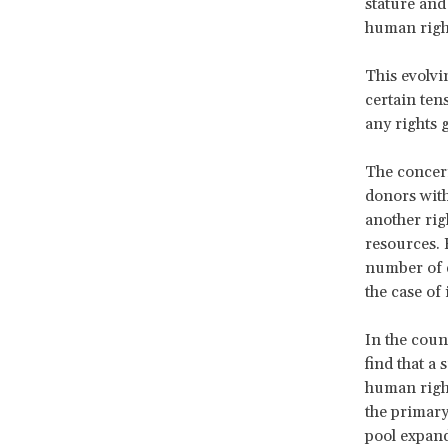
stature and 
human right
This evolvi
certain ten
any rights
The concern
donors with
another righ
resources. 
number of d
the case of
In the coun
find that a
human right
the primar
pool expands