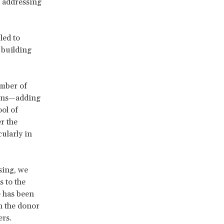
n addressing
led to
 building
umber of
tions—adding
ool of
r the
ularly in
sing, we
s to the
e has been
n the donor
ers.