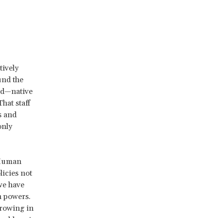
tively
und the
sed—native
hat staff
s and
only
 Human
licies not
we have
n powers.
growing in