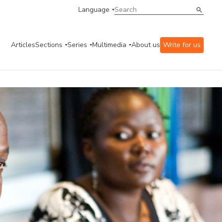
Language
Articles
Sections
Series
Multimedia
About us
Write for us