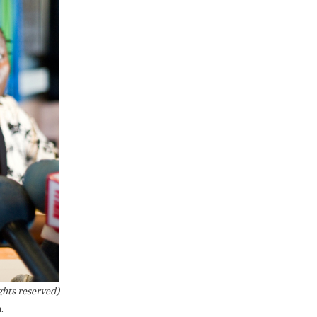
hts reserved)
.