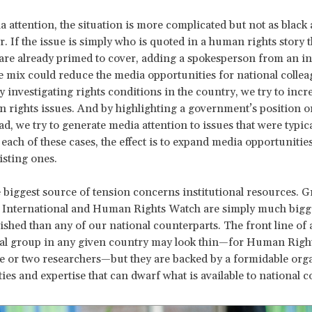
a attention, the situation is more complicated but not as black
r. If the issue is simply who is quoted in a human rights story t
 are already primed to cover, adding a spokesperson from an in
e mix could reduce the media opportunities for national collea
 investigating rights conditions in the country, we try to inc
n rights issues. And by highlighting a government’s position o
ad, we try to generate media attention to issues that were typica
each of these cases, the effect is to expand media opportunities
isting ones.
 biggest source of tension concerns institutional resources. 
 International and Human Rights Watch are simply much bigg
ished than any of our national counterparts. The front line of 
nal group in any given country may look thin—for Human Righ
ne or two researchers—but they are backed by a formidable org
ties and expertise that can dwarf what is available to national c