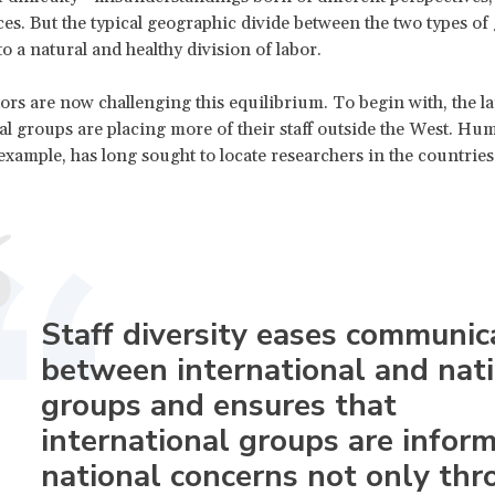
es. But the typical geographic divide between the two types of
to a natural and healthy division of labor.
tors are now challenging this equilibrium. To begin with, the la
al groups are placing more of their staff outside the West. Hu
example, has long sought to locate researchers in the countries 
Staff diversity eases communic
between international and nat
groups and ensures that
international groups are infor
national concerns not only thr