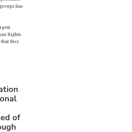
 groups has
rgest
man Rights
that they
ation
ional
med of
ough