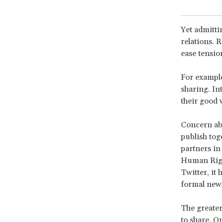
Yet admitti
relations. R
ease tensio
For example
sharing. In
their good 
Concern abo
publish tog
partners in
Human Right
Twitter, it
formal news
The greater
to share. O