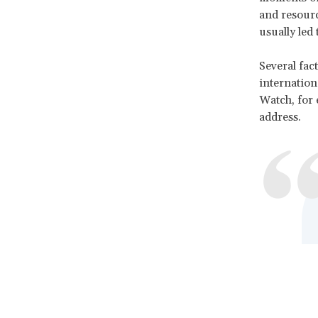
and resourc
usually led 
Several fac
internation
Watch, for 
address.