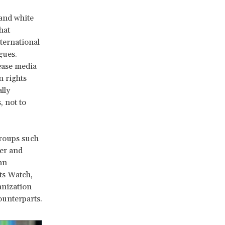
 and white
hat
ternational
gues.
rease media
n rights
lly
, not to
Groups such
er and
an
ts Watch,
anization
ounterparts.