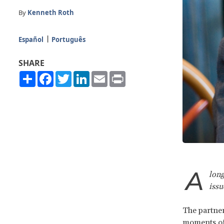
By
Kenneth Roth
Español
Português
SHARE
Share
Facebook
Twitter
LinkedIn
Email
Print
A
long
iss
The partner
moments of 