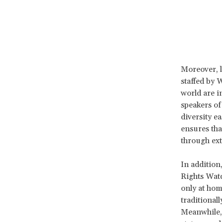
Moreover, l
staffed by 
world are i
speakers of
diversity e
ensures tha
through ext
In addition
Rights Watc
only at hom
traditional
Meanwhile,