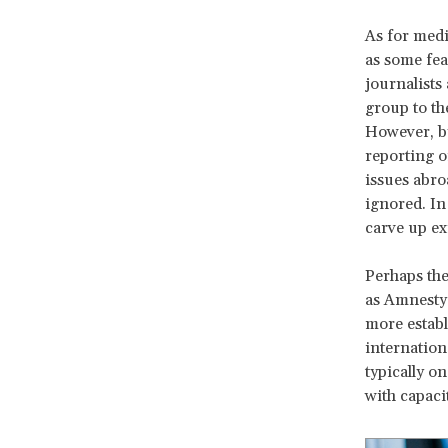
As for medi
as some fea
journalists
group to th
However, by
reporting o
issues abro
ignored. In 
carve up ex
Perhaps the
as Amnesty
more establ
internatio
typically o
with capaci