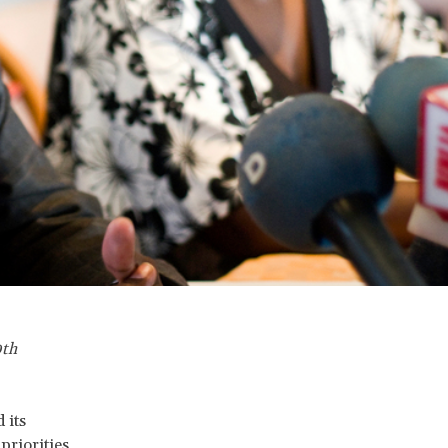
0th
 its
priorities