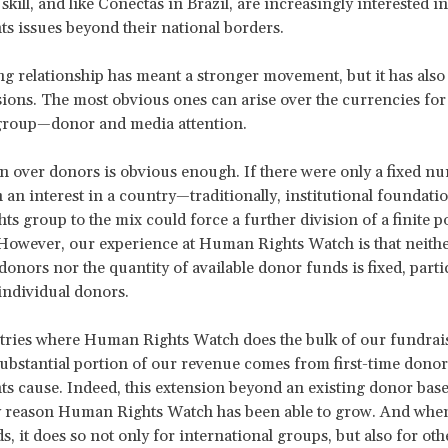
skill, and like Conectas in Brazil, are increasingly interested i
s issues beyond their national borders.
ng relationship has meant a stronger movement, but it has also 
sions. The most obvious ones can arise over the currencies for
 group—donor and media attention.
 over donors is obvious enough. If there were only a fixed n
 an interest in a country—traditionally, institutional founda
ts group to the mix could force a further division of a finite p
However, our experience at Human Rights Watch is that neithe
onors nor the quantity of available donor funds is fixed, partic
 individual donors.
tries where Human Rights Watch does the bulk of our fundrai
 substantial portion of our revenue comes from first-time donor
s cause. Indeed, this extension beyond an existing donor bas
y reason Human Rights Watch has been able to grow. And whe
, it does so not only for international groups, but also for oth